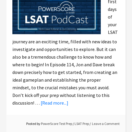
first
days
of
your
LSAT
journey are an exciting time, filled with new ideas to
investigate and opportunities to explore. But it can
also be a tremendous challenge to know how and
where to begin! In Episode 114, Jon and Dave break
down precisely how to get started, from creating an
ideal gameplan and establishing the proper
mindset, to the crucial mistakes you must avoid.
Don’t kick off your prep without listening to this
discussion! …
[Read more...]
Posted by
PowerScore Test Prep
/
LSAT Prep
Leave a Comment