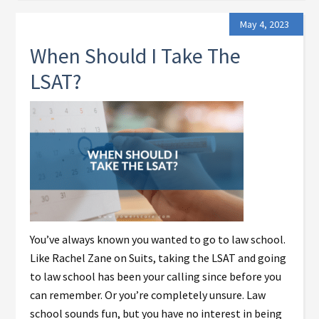
May 4, 2023
When Should I Take The
LSAT?
You’ve always known you wanted to go to law school.
Like Rachel Zane on Suits, taking the LSAT and going
to law school has been your calling since before you
can remember. Or you’re completely unsure. Law
school sounds fun, but you have no interest in being