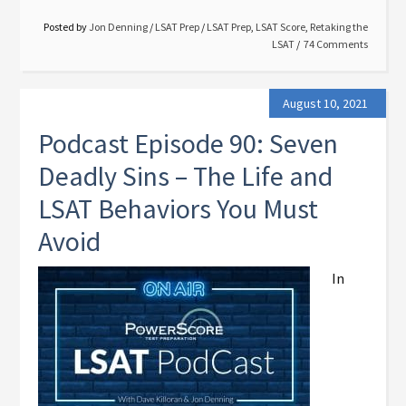
Posted by
Jon Denning
/
LSAT Prep
/
LSAT Prep
,
LSAT Score
,
Retaking the
LSAT
74 Comments
August 10, 2021
Podcast Episode 90: Seven
Deadly Sins – The Life and
LSAT Behaviors You Must
Avoid
In