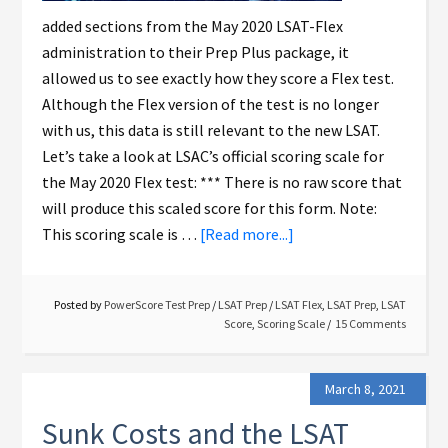
added sections from the May 2020 LSAT-Flex
administration to their Prep Plus package, it
allowed us to see exactly how they score a Flex test.
Although the Flex version of the test is no longer
with us, this data is still relevant to the new LSAT.
Let’s take a look at LSAC’s official scoring scale for
the May 2020 Flex test: *** There is no raw score that
will produce this scaled score for this form. Note:
This scoring scale is …
[Read more...]
Posted by
PowerScore Test Prep
/
LSAT Prep
/
LSAT Flex
,
LSAT Prep
,
LSAT
Score
,
Scoring Scale
15 Comments
March 8, 2021
Sunk Costs and the LSAT