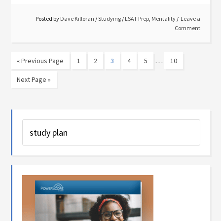
Posted by
Dave Killoran
/
Studying
/
LSAT Prep
,
Mentality
Leave a
Comment
…
« Previous Page
1
2
3
4
5
10
Next Page »