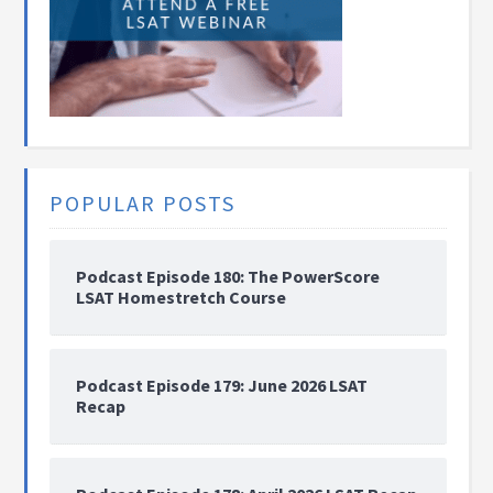
POPULAR POSTS
Podcast Episode 180: The PowerScore
LSAT Homestretch Course
Podcast Episode 179: June 2026 LSAT
Recap