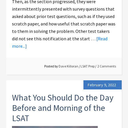
Then, as the section progressed, they were
intermittently presented with survey questions that
asked about prior test questions, such as if they used
scratch paper, and how useful that scratch paper was
to them in solving the problem. Other test takers
did not see this notification at the start …
[Read
more...]
Posted by
Dave Killoran
/
LSAT Prep
2 Comments
February 9, 2022
What You Should Do the Day
Before and Morning of the
LSAT