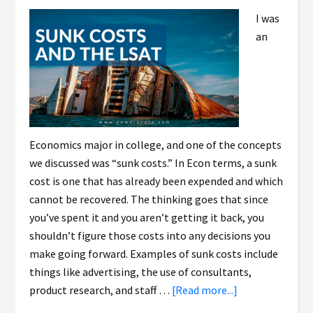
I was
an
Economics major in college, and one of the concepts
we discussed was “sunk costs.” In Econ terms, a sunk
cost is one that has already been expended and which
cannot be recovered. The thinking goes that since
you’ve spent it and you aren’t getting it back, you
shouldn’t figure those costs into any decisions you
make going forward. Examples of sunk costs include
things like advertising, the use of consultants,
product research, and staff …
[Read more...]