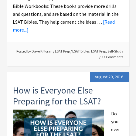
Bible Workbooks: These books provide more drills
and questions, and are based on the material in the
LSAT Bibles. They help cement the ideas …
[Read
more...]
Posted by
Dave Killoran
/
LSAT Prep
/
LSAT Bibles
,
LSAT Prep
,
Self-Study
17 Comments
August 20, 2016
How is Everyone Else
Preparing for the LSAT?
Do
you
ever