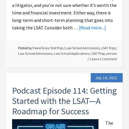
a litigator, and you’re not sure whether it’s worth the
time and financial investment. Either way, there is
long-term and short-term planning that goes into
taking the LSAT. Consider both …
[Read more...]
Posted by
PowerScore Test Prep
/
Law School Admissions
,
LSAT Prep
/
Law School Admissions
,
Law School Applications
,
LSAT Prep
,
pre law
Leave a Comment
July 14, 2022
Podcast Episode 114: Getting
Started with the LSAT—A
Roadmap for Success
The