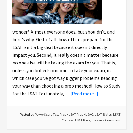
wonder? Almost everyone does, but shouldn't, and
here's why. First of all, how others prepare for the
LSAT isn't a big deal because it doesn't directly
impact you. Second, it really doesn't matter because
no one else will be taking the exam for you. That is,
unless you bribed someone to take your exam, in
which case you've got way bigger problems heading
your way than choosing a prep method! How to Study
for the LSAT Fortunately, …
[Read more...]
Posted by
PowerScore Test Prep
/
LSAT Prep
/
LSAC
,
LSAT Bibles
,
LSAT
Courses
,
LSAT Prep
Leave a Comment