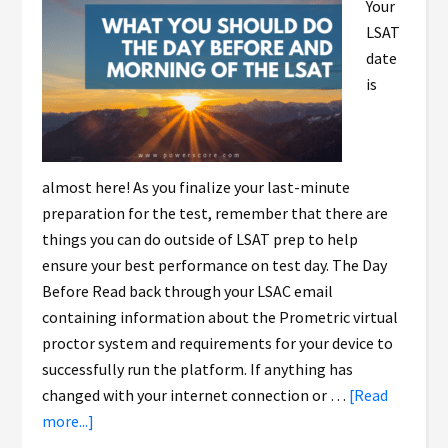
Your
LSAT
date
is
almost here! As you finalize your last-minute
preparation for the test, remember that there are
things you can do outside of LSAT prep to help
ensure your best performance on test day. The Day
Before Read back through your LSAC email
containing information about the Prometric virtual
proctor system and requirements for your device to
successfully run the platform. If anything has
changed with your internet connection or …
[Read
more...]