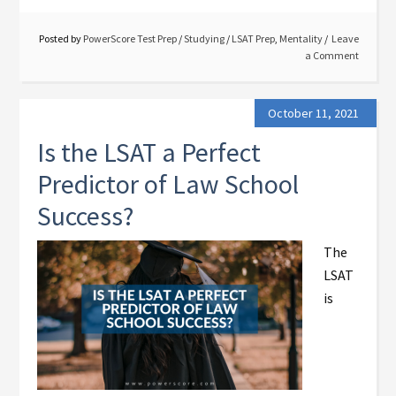
Posted by
PowerScore Test Prep
/
Studying
/
LSAT Prep
,
Mentality
Leave
a Comment
October 11, 2021
Is the LSAT a Perfect
Predictor of Law School
Success?
The
LSAT
is