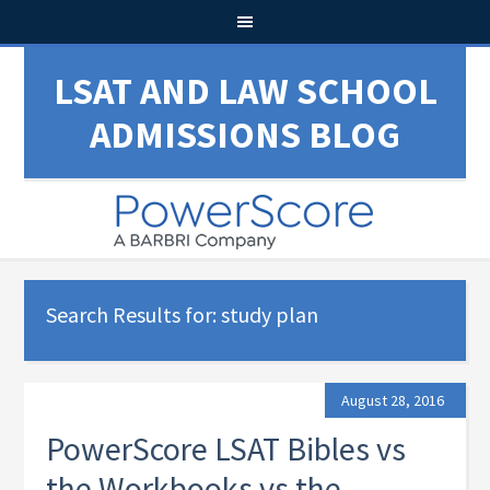
LSAT AND LAW SCHOOL
ADMISSIONS BLOG
Search Results for: study plan
August 28, 2016
PowerScore LSAT Bibles vs
the Workbooks vs the