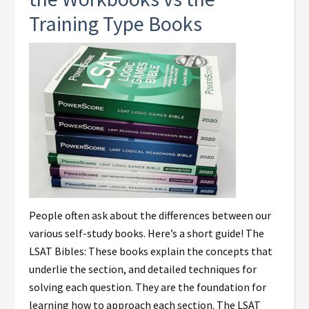
Training Type Books
People often ask about the differences between our
various self-study books. Here’s a short guide! The
LSAT Bibles: These books explain the concepts that
underlie the section, and detailed techniques for
solving each question. They are the foundation for
learning how to approach each section. The LSAT