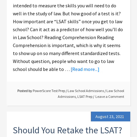
intended to measure the skills you will need to do
well in the study of law. But how good of a test is it?
How important are “LSAT skills” once you get to law
school? Can it act as a predictor of how well you'll do
in Law School? Reading Comprehension Reading
Comprehension is important, which is why it seems
to show up on so many different standardized tests.
Without question, people who want to go to law
school should be able to …
[Read more...]
Posted by
PowerScore Test Prep
/
Law School Admissions
/
Law School
Admissions
,
LSAT Prep
Leave a Comment
August 23, 2021
Should You Retake the LSAT?