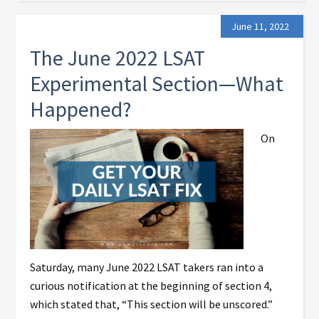
June 11, 2022
The June 2022 LSAT
Experimental Section—What
Happened?
On
Saturday, many June 2022 LSAT takers ran into a
curious notification at the beginning of section 4,
which stated that, “This section will be unscored.”