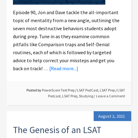
Episode 90, Jon and Dave tackle the all-important
topic of mentality from a new angle, outlining the
seven most destructive behaviors students adopt
during prep. Tune in as they examine common
pitfalls like Comparison traps and Self-Denial
routines, each of which is followed by targeted
advice to help correct your missteps and get you
back on track! …
[Read more...]
Posted by
PowerScore Test Prep
/
LSAT PodCast
,
LSAT Prep
/
LSAT
Podcast
,
LSAT Prep
,
Studying
Leave a Comment
August 2, 2021
The Genesis of an LSAT