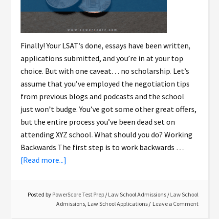
Finally! Your LSAT’s done, essays have been written,
applications submitted, and you’re in at your top
choice. But with one caveat… no scholarship. Let’s
assume that you’ve employed the negotiation tips
from previous blogs and podcasts and the school
just won’t budge. You’ve got some other great offers,
but the entire process you’ve been dead set on
attending XYZ school. What should you do? Working
Backwards The first step is to work backwards …
[Read more...]
Posted by
PowerScore Test Prep
/
Law School Admissions
/
Law School
Admissions
,
Law School Applications
Leave a Comment