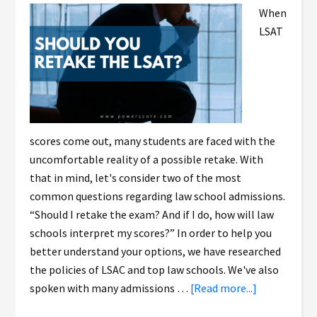
When
LSAT
scores come out, many students are faced with the
uncomfortable reality of a possible retake. With
that in mind, let's consider two of the most
common questions regarding law school admissions.
“Should I retake the exam? And if I do, how will law
schools interpret my scores?” In order to help you
better understand your options, we have researched
the policies of LSAC and top law schools. We've also
spoken with many admissions …
[Read more...]