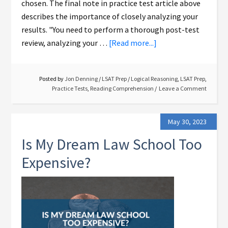
chosen. The final note in practice test article above
describes the importance of closely analyzing your
results. "You need to perform a thorough post-test
review, analyzing your …
[Read more...]
Posted by
Jon Denning
/
LSAT Prep
/
Logical Reasoning
,
LSAT Prep
,
Practice Tests
,
Reading Comprehension
Leave a Comment
May 30, 2023
Is My Dream Law School Too
Expensive?