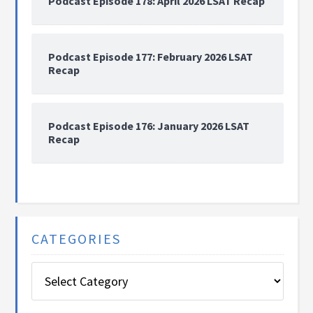
Podcast Episode 178: April 2026 LSAT Recap
Podcast Episode 177: February 2026 LSAT
Recap
Podcast Episode 176: January 2026 LSAT
Recap
CATEGORIES
Categories