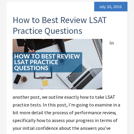
July 20, 2016
How to Best Review LSAT
Practice Questions
In
another post, we outline exactly how to take LSAT
practice tests. In this post, I'm going to examine in a
bit more detail the process of performance review,
specifically how to assess your progress in terms of
your initial confidence about the answers you've