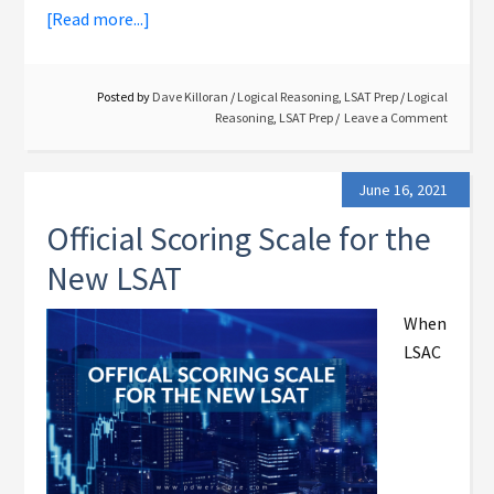
[Read more...]
Posted by
Dave Killoran
/
Logical Reasoning
,
LSAT Prep
/
Logical
Reasoning
,
LSAT Prep
Leave a Comment
June 16, 2021
Official Scoring Scale for the
New LSAT
When
LSAC