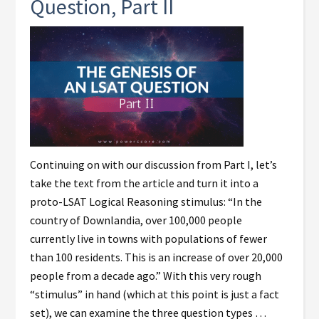
Question, Part II
Continuing on with our discussion from Part I, let’s
take the text from the article and turn it into a
proto-LSAT Logical Reasoning stimulus: “In the
country of Downlandia, over 100,000 people
currently live in towns with populations of fewer
than 100 residents. This is an increase of over 20,000
people from a decade ago.” With this very rough
“stimulus” in hand (which at this point is just a fact
set), we can examine the three question types …