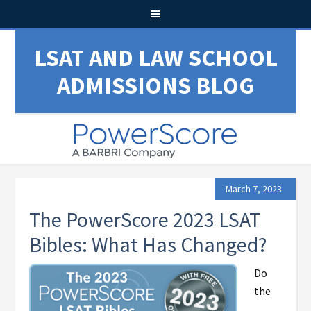
LSAT AND LAW SCHOOL
ADMISSIONS BLOG
March 7, 2023
The PowerScore 2023 LSAT
Bibles: What Has Changed?
Do
the