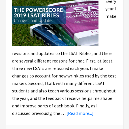
Every
year I
make
revisions and updates to the LSAT Bibles, and there
are several different reasons for that. First, at least
three new LSATs are released each year. I make
changes to account for new wrinkles used by the test
makers. Second, I talk with many different LSAT
students and also teach various sessions throughout
the year, and the feedback I receive helps me shape
and improve parts of each book. Finally, as I
discussed previously, the …
[Read more...]