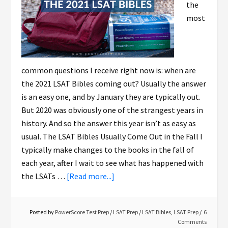
the
most
common questions I receive right now is: when are
the 2021 LSAT Bibles coming out? Usually the answer
is an easy one, and by January they are typically out.
But 2020 was obviously one of the strangest years in
history. And so the answer this year isn’t as easy as
usual. The LSAT Bibles Usually Come Out in the Fall I
typically make changes to the books in the fall of
each year, after I wait to see what has happened with
the LSATs …
[Read more...]
Posted by
PowerScore Test Prep
/
LSAT Prep
/
LSAT Bibles
,
LSAT Prep
6
Comments