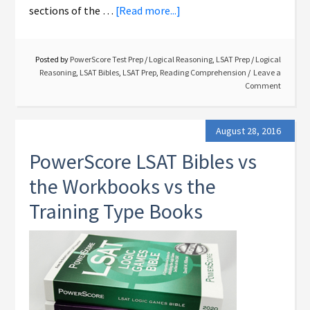
sections of the …
[Read more...]
Posted by
PowerScore Test Prep
/
Logical Reasoning
,
LSAT Prep
/
Logical
Reasoning
,
LSAT Bibles
,
LSAT Prep
,
Reading Comprehension
Leave a
Comment
August 28, 2016
PowerScore LSAT Bibles vs
the Workbooks vs the
Training Type Books