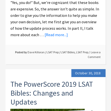
"Yes, you do!" But, we're cognizant that these books
are expensive. So, the answer isn't quite as simple. In
order to give you the information to help you make
your own decision, let me first give you an overview
of how the update process works. In part II, I talk
more about each …
[Read more...]
Posted by
Dave Killoran
/
LSAT Prep
/
LSAT Bibles
,
LSAT Prep
Leave a
Comment
October 30, 2018
The PowerScore 2019 LSAT
Bibles: Changes and
Updates