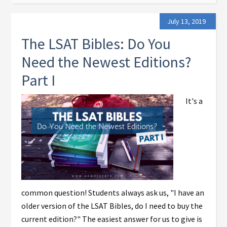
July 13, 2019
The LSAT Bibles: Do You
Need the Newest Editions?
Part I
It's a
common question! Students always ask us, "I have an
older version of the LSAT Bibles, do I need to buy the
current edition?" The easiest answer for us to give is