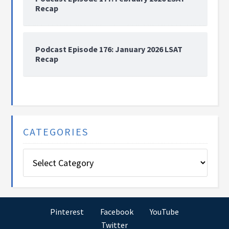
Recap
Podcast Episode 176: January 2026 LSAT
Recap
CATEGORIES
Categories
Pinterest
Facebook
YouTube
Twitter