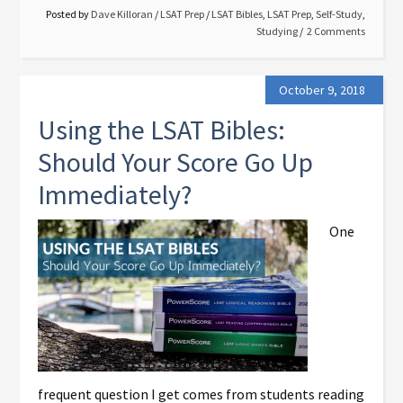
Posted by
Dave Killoran
/
LSAT Prep
/
LSAT Bibles
,
LSAT Prep
,
Self-Study
,
Studying
2 Comments
October 9, 2018
Using the LSAT Bibles:
Should Your Score Go Up
Immediately?
One
frequent question I get comes from students reading