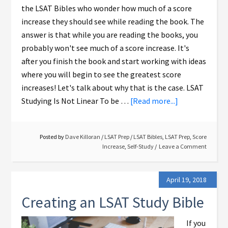
the LSAT Bibles who wonder how much of a score
increase they should see while reading the book. The
answer is that while you are reading the books, you
probably won't see much of a score increase. It's
after you finish the book and start working with ideas
where you will begin to see the greatest score
increases! Let's talk about why that is the case. LSAT
Studying Is Not Linear To be …
[Read more...]
Posted by
Dave Killoran
/
LSAT Prep
/
LSAT Bibles
,
LSAT Prep
,
Score
Increase
,
Self-Study
Leave a Comment
April 19, 2018
Creating an LSAT Study Bible
If you