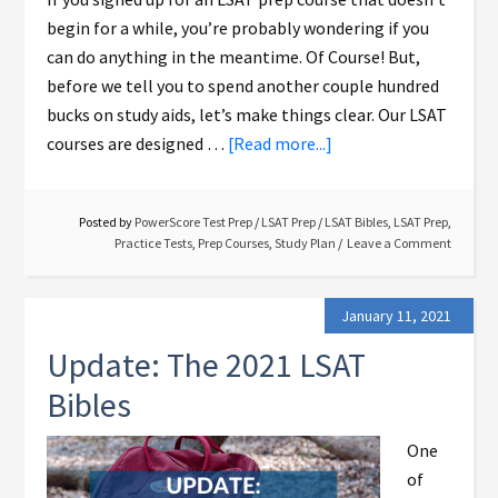
begin for a while, you’re probably wondering if you
can do anything in the meantime. Of Course! But,
before we tell you to spend another couple hundred
bucks on study aids, let’s make things clear. Our LSAT
courses are designed …
[Read more...]
Posted by
PowerScore Test Prep
/
LSAT Prep
/
LSAT Bibles
,
LSAT Prep
,
Practice Tests
,
Prep Courses
,
Study Plan
Leave a Comment
January 11, 2021
Update: The 2021 LSAT
Bibles
One
of