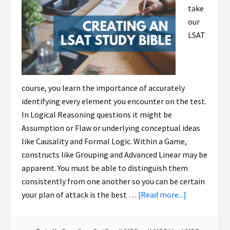
take
our
LSAT
course, you learn the importance of accurately
identifying every element you encounter on the test.
In Logical Reasoning questions it might be
Assumption or Flaw or underlying conceptual ideas
like Causality and Formal Logic. Within a Game,
constructs like Grouping and Advanced Linear may be
apparent. You must be able to distinguish them
consistently from one another so you can be certain
your plan of attack is the best …
[Read more...]