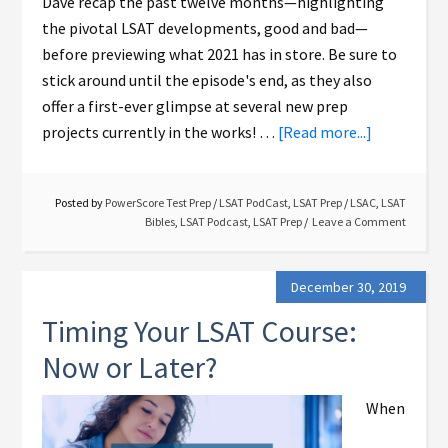
Dave recap the past twelve months—highlighting
the pivotal LSAT developments, good and bad—
before previewing what 2021 has in store. Be sure to
stick around until the episode's end, as they also
offer a first-ever glimpse at several new prep
projects currently in the works! …
[Read more...]
Posted by
PowerScore Test Prep
/
LSAT PodCast
,
LSAT Prep
/
LSAC
,
LSAT
Bibles
,
LSAT Podcast
,
LSAT Prep
Leave a Comment
December 30, 2019
Timing Your LSAT Course:
Now or Later?
When