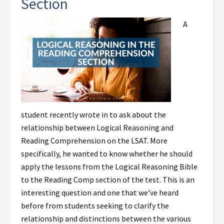
Section
A
student recently wrote in to ask about the
relationship between Logical Reasoning and
Reading Comprehension on the LSAT. More
specifically, he wanted to know whether he should
apply the lessons from the Logical Reasoning Bible
to the Reading Comp section of the test. This is an
interesting question and one that we’ve heard
before from students seeking to clarify the
relationship and distinctions between the various