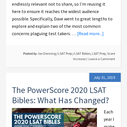
endlessly relevant not to share, so I'm reusing it
here to ensure it reaches the widest audience
possible. Specifically, Dave went to great lengths to
explore and explain two of the most common
concerns plaguing test takers. …
[Read more...]
Posted by
Jon Denning
/
LSAT Prep
/
LSAT Bibles
,
LSAT Prep
,
Score
Increase
Leave a Comment
July 31, 2019
The PowerScore 2020 LSAT
Bibles: What Has Changed?
Each
year I
make