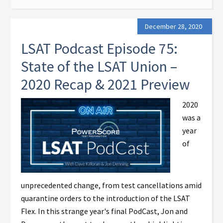
December 28, 2020
LSAT Podcast Episode 75:
State of the LSAT Union –
2020 Recap & 2021 Preview
2020
was a
year
of
unprecedented change, from test cancellations amid
quarantine orders to the introduction of the LSAT
Flex. In this strange year's final PodCast, Jon and