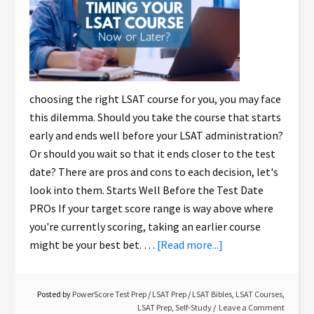
choosing the right LSAT course for you, you may face
this dilemma. Should you take the course that starts
early and ends well before your LSAT administration?
Or should you wait so that it ends closer to the test
date? There are pros and cons to each decision, let's
look into them. Starts Well Before the Test Date
PROs If your target score range is way above where
you're currently scoring, taking an earlier course
might be your best bet. …
[Read more...]
Posted by
PowerScore Test Prep
/
LSAT Prep
/
LSAT Bibles
,
LSAT Courses
,
LSAT Prep
,
Self-Study
Leave a Comment