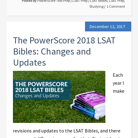
Posted by
PowerScore Test Prep
/
LSAT Prep
/
LSAT Bibles
,
LSAT Prep
,
Studying
1 Comment
December 12, 2017
The PowerScore 2018 LSAT
Bibles: Changes and
Updates
Each
year I
make
revisions and updates to the LSAT Bibles, and there