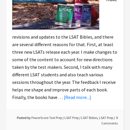
revisions and updates to the LSAT Bibles, and there
are several different reasons for that. First, at least
three new LSATs release each year. I make changes to
some of the content to account for new directions
taken by the test makers. Second, I talk with many
different LSAT students and also teach various
sessions throughout the year. The feedback I receive
helps me shape and improve parts of each book.
Finally, the books have …
[Read more...]
Posted by
PowerScore Test Prep
/
LSAT Prep
/
LSAT Bibles
,
LSAT Prep
8
Comments