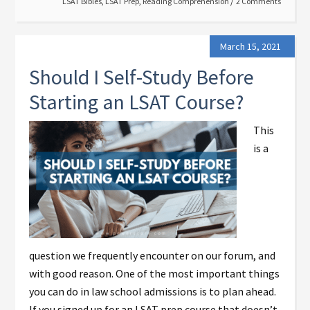
LSAT Bibles
,
LSAT Prep
,
Reading Comprehension
2 Comments
March 15, 2021
Should I Self-Study Before
Starting an LSAT Course?
This
is a
question we frequently encounter on our forum, and
with good reason. One of the most important things
you can do in law school admissions is to plan ahead.
If you signed up for an LSAT prep course that doesn’t