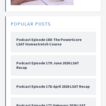
POPULAR POSTS
Podcast Episode 180: The PowerScore
LSAT Homestretch Course
Podcast Episode 179: June 2026 LSAT
Recap
Podcast Episode 178: April 2026 LSAT Recap
Podcast Episode 177: February 2026 LSAT