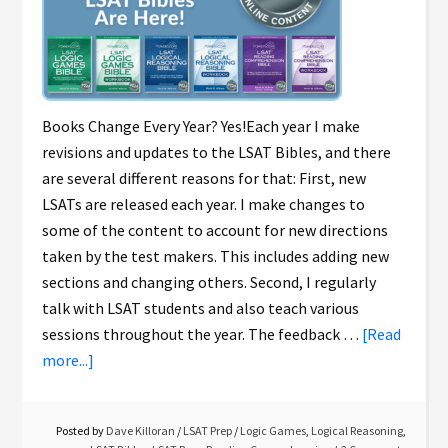
Books Change Every Year? Yes!Each year I make
revisions and updates to the LSAT Bibles, and there
are several different reasons for that: First, new
LSATs are released each year. I make changes to
some of the content to account for new directions
taken by the test makers. This includes adding new
sections and changing others. Second, I regularly
talk with LSAT students and also teach various
sessions throughout the year. The feedback …
[Read
more...]
Posted by
Dave Killoran
/
LSAT Prep
/
Logic Games
,
Logical Reasoning
,