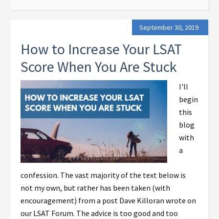
September 30, 2019
How to Increase Your LSAT
Score When You Are Stuck
I'll
begin
this
blog
with
a
confession. The vast majority of the text below is
not my own, but rather has been taken (with
encouragement) from a post Dave Killoran wrote on
our LSAT Forum. The advice is too good and too