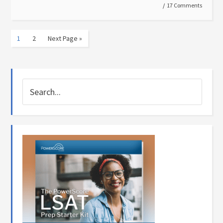
17 Comments
1
2
Next Page »