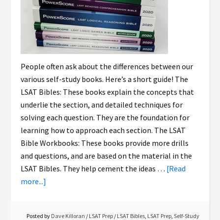
People often ask about the differences between our
various self-study books. Here’s a short guide! The
LSAT Bibles: These books explain the concepts that
underlie the section, and detailed techniques for
solving each question. They are the foundation for
learning how to approach each section. The LSAT
Bible Workbooks: These books provide more drills
and questions, and are based on the material in the
LSAT Bibles. They help cement the ideas …
[Read
more...]
Posted by
Dave Killoran
/
LSAT Prep
/
LSAT Bibles
,
LSAT Prep
,
Self-Study