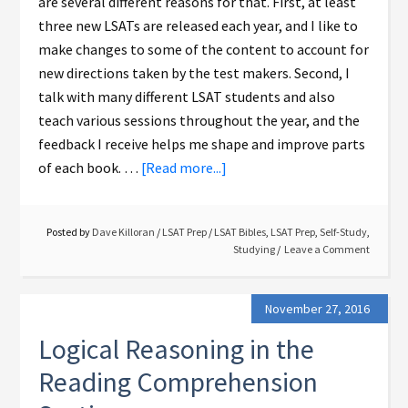
are several different reasons for that. First, at least
three new LSATs are released each year, and I like to
make changes to some of the content to account for
new directions taken by the test makers. Second, I
talk with many different LSAT students and also
teach various sessions throughout the year, and the
feedback I receive helps me shape and improve parts
of each book. …
[Read more...]
Posted by
Dave Killoran
/
LSAT Prep
/
LSAT Bibles
,
LSAT Prep
,
Self-Study
,
Studying
Leave a Comment
November 27, 2016
Logical Reasoning in the
Reading Comprehension