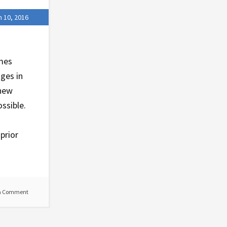
 10, 2016
ames
nges in
 new
ssible.
prior
a Comment