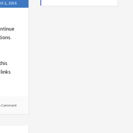
ril 2, 2016
ontinue
tions.
this
links
a Comment