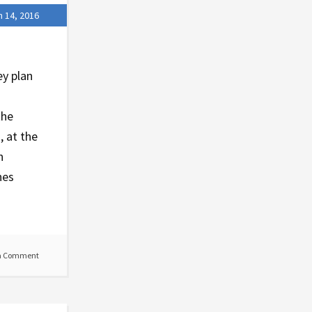
 14, 2016
ey plan
the
, at the
n
nes
a Comment