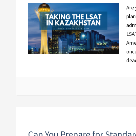
Are 
plan
admi
LSAT
Amer
once
dea
Can You Prepare for Standar