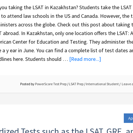
you taking the LSAT in Kazakhstan? Students take the LSAT 
 to attend law schools in the US and Canada. However, the 
nisters across the globe. Check out this post about taking 
 abroad. In Kazakhstan, only one location offers the LSAT: 
ican Center for Education and Testing. They administer the
 a y ear in June. You can find a complete list of test dates 
dlines here. Students should …
[Read more...]
Posted by
PowerScore Test Prep
/
LSAT Prep
/
International Student
Leave 
Ap
dized Tests such as the LSAT, GRE, a