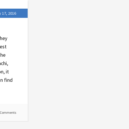
y 17, 2016
they
test
the
chi,
n, it
n find
 Comments