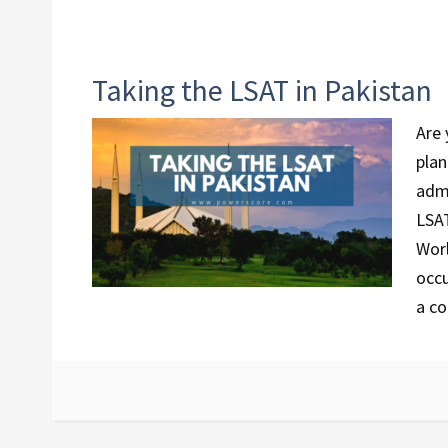
Taking the LSAT in Pakistan
Are 
plan
admi
LSAT
Worl
occu
a co