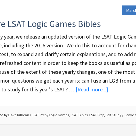
March
re LSAT Logic Games Bibles
y year, we release an updated version of the LSAT Logic G
e, including the 2016 version. We do this to account for cha
test, to expand and clarify certain explanations, and to add
refreshed content in order to keep the books as useful as po
use of the extent of these yearly changes, one of the most
on questions we get each year is: can I use an LGB from a 
 to study for this year's LSAT? …
[Read more...]
ed by
Dave Killoran
/
LSAT Prep
/
Logic Games
,
LSAT Bibles
,
LSAT Prep
,
Self-Study
Leave 