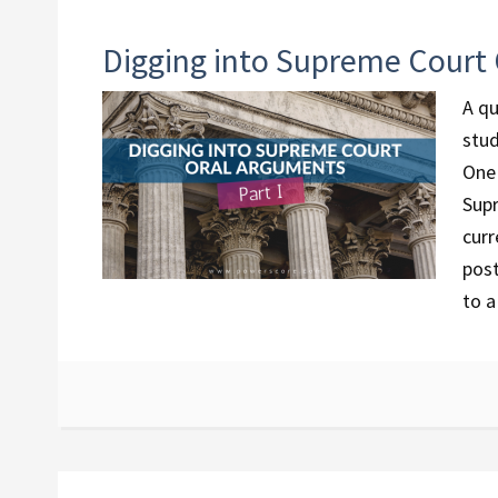
Digging into Supreme Court 
A qu
stud
One 
Supr
curr
post
to a