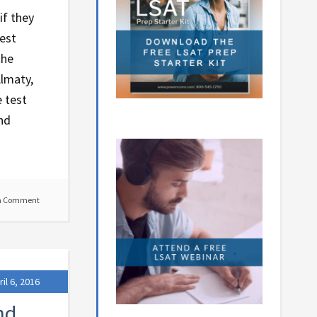
if they
test
the
Almaty,
 test
and
a Comment
ril 6, 2016
nd