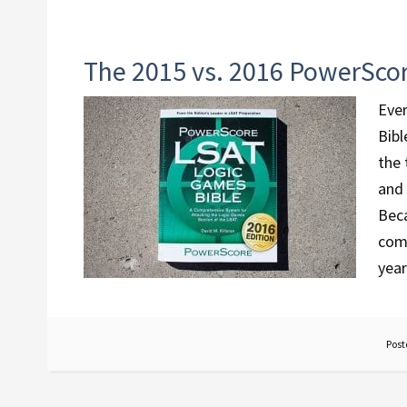
The 2015 vs. 2016 PowerSco
Ever
Bibl
the 
and 
Beca
comm
year
Post