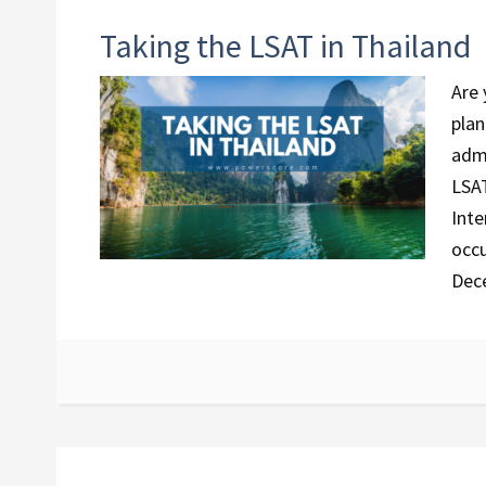
Taking the LSAT in Thailand
Are 
plan
admi
LSAT
Inte
occu
Dec