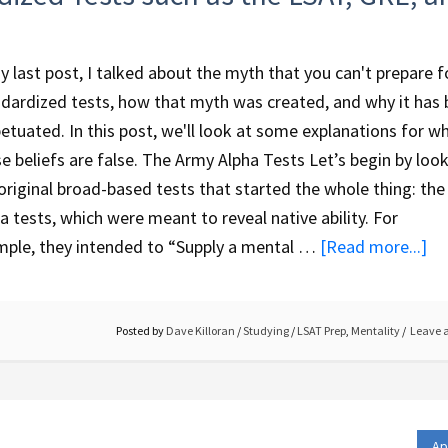
y last post, I talked about the myth that you can't prepare f
dardized tests, how that myth was created, and why it has
etuated. In this post, we'll look at some explanations for w
e beliefs are false. The Army Alpha Tests Let’s begin by look
original broad-based tests that started the whole thing: th
a tests, which were meant to reveal native ability. For
ple, they intended to “Supply a mental …
[Read more...]
Posted by
Dave Killoran
/
Studying
/
LSAT Prep
,
Mentality
Leave 
Ap