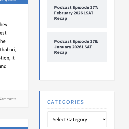
Podcast Episode 177:
February 2026 LSAT
Recap
they
test
the
Podcast Episode 176:
January 2026 LSAT
thaburi,
Recap
tion, it
 and
 Comments
CATEGORIES
Categories