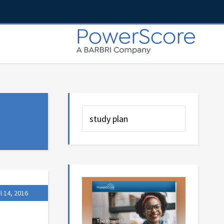
l 14, 2016