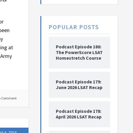
or
POPULAR POSTS
 been
hy
Podcast Episode 180:
ing at
The PowerScore LSAT
e Army
Homestretch Course
Podcast Episode 179:
June 2026 LSAT Recap
a Comment
Podcast Episode 178:
April 2026 LSAT Recap
ril 4, 2016