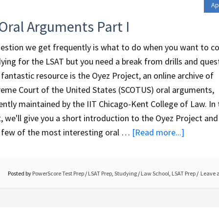
Ap
Oral Arguments Part I
estion we get frequently is what to do when you want to c
ying for the LSAT but you need a break from drills and ques
fantastic resource is the Oyez Project, an online archive of
eme Court of the United States (SCOTUS) oral arguments,
ently maintained by the IIT Chicago-Kent College of Law. In 
, we'll give you a short introduction to the Oyez Project and 
 few of the most interesting oral …
[Read more...]
Posted by
PowerScore Test Prep
/
LSAT Prep
,
Studying
/
Law School
,
LSAT Prep
Leave 