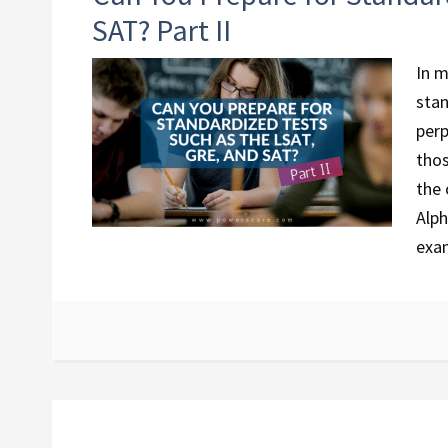
SAT? Part II
In m
stan
perp
thos
the 
Alph
exam