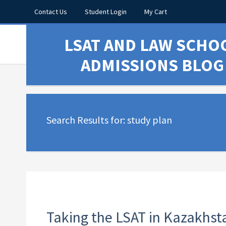
Contact Us
Student Login
My Cart
LSAT AND LAW SCHO
ADMISSIONS BLOG
Search Results for: study plan
Taking the LSAT in Kazakhst