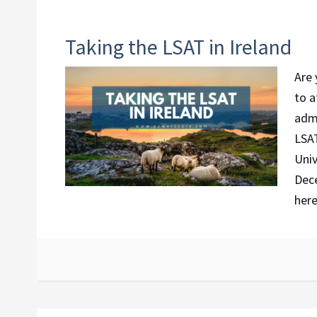
Taking the LSAT in Ireland
Are 
to a
admi
LSAT
Univ
Dece
her