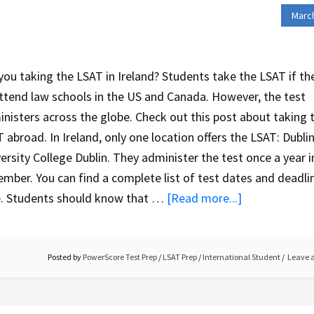
March
you taking the LSAT in Ireland? Students take the LSAT if th
ttend law schools in the US and Canada. However, the test
nisters across the globe. Check out this post about taking 
 abroad. In Ireland, only one location offers the LSAT: Dublin
ersity College Dublin. They administer the test once a year i
mber. You can find a complete list of test dates and deadli
e. Students should know that …
[Read more...]
Posted by
PowerScore Test Prep
/
LSAT Prep
/
International Student
Leave 