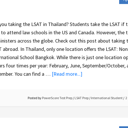
you taking the LSAT in Thailand? Students take the LSAT if 
 to attend law schools in the US and Canada. However, the 
nisters across the globe. Check out this post about taking 
 abroad. In Thailand, only one location offers the LSAT: Non
rnational School Bangkok. While there is just one location op
rs four times per year: February, June, September/October,
ember. You can find a …
[Read more...]
Posted by
PowerScore Test Prep
/
LSAT Prep
/
International Student
2