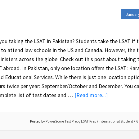
Januar
you taking the LSAT in Pakistan? Students take the LSAT if 
 to attend law schools in the US and Canada. However, the 
nisters across the globe. Check out this post about taking 
 abroad. In Pakistan, only one location offers the LSAT: Kara
d Educational Services. While there is just one location optio
rs twice per year: September/October and December. You ca
mplete list of test dates and …
[Read more...]
Posted by
PowerScore Test Prep
/
LSAT Prep
/
International Student
6