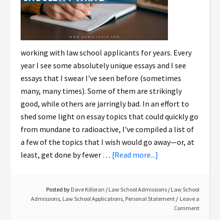
working with law school applicants for years. Every
year I see some absolutely unique essays and I see
essays that I swear I've seen before (sometimes
many, many times). Some of them are strikingly
good, while others are jarringly bad. In an effort to
shed some light on essay topics that could quickly go
from mundane to radioactive, I've compiled a list of
a few of the topics that I wish would go away—or, at
least, get done by fewer …
[Read more...]
Posted by
Dave Killoran
/
Law School Admissions
/
Law School
Admissions
,
Law School Applications
,
Personal Statement
Leave a
Comment