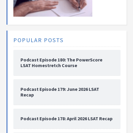
POPULAR POSTS
Podcast Episode 180: The PowerScore
LSAT Homestretch Course
Podcast Episode 179: June 2026 LSAT
Recap
Podcast Episode 178: April 2026 LSAT Recap