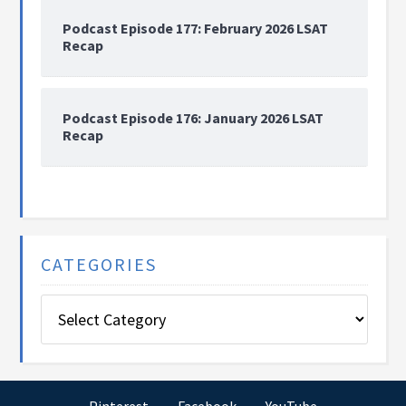
Podcast Episode 177: February 2026 LSAT
Recap
Podcast Episode 176: January 2026 LSAT
Recap
CATEGORIES
Categories