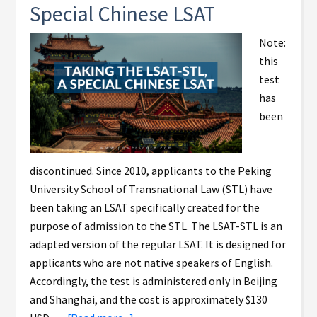
Special Chinese LSAT
Note:
this
test
has
been
discontinued. Since 2010, applicants to the Peking
University School of Transnational Law (STL) have
been taking an LSAT specifically created for the
purpose of admission to the STL. The LSAT-STL is an
adapted version of the regular LSAT. It is designed for
applicants who are not native speakers of English.
Accordingly, the test is administered only in Beijing
and Shanghai, and the cost is approximately $130