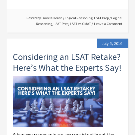
Posted by
Dave Killoran
/
Logical Reasoning
,
LSAT Prep
/
Logical
Reasoning
,
LSAT Prep
,
LSAT vs GMAT
Leave a Comment
July 5, 2016
Considering an LSAT Retake?
Here’s What the Experts Say!
Whenever scores release, we consistently get the