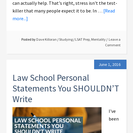
can actually help. That's right, stress isn't the test-
killer that many people expect it to be. In …
[Read
more...]
Posted by
Dave Killoran
/
Studying
/
LSAT Prep
,
Mentality
Leave a
Comment
June 1, 2016
Law School Personal
Statements You SHOULDN’T
Write
I've
been