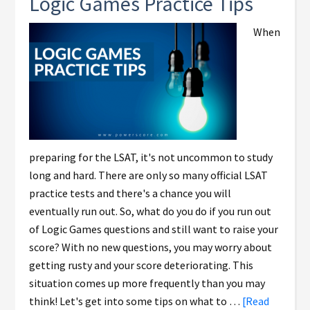
Logic Games Practice Tips
When
preparing for the LSAT, it's not uncommon to study
long and hard. There are only so many official LSAT
practice tests and there's a chance you will
eventually run out. So, what do you do if you run out
of Logic Games questions and still want to raise your
score? With no new questions, you may worry about
getting rusty and your score deteriorating. This
situation comes up more frequently than you may
think! Let's get into some tips on what to …
[Read