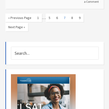
a Comment
…
« Previous Page
1
5
6
7
8
9
Next Page »