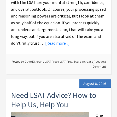
with the LSAT are your mental strength, confidence,
and overall outlook. Of course, your processing speed
and reasoning powers are critical, but I look at them
as only half of the equation. If you process quickly
and understand argumentation, that will take you a
long way, but if you are also afraid of the exam and
don't fully trust …
[Read more...]
Posted by
Dave Killoran
/
LSAT Prep
/
LSAT Prep
,
Score Increase
Leave a
Comment
August 8, 2016
Need LSAT Advice? How to
Help Us, Help You
One