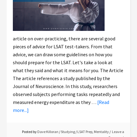
article on over-practicing, there are several good
pieces of advice for LSAT test-takers. From that
advice, we can draw some guidelines on how you
should prepare for the LSAT. Let's take a look at
what they said and what it means for you. The Article
The article references a study published by the
Journal of Neuroscience. In this study, researchers
observed subjects performing tasks repeatedly and
measured energy expenditure as they …
[Read
more...]
Posted by
Dave Killoran
/
Studying
/
LSAT Prep
,
Mentality
Leave a