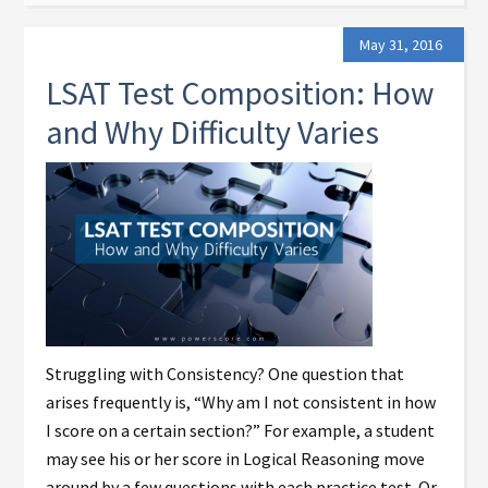
May 31, 2016
LSAT Test Composition: How
and Why Difficulty Varies
Struggling with Consistency? One question that
arises frequently is, “Why am I not consistent in how
I score on a certain section?” For example, a student
may see his or her score in Logical Reasoning move
around by a few questions with each practice test. Or,