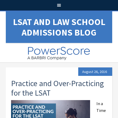
LSAT AND LAW SCHOOL
ADMISSIONS BLOG
August 26, 2016
Practice and Over-Practicing
for the LSAT
In a
Time