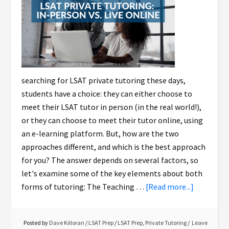
searching for LSAT private tutoring these days,
students have a choice: they can either choose to
meet their LSAT tutor in person (in the real world!),
or they can choose to meet their tutor online, using
an e-learning platform. But, how are the two
approaches different, and which is the best approach
for you? The answer depends on several factors, so
let's examine some of the key elements about both
forms of tutoring: The Teaching …
[Read more...]
Posted by
Dave Killoran
/
LSAT Prep
/
LSAT Prep
,
Private Tutoring
Leave