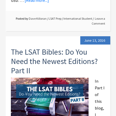
USD. …
[Read more...]
Posted by
Dave Killoran
/
LSAT Prep
/
International Student
Leave a
Comment
June 13, 2016
The LSAT Bibles: Do You
Need the Newest Editions?
Part II
In
Part I
of
this
blog,
I