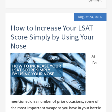
Comment
August 24, 2016
How to Increase Your LSAT
Score Simply by Using Your
Nose
As
I've
mentioned on a number of prior occasions, some of
the most important weapons you have in your battle