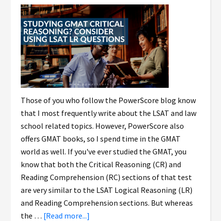
Those of you who follow the PowerScore blog know
that I most frequently write about the LSAT and law
school related topics. However, PowerScore also
offers GMAT books, so I spend time in the GMAT
world as well. If you've ever studied the GMAT, you
know that both the Critical Reasoning (CR) and
Reading Comprehension (RC) sections of that test
are very similar to the LSAT Logical Reasoning (LR)
and Reading Comprehension sections. But whereas
the …
[Read more...]