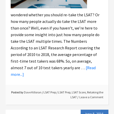
wondered whether you should re-take the LSAT? Or
how many people actually do take the LSAT more
than once? Well, even if you haven’t, we’re here to
provide some insight into just how many people do
take the LSAT multiple times. The Numbers
According to an LSAT Research Report covering the
period of 2010 to 2018, the average percentage of
first-time test takers was 68%. So, on average,
almost 7 out of 10 test takers yearly are …
[Read
more...]
Posted by
Dave Killoran
/
LSAT Prep
/
LSAT Prep
,
LSAT Score
,
Retaking the
LSAT
Leave a Comment
June 8, 2016