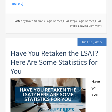
more...]
Posted by
Dave Killoran
/
Logic Games
,
LSAT Prep
/
Logic Games
,
LSAT
Prep
Leave a Comment
June 11, 2016
Have You Retaken the LSAT?
Here Are Some Statistics for
You
Have
you
ever