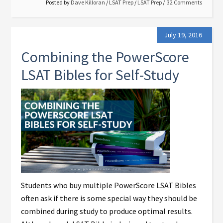
Posted by
Dave Killoran
/
LSAT Prep
/
LSAT Prep
32 Comments
July 19, 2016
Combining the PowerScore
LSAT Bibles for Self-Study
Students who buy multiple PowerScore LSAT Bibles
often ask if there is some special way they should be
combined during study to produce optimal results.