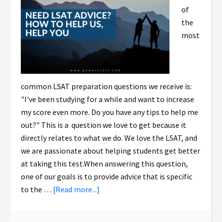
of
the
most
common LSAT preparation questions we receive is:
"I've been studying for a while and want to increase
my score even more. Do you have any tips to help me
out?" This is a question we love to get because it
directly relates to what we do. We love the LSAT, and
we are passionate about helping students get better
at taking this test.When answering this question,
one of our goals is to provide advice that is specific
to the …
[Read more...]