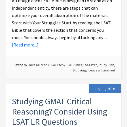
Although each LSAT Bible is designed to stand as an
independent entity, there are steps that can
optimize your overall absorption of the material.
Start with Your Struggles Start by reading the LSAT
Bible that covers the section that concerns you
most. You should always begin by attacking any …
[Read more...]
Posted by
Dave Killoran
/
LSAT Prep
/
LSAT Bibles
,
LSAT Prep
,
Study Plan
,
Studying
Leave a Comment
July 11, 2016
Studying GMAT Critical
Reasoning? Consider Using
LSAT LR Questions