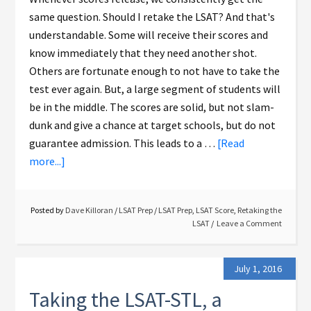
same question. Should I retake the LSAT? And that's
understandable. Some will receive their scores and
know immediately that they need another shot.
Others are fortunate enough to not have to take the
test ever again. But, a large segment of students will
be in the middle. The scores are solid, but not slam-
dunk and give a chance at target schools, but do not
guarantee admission. This leads to a …
[Read
more...]
Posted by
Dave Killoran
/
LSAT Prep
/
LSAT Prep
,
LSAT Score
,
Retaking the
LSAT
Leave a Comment
July 1, 2016
Taking the LSAT-STL, a