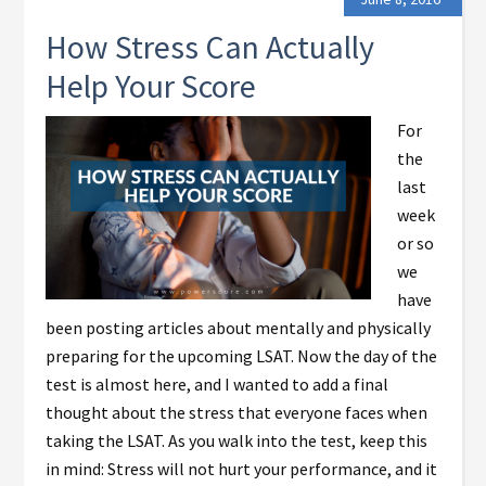
How Stress Can Actually
Help Your Score
For
the
last
week
or so
we
have
been posting articles about mentally and physically
preparing for the upcoming LSAT. Now the day of the
test is almost here, and I wanted to add a final
thought about the stress that everyone faces when
taking the LSAT. As you walk into the test, keep this
in mind: Stress will not hurt your performance, and it