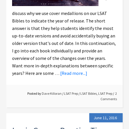
discuss why we use cover medallions on our LSAT
Bibles to indicate the year of release. The short
answer is that they help students identify the most
up-to-date versions and avoid accidentally buying an
older version that's out of date. In this continuation,
I go into each book individually and provide an
overview of some of the changes over the years.
Want more in-depth explanations between specific
years? Here are some …
[Read more...]
Posted by
Dave Killoran
/
LSAT Prep
/
LSAT Bibles
,
LSAT Prep
2
Comments
June 11, 2016