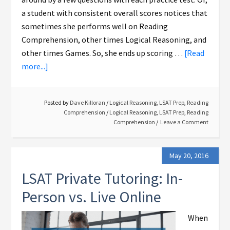
a student with consistent overall scores notices that
sometimes she performs well on Reading
Comprehension, other times Logical Reasoning, and
other times Games. So, she ends up scoring …
[Read
more...]
Posted by
Dave Killoran
/
Logical Reasoning
,
LSAT Prep
,
Reading
Comprehension
/
Logical Reasoning
,
LSAT Prep
,
Reading
Comprehension
Leave a Comment
May 20, 2016
LSAT Private Tutoring: In-
Person vs. Live Online
When