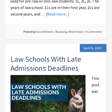
used for pre-law or non-law students. 1L, 2L, 3L: The
years of law school. 1Ls are in their first year, 2Ls are
second years, and …
[Read more...]
Posted by
Dave Killoran
/
Studying
/
Word Index
4 Comments
April 6, 2018
Law Schools With Late
Admissions Deadlines
This
post
was