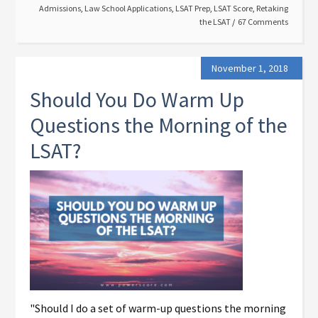
Admissions
,
Law School Applications
,
LSAT Prep
,
LSAT Score
,
Retaking
the LSAT
67 Comments
November 1, 2018
Should You Do Warm Up
Questions the Morning of the
LSAT?
"Should I do a set of warm-up questions the morning