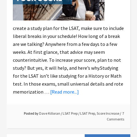
create a study plan for the LSAT, make sure to include
liberal breaks in your schedule! How long of a break
are we talking? Anywhere from a few days to a few
weeks. At first glance, that advice may seem
counterintuitive. To increase your score, plan to not
study? But yes, it will help, and here’s why.Studying
for the LSAT isn’t like studying for a History or Math
test. In those exams, small universal details and rote
memorization …
[Read more...]
Posted by
Dave Killoran
/
LSAT Prep
/
LSAT Prep
,
Score Increase
7
Comments