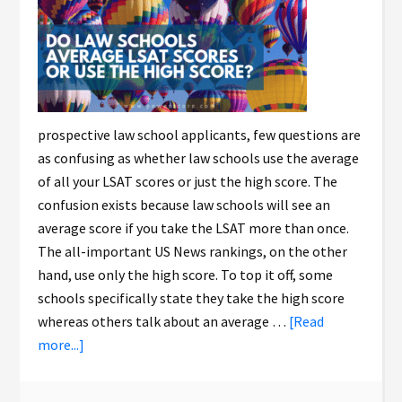
prospective law school applicants, few questions are
as confusing as whether law schools use the average
of all your LSAT scores or just the high score. The
confusion exists because law schools will see an
average score if you take the LSAT more than once.
The all-important US News rankings, on the other
hand, use only the high score. To top it off, some
schools specifically state they take the high score
whereas others talk about an average …
[Read
more...]