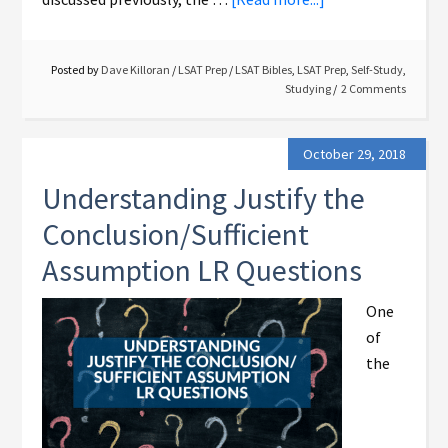
Posted by
Dave Killoran
/
LSAT Prep
/
LSAT Bibles
,
LSAT Prep
,
Self-Study
,
Studying
2 Comments
October 29, 2018
Understanding Justify the
Conclusion/Sufficient
Assumption LR Questions
One
of
the