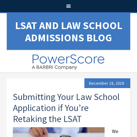
LSAT AND LAW SCHOOL
ADMISSIONS BLOG
December 18, 2018
Submitting Your Law School
Application if You’re
Retaking the LSAT
We