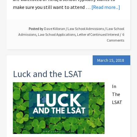
make sure you still want to attend …
[Read more...]
Posted by
Dave Killoran
/
Law School Admissions
/
Law School
Admissions
,
Law School Applications
,
Letter of Continued Interest
6
Comments
March 15, 2018
Luck and the LSAT
In
The
LSAT