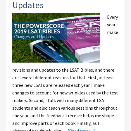
Updates
Every
year I
make
revisions and updates to the LSAT Bibles, and there
are several different reasons for that. First, at least
three new LSATs are released each year. I make
changes to account for new wrinkles used by the test
makers. Second, I talk with many different LSAT
students and also teach various sessions throughout
the year, and the feedback I receive helps me shape
and improve parts of each book. Finally, as I
discussed previously, the …
[Read more...]