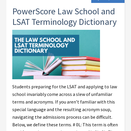
PowerScore Law School and
LSAT Terminology Dictionary
Students preparing for the LSAT and applying to law
school invariably come across a slew of unfamiliar
terms and acronyms. If you aren’t familiar with this
special language and the resulting acronym soup,
navigating the admissions process can be difficult.
Below, we define these terms. # 0L: This term is often