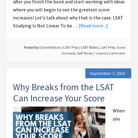
after you finish the book and start working with ideas
where you will begin to see the greatest score
increases! Let's talk about why that is the case. LSAT
Studying Is Not Linear To be …
[Read more...]
Posted by
Dave Killoran
/
LSAT Prep
/
LSAT Bibles
,
LSAT Prep
,
Score
Increase
,
Self-Study
Leave a Comment
September 7, 2018
Why Breaks from the LSAT
Can Increase Your Score
When
you