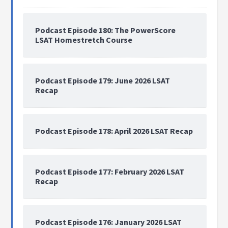
Podcast Episode 180: The PowerScore
LSAT Homestretch Course
Podcast Episode 179: June 2026 LSAT
Recap
Podcast Episode 178: April 2026 LSAT Recap
Podcast Episode 177: February 2026 LSAT
Recap
Podcast Episode 176: January 2026 LSAT