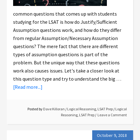
common questions that comes up with students
studying for the LSAT is how do Justify/Sufficient
Assumption questions work, and how do they differ
from regular Assumption/Necessary Assumption
questions? The mere fact that there are different
types of assumption questions is part of the
problem. But the unique way that these questions
work also causes issues. Let's take a closer look at
this question type and try to understand the big …
[Read more...]
Posted by
Dave Killoran
/
Logical Reasoning
,
LSAT Prep
/
Logical
Reasoning
,
LSAT Prep
Leave a Comment
October 9, 2018