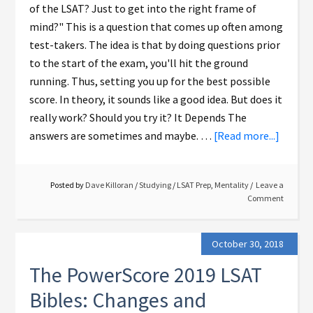
of the LSAT? Just to get into the right frame of
mind?" This is a question that comes up often among
test-takers. The idea is that by doing questions prior
to the start of the exam, you'll hit the ground
running. Thus, setting you up for the best possible
score. In theory, it sounds like a good idea. But does it
really work? Should you try it? It Depends The
answers are sometimes and maybe. …
[Read more...]
Posted by
Dave Killoran
/
Studying
/
LSAT Prep
,
Mentality
Leave a
Comment
October 30, 2018
The PowerScore 2019 LSAT
Bibles: Changes and