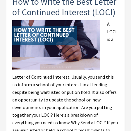
How to Write the Best Letter
of Continued Interest (LOCI)
A
LOCI
is a
Letter of Continued Interest. Usually, you send this
to inform a school of your interest in attending
despite being waitlisted or put on hold. It also offers
an opportunity to update the school on new
developments in your application. Are you putting
together your LOCI? Here’s a breakdown of
everything you need to know. Why Send a LOCI? If you
are waitlisted or held, a school typically wants to