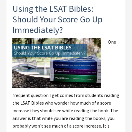
Using the LSAT Bibles:
Should Your Score Go Up
Immediately?
One
frequent question I get comes from students reading
the LSAT Bibles who wonder how much of a score
increase they should see while reading the book. The
answer is that while you are reading the books, you
probably won't see much of a score increase. It's