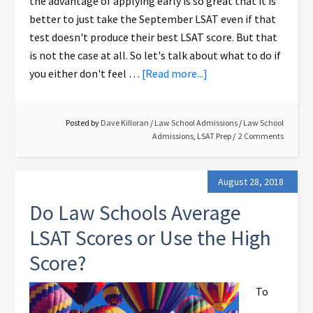
the advantage of applying early is so great that it is
better to just take the September LSAT even if that
test doesn't produce their best LSAT score. But that
is not the case at all. So let's talk about what to do if
you either don't feel …
[Read more...]
Posted by
Dave Killoran
/
Law School Admissions
/
Law School
Admissions
,
LSAT Prep
2 Comments
August 28, 2018
Do Law Schools Average
LSAT Scores or Use the High
Score?
To