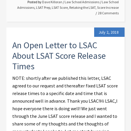
Posted by
Dave Killoran
/
Law School Admissions
/
Law School
Admissions
,
LSAT Prep
,
LSAT Score
,
Retaking the LSAT
,
Score Increase
28 Comments
July 2, 2018
An Open Letter to LSAC
About LSAT Score Release
Times
NOTE: shortly after we published this letter, LSAC
agreed to our request and thereafter fixed LSAT score
release times to a specific date and time that is
announced well in advance. Thank you LSAC!Hi LSAC,I
hope everyone there is doing well! We just went
through the June LSAT score release and I wanted to
share some of my thoughts and the thoughts of