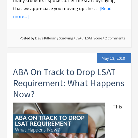
many students I spoke to. Let me start by saying
that we appreciate you moving up the …
[Read
more...]
Posted by
Dave Killoran
/
Studying
/
LSAC
,
LSAT Score
2 Comments
May 13, 2018
ABA On Track to Drop LSAT
Requirement: What Happens
Now?
This