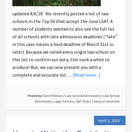
updated 4/6/18. We recently posted a list of law
schools in the Top 50 that accept the June LSAT. A
number of students wanted to also see the full list
of all schools with late admissions deadlines ("late"
in this case means a hard deadline of March 31st or
later). Because we called every single law school on
this list to confirm our data, this took a while to
produce! But, we can now present you with a
complete and accurate list …
[Read more...]
Posted by
Dave Killoran
/
Law School Admissions
/
Law School
Admissions
,
Logic Games
,
LSAT Prep
Leave a Comment
April 3, 2018