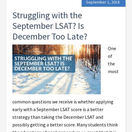
September 1, 2018
Struggling with the
September LSAT? Is
December Too Late?
One
of
the
most
common questions we receive is whether applying
early with a September LSAT score is a better
strategy than taking the December LSAT and
possibly getting a better score. Many students think