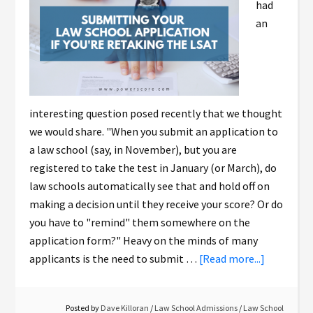
had
an
interesting question posed recently that we thought
we would share. "When you submit an application to
a law school (say, in November), but you are
registered to take the test in January (or March), do
law schools automatically see that and hold off on
making a decision until they receive your score? Or do
you have to "remind" them somewhere on the
application form?" Heavy on the minds of many
applicants is the need to submit …
[Read more...]
Posted by
Dave Killoran
/
Law School Admissions
/
Law School