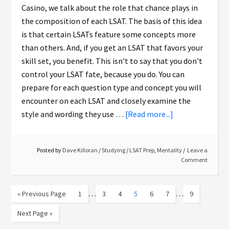
Casino, we talk about the role that chance plays in
the composition of each LSAT. The basis of this idea
is that certain LSATs feature some concepts more
than others. And, if you get an LSAT that favors your
skill set, you benefit. This isn't to say that you don't
control your LSAT fate, because you do. You can
prepare for each question type and concept you will
encounter on each LSAT and closely examine the
style and wording they use …
[Read more...]
Posted by
Dave Killoran
/
Studying
/
LSAT Prep
,
Mentality
Leave a
Comment
…
…
« Previous Page
1
3
4
5
6
7
9
Next Page »