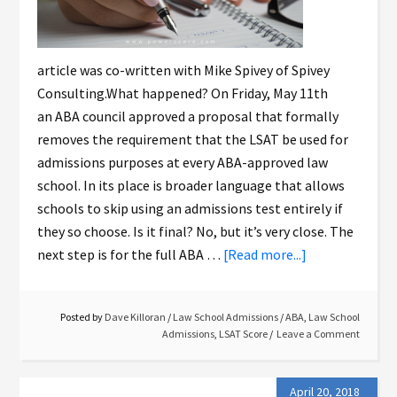
article was co-written with Mike Spivey of Spivey
Consulting.What happened? On Friday, May 11th
an ABA council approved a proposal that formally
removes the requirement that the LSAT be used for
admissions purposes at every ABA-approved law
school. In its place is broader language that allows
schools to skip using an admissions test entirely if
they so choose. Is it final? No, but it’s very close. The
next step is for the full ABA …
[Read more...]
Posted by
Dave Killoran
/
Law School Admissions
/
ABA
,
Law School
Admissions
,
LSAT Score
Leave a Comment
April 20, 2018