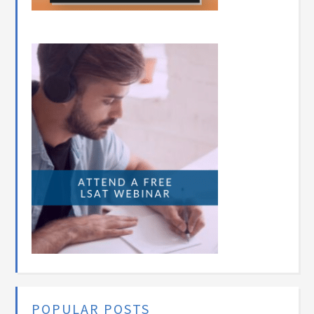
POPULAR POSTS