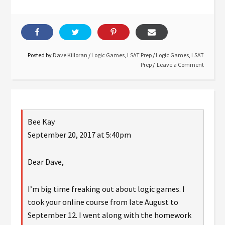
Posted by
Dave Killoran
/
Logic Games
,
LSAT Prep
/
Logic Games
,
LSAT
Prep
Leave a Comment
Bee Kay
September 20, 2017 at 5:40pm
Dear Dave,
I’m big time freaking out about logic games. I
took your online course from late August to
September 12. I went along with the homework