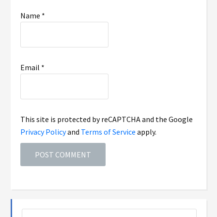
Name
*
Email
*
This site is protected by reCAPTCHA and the Google
Privacy Policy
and
Terms of Service
apply.