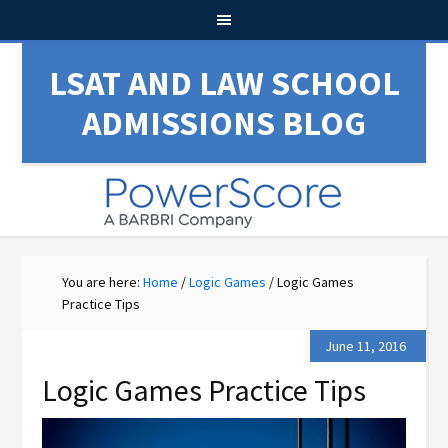
LSAT AND LAW SCHOOL
ADMISSIONS BLOG
You are here:
Home
/
Logic Games
/
Logic Games
Practice Tips
June 11, 2016
Logic Games Practice Tips