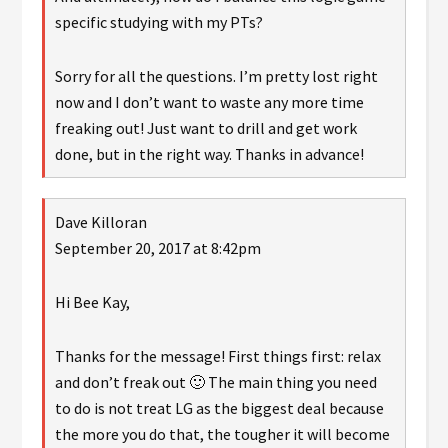
specific studying with my PTs?
Sorry for all the questions. I’m pretty lost right
now and I don’t want to waste any more time
freaking out! Just want to drill and get work
done, but in the right way. Thanks in advance!
Dave Killoran
September 20, 2017 at 8:42pm
Hi Bee Kay,
Thanks for the message! First things first: relax
and don’t freak out 🙂 The main thing you need
to do is not treat LG as the biggest deal because
the more you do that, the tougher it will become