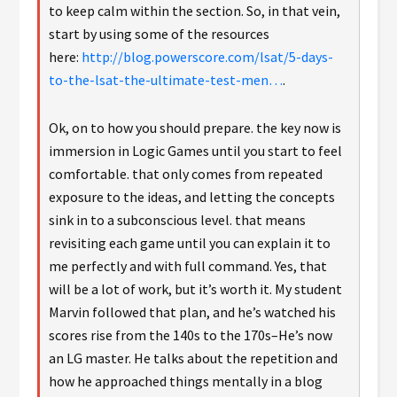
to keep calm within the section. So, in that vein,
start by using some of the resources
here:
http://blog.powerscore.com/lsat/5-days-
to-the-lsat-the-ultimate-test-men…
.
Ok, on to how you should prepare. the key now is
immersion in Logic Games until you start to feel
comfortable. that only comes from repeated
exposure to the ideas, and letting the concepts
sink in to a subconscious level. that means
revisiting each game until you can explain it to
me perfectly and with full command. Yes, that
will be a lot of work, but it’s worth it. My student
Marvin followed that plan, and he’s watched his
scores rise from the 140s to the 170s–He’s now
an LG master. He talks about the repetition and
how he approached things mentally in a blog