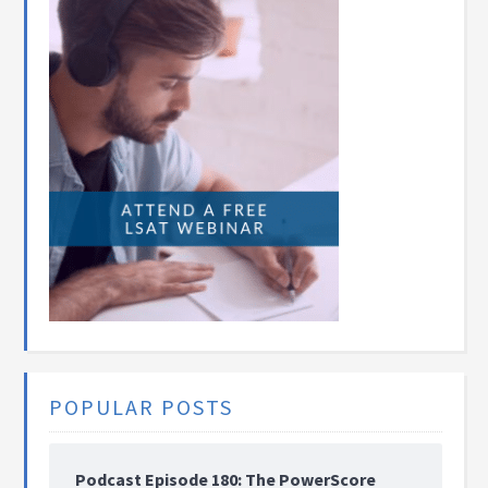
POPULAR POSTS
Podcast Episode 180: The PowerScore