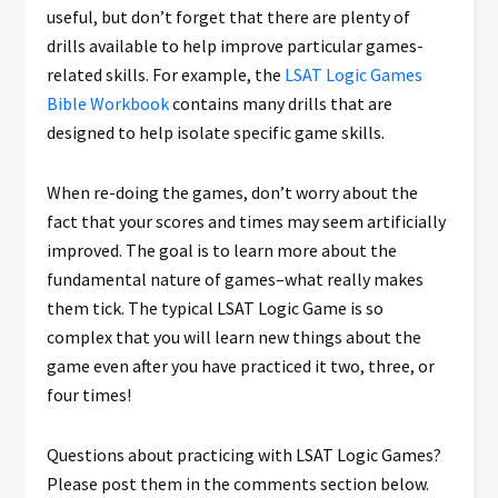
useful, but don’t forget that there are plenty of
drills available to help improve particular games-
related skills. For example, the
LSAT Logic Games
Bible Workbook
contains many drills that are
designed to help isolate specific game skills.
When re-doing the games, don’t worry about the
fact that your scores and times may seem artificially
improved. The goal is to learn more about the
fundamental nature of games–what really makes
them tick. The typical LSAT Logic Game is so
complex that you will learn new things about the
game even after you have practiced it two, three, or
four times!
Questions about practicing with LSAT Logic Games?
Please post them in the comments section below.