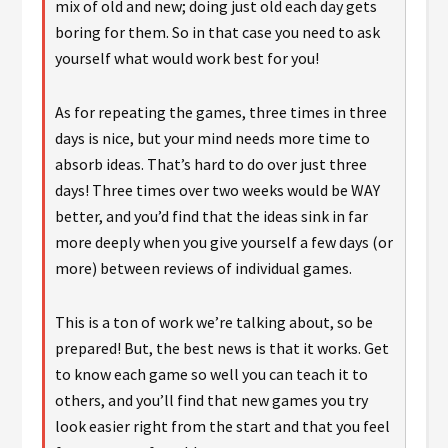
mix of old and new; doing just old each day gets
boring for them. So in that case you need to ask
yourself what would work best for you!
As for repeating the games, three times in three
days is nice, but your mind needs more time to
absorb ideas. That’s hard to do over just three
days! Three times over two weeks would be WAY
better, and you’d find that the ideas sink in far
more deeply when you give yourself a few days (or
more) between reviews of individual games.
This is a ton of work we’re talking about, so be
prepared! But, the best news is that it works. Get
to know each game so well you can teach it to
others, and you’ll find that new games you try
look easier right from the start and that you feel