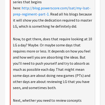
series that begins
here:
http://blog.powerscore.com/lsat/my-lsat-
prep-regiment-part-1
. Read all his blogs because
it will show you the dedication required to master
LG, which is something he definitely did.
Now, to get there, does that require looking at 10
LG a day? Maybe. Or maybe some days that
requires more or less. It depends on how you feel
and how well you are absorbing the ideas. But
you’ll need to push yourself and try to absorb as
much as possible each day. That might mean
some days are about doing new games (PTs) and
other days are about reviewing LG that you have
seen, and sometimes both.
Next, whether you need to review concepts