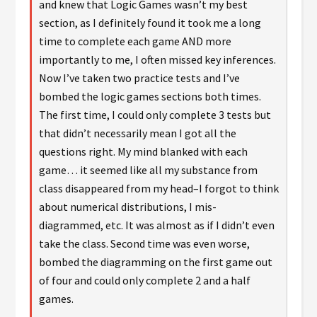
and knew that Logic Games wasn’t my best
section, as I definitely found it took me a long
time to complete each game AND more
importantly to me, I often missed key inferences.
Now I’ve taken two practice tests and I’ve
bombed the logic games sections both times.
The first time, I could only complete 3 tests but
that didn’t necessarily mean I got all the
questions right. My mind blanked with each
game… it seemed like all my substance from
class disappeared from my head–I forgot to think
about numerical distributions, I mis-
diagrammed, etc. It was almost as if I didn’t even
take the class. Second time was even worse,
bombed the diagramming on the first game out
of four and could only complete 2 and a half
games.