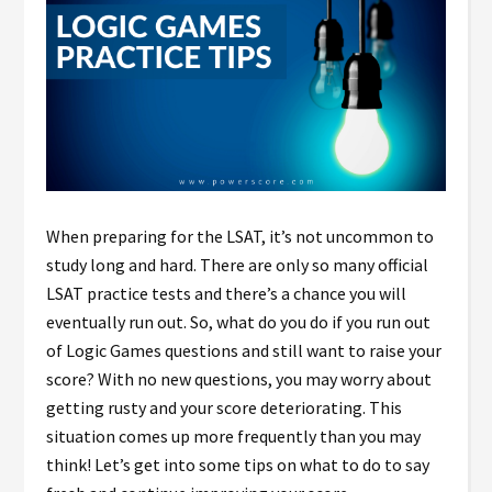
When preparing for the LSAT, it’s not uncommon to
study long and hard. There are only so many official
LSAT practice tests and there’s a chance you will
eventually run out. So, what do you do if you run out
of Logic Games questions and still want to raise your
score? With no new questions, you may worry about
getting rusty and your score deteriorating. This
situation comes up more frequently than you may
think! Let’s get into some tips on what to do to say