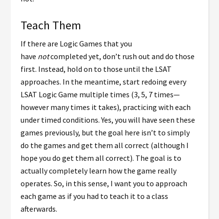
Teach Them
If there are Logic Games that you
have
not
completed yet, don’t rush out and do those
first. Instead, hold on to those until the LSAT
approaches. In the meantime, start redoing every
LSAT Logic Game multiple times (3, 5, 7 times
—
however many times it takes)
, practicing with each
under timed conditions. Yes, you will have seen these
games previously, but the goal here isn’t to simply
do the games and get them all correct (although I
hope you do get them all correct). The goal is to
actually completely learn how the game really
operates. So, in this sense, I want you to approach
each game as if you had to teach it to a class
afterwards.