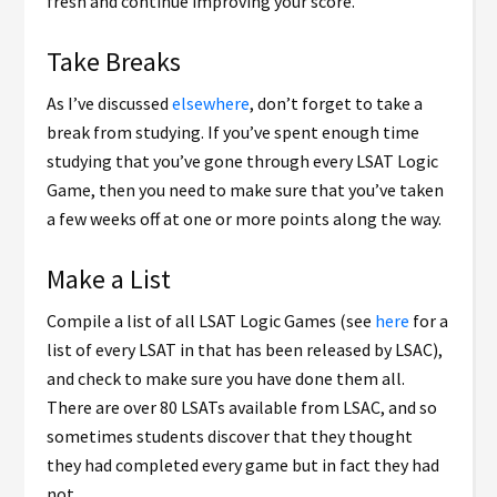
fresh and continue improving your score.
Take Breaks
As I’ve discussed
elsewhere
, don’t forget to take a
break from studying. If you’ve spent enough time
studying that you’ve gone through every LSAT Logic
Game, then you need to make sure that you’ve taken
a few weeks off at one or more points along the way.
Make a List
Compile a list of all LSAT Logic Games (see
here
for a
list of every LSAT in that has been released by LSAC),
and check to make sure you have done them all.
There are over 80 LSATs available from LSAC, and so
sometimes students discover that they thought
they had completed every game but in fact they had
not.