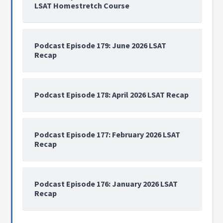
LSAT Homestretch Course
Podcast Episode 179: June 2026 LSAT
Recap
Podcast Episode 178: April 2026 LSAT Recap
Podcast Episode 177: February 2026 LSAT
Recap
Podcast Episode 176: January 2026 LSAT
Recap