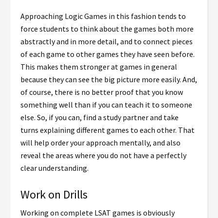
Approaching Logic Games in this fashion tends to
force students to think about the games both more
abstractly and in more detail, and to connect pieces
of each game to other games they have seen before.
This makes them stronger at games in general
because they can see the big picture more easily. And,
of course, there is no better proof that you know
something well than if you can teach it to someone
else. So, if you can, find a study partner and take
turns explaining different games to each other. That
will help order your approach mentally, and also
reveal the areas where you do not have a perfectly
clear understanding.
Work on Drills
Working on complete LSAT games is obviously