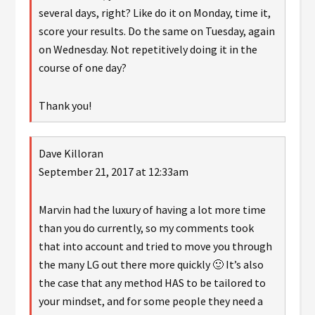
several days, right? Like do it on Monday, time it,
score your results. Do the same on Tuesday, again
on Wednesday. Not repetitively doing it in the
course of one day?
Thank you!
Dave Killoran
September 21, 2017 at 12:33am
Marvin had the luxury of having a lot more time
than you do currently, so my comments took
that into account and tried to move you through
the many LG out there more quickly 🙂 It’s also
the case that any method HAS to be tailored to
your mindset, and for some people they need a