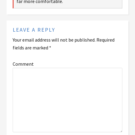
far more comfortable.
LEAVE A REPLY
Your email address will not be published.
Required
fields are marked
*
Comment