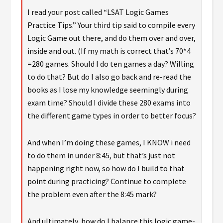
I read your post called “LSAT Logic Games
Practice Tips.” Your third tip said to compile every
Logic Game out there, and do them over and over,
inside and out. (If my math is correct that’s 70*4
=280 games. Should I do ten games a day? Willing
to do that? But do I also go back and re-read the
books as I lose my knowledge seemingly during
exam time? Should I divide these 280 exams into
the different game types in order to better focus?
And when I’m doing these games, I KNOW i need
to do them in under 8:45, but that’s just not
happening right now, so how do I build to that
point during practicing? Continue to complete
the problem even after the 8:45 mark?
And ultimately, how do I balance this logic game-