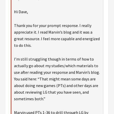
Hi Dave,
Thank you for your prompt response. I really
appreciate it. I read Marvin’s blog and it was a
great resource. I feel more capable and energized
to do this.
I’m still struggling though in terms of how to
actually go about my studies/which materials to
use after reading your response and Marvin’s blog.
You said here: “That might mean some days are
about doing new games (PTs) and other days are
about reviewing LG that you have seen, and
sometimes both.”
Marvin used PTs 1-36 to drill through LG by