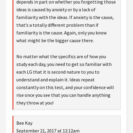
depends in part on whether you forgetting those
ideas is caused by anxiety or by a lack of
familiarity with the ideas. If anxiety is the cause,
that’s a totally different problem than if
familiarity is the cause. Again, only you know
what might be the bigger cause there.
No matter what the specifics are of how you
study each day, you need to get so familiar with
each LG that it is second nature to you to
understand and explain it. Ideas repeat
constantly on this test, and your confidence will
rise once you see that you can handle anything
they throw at you!
Bee Kay
September 21, 2017 at 12:12am