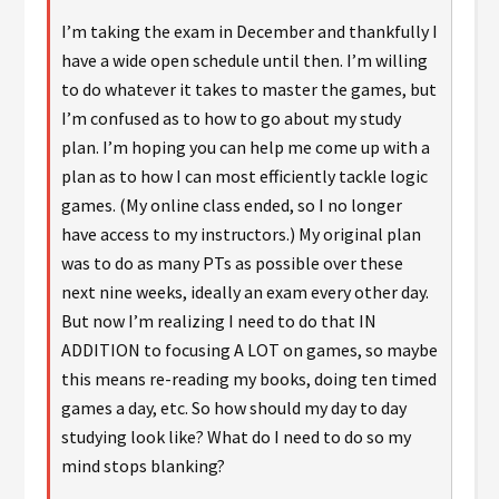
I’m taking the exam in December and thankfully I
have a wide open schedule until then. I’m willing
to do whatever it takes to master the games, but
I’m confused as to how to go about my study
plan. I’m hoping you can help me come up with a
plan as to how I can most efficiently tackle logic
games. (My online class ended, so I no longer
have access to my instructors.) My original plan
was to do as many PTs as possible over these
next nine weeks, ideally an exam every other day.
But now I’m realizing I need to do that IN
ADDITION to focusing A LOT on games, so maybe
this means re-reading my books, doing ten timed
games a day, etc. So how should my day to day
studying look like? What do I need to do so my
mind stops blanking?