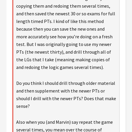
copying them and redoing them several times,
and then saved the newest 30 or so exams for full
length timed PTs. I kind of like this method
because then you can save the new ones and
more accurately see how you’re doing on a fresh
test. But I was originally going to use my newer
PTs (the newest thirty), and drill through all of
the LGs that I take (meaning making copies of
and redoing the logic games several times).
Do you think I should drill through older material
and then supplement with the newer PTs or
should I drill with the newer PTs? Does that make
sense?
Also when you (and Marvin) say repeat the game
several times, you mean over the course of