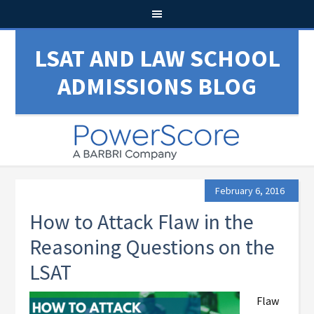
LSAT AND LAW SCHOOL
ADMISSIONS BLOG
February 6, 2016
How to Attack Flaw in the
Reasoning Questions on the
LSAT
Flaw