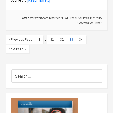
you're …
[Read more...]
Posted by
PowerScore Test Prep
/
LSAT Prep
/
LSAT Prep
,
Mentality
Leave a Comment
…
« Previous Page
1
31
32
33
34
Next Page »