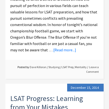
pursuit of perfection in various fields can teach
valuable lessons for LSAT preparation, and how that
pursuit sometimes conflicts with prevailing
conventional wisdom. In honor of tonight’s national
championship football game, we start with
Oregon’s Blur Offense. The Blur Offense If you’re not
familiar with football or are just a casual fan, you
may not be aware that …
[Read more...]
Posted by
Dave Killoran
/
Studying
/
LSAT Prep
,
Mentality
Leave a
Comment
December 15, 2014
LSAT Progress: Learning
from Your Mistakes