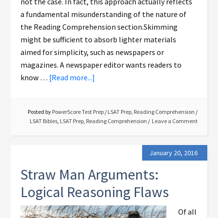
not the case. In fact, this approach actually reflects
a fundamental misunderstanding of the nature of
the Reading Comprehension section.Skimming
might be sufficient to absorb lighter materials
aimed for simplicity, such as newspapers or
magazines. A newspaper editor wants readers to
know …
[Read more...]
Posted by
PowerScore Test Prep
/
LSAT Prep
,
Reading Comprehension
/
LSAT Bibles
,
LSAT Prep
,
Reading Comprehension
Leave a Comment
January 20, 2016
Straw Man Arguments:
Logical Reasoning Flaws
Of all