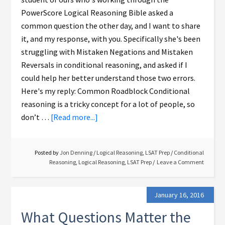
PowerScore Logical Reasoning Bible asked a
common question the other day, and I want to share
it, and my response, with you. Specifically she's been
struggling with Mistaken Negations and Mistaken
Reversals in conditional reasoning, and asked if I
could help her better understand those two errors.
Here's my reply: Common Roadblock Conditional
reasoning is a tricky concept for a lot of people, so
don’t …
[Read more...]
Posted by
Jon Denning
/
Logical Reasoning
,
LSAT Prep
/
Conditional
Reasoning
,
Logical Reasoning
,
LSAT Prep
Leave a Comment
January 16, 2016
What Questions Matter the