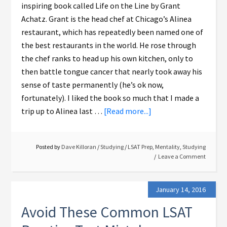
inspiring book called Life on the Line by Grant
Achatz. Grant is the head chef at Chicago’s Alinea
restaurant, which has repeatedly been named one of
the best restaurants in the world. He rose through
the chef ranks to head up his own kitchen, only to
then battle tongue cancer that nearly took away his
sense of taste permanently (he’s ok now,
fortunately). I liked the book so much that I made a
trip up to Alinea last …
[Read more...]
Posted by
Dave Killoran
/
Studying
/
LSAT Prep
,
Mentality
,
Studying
Leave a Comment
January 14, 2016
Avoid These Common LSAT