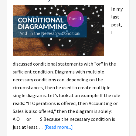
In my
last
post,
I
discussed conditional statements with "or" in the
sufficient condition. Diagrams with multiple
necessary conditions can, depending on the
circumstances, then be used to create multiple
single diagrams. Let's look at an example.If the rule
reads: "If Operations is offered, then Accounting or
Sales is also offered," then the diagram is solely:
A O → or S Because the necessary condition is
just at least …
[Read more...]