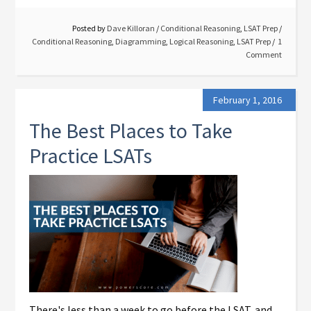
Posted by
Dave Killoran
/
Conditional Reasoning
,
LSAT Prep
/
Conditional Reasoning
,
Diagramming
,
Logical Reasoning
,
LSAT Prep
1
Comment
February 1, 2016
The Best Places to Take
Practice LSATs
There's less than a week to go before the LSAT, and