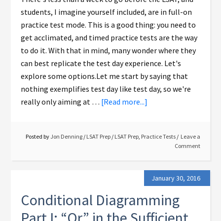
students, I imagine yourself included, are in full-on
practice test mode. This is a good thing: you need to
get acclimated, and timed practice tests are the way
to do it. With that in mind, many wonder where they
can best replicate the test day experience. Let's
explore some options.Let me start by saying that
nothing exemplifies test day like test day, so we're
really only aiming at …
[Read more...]
Posted by
Jon Denning
/
LSAT Prep
/
LSAT Prep
,
Practice Tests
Leave a
Comment
January 30, 2016
Conditional Diagramming
Part I: “Or” in the Sufficient