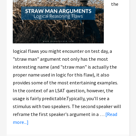
the
logical flaws you might encounter on test day, a
"straw man" argument not only has the most
interesting name (and "straw man" is actually the
proper name used in logic for this flaw), it also
provides some of the most entertaining examples.
In the context of an LSAT question, however, the
usage is fairly predictable.Typically, you'll see a
stimulus with two speakers. The second speaker will
reframe the first speaker's argument in a …
[Read
more...]