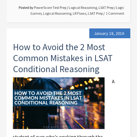
Posted by
PowerScore Test Prep
/
Logical Reasoning
,
LSAT Prep
/
Logic
Games
,
Logical Reasoning
,
LR Flaws
,
LSAT Prep
1 Comment
January 18, 2016
How to Avoid the 2 Most
Common Mistakes in LSAT
Conditional Reasoning
A
student of ours who's working through the