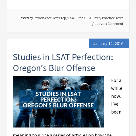
Posted by
PowerScore Test Prep
/
LSAT Prep
/
LSAT Prep
,
Practice Tests
Leave a Comment
January 12, 2016
Studies in LSAT Perfection:
Oregon’s Blur Offense
For a
while
now,
I’ve
been
meaning to write a series of articles on how the