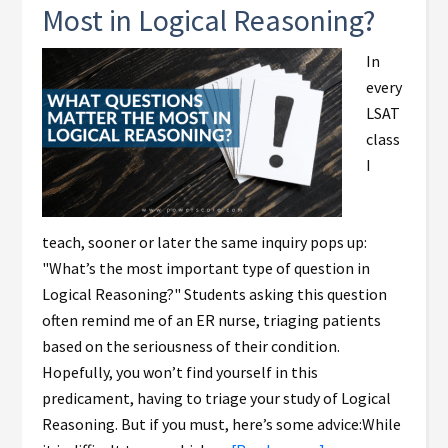
Most in Logical Reasoning?
In
every
LSAT
class
I
teach, sooner or later the same inquiry pops up:
"What’s the most important type of question in
Logical Reasoning?" Students asking this question
often remind me of an ER nurse, triaging patients
based on the seriousness of their condition.
Hopefully, you won’t find yourself in this
predicament, having to triage your study of Logical
Reasoning. But if you must, here’s some advice:While