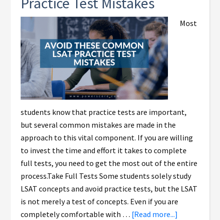
Practice Test Mistakes
Most
students know that practice tests are important,
but several common mistakes are made in the
approach to this vital component. If you are willing
to invest the time and effort it takes to complete
full tests, you need to get the most out of the entire
process.Take Full Tests Some students solely study
LSAT concepts and avoid practice tests, but the LSAT
is not merely a test of concepts. Even if you are
completely comfortable with …
[Read more...]