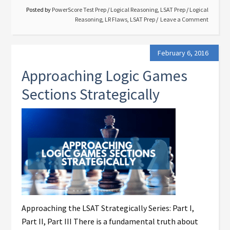
Posted by
PowerScore Test Prep
/
Logical Reasoning
,
LSAT Prep
/
Logical
Reasoning
,
LR Flaws
,
LSAT Prep
Leave a Comment
February 6, 2016
Approaching Logic Games
Sections Strategically
Approaching the LSAT Strategically Series: Part I,
Part II, Part III There is a fundamental truth about