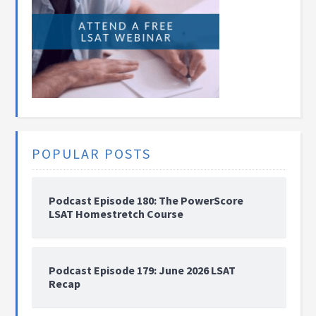
POPULAR POSTS
Podcast Episode 180: The PowerScore
LSAT Homestretch Course
Podcast Episode 179: June 2026 LSAT
Recap