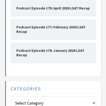
Podcast Episode 178: April 2026 LSAT Recap
Podcast Episode 177: February 2026 LSAT
Recap
Podcast Episode 176: January 2026 LSAT
Recap
CATEGORIES
Categories