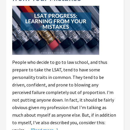
People who decide to go to law school, and thus
prepare to take the LSAT, tend to have some
personality traits in common. They tend to be
driven, confident, and prone to blowing any
perceived failure completely out of proportion. I'm
not putting anyone down. In fact, it should be fairly
obvious given my profession that I'm talking as
much about myself as anyone else. But, if in addition
to myself, I've also described you, consider this: