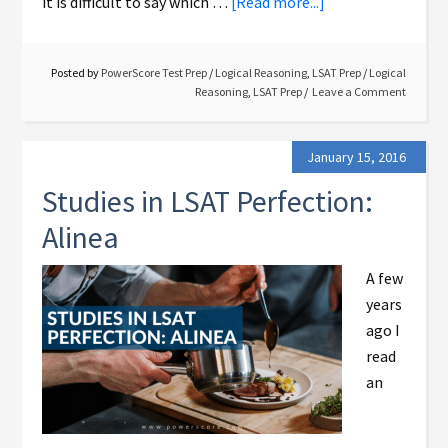
it is difficult to say which …
[Read more...]
Posted by
PowerScore Test Prep
/
Logical Reasoning
,
LSAT Prep
/
Logical
Reasoning
,
LSAT Prep
Leave a Comment
January 15, 2016
Studies in LSAT Perfection:
Alinea
A few
years
ago I
read
an