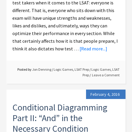
test takers when it comes to the LSAT: everyone is
different. That is, everyone who sits down with this
exam will have unique strengths and weaknesses,
likes and dislikes, and ultimately, ways they can
optimize their performance in every section. While
that certainly affects how it is that people prepare, I
think it also dictates how test …
[Read more...]
Posted by
Jon Denning
/
Logic Games
,
LSAT Prep
/
Logic Games
,
LSAT
Prep
Leave a Comment
February 4, 2016
Conditional Diagramming
Part II: “And” in the
Necessary Condition