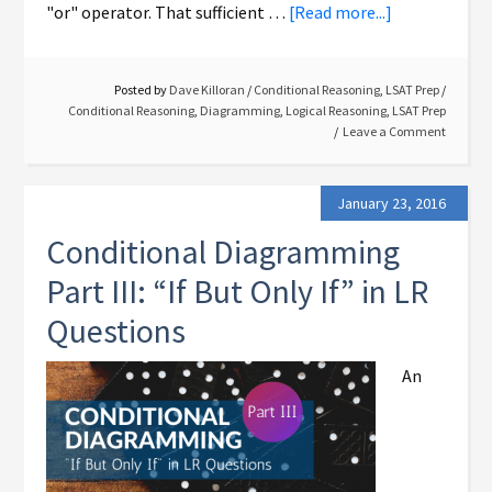
"or" operator. That sufficient …
[Read more...]
Posted by
Dave Killoran
/
Conditional Reasoning
,
LSAT Prep
/
Conditional Reasoning
,
Diagramming
,
Logical Reasoning
,
LSAT Prep
Leave a Comment
January 23, 2016
Conditional Diagramming
Part III: “If But Only If” in LR
Questions
An