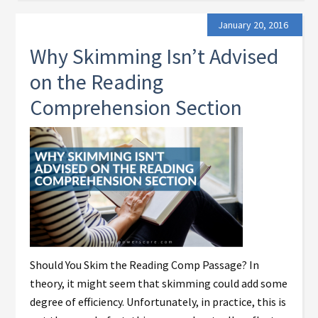
January 20, 2016
Why Skimming Isn’t Advised
on the Reading
Comprehension Section
Should You Skim the Reading Comp Passage? In
theory, it might seem that skimming could add some
degree of efficiency. Unfortunately, in practice, this is