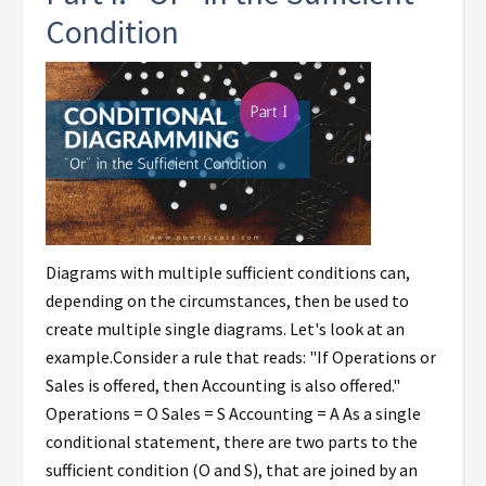
Condition
Diagrams with multiple sufficient conditions can,
depending on the circumstances, then be used to
create multiple single diagrams. Let's look at an
example.Consider a rule that reads: "If Operations or
Sales is offered, then Accounting is also offered."
Operations = O Sales = S Accounting = A As a single
conditional statement, there are two parts to the
sufficient condition (O and S), that are joined by an