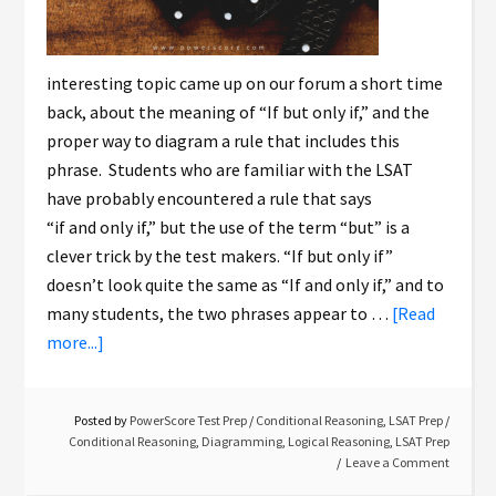
interesting topic came up on our forum a short time
back, about the meaning of “If but only if,” and the
proper way to diagram a rule that includes this
phrase. Students who are familiar with the LSAT
have probably encountered a rule that says
“if and only if,” but the use of the term “but” is a
clever trick by the test makers. “If but only if”
doesn’t look quite the same as “If and only if,” and to
many students, the two phrases appear to …
[Read
more...]
Posted by
PowerScore Test Prep
/
Conditional Reasoning
,
LSAT Prep
/
Conditional Reasoning
,
Diagramming
,
Logical Reasoning
,
LSAT Prep
Leave a Comment