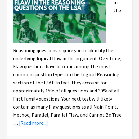
in
the
Reasoning questions require you to identify the
underlying logical flaw in the argument. Over time,
Flaw questions have become among the most
common question types on the Logical Reasoning
section of the LSAT. In fact, they account for
approximately 15% of all questions and 30% of all
First Family questions. Your next test will likely
contain as many Flaw questions as all Main Point,
Method, Parallel, Parallel Flaw, and Cannot Be True
…
[Read more...]