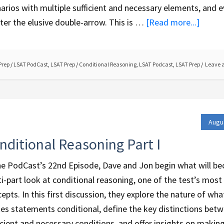
arios with multiple sufficient and necessary elements, and 
er the elusive double-arrow. This is …
[Read more...]
Prep
/
LSAT PodCast
,
LSAT Prep
/
Conditional Reasoning
,
LSAT Podcast
,
LSAT Prep
Leave 
Augu
nditional Reasoning Part I
he PodCast’s 22nd Episode, Dave and Jon begin what will b
i-part look at conditional reasoning, one of the test’s most c
epts. In this first discussion, they explore the nature of wha
s statements conditional, define the key distinctions bet
icient and necessary conditions, and offer insights on makin