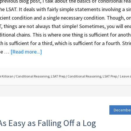
 previous blog post, I talk about the basics of conditional re
he LSAT. It deals with fairly simple statements involving a si
icient condition and a single necessary condition. Though, o
, things are not always that simple! Sometimes, you will en
itional chains. This is where one thing is sufficient for anoth
h is sufficient for a third, which is sufficient for a fourth. Str
se …
[Read more...]
 Killoran
/
Conditional Reasoning
,
LSAT Prep
/
Conditional Reasoning
,
LSAT Prep
Leave 
December
s Easy as Falling Off a Log