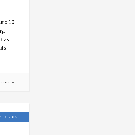
ound 10
ng.
it as
ule
a Comment
 17, 2016