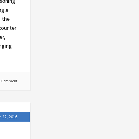
asoning
ngle
n the
counter
er,
inging
a Comment
 22, 2016