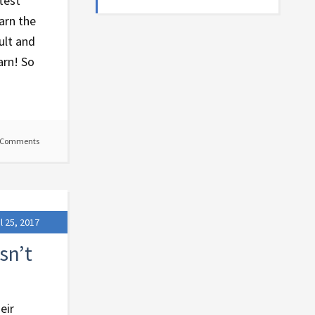
test
arn the
ult and
arn! So
 Comments
l 25, 2017
sn’t
eir