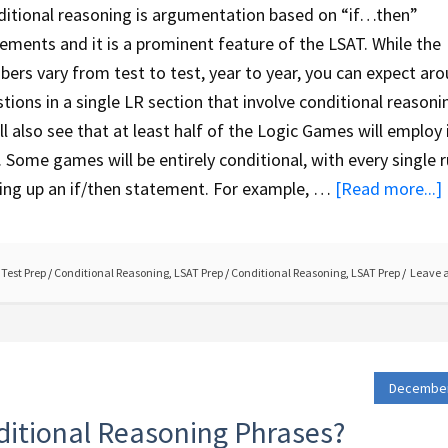
itional reasoning is argumentation based on “if…then”
ements and it is a prominent feature of the LSAT. While the
ers vary from test to test, year to year, you can expect ar
tions in a single LR section that involve conditional reasoni
ll also see that at least half of the Logic Games will employ 
. Some games will be entirely conditional, with every single r
ing up an if/then statement. For example, …
[Read more...]
Test Prep
/
Conditional Reasoning
,
LSAT Prep
/
Conditional Reasoning
,
LSAT Prep
Leave 
December
itional Reasoning Phrases?