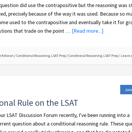
question did use the contrapositive but the reasoning was st
ed, precisely because of the way it was used. Because so m
me used to the contrapositive and eventually take it for gr
tions that trade on the point …
[Read more...]
 Killoran
/
Conditional Reasoning
,
LSAT Prep
/
Conditional Reasoning
,
LSAT Prep
Leave 
June
onal Rule on the LSAT
ur LSAT Discussion Forum recently, I've been running into a
rrent question about a conditional reasoning rule. These qu