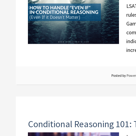
LSAT
rule
Game
com
indi
incr
Posted by
Power
Conditional Reasoning 101: 