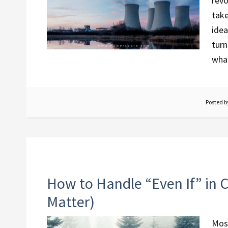
revo
take
idea
turn
what
Posted 
How to Handle “Even If” in C
Matter)
Most