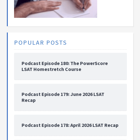
POPULAR POSTS
Podcast Episode 180: The PowerScore
LSAT Homestretch Course
Podcast Episode 179: June 2026 LSAT
Recap
Podcast Episode 178: April 2026 LSAT Recap