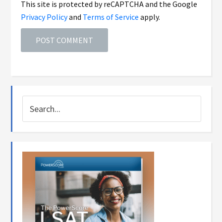
This site is protected by reCAPTCHA and the Google
Privacy Policy
and
Terms of Service
apply.