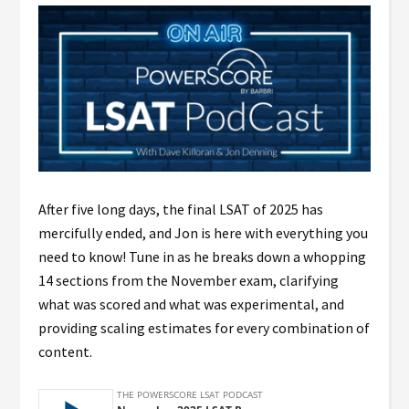
After five long days, the final LSAT of 2025 has
mercifully ended, and Jon is here with everything you
need to know! Tune in as he breaks down a whopping
14 sections from the November exam, clarifying
what was scored and what was experimental, and
providing scaling estimates for every combination of
content.