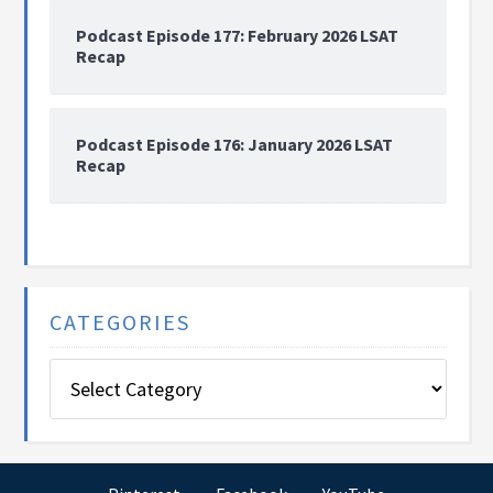
Podcast Episode 177: February 2026 LSAT
Recap
Podcast Episode 176: January 2026 LSAT
Recap
CATEGORIES
Categories