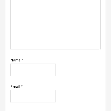
Name
*
Email
*