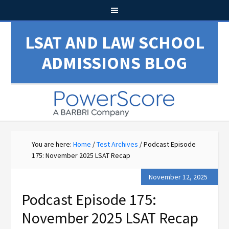
LSAT AND LAW SCHOOL
ADMISSIONS BLOG
You are here:
Home
/
Test Archives
/
Podcast Episode
175: November 2025 LSAT Recap
November 12, 2025
Podcast Episode 175:
November 2025 LSAT Recap