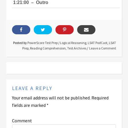
1:21:00
–
Outro
Posted by
PowerScore Test Prep
/
Logical Reasoning
,
LSAT PodCast
,
LSAT
Prep
,
Reading Comprehension
,
Test Archives
Leave a Comment
LEAVE A REPLY
Your email address will not be published.
Required
fields are marked
*
Comment