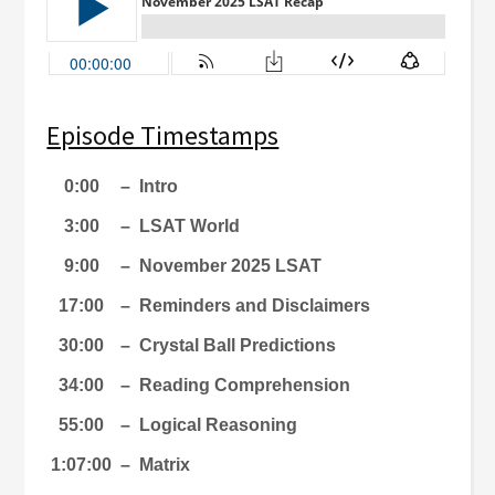
Episode Timestamps
0:00
–
Intro
3:00
–
LSAT World
9:00
–
November 2025 LSAT
17:00
–
Reminders and Disclaimers
30:00
–
Crystal Ball Predictions
34:00
–
Reading Comprehension
55:00
–
Logical Reasoning
1:07:00
–
Matrix