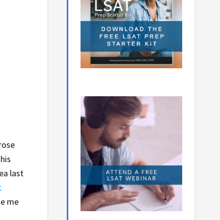
 rose
his
ea last
t
ade me