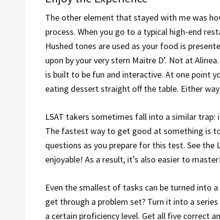
The other element that stayed with me was how
process. When you go to a typical high-end rest
Hushed tones are used as your food is presented
upon by your very stern Maitre D’. Not at Alinea
is built to be fun and interactive. At one point
eating dessert straight off the table. Either way
LSAT takers sometimes fall into a similar trap: i
The fastest way to get good at something is to
questions as you prepare for this test. See th
enjoyable! As a result, it’s also easier to master
Even the smallest of tasks can be turned into a 
get through a problem set? Turn it into a serie
a certain proficiency level. Get all five correc