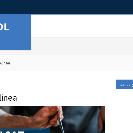
OL
Alinea
Januar
linea