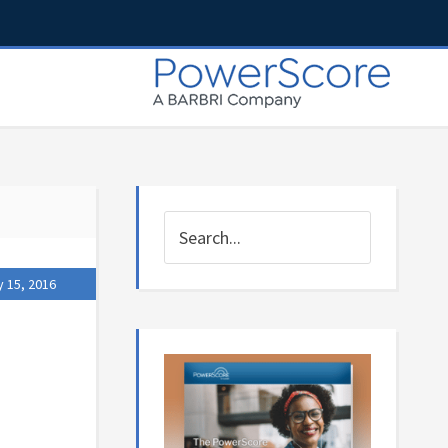
y 15, 2016