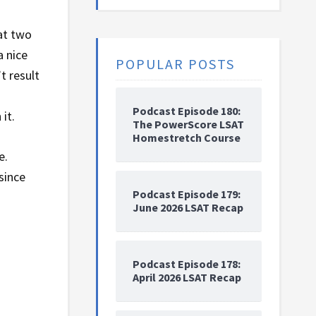
at two
a nice
POPULAR POSTS
t result
Podcast Episode 180:
it.
The PowerScore LSAT
Homestretch Course
e.
since
Podcast Episode 179:
June 2026 LSAT Recap
Podcast Episode 178:
April 2026 LSAT Recap