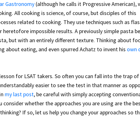
ar Gastronomy
(although he calls it Progressive American), 
king. All cooking is science, of course, but disciples of this
ocesses related to cooking. They use techniques such as fla
 heretofore impossible results. A previously simple pasta 
ta, but with an entirely different texture. Thinking about fo
ing about eating, and even spurred Achatz to invent his
own 
lesson for LSAT takers. So often you can fall into the trap of
 understandably easier to see the test in that manner as opp
 in
my last post
, be careful with simply accepting convention
u consider whether the approaches you are using are the be
hinking? If so, let us help you change your approaches so t