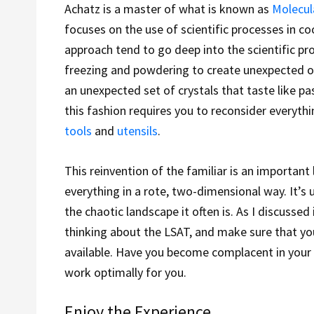
Achatz is a master of what is known as
Molecul
focuses on the use of scientific processes in coo
approach tend to go deep into the scientific pr
freezing and powdering to create unexpected or
an unexpected set of crystals that taste like pas
this fashion requires you to reconsider everyth
tools
and
utensils
.
This reinvention of the familiar is an important 
everything in a rote, two-dimensional way. It’s
the chaotic landscape it often is. As I discussed
thinking about the LSAT, and make sure that yo
available. Have you become complacent in your t
work optimally for you.
Enjoy the Experience