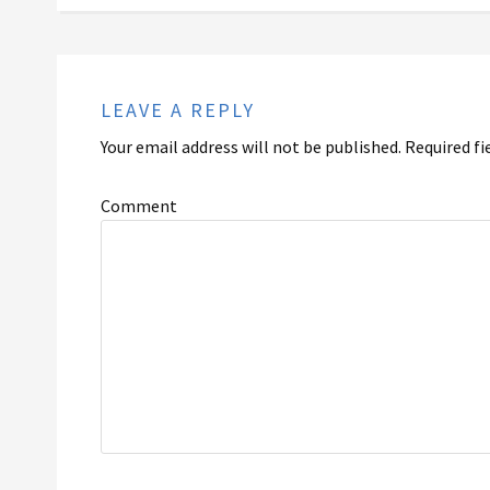
LEAVE A REPLY
Your email address will not be published.
Required fi
Comment