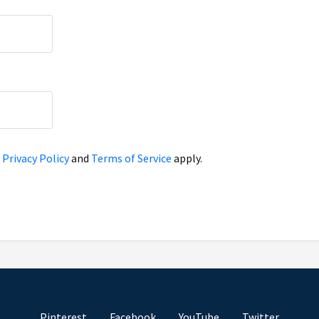
e
Privacy Policy
and
Terms of Service
apply.
Pinterest
Facebook
YouTube
Twitter