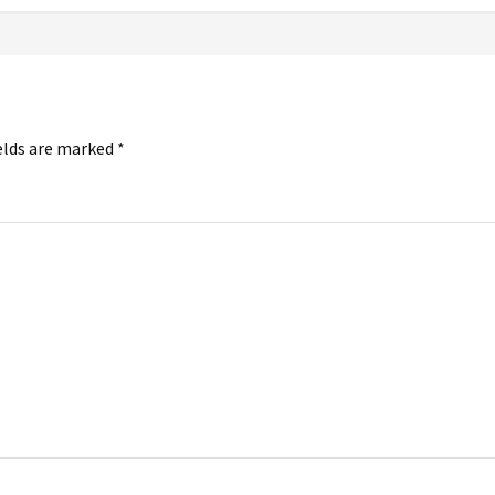
elds are marked
*