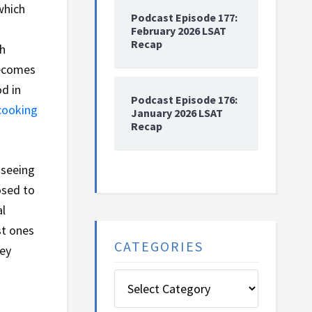
which
Podcast Episode 177:
February 2026 LSAT
Recap
sh
becomes
od in
Podcast Episode 176:
cooking
January 2026 LSAT
Recap
 seeing
osed to
al
st ones
CATEGORIES
hey
Categories