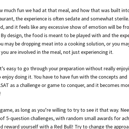
 much fun we had at that meal, and how that was built int
aurant, the experience is often sedate and somewhat sterile
, and it feels like any excessive show of emotion will be f
. By design, the food is meant to be played with and the exp
 you may be dropping meat into a cooking solution, or you ma
 you are involved in the meal, not just experiencing it.
t’s easy to go through your preparation without really enjoyi
 enjoy doing it. You have to have fun with the concepts and
e LSAT as a challenge or game to conquer, and it becomes mo
!
game, as long as you’re willing to try to see it that way. Ne
s of 5-question challenges, with random small awards for ach
t and reward yourself with a Red Bull! Try to change the appro