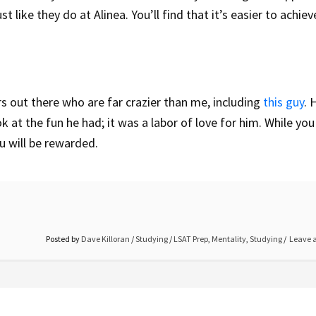
 like they do at Alinea. You’ll find that it’s easier to achiev
rs out there who are far crazier than me, including
this guy
. 
ok at the fun he had; it was a labor of love for him. While yo
ou will be rewarded.
Posted by
Dave Killoran
/
Studying
/
LSAT Prep
,
Mentality
,
Studying
Leave 