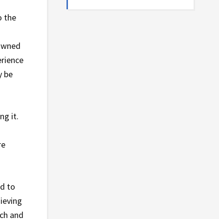
o the
.
rowned
erience
y be
ng it.
re
ed to
ieving
ach and