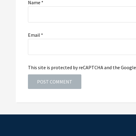
Name
*
Email
*
This site is protected by reCAPTCHA and the Googl