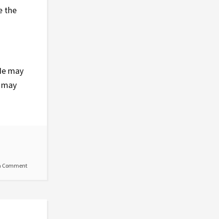
e the
He may
u may
a Comment