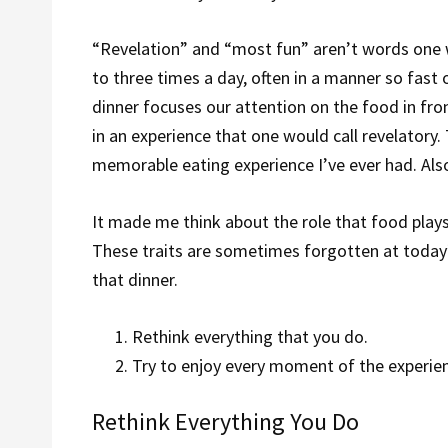
“Revelation” and “most fun” aren’t words one w
to three times a day, often in a manner so fast or
dinner focuses our attention on the food in fron
in an experience that one would call revelatory.
memorable eating experience I’ve ever had. Also
It made me think about the role that food plays 
These traits are sometimes forgotten at today
that dinner.
Rethink everything that you do.
Try to enjoy every moment of the experie
Rethink Everything You Do