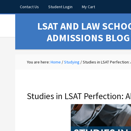
Contact Us
Student Login
My Cart
LSAT AND LAW SCHO
ADMISSIONS BLOG
You are here:
Home
/
Studying
/
Studies in LSAT Perfection: 
Studies in LSAT Perfection: A