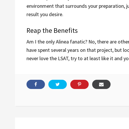
environment that surrounds your preparation, just
result you desire.
Reap the Benefits
Am I the only Alinea fanatic? No, there are othe
have spent several years on that project, but lo
never love the LSAT, try to at least like it and y