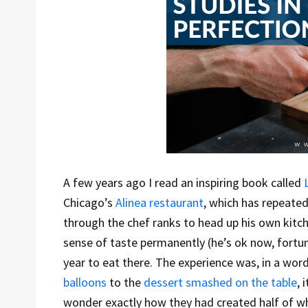
A few years ago I read an inspiring book called
Chicago’s
Alinea restaurant
, which has repeat
through the chef ranks to head up his own kitch
sense of taste permanently (he’s ok now, fortuna
year to eat there. The experience was, in a word
balloons
to the
dessert smashed on the table
, 
wonder exactly how they had created half of wh