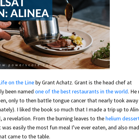
Life on the Line
by Grant Achatz. Grant is the head chef at
edly been named
one of the best restaurants in the world
. He
en, only to then battle tongue cancer that nearly took away 
tely). I liked the book so much that I made a trip up to Alin
, a revelation. From the burning leaves to the
helium desser
it was easily the most fun meal I’ve ever eaten, and also m
at came to the table.