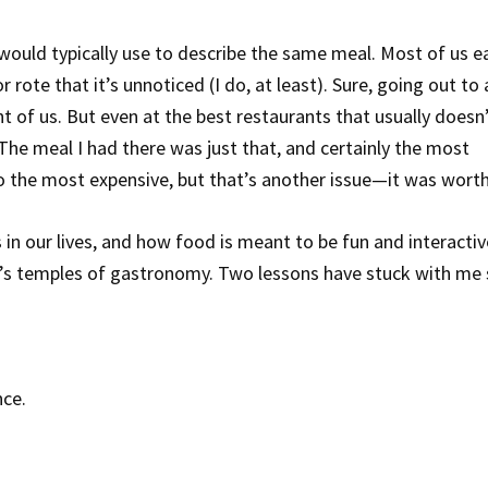
ould typically use to describe the same meal. Most of us e
 rote that it’s unnoticed (I do, at least). Sure, going out to 
t of us. But even at the best restaurants that usually doesn’
 The meal I had there was just that, and certainly the most
 the most expensive, but that’s another issue—it was worth 
in our lives, and how food is meant to be fun and interactiv
’s temples of gastronomy. Two lessons have stuck with me 
nce.