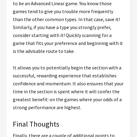
to be an Advanced Linear game. You know those
games tend to give you trouble more frequently
than the other common types. In that case, save it!
Similarly, if you have a type you strongly prefer,
consider starting with it! Quickly scanning for a
game that fits your preference and beginning with it
is the advisable route to take.
It allows you to potentially begin the section with a
successful, rewarding experience that establishes
confidence and momentum. It also ensures that your
time in the section is spent where it will confer the
greatest benefit: on the games where your odds of a
strong performance are highest.
Final Thoughts
Finally, there are a couple of additional points to