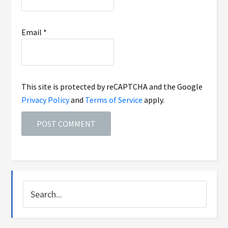
Email
*
This site is protected by reCAPTCHA and the Google
Privacy Policy
and
Terms of Service
apply.