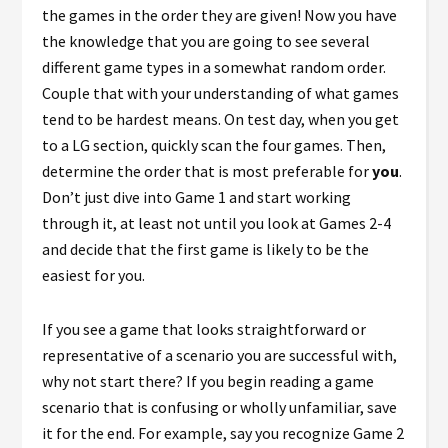
the games in the order they are given! Now you have
the knowledge that you are going to see several
different game types in a somewhat random order.
Couple that with your understanding of what games
tend to be hardest means. On test day, when you get
to a LG section, quickly scan the four games. Then,
determine the order that is most preferable for
you
.
Don’t just dive into Game 1 and start working
through it, at least not until you look at Games 2-4
and decide that the first game is likely to be the
easiest for you.
If you see a game that looks straightforward or
representative of a scenario you are successful with,
why not start there? If you begin reading a game
scenario that is confusing or wholly unfamiliar, save
it for the end. For example, say you recognize Game 2