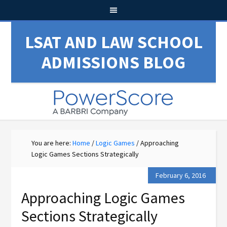
LSAT AND LAW SCHOOL
ADMISSIONS BLOG
You are here:
Home
/
Logic Games
/
Approaching
Logic Games Sections Strategically
February 6, 2016
Approaching Logic Games
Sections Strategically