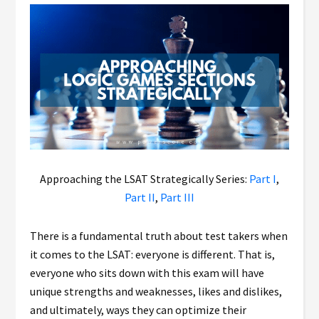
Approaching the LSAT Strategically Series:
Part I
,
Part II
,
Part III
There is a fundamental truth about test takers when
it comes to the LSAT: everyone is different. That is,
everyone who sits down with this exam will have
unique strengths and weaknesses, likes and dislikes,
and ultimately, ways they can optimize their