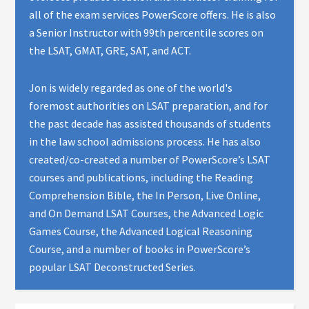
all of the exam services PowerScore offers. He is also
a Senior Instructor with 99th percentile scores on
the LSAT, GMAT, GRE, SAT, and ACT.
Jon is widely regarded as one of the world's
foremost authorities on LSAT preparation, and for
the past decade has assisted thousands of students
in the law school admissions process. He has also
created/co-created a number of PowerScore’s LSAT
courses and publications, including the Reading
Comprehension Bible, the In Person, Live Online,
and On Demand LSAT Courses, the Advanced Logic
Games Course, the Advanced Logical Reasoning
Course, and a number of books in PowerScore’s
popular LSAT Deconstructed Series.