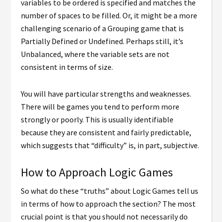
variables to be ordered is specified and matches the
number of spaces to be filled. Or, it might be a more
challenging scenario of a Grouping game that is
Partially Defined or Undefined. Perhaps still, it’s
Unbalanced, where the variable sets are not
consistent in terms of size.
You will have particular strengths and weaknesses.
There will be games you tend to perform more
strongly or poorly. This is usually identifiable
because they are consistent and fairly predictable,
which suggests that “difficulty” is, in part, subjective.
How to Approach Logic Games
So what do these “truths” about Logic Games tell us
in terms of how to approach the section? The most
crucial point is that you should not necessarily do