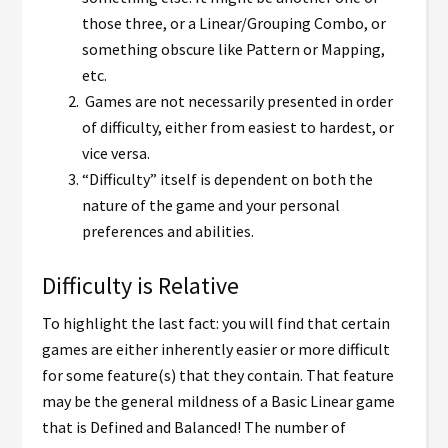
those three, or a Linear/Grouping Combo, or
something obscure like Pattern or Mapping,
etc.
Games are not necessarily presented in order
of difficulty, either from easiest to hardest, or
vice versa.
“Difficulty” itself is dependent on both the
nature of the game and your personal
preferences and abilities.
Difficulty is Relative
To highlight the last fact: you will find that certain
games are either inherently easier or more difficult
for some feature(s) that they contain. That feature
may be the general mildness of a Basic Linear game
that is Defined and Balanced! The number of