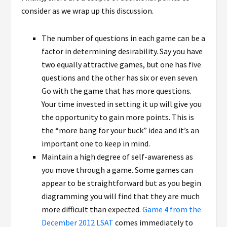
consider as we wrap up this discussion.
The number of questions in each game can be a
factor in determining desirability. Say you have
two equally attractive games, but one has five
questions and the other has six or even seven.
Go with the game that has more questions.
Your time invested in setting it up will give you
the opportunity to gain more points. This is
the “more bang for your buck” idea and it’s an
important one to keep in mind.
Maintain a high degree of self-awareness as
you move through a game. Some games can
appear to be straightforward but as you begin
diagramming you will find that they are much
more difficult than expected.
Game 4 from the
December 2012 LSAT
comes immediately to