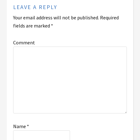
LEAVE A REPLY
Your email address will not be published.
Required
fields are marked
*
Comment
Name
*