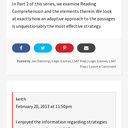
In Part 2 of this series, we examine Reading
Comprehension and the elements therein. We look
at exactly how an adaptive approach to the passages
is unquestionably the most effective strategy.
Posted by
Jon Denning
/
Logic Games
,
LSAT Prep
/
Logic Games
,
LSAT
Prep
Leave a Comment
keith
February 20, 2013 at 11:50pm
I enjoyed the information regarding strategies