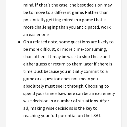
mind. If that’s the case, the best decision may
be to move to a different game. Rather than
potentially getting mired in a game that is
more challenging than you anticipated, work
an easier one.
On a related note, some questions are likely to
be more difficult, or more time-consuming,
than others. It may be wise to skip these and
either guess or return to them later if there is
time. Just because you initially commit to a
game or a question does not mean you
absolutely must see it through. Choosing to
spend your time elsewhere can be an extremely
wise decision in a number of situations. After
all, making wise decisions is the key to
reaching your full potential on the LSAT.