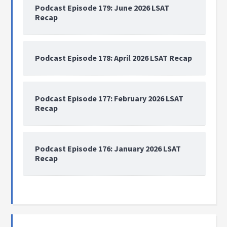
Podcast Episode 179: June 2026 LSAT
Recap
Podcast Episode 178: April 2026 LSAT Recap
Podcast Episode 177: February 2026 LSAT
Recap
Podcast Episode 176: January 2026 LSAT
Recap