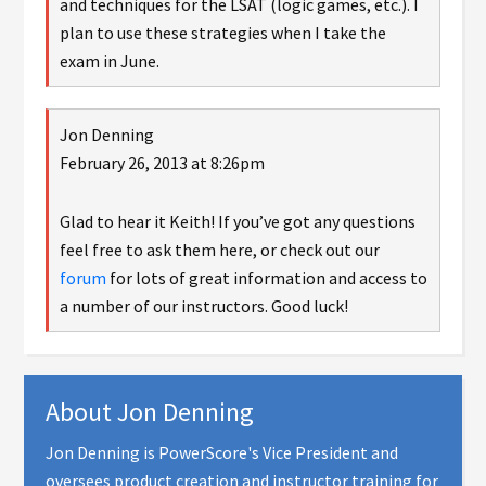
and techniques for the LSAT (logic games, etc.). I
plan to use these strategies when I take the
exam in June.
Jon Denning
February 26, 2013 at 8:26pm
Glad to hear it Keith! If you’ve got any questions
feel free to ask them here, or check out our
forum
for lots of great information and access to
a number of our instructors. Good luck!
About
Jon Denning
Jon Denning is PowerScore's Vice President and
oversees product creation and instructor training for