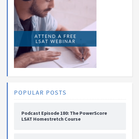
POPULAR POSTS
Podcast Episode 180: The PowerScore
LSAT Homestretch Course