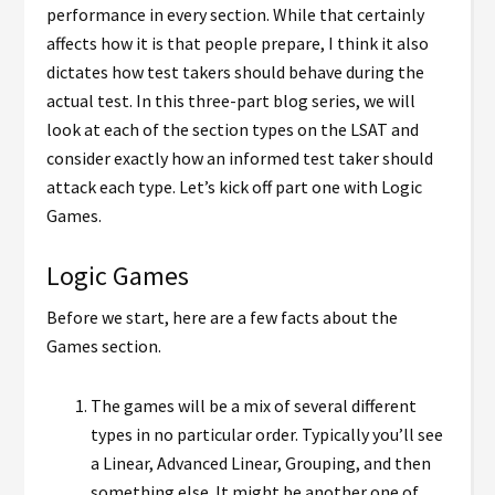
performance in every section. While that certainly
affects how it is that people prepare, I think it also
dictates how test takers should behave during the
actual test. In this three-part blog series, we will
look at each of the section types on the LSAT and
consider exactly how an informed test taker should
attack each type. Let’s kick off part one with Logic
Games.
Logic Games
Before we start, here are a few facts about the
Games section.
The games will be a mix of several different
types in no particular order. Typically you’ll see
a Linear, Advanced Linear, Grouping, and then
something else. It might be another one of