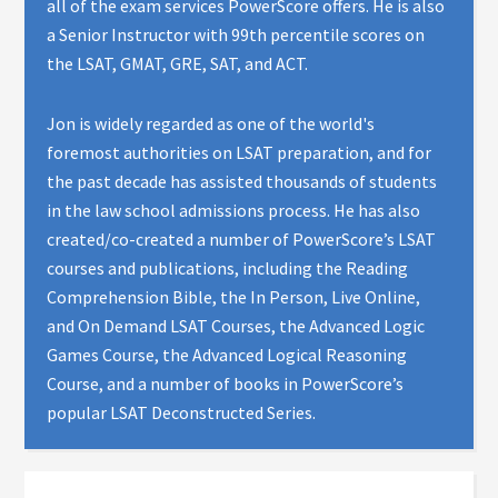
all of the exam services PowerScore offers. He is also
a Senior Instructor with 99th percentile scores on
the LSAT, GMAT, GRE, SAT, and ACT.
Jon is widely regarded as one of the world's
foremost authorities on LSAT preparation, and for
the past decade has assisted thousands of students
in the law school admissions process. He has also
created/co-created a number of PowerScore’s LSAT
courses and publications, including the Reading
Comprehension Bible, the In Person, Live Online,
and On Demand LSAT Courses, the Advanced Logic
Games Course, the Advanced Logical Reasoning
Course, and a number of books in PowerScore’s
popular LSAT Deconstructed Series.