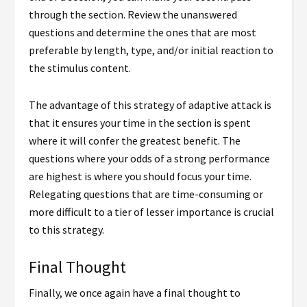
through the section. Review the unanswered
questions and determine the ones that are most
preferable by length, type, and/or initial reaction to
the stimulus content.
The advantage of this strategy of adaptive attack is
that it ensures your time in the section is spent
where it will confer the greatest benefit. The
questions where your odds of a strong performance
are highest is where you should focus your time.
Relegating questions that are time-consuming or
more difficult to a tier of lesser importance is crucial
to this strategy.
Final Thought
Finally, we once again have a final thought to