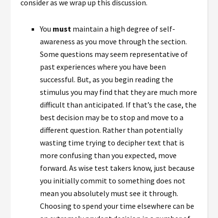
consider as we wrap up this discussion.
You
must
maintain a high degree of self-
awareness as you move through the section.
Some questions may seem representative of
past experiences where you have been
successful. But, as you begin reading the
stimulus you may find that they are much more
difficult than anticipated. If that’s the case, the
best decision may be to stop and move to a
different question. Rather than potentially
wasting time trying to decipher text that is
more confusing than you expected, move
forward. As wise test takers know, just because
you initially commit to something does not
mean you absolutely must see it through.
Choosing to spend your time elsewhere can be