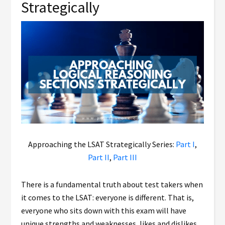
Strategically
Approaching the LSAT Strategically Series:
Part I
,
Part II
,
Part III
There is a fundamental truth about test takers when
it comes to the LSAT: everyone is different. That is,
everyone who sits down with this exam will have
unique strengths and weaknesses, likes and dislikes,