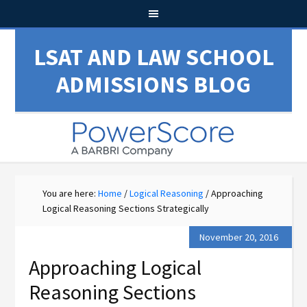
LSAT AND LAW SCHOOL
ADMISSIONS BLOG
You are here:
Home
/
Logical Reasoning
/
Approaching
Logical Reasoning Sections Strategically
November 20, 2016
Approaching Logical
Reasoning Sections