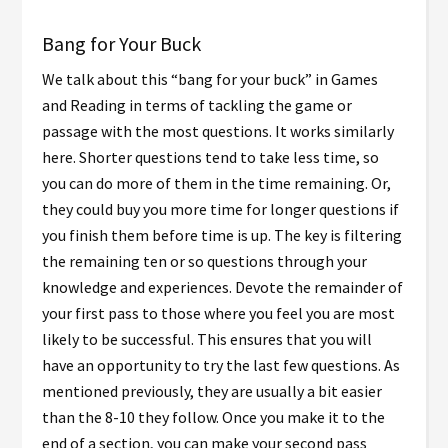
Bang for Your Buck
We talk about this “bang for your buck” in Games
and Reading in terms of tackling the game or
passage with the most questions. It works similarly
here. Shorter questions tend to take less time, so
you can do more of them in the time remaining. Or,
they could buy you more time for longer questions if
you finish them before time is up. The key is filtering
the remaining ten or so questions through your
knowledge and experiences. Devote the remainder of
your first pass to those where you feel you are most
likely to be successful. This ensures that you will
have an opportunity to try the last few questions. As
mentioned previously, they are usually a bit easier
than the 8-10 they follow. Once you make it to the
end of a section, you can make your second pass