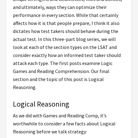
and ultimately, ways they can optimize their
performance in every section. While that certainly
affects how it is that people prepare, I think it also
dictates how test takers should behave during the
actual test. In this three-part blog series, we will
look at each of the section types on the LSAT and
consider exactly how an informed test taker should
attack each type. The first posts examine Logic
Games and Reading Comprehension. Our final
section and the topic of this post is Logical
Reasoning.
Logical Reasoning
As we did with Games and Reading Comp, it’s
worthwhile to consider a few facts about Logical
Reasoning before we talk strategy: