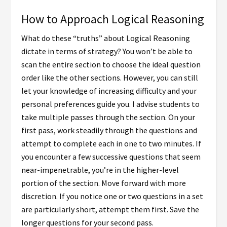
How to Approach Logical Reasoning
What do these “truths” about Logical Reasoning
dictate in terms of strategy? You won’t be able to
scan the entire section to choose the ideal question
order like the other sections. However, you can still
let your knowledge of increasing difficulty and your
personal preferences guide you. I advise students to
take multiple passes through the section. On your
first pass, work steadily through the questions and
attempt to complete each in one to two minutes. If
you encounter a few successive questions that seem
near-impenetrable, you’re in the higher-level
portion of the section. Move forward with more
discretion. If you notice one or two questions in a set
are particularly short, attempt them first. Save the
longer questions for your second pass.