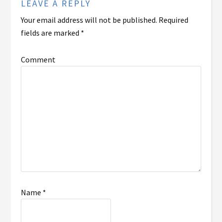
LEAVE A REPLY
Your email address will not be published.
Required
fields are marked
*
Comment
Name
*