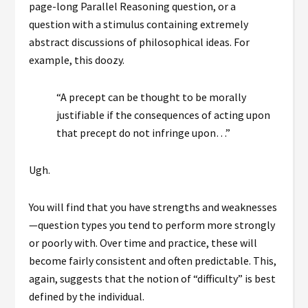
page-long Parallel Reasoning question, or a
question with a stimulus containing extremely
abstract discussions of philosophical ideas. For
example, this doozy.
“A precept can be thought to be morally
justifiable if the consequences of acting upon
that precept do not infringe upon…”
Ugh.
You will find that you have strengths and weaknesses
—question types you tend to perform more strongly
or poorly with. Over time and practice, these will
become fairly consistent and often predictable. This,
again, suggests that the notion of “difficulty” is best
defined by the individual.