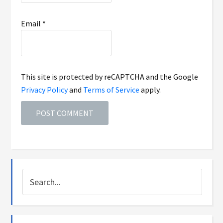
Email
*
This site is protected by reCAPTCHA and the Google
Privacy Policy
and
Terms of Service
apply.