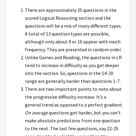
There are approximately 25 questions in the
scored Logical Reasoning section and the
questions will be a mix of many different types.
A total of 13 question types are possible,
although only about 9 or 10 appear with much
frequency. They are presented in random order.
Unlike Games and Reading, the questions in LR
tend to increase in difficulty as you get deeper
into the section. So, questions in the 14-20
range are generally harder than questions 1-7.
There are two important points to note about
the progressive difficulty increase. It’s a
general trend as opposed to a perfect gradient.
O
n average
questions get harder, but you can’t
make absolute predictions from one question
to the next. The last few questions, say 22-25