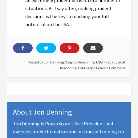
an extremely prudent decision in a number of
situations. As I say often, making prudent
decisions is the key to reaching your full
potential on the LSAT.
Posted by
Jon Denning
/
Logical Reasoning
,
LSAT Prep
/
Logical
Reasoning
,
LSAT Prep
Leave a Comment
About
Jon Denning
Jon Denning is PowerScore's Vice President and
oversees product creation and instructor training for