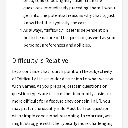
or so, tend to be slightly easier than the
questions immediately preceding them. I won’t
get into the potential reasons why that is, just
know that it is typically the case.
As always, “difficulty” itself is dependent on
both the nature of the question, as well as your
personal preferences and abilities.
Difficulty is Relative
Let’s continue that fourth point on the subjectivity
of “difficulty. It’s a similar discussion to what we saw
with Games. As you prepare, certain questions or
question types are often either inherently easier or
more difficult for a feature they contain. In LR, you
may prefer the usually mild Must be True question
with simple conditional reasoning. In contrast, you
might struggle with the typically more challenging