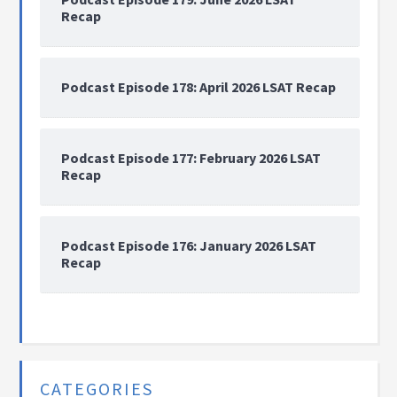
Recap
Podcast Episode 178: April 2026 LSAT Recap
Podcast Episode 177: February 2026 LSAT
Recap
Podcast Episode 176: January 2026 LSAT
Recap
CATEGORIES