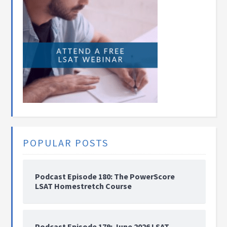
POPULAR POSTS
Podcast Episode 180: The PowerScore
LSAT Homestretch Course
Podcast Episode 179: June 2026 LSAT