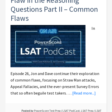
Flaw in the Reasoning
Questions Part II – Common
Flaws
In
Episode 26, Jon and Dave continue their exploration
of common flaws, focusing on Straw Man attacks,
Appeal Fallacies, and the ever-present Survey Errors
that so often beguile test takers. …
[Read more...]
Posted by
PowerScore Test Prep
/
LSAT PodCast
,
LSAT Prep
/
LSAT