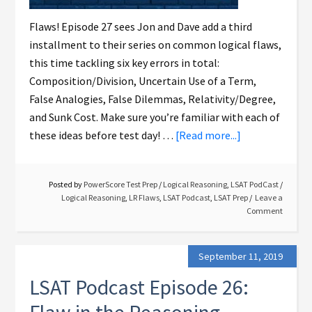
Flaws! Episode 27 sees Jon and Dave add a third
installment to their series on common logical flaws,
this time tackling six key errors in total:
Composition/Division, Uncertain Use of a Term,
False Analogies, False Dilemmas, Relativity/Degree,
and Sunk Cost. Make sure you’re familiar with each of
these ideas before test day! …
[Read more...]
Posted by
PowerScore Test Prep
/
Logical Reasoning
,
LSAT PodCast
/
Logical Reasoning
,
LR Flaws
,
LSAT Podcast
,
LSAT Prep
Leave a
Comment
September 11, 2019
LSAT Podcast Episode 26: