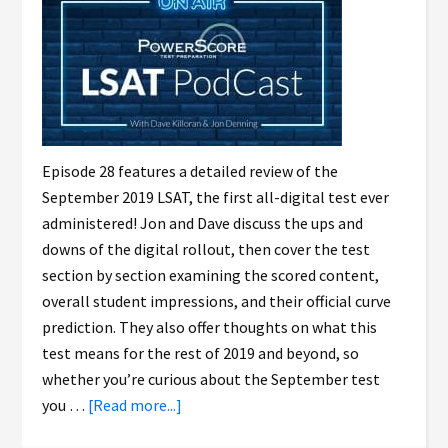
Episode 28 features a detailed review of the
September 2019 LSAT, the first all-digital test ever
administered! Jon and Dave discuss the ups and
downs of the digital rollout, then cover the test
section by section examining the scored content,
overall student impressions, and their official curve
prediction. They also offer thoughts on what this
test means for the rest of 2019 and beyond, so
whether you’re curious about the September test
you …
[Read more...]