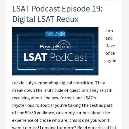
LSAT Podcast Episode 19:
Digital LSAT Redux
Jon
and
Dave
once
again
tackle July’s impending digital transition. They
break down the multitude of questions they’re still
receiving about the new format and LSAC’s
mysterious rollout. If you’re taking the test as part
of the 50/50 audience, or simply curious about the
experience of those who are, this is one you won’t
want to miss! Looking for more? Read our critical list