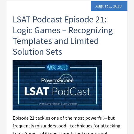
August 1, 2019
LSAT Podcast Episode 21:
Logic Games – Recognizing
Templates and Limited
Solution Sets
Episode 21 tackles one of the most powerful—but
frequently misunderstood—techniques for attacking
Logic Games: utilizing Templates to represent