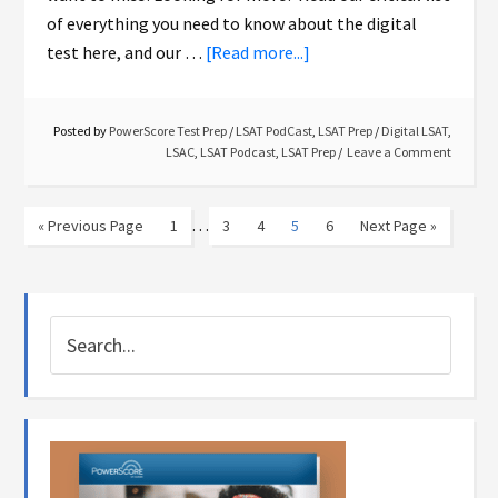
of everything you need to know about the digital
test here, and our …
[Read more...]
Posted by
PowerScore Test Prep
/
LSAT PodCast
,
LSAT Prep
/
Digital LSAT
,
LSAC
,
LSAT Podcast
,
LSAT Prep
Leave a Comment
…
« Previous Page
1
3
4
5
6
Next Page »