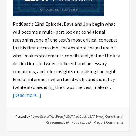
PodCast’s 22nd Episode, Dave and Jon begin what
will become a multi-part look at conditional
reasoning, one of the test’s most critical concepts.
In this first discussion, they explore the nature of
what makes statements conditional, define the key
distinctions between sufficient and necessary
conditions, and offer insights on making the right
kind of inferences when faced with conditionality
(while also avoiding the traps the test makers …
[Read more...]
Posted by
PowerScore Test Prep
/
LSAT PodCast
,
LSAT Prep
/
Conditional
Reasoning
,
LSAT Podcast
,
LSAT Prep
2 Comments