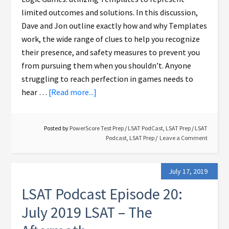
limited outcomes and solutions. In this discussion,
Dave and Jon outline exactly how and why Templates
work, the wide range of clues to help you recognize
their presence, and safety measures to prevent you
from pursuing them when you shouldn’t. Anyone
struggling to reach perfection in games needs to
hear …
[Read more...]
Posted by
PowerScore Test Prep
/
LSAT PodCast
,
LSAT Prep
/
LSAT
Podcast
,
LSAT Prep
Leave a Comment
July 17, 2019
LSAT Podcast Episode 20:
July 2019 LSAT – The