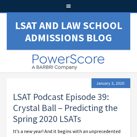
LSAT AND LAW SCHOOL
ADMISSIONS BLOG
January 3, 2020
LSAT Podcast Episode 39:
Crystal Ball – Predicting the
Spring 2020 LSATs
It’s a new year! And it begins with an unprecedented