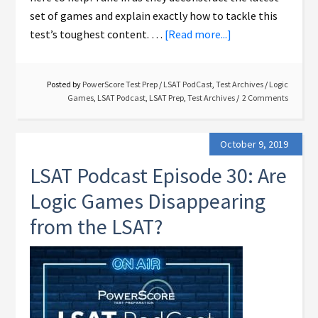
set of games and explain exactly how to tackle this
test’s toughest content. …
[Read more...]
Posted by
PowerScore Test Prep
/
LSAT PodCast
,
Test Archives
/
Logic
Games
,
LSAT Podcast
,
LSAT Prep
,
Test Archives
2 Comments
October 9, 2019
LSAT Podcast Episode 30: Are
Logic Games Disappearing
from the LSAT?