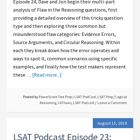
Episode 24, Dave and Jon begin their multi-part
analysis of Flaw in the Reasoning questions, first
providing a detailed overview of this tricky question
type and then exploring three common but
misunderstood flaw categories: Evidence Errors,
Source Arguments, and Circular Reasoning. Within
each they break down how the error operates and
ways to spot it, common scenarios using specific
examples, and finally how the test makers represent
these …
[Read more...]
Posted by
PowerScore Test Prep
/
LSAT PodCast
,
LSAT Prep
/
Logical
Reasoning
,
LR Flaws
,
LSAT Podcast
Leave a Comment
August 15, 2019
LSAT Podcast Episode 23: