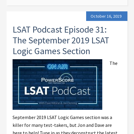
October 16, 2019
LSAT Podcast Episode 31:
The September 2019 LSAT
Logic Games Section
The
September 2019 LSAT Logic Games section was a
killer for many test-takers, but Jon and Dave are
here to help! Tune in as they deconstruct the latest