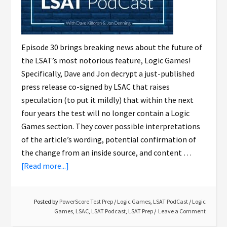
Episode 30 brings breaking news about the future of
the LSAT’s most notorious feature, Logic Games!
Specifically, Dave and Jon decrypt a just-published
press release co-signed by LSAC that raises
speculation (to put it mildly) that within the next
four years the test will no longer contain a Logic
Games section. They cover possible interpretations
of the article’s wording, potential confirmation of
the change from an inside source, and content …
[Read more...]
Posted by
PowerScore Test Prep
/
Logic Games
,
LSAT PodCast
/
Logic
Games
,
LSAC
,
LSAT Podcast
,
LSAT Prep
Leave a Comment