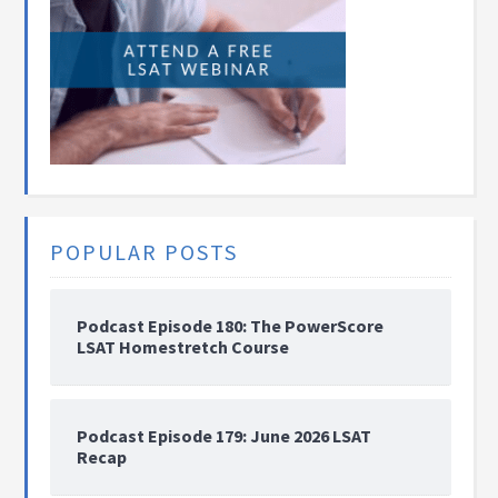
POPULAR POSTS
Podcast Episode 180: The PowerScore
LSAT Homestretch Course
Podcast Episode 179: June 2026 LSAT
Recap