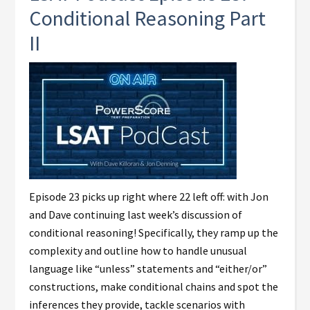
Conditional Reasoning Part
II
Episode 23 picks up right where 22 left off: with Jon
and Dave continuing last week’s discussion of
conditional reasoning! Specifically, they ramp up the
complexity and outline how to handle unusual
language like “unless” statements and “either/or”
constructions, make conditional chains and spot the
inferences they provide, tackle scenarios with