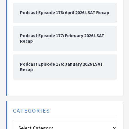
Podcast Episode 178: April 2026 LSAT Recap
Podcast Episode 177: February 2026 LSAT
Recap
Podcast Episode 176: January 2026 LSAT
Recap
CATEGORIES
Categories