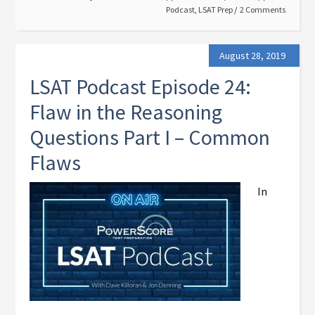
Podcast
,
LSAT Prep
2 Comments
August 28, 2019
LSAT Podcast Episode 24:
Flaw in the Reasoning
Questions Part I – Common
Flaws
In