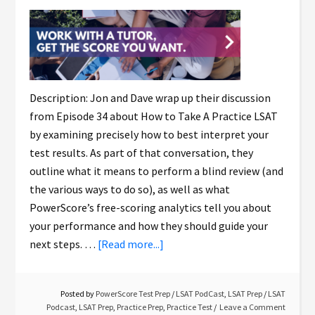
Description: Jon and Dave wrap up their discussion
from Episode 34 about How to Take A Practice LSAT
by examining precisely how to best interpret your
test results. As part of that conversation, they
outline what it means to perform a blind review (and
the various ways to do so), as well as what
PowerScore’s free-scoring analytics tell you about
your performance and how they should guide your
next steps. …
[Read more...]
Posted by
PowerScore Test Prep
/
LSAT PodCast
,
LSAT Prep
/
LSAT
Podcast
,
LSAT Prep
,
Practice Prep
,
Practice Test
Leave a Comment