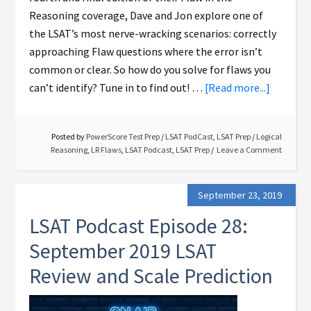
Reasoning coverage, Dave and Jon explore one of
the LSAT’s most nerve-wracking scenarios: correctly
approaching Flaw questions where the error isn’t
common or clear. So how do you solve for flaws you
can’t identify? Tune in to find out! …
[Read more...]
Posted by
PowerScore Test Prep
/
LSAT PodCast
,
LSAT Prep
/
Logical
Reasoning
,
LR Flaws
,
LSAT Podcast
,
LSAT Prep
Leave a Comment
September 23, 2019
LSAT Podcast Episode 28:
September 2019 LSAT
Review and Scale Prediction