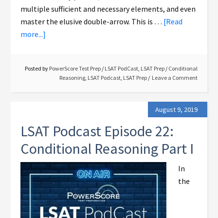
multiple sufficient and necessary elements, and even
master the elusive double-arrow. This is …
[Read
more...]
Posted by
PowerScore Test Prep
/
LSAT PodCast
,
LSAT Prep
/
Conditional
Reasoning
,
LSAT Podcast
,
LSAT Prep
Leave a Comment
August 9, 2019
LSAT Podcast Episode 22:
Conditional Reasoning Part I
In
the