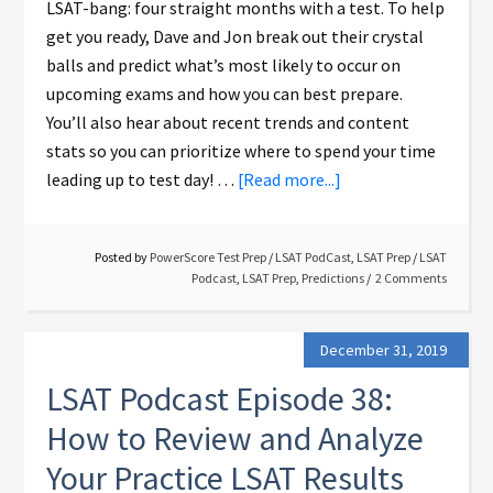
LSAT-bang: four straight months with a test. To help
get you ready, Dave and Jon break out their crystal
balls and predict what’s most likely to occur on
upcoming exams and how you can best prepare.
You’ll also hear about recent trends and content
stats so you can prioritize where to spend your time
leading up to test day! …
[Read more...]
Posted by
PowerScore Test Prep
/
LSAT PodCast
,
LSAT Prep
/
LSAT
Podcast
,
LSAT Prep
,
Predictions
2 Comments
December 31, 2019
LSAT Podcast Episode 38:
How to Review and Analyze
Your Practice LSAT Results