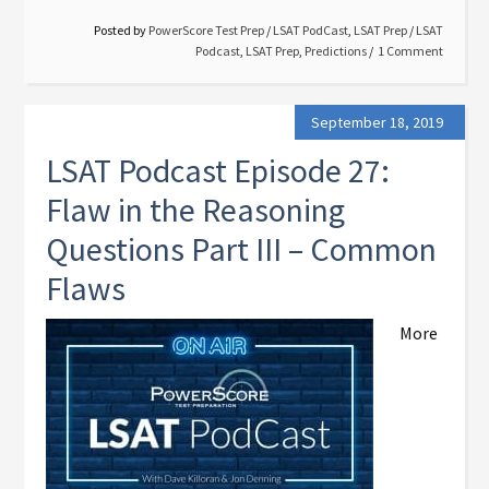
Posted by
PowerScore Test Prep
/
LSAT PodCast
,
LSAT Prep
/
LSAT
Podcast
,
LSAT Prep
,
Predictions
1 Comment
September 18, 2019
LSAT Podcast Episode 27:
Flaw in the Reasoning
Questions Part III – Common
Flaws
More