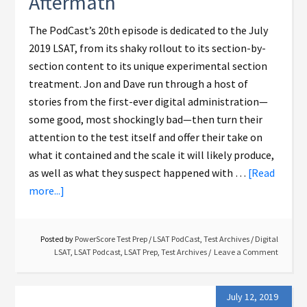
Aftermath
The PodCast’s 20th episode is dedicated to the July
2019 LSAT, from its shaky rollout to its section-by-
section content to its unique experimental section
treatment. Jon and Dave run through a host of
stories from the first-ever digital administration—
some good, most shockingly bad—then turn their
attention to the test itself and offer their take on
what it contained and the scale it will likely produce,
as well as what they suspect happened with …
[Read
more...]
Posted by
PowerScore Test Prep
/
LSAT PodCast
,
Test Archives
/
Digital
LSAT
,
LSAT Podcast
,
LSAT Prep
,
Test Archives
Leave a Comment
July 12, 2019