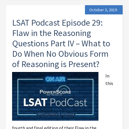
October 3, 2019
LSAT Podcast Episode 29:
Flaw in the Reasoning
Questions Part IV – What to
Do When No Obvious Form
of Reasoning is Present?
In
this
fourth and final edition of their Flaw in the