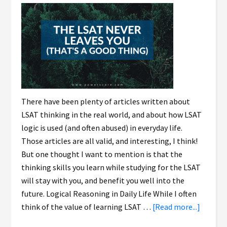
There have been plenty of articles written about
LSAT thinking in the real world, and about how LSAT
logic is used (and often abused) in everyday life.
Those articles are all valid, and interesting, I think!
But one thought I want to mention is that the
thinking skills you learn while studying for the LSAT
will stay with you, and benefit you well into the
future. Logical Reasoning in Daily Life While I often
think of the value of learning LSAT …
[Read more...]