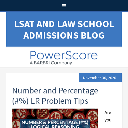
LSAT AND LAW SCHOOL
ADMISSIONS BLOG
November 30, 2020
Number and Percentage
(#%) LR Problem Tips
Are
you