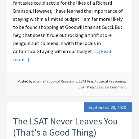
fantasies could settle for the likes of a Richard
Branson. However, I have learned the importance of
staying within a limited budget. I am far more likely
to be found shopping at Goodwill than at Gucci. But
hey, that doesn’t rule out rocking a thrift store
penguin suit to blend in with the locals in
Antarctica. Staying within our budget …
[Read
more...]
Posted by
jdonnell
/
Logical Reasoning
,
LSAT Prep
/
Logical Reasoning
,
LSAT Prep
Leave a Comment
September 28, 2020
The LSAT Never Leaves You
(That’s a Good Thing)