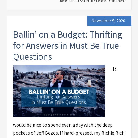
Reasoning
,
LSAT Prep
Leave a Comment
November 9, 2020
Ballin’ on a Budget: Thrifting
for Answers in Must Be True
Questions
It
would be nice to spend even a day with the deep
pockets of Jeff Bezos. If hard-pressed, my Richie Rich