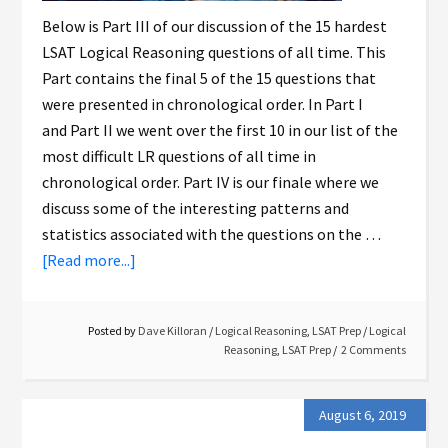
Below is Part III of our discussion of the 15 hardest
LSAT Logical Reasoning questions of all time. This
Part contains the final 5 of the 15 questions that
were presented in chronological order. In Part I
and Part II we went over the first 10 in our list of the
most difficult LR questions of all time in
chronological order. Part IV is our finale where we
discuss some of the interesting patterns and
statistics associated with the questions on the …
[Read more...]
Posted by
Dave Killoran
/
Logical Reasoning
,
LSAT Prep
/
Logical
Reasoning
,
LSAT Prep
2 Comments
August 6, 2019