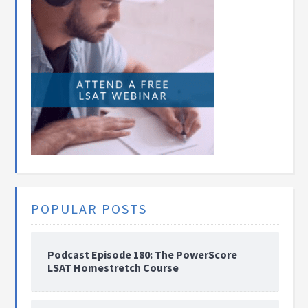
POPULAR POSTS
Podcast Episode 180: The PowerScore
LSAT Homestretch Course