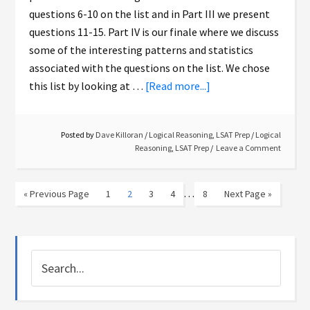
questions 6-10 on the list and in Part III we present
questions 11-15. Part IV is our finale where we discuss
some of the interesting patterns and statistics
associated with the questions on the list. We chose
this list by looking at …
[Read more...]
Posted by
Dave Killoran
/
Logical Reasoning
,
LSAT Prep
/
Logical
Reasoning
,
LSAT Prep
Leave a Comment
…
« Previous Page
1
2
3
4
8
Next Page »