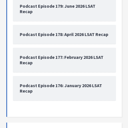
Podcast Episode 179: June 2026 LSAT
Recap
Podcast Episode 178: April 2026 LSAT Recap
Podcast Episode 177: February 2026 LSAT
Recap
Podcast Episode 176: January 2026 LSAT
Recap