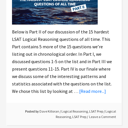
Below is Part II of our discussion of the 15 hardest
LSAT Logical Reasoning questions of all time. This
Part contains 5 more of the 15 questions we’re
listing out in chronological order. In Part I, we
discussed questions 1-5 on the list and in Part III we
present questions 11-15. Part IV is our finale where
we discuss some of the interesting patterns and
statistics associated with the questions on the list.
We chose this list by looking at …
[Read more...]
Posted by
Dave Killoran
/
Logical Reasoning
,
LSAT Prep
/
Logical
Reasoning
,
LSAT Prep
Leave a Comment