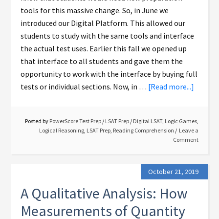
tools for this massive change. So, in June we
introduced our Digital Platform. This allowed our
students to study with the same tools and interface
the actual test uses. Earlier this fall we opened up
that interface to all students and gave them the
opportunity to work with the interface by buying full
tests or individual sections. Now, in …
[Read more...]
Posted by
PowerScore Test Prep
/
LSAT Prep
/
Digital LSAT
,
Logic Games
,
Logical Reasoning
,
LSAT Prep
,
Reading Comprehension
Leave a
Comment
October 21, 2019
A Qualitative Analysis: How
Measurements of Quantity