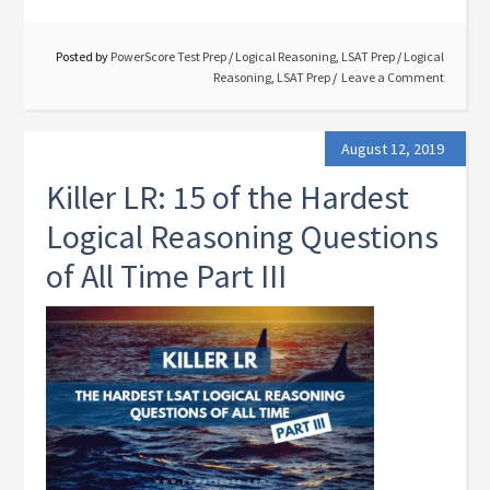
Posted by
PowerScore Test Prep
/
Logical Reasoning
,
LSAT Prep
/
Logical
Reasoning
,
LSAT Prep
Leave a Comment
August 12, 2019
Killer LR: 15 of the Hardest
Logical Reasoning Questions
of All Time Part III