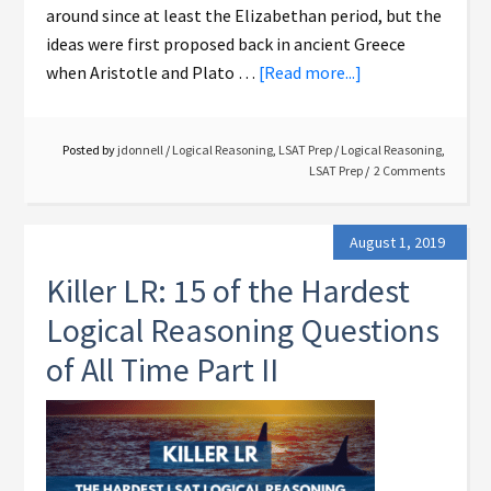
around since at least the Elizabethan period, but the
ideas were first proposed back in ancient Greece
when Aristotle and Plato …
[Read more...]
Posted by
jdonnell
/
Logical Reasoning
,
LSAT Prep
/
Logical Reasoning
,
LSAT Prep
2 Comments
August 1, 2019
Killer LR: 15 of the Hardest
Logical Reasoning Questions
of All Time Part II