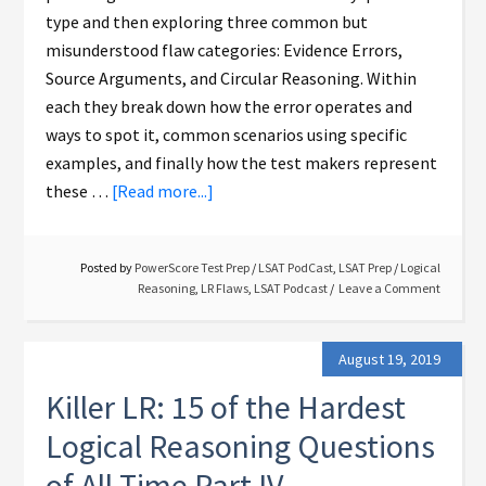
type and then exploring three common but
misunderstood flaw categories: Evidence Errors,
Source Arguments, and Circular Reasoning. Within
each they break down how the error operates and
ways to spot it, common scenarios using specific
examples, and finally how the test makers represent
these …
[Read more...]
Posted by
PowerScore Test Prep
/
LSAT PodCast
,
LSAT Prep
/
Logical
Reasoning
,
LR Flaws
,
LSAT Podcast
Leave a Comment
August 19, 2019
Killer LR: 15 of the Hardest
Logical Reasoning Questions
of All Time Part IV