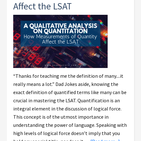
Affect the LSAT
“Thanks for teaching me the definition of many....it
really means a lot.” Dad Jokes aside, knowing the
exact definition of quantified terms like many can be
crucial in mastering the LSAT. Quantification is an
integral element in the discussion of logical force.
This concept is of the utmost importance in
understanding the power of language. Speaking with
high levels of logical force doesn’t imply that you