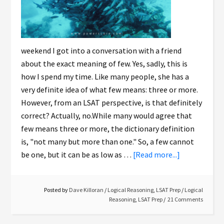
weekend I got into a conversation with a friend
about the exact meaning of few. Yes, sadly, this is
how I spend my time. Like many people, she has a
very definite idea of what few means: three or more.
However, from an LSAT perspective, is that definitely
correct? Actually, no.While many would agree that
few means three or more, the dictionary definition
is, "not many but more than one." So, a few cannot
be one, but it can be as low as …
[Read more...]
Posted by
Dave Killoran
/
Logical Reasoning
,
LSAT Prep
/
Logical
Reasoning
,
LSAT Prep
21 Comments