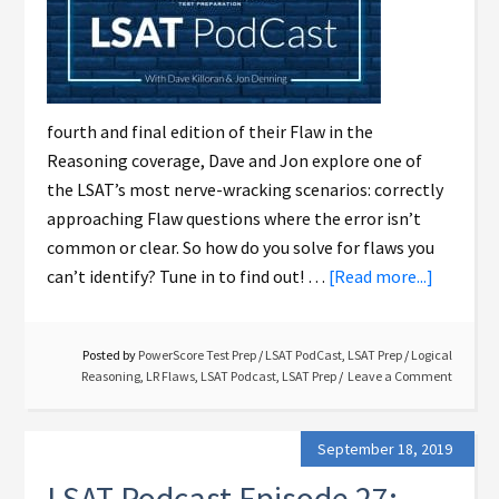
fourth and final edition of their Flaw in the
Reasoning coverage, Dave and Jon explore one of
the LSAT’s most nerve-wracking scenarios: correctly
approaching Flaw questions where the error isn’t
common or clear. So how do you solve for flaws you
can’t identify? Tune in to find out! …
[Read more...]
Posted by
PowerScore Test Prep
/
LSAT PodCast
,
LSAT Prep
/
Logical
Reasoning
,
LR Flaws
,
LSAT Podcast
,
LSAT Prep
Leave a Comment
September 18, 2019
LSAT Podcast Episode 27: