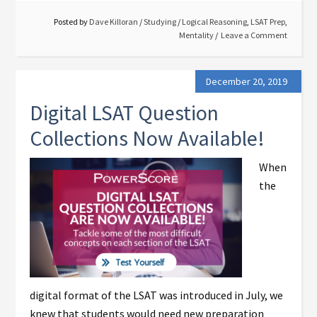
Posted by
Dave Killoran
/
Studying
/
Logical Reasoning
,
LSAT Prep
,
Mentality
Leave a Comment
December 20, 2019
Digital LSAT Question
Collections Now Available!
When
the
digital format of the LSAT was introduced in July, we
knew that students would need new preparation