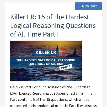
July 29, 2019
Killer LR: 15 of the Hardest
Logical Reasoning Questions
of All Time Part I
Below is Part I of our discussion of the 15 hardest
LSAT Logical Reasoning questions of all time. This
Part contains 5 of the 15 questions, which will be
presented in chronological order. In Part II we discuss