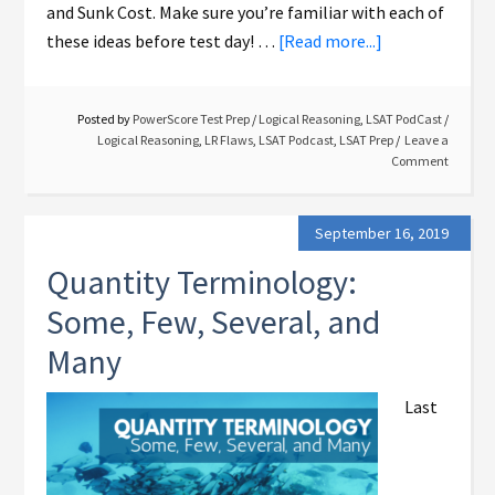
and Sunk Cost. Make sure you’re familiar with each of
these ideas before test day! …
[Read more...]
Posted by
PowerScore Test Prep
/
Logical Reasoning
,
LSAT PodCast
/
Logical Reasoning
,
LR Flaws
,
LSAT Podcast
,
LSAT Prep
Leave a
Comment
September 16, 2019
Quantity Terminology:
Some, Few, Several, and
Many
Last