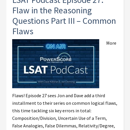
Flaw in the Reasoning
Questions Part III – Common
Flaws
More
Flaws! Episode 27 sees Jon and Dave add a third
installment to their series on common logical flaws,
this time tackling six key errors in total:
Composition/Division, Uncertain Use of a Term,
False Analogies, False Dilemmas, Relativity/Degree,