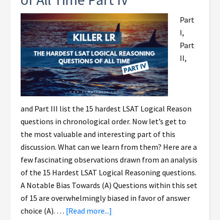
Part
I,
Part
II,
and Part III list the 15 hardest LSAT Logical Reason
questions in chronological order. Now let’s get to
the most valuable and interesting part of this
discussion. What can we learn from them? Here are a
few fascinating observations drawn from an analysis
of the 15 Hardest LSAT Logical Reasoning questions.
A Notable Bias Towards (A) Questions within this set
of 15 are overwhelmingly biased in favor of answer
choice (A). …
[Read more...]