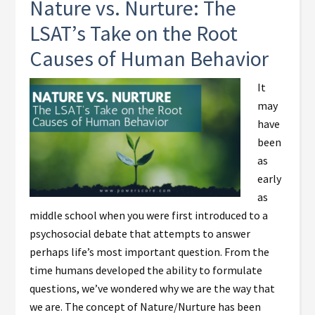
Nature vs. Nurture: The
LSAT’s Take on the Root
Causes of Human Behavior
It
may
have
been
as
early
as
middle school when you were first introduced to a
psychosocial debate that attempts to answer
perhaps life’s most important question. From the
time humans developed the ability to formulate
questions, we’ve wondered why we are the way that
we are. The concept of Nature/Nurture has been