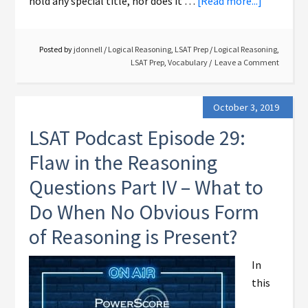
hold any special title, nor does it …
[Read more...]
Posted by
jdonnell
/
Logical Reasoning
,
LSAT Prep
/
Logical Reasoning
,
LSAT Prep
,
Vocabulary
Leave a Comment
October 3, 2019
LSAT Podcast Episode 29:
Flaw in the Reasoning
Questions Part IV – What to
Do When No Obvious Form
of Reasoning is Present?
In
this