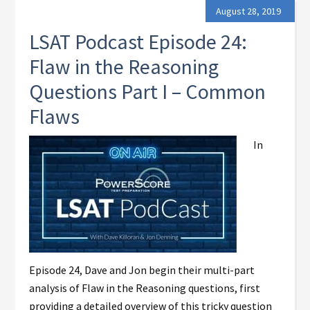
August 28, 2019
LSAT Podcast Episode 24:
Flaw in the Reasoning
Questions Part I – Common
Flaws
In
Episode 24, Dave and Jon begin their multi-part
analysis of Flaw in the Reasoning questions, first
providing a detailed overview of this tricky question