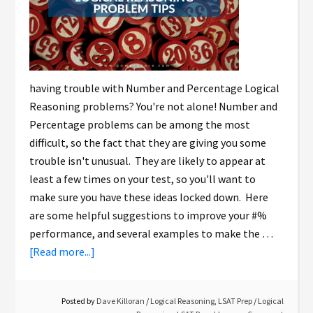
having trouble with Number and Percentage Logical
Reasoning problems? You're not alone! Number and
Percentage problems can be among the most
difficult, so the fact that they are giving you some
trouble isn't unusual. They are likely to appear at
least a few times on your test, so you'll want to
make sure you have these ideas locked down. Here
are some helpful suggestions to improve your #%
performance, and several examples to make the …
[Read more...]
Posted by
Dave Killoran
/
Logical Reasoning
,
LSAT Prep
/
Logical