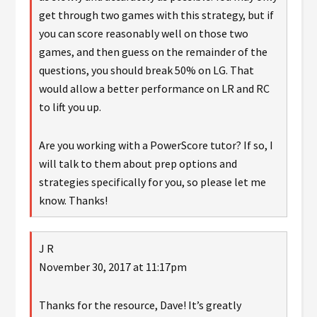
get through two games with this strategy, but if
you can score reasonably well on those two
games, and then guess on the remainder of the
questions, you should break 50% on LG. That
would allow a better performance on LR and RC
to lift you up.
Are you working with a PowerScore tutor? If so, I
will talk to them about prep options and
strategies specifically for you, so please let me
know. Thanks!
J R
November 30, 2017 at 11:17pm
Thanks for the resource, Dave! It’s greatly