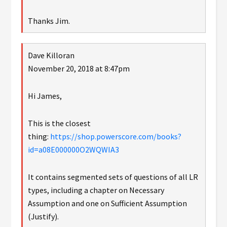
Thanks Jim.
Dave Killoran
November 20, 2018 at 8:47pm
Hi James,
This is the closest
thing:
https://shop.powerscore.com/books?
id=a08E000000O2WQWIA3
It contains segmented sets of questions of all LR
types, including a chapter on Necessary
Assumption and one on Sufficient Assumption
(Justify).