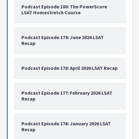
Podcast Episode 180: The PowerScore
LSAT Homestretch Course
Podcast Episode 179: June 2026 LSAT
Recap
Podcast Episode 178: April 2026 LSAT Recap
Podcast Episode 177: February 2026 LSAT
Recap
Podcast Episode 176: January 2026 LSAT
Recap