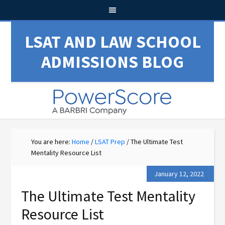
LSAT AND LAW SCHOOL
ADMISSIONS BLOG
You are here:
Home
/
LSAT Prep
/
The Ultimate Test
Mentality Resource List
January 12, 2022
The Ultimate Test Mentality
Resource List