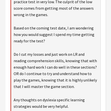
practice test in very low. The culprit of the low
score comes from getting most of the answers
wrong in the games.
Based on the coming test date, I am wondering
how you would suggest I spend my time getting
ready for the test?
Do I cut my losses and just work on LR and
reading comprehension skills, knowing that with
enough hard work I can do well in these sections?
OR do I continue to try and understand how to
play the games, knowing that it is highly unlikely
that I will master the game section.
Any thoughts on dyslexia specific learning
strategies would be very helpful.