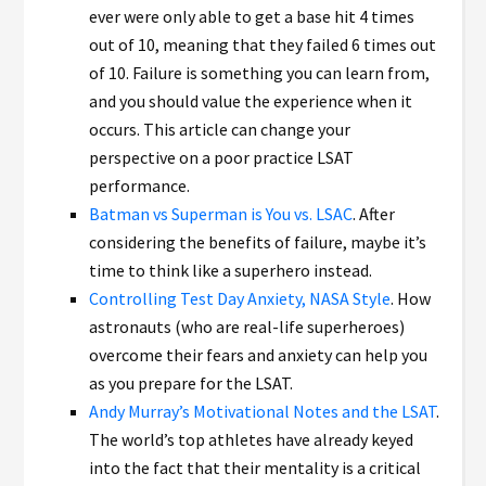
ever were only able to get a base hit 4 times
out of 10, meaning that they failed 6 times out
of 10. Failure is something you can learn from,
and you should value the experience when it
occurs. This article can change your
perspective on a poor practice LSAT
performance.
Batman vs Superman is You vs. LSAC
. After
considering the benefits of failure, maybe it’s
time to think like a superhero instead.
Controlling Test Day Anxiety, NASA Style
. How
astronauts (who are real-life superheroes)
overcome their fears and anxiety can help you
as you prepare for the LSAT.
Andy Murray’s Motivational Notes and the LSAT
.
The world’s top athletes have already keyed
into the fact that their mentality is a critical