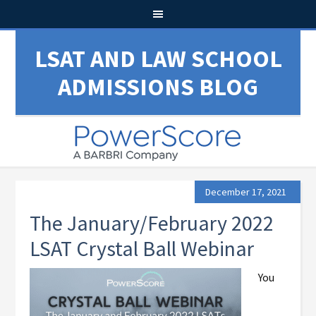
LSAT AND LAW SCHOOL
ADMISSIONS BLOG
December 17, 2021
The January/February 2022
LSAT Crystal Ball Webinar
You