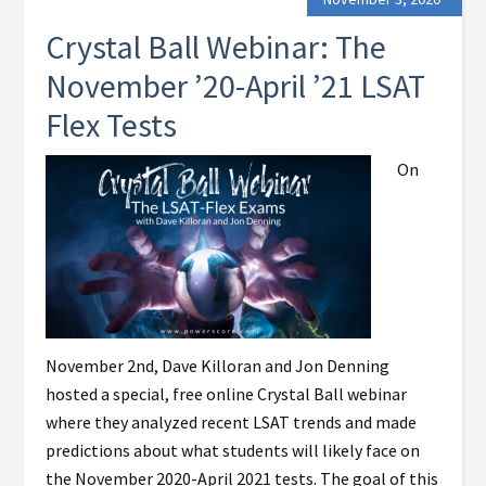
Crystal Ball Webinar: The
November ’20-April ’21 LSAT
Flex Tests
On
November 2nd, Dave Killoran and Jon Denning
hosted a special, free online Crystal Ball webinar
where they analyzed recent LSAT trends and made
predictions about what students will likely face on
the November 2020-April 2021 tests. The goal of this