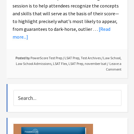
session is to help attendees recognize the concepts
and skills that will serve as the basis of their score—
to highlight precisely what's most likely to appear,
from guarantees to dark-horse, outlier …
[Read
more...]
Posted by
PowerScore Test Prep
/
LSAT Prep
,
Test Archives
/
Law School
,
Law School Admissions
,
LSAT Flex
,
LSAT Prep
,
november lsat
Leave a
Comment