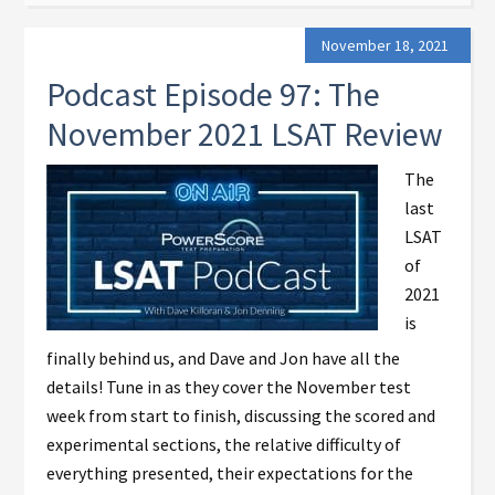
November 18, 2021
Podcast Episode 97: The
November 2021 LSAT Review
The
last
LSAT
of
2021
is
finally behind us, and Dave and Jon have all the
details! Tune in as they cover the November test
week from start to finish, discussing the scored and
experimental sections, the relative difficulty of
everything presented, their expectations for the