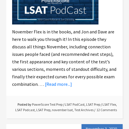
November Flex is in the books, and Jon and Dave are
here to walk you through it! In this episode they
discuss all things November, including connection
issues people faced (and recommended next steps),
the first appearance and key content of the test’s
various sections, moments of standout difficulty, and
finally their expected curves for every possible exam
combination. …
[Read more...]
Posted by
PowerScore Test Prep
/
LSAT PodCast
,
LSAT Prep
/
LSAT Flex
,
LSAT Podcast
,
LSAT Prep
,
november lsat
,
Test Archives
12 Comments
November 3, 2020