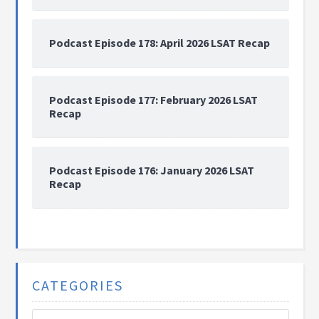
Podcast Episode 178: April 2026 LSAT Recap
Podcast Episode 177: February 2026 LSAT
Recap
Podcast Episode 176: January 2026 LSAT
Recap
CATEGORIES
Categories