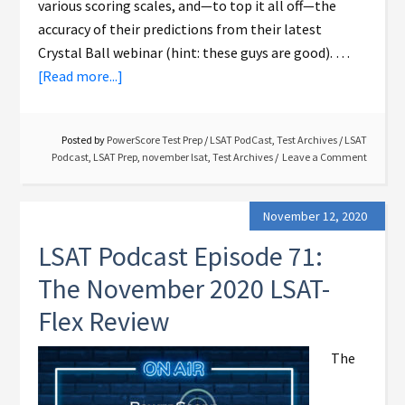
various scoring scales, and—to top it all off—the
accuracy of their predictions from their latest
Crystal Ball webinar (hint: these guys are good). …
[Read more...]
Posted by
PowerScore Test Prep
/
LSAT PodCast
,
Test Archives
/
LSAT
Podcast
,
LSAT Prep
,
november lsat
,
Test Archives
Leave a Comment
November 12, 2020
LSAT Podcast Episode 71:
The November 2020 LSAT-
Flex Review
The