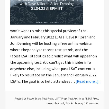
won't want to miss this special preview of the
January and February 2022 LSATs! Dave Killoran and
Jon Denning will be hosting a free online webinar
where they analyze recent test trends, and the
latest LSAT statistics to predict what will appear on
the upcoming test. You can't get this insider info
anywhere else, including what past LSAT content is
likely to resurface on the January and February 2022
LSATs. The goal is to help attendees …
[Read more...]
Posted by
PowerScore Test Prep
/
LSAT Prep
,
Test Archives
/
LSAT Prep
,
november lsat
,
Test Archives
1 Comment