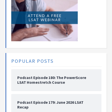
POPULAR POSTS
Podcast Episode 180: The PowerScore
LSAT Homestretch Course
Podcast Episode 179: June 2026 LSAT
Recap