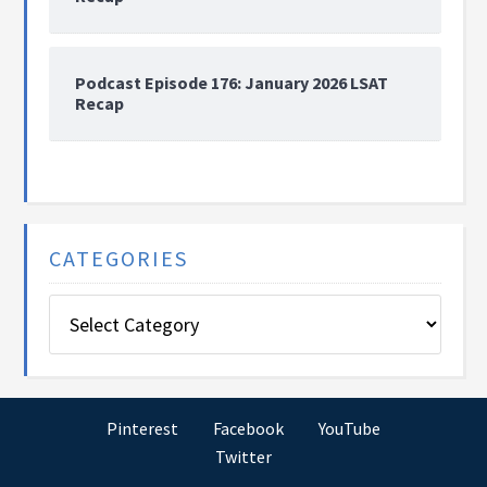
Podcast Episode 176: January 2026 LSAT
Recap
CATEGORIES
Categories
Pinterest
Facebook
YouTube
Twitter