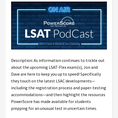
Description: As information continues to trickle out
about the upcoming LSAT-Flex exam(s), Jon and
Dave are here to keep you up to speed! Specifically
they touch on the latest LSAC developments—
including the registration process and paper-testing
accommodations—and then highlight the resources
PowerScore has made available for students
prepping for an unusual test in uncertain times.