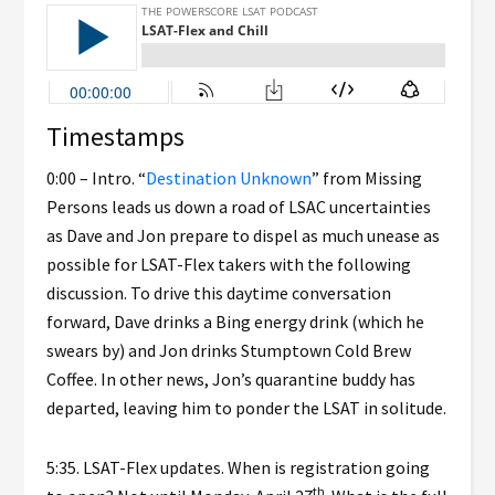
Timestamps
0:00 – Intro. “
Destination Unknown
” from Missing
Persons leads us down a road of LSAC uncertainties
as Dave and Jon prepare to dispel as much unease as
possible for LSAT-Flex takers with the following
discussion. To drive this daytime conversation
forward, Dave drinks a Bing energy drink (which he
swears by) and Jon drinks Stumptown Cold Brew
Coffee. In other news, Jon’s quarantine buddy has
departed, leaving him to ponder the LSAT in solitude.
5:35. LSAT-Flex updates. When is registration going
th