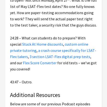
to open? Not until Monday, April 27
. What is the full
list of May LSAT-Flex test dates? No one fully knows
yet. How are paper-testing accommodations going
to work? They will send the actual paper test right
to the test taker, a security risk that the guys discuss.
24:28 – What can students do to prepare? With
special
Stuck At Home discounts
,
custom online
private tutoring
,
a crash course specifically for LSAT-
Flex takers
,
3 section LSAT-Flex digital prep tests
,
and our
Flex Score Converter
for old tests – we’ve got
you covered!
43:47 – Outro.
Additional Resources
Below are some of our previous Podcast episodes