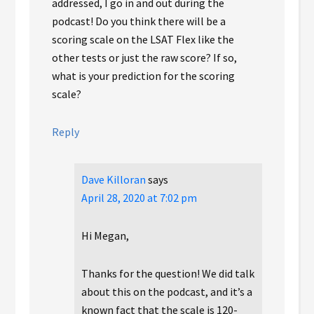
addressed, I go in and out during the
podcast! Do you think there will be a
scoring scale on the LSAT Flex like the
other tests or just the raw score? If so,
what is your prediction for the scoring
scale?
Reply
Dave Killoran
says
April 28, 2020 at 7:02 pm
Hi Megan,
Thanks for the question! We did talk
about this on the podcast, and it’s a
known fact that the scale is 120-