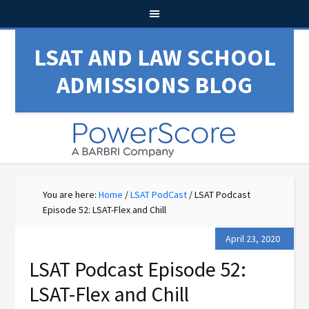
LSAT AND LAW SCHOOL
ADMISSIONS BLOG
You are here:
Home
/
LSAT PodCast
/
LSAT Podcast
Episode 52: LSAT-Flex and Chill
April 23, 2020
LSAT Podcast Episode 52:
LSAT-Flex and Chill