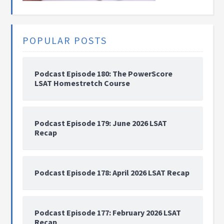
POPULAR POSTS
Podcast Episode 180: The PowerScore
LSAT Homestretch Course
Podcast Episode 179: June 2026 LSAT
Recap
Podcast Episode 178: April 2026 LSAT Recap
Podcast Episode 177: February 2026 LSAT
Recap