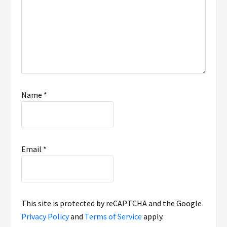
Name
*
Email
*
This site is protected by reCAPTCHA and the Google
Privacy Policy
and
Terms of Service
apply.