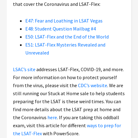
that cover the Coronavirus and LSAT-Flex:
E47: Fear and Loathing in LSAT Vegas
E48: Student Question Mailbag #4
E50: LSAT-Flex and the End of the World
E51: LSAT-Flex Mysteries Revealed and
Unrevealed
LSAC’s site
addresses LSAT-Flex, COVID-19, and more.
For more information on how to protect yourself
from the virus, please visit the
CDC’s website
. We are
still running our Stuck at Home sale to help students
preparing for the LSAT is these weird times. You can
find more details about the LSAT prep at home and
the Coronavirus
here
. If you are taking this oddball
exam, visit this article for different
ways to prep for
the LSAT-Flex
with PowerScore.