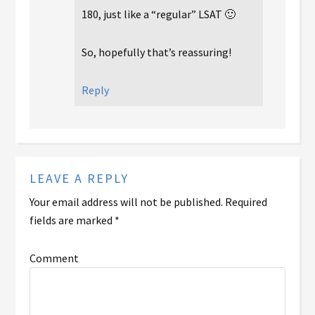
180, just like a “regular” LSAT 🙂
So, hopefully that’s reassuring!
Reply
LEAVE A REPLY
Your email address will not be published.
Required
fields are marked
*
Comment