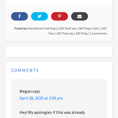
Posted by
PowerScore Test Prep
/
LSAT PodCast
,
LSAT Prep
/
LSAC
,
LSAT
Flex
,
LSAT Podcast
,
LSAT Prep
2 Comments
COMMENTS
Megan
says
April 28, 2020 at 2:09 pm
Hey! My apologies if this was already