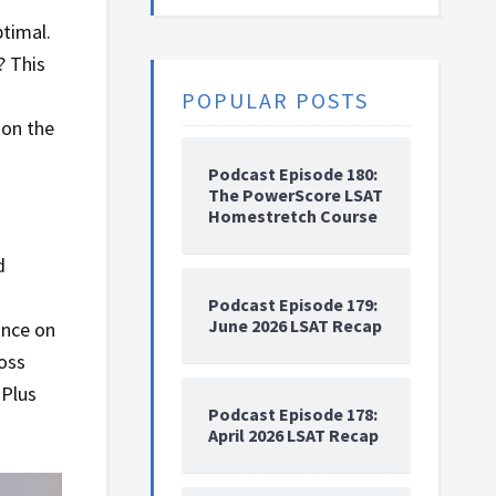
ptimal.
? This
POPULAR POSTS
 on the
Podcast Episode 180:
The PowerScore LSAT
Homestretch Course
d
Podcast Episode 179:
June 2026 LSAT Recap
ance on
ross
 Plus
Podcast Episode 178:
April 2026 LSAT Recap