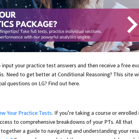
to input your practice test answers and then receive a free ev
s. Need to get better at Conditional Reasoning? This site wil
al questions on LG? Find out here.
ew Your Practice Tests
. If you’re taking a course or enrolled 
access to comprehensive breakdowns of your PTs. All that
together a guide to navigating and understanding your resu