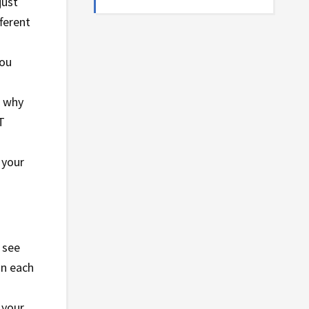
just
ferent
you
d why
T
 your
o see
on each
 your