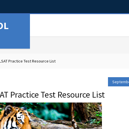
OL
SAT Practice Test Resource List
Septembe
T Practice Test Resource List