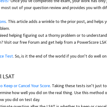
Tests?
Once you’ve completed the exam, your work has only 
e most out of your question review and provides you with dif
ions
. This article adds a wrinkle to the prior post, and helps 
oblem.
 Need helping figuring out a thorny problem or to understan
em? Visit our free Forum and get help from a PowerScore LSA
ce Test
. So, is it the end of the world if you don’t do well on
l LSAT
o Keep or Cancel Your Score
. Taking these tests isn’t just t
ermine how well you did on the real thing. Use this method 
ow you did on test day.
timate question after the LSAT is whether to keep or cancel