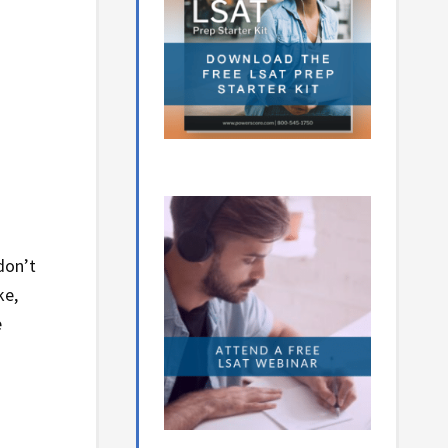
don’t
ke,
e