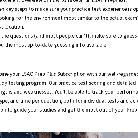
Ten key steps to make sure your practice test experience is o
Looking for the environment most similar to the actual exam
t location.
l of the questions (and most people can’t), make sure to guess
ou the most up-to-date guessing info available.
bine your LSAC Prep Plus Subscription with our well-regarde
udy testing program. Our practice test scoring and detailed
rengths and weaknesses. You’ll be able to track your perform
ype, and time per question, both for individual tests and ac
tion to guide your studies and get the most out of your Prep