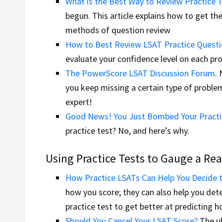
What is the Best Way to Review Practice 
begun. This article explains how to get th
methods of question review
How to Best Review LSAT Practice Quest
evaluate your confidence level on each pr
The PowerScore LSAT Discussion Forum
.
you keep missing a certain type of probl
expert!
Good News! You Just Bombed Your Practi
practice test? No, and here’s why.
Using Practice Tests to Gauge a Rea
How Practice LSATs Can Help You Decide t
how you score; they can also help you det
practice test to get better at predicting h
Should You Cancel Your LSAT Score?
The ul