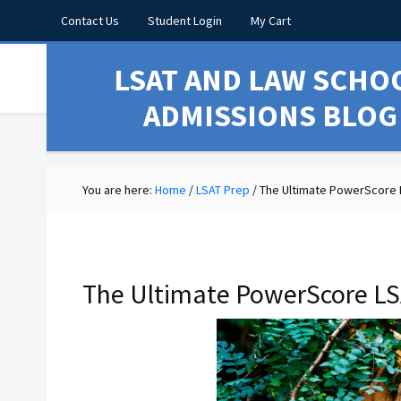
Contact Us
Student Login
My Cart
LSAT AND LAW SCHO
ADMISSIONS BLOG
You are here:
Home
/
LSAT Prep
/
The Ultimate PowerScore L
The Ultimate PowerScore LSA