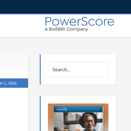
r 1, 2020