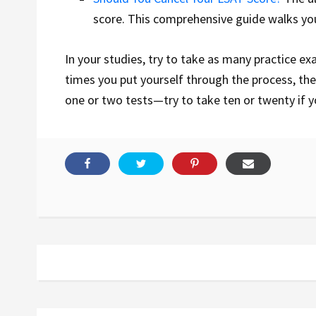
score. This comprehensive guide walks y
In your studies, try to take as many practice ex
times you put yourself through the process, the 
one or two tests
—try to take ten or twenty if 