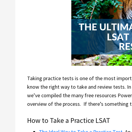
Taking practice tests is one of the most impor
know the right way to take and review tests. In
we’ve compiled the many free resources Power
overview of the process. If there’s something to
How to Take a Practice LSAT
The Ideal Way to Take a Practice Test
. An