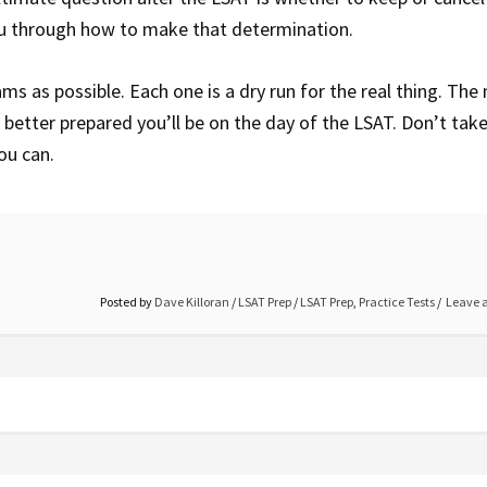
ou through how to make that determination.
ams as possible. Each one is a dry run for the real thing. The
better prepared you’ll be on the day of the LSAT. Don’t take
you can.
Posted by
Dave Killoran
/
LSAT Prep
/
LSAT Prep
,
Practice Tests
Leave 