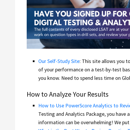
Our Self-Study Site
: This site allows you 
of your performance on a test-by-test basi
you know. Need to spend less time on Glob
How to Analyze Your Results
How to Use PowerScore Analytics to Revi
Testing and Analytics Package, you have 
information can be overwhelming! We put 