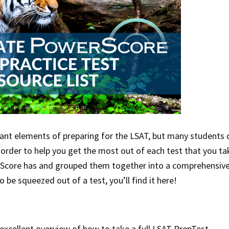
tant elements of preparing for the LSAT, but many students 
 order to help you get the most out of each test that you ta
Score has and grouped them together into a comprehensiv
 be squeezed out of a test, you’ll find it here!
 excellent overview of how to take a full LSAT PrepTest.