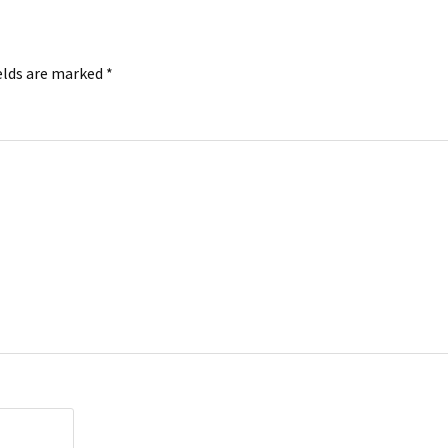
elds are marked
*