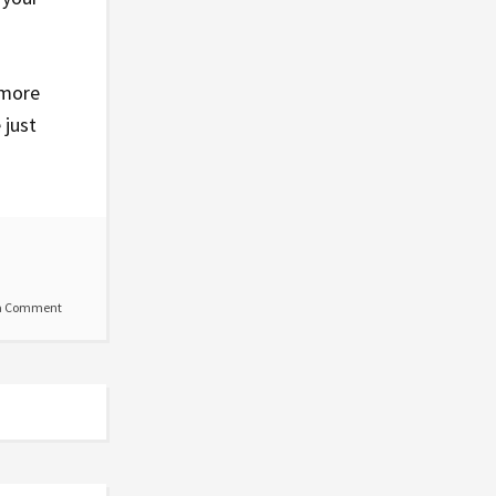
 more
 just
a Comment