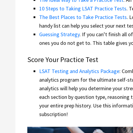
10 Steps to Taking LSAT Practice Tests
. 
The Best Places to Take Practice Tests
. 
handy list can help you select your next tes
Guessing Strategy
. If you can’t finish al
ones you do not get to. This table gives y
Score Your Practice Test
LSAT Testing and Analytics Package
: Com
analytics program for the ultimate self-st
analytics will help you determine your st
each section by question type, reasoning t
your entire prep history. Use this informa
subscription!