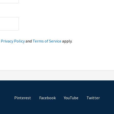
e
Privacy Policy
and
Terms of Service
apply.
Pinterest
Facebook
YouTube
Twitter