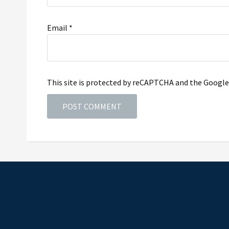
Email
*
This site is protected by reCAPTCHA and the Googl