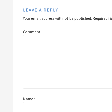
LEAVE A REPLY
Your email address will not be published.
Required fi
Comment
Name
*