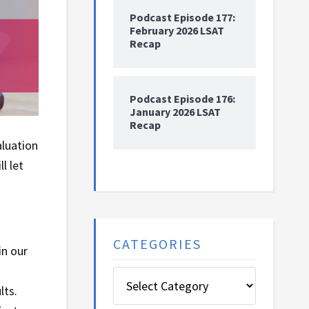
Podcast Episode 177:
February 2026 LSAT
Recap
Podcast Episode 176:
January 2026 LSAT
Recap
aluation
l let
CATEGORIES
in our
Categories
lts.