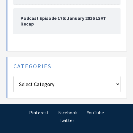
Podcast Episode 176: January 2026 LSAT
Recap
CATEGORIES
Categories
Pinterest
Facebook
YouTube
Twitter