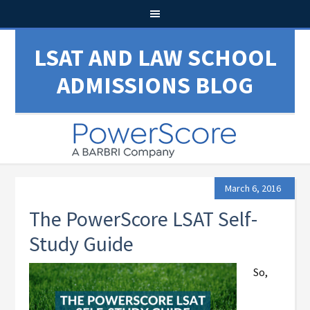
LSAT AND LAW SCHOOL
ADMISSIONS BLOG
March 6, 2016
The PowerScore LSAT Self-
Study Guide
So,