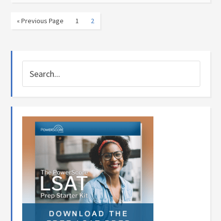
« Previous Page
1
2