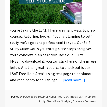
you're taking the LSAT. There are many ways to prep:
courses, tutoring, books. If you're planning to self-
study, we've got the perfect tool for you. Our Self-
Study Guide walks you through the steps and gives
you a concrete plan of action. Best of all? It's
FREE. To download it, you can click here or the image
below. Another great resource to check out is our
LSAT Free Help Area! It's a great page to bookmark
and keep handy for all things …
[Read more...]
Posted by
PowerScore Test Prep
/
LSAT Prep
/
LSAT Bibles
,
LSAT Prep
,
Self-
Study
,
Study Plan
,
Studying
Leave a Comment