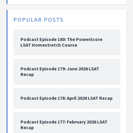
POPULAR POSTS
Podcast Episode 180: The PowerScore
LSAT Homestretch Course
Podcast Episode 179: June 2026 LSAT
Recap
Podcast Episode 178: April 2026 LSAT Recap
Podcast Episode 177: February 2026 LSAT
Recap