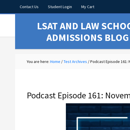
Contact Us
Student Login
My Cart
LSAT AND LAW SCHO
ADMISSIONS BLOG
You are here:
Home
/
Test Archives
/
Podcast Episode 161:
Podcast Episode 161: Novem