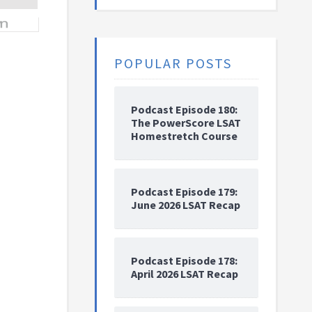
POPULAR POSTS
Podcast Episode 180:
The PowerScore LSAT
Homestretch Course
Podcast Episode 179:
June 2026 LSAT Recap
Podcast Episode 178:
April 2026 LSAT Recap