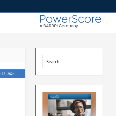
 13, 2024