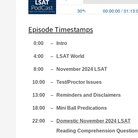
Episode Timestamps
0:00
–
Intro
4:00
–
LSAT World
8:00
–
November 2024 LSAT
10:00
–
Test/Proctor Issues
13:00
–
Reminders and Disclaimers
18:00
–
Mini Ball Predications
22:00
–
Domestic November 2024 LSAT
Reading Comprehension Question