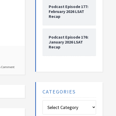
Podcast Episode 177:
February 2026 LSAT
Recap
Podcast Episode 176:
January 2026 LSAT
Recap
a Comment
CATEGORIES
Categories