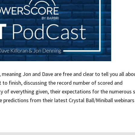
, meaning Jon and Dave are free and clear to tell you all abou
 to finish, discussing the record number of scored and
lty of everything given, their expectations for the numerous 
 predictions from their latest Crystal Ball/Miniball webinars 