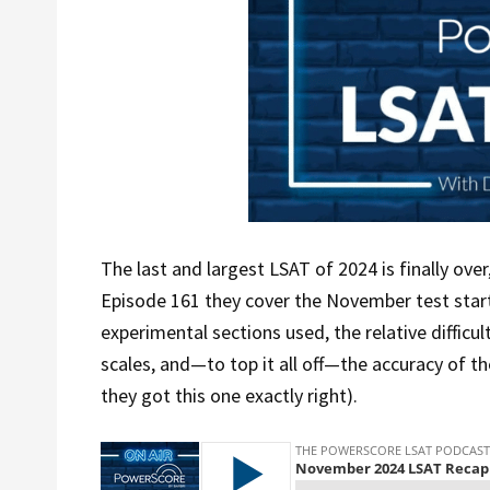
The last and largest LSAT of 2024 is finally over
Episode 161 they cover the November test start
experimental sections used, the relative difficu
scales, and—to top it all off—the accuracy of the
they got this one exactly right).