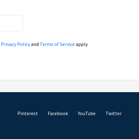
e
Privacy Policy
and
Terms of Service
apply.
Pinterest
Facebook
YouTube
Twitter