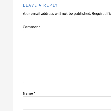
LEAVE A REPLY
Your email address will not be published.
Required fi
Comment
Name
*