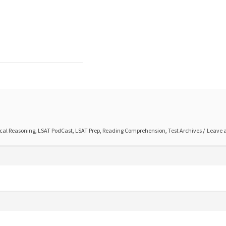
cal Reasoning
,
LSAT PodCast
,
LSAT Prep
,
Reading Comprehension
,
Test Archives
Leave 