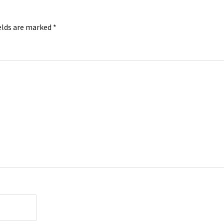
elds are marked
*