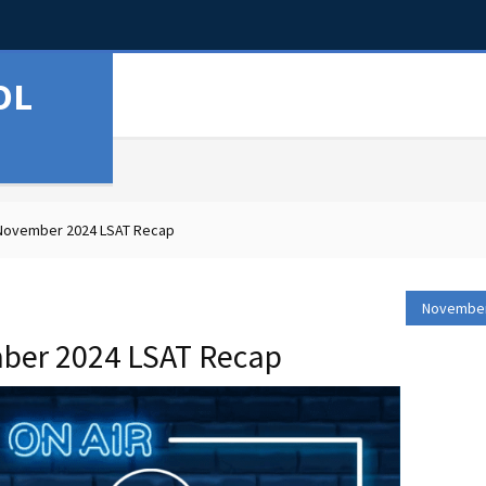
OL
 November 2024 LSAT Recap
November
ber 2024 LSAT Recap