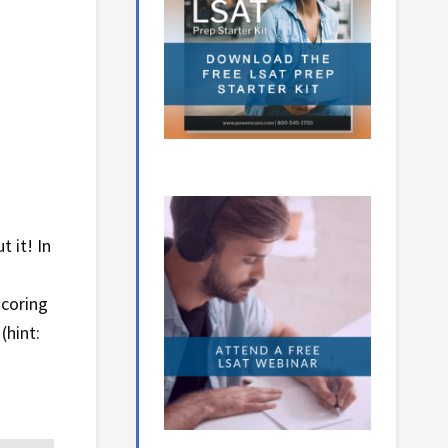
t it! In
scoring
(hint: