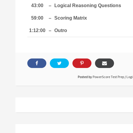
43:00
–
Logical Reasoning Questions
59:00
–
Scoring Matrix
1:12:00
–
Outro
Posted by
PowerScore Test Prep
/
Logi