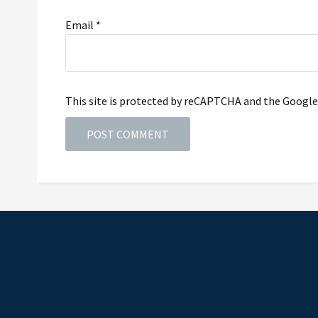
Email
*
This site is protected by reCAPTCHA and the Googl