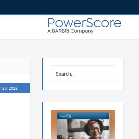
 20, 2022