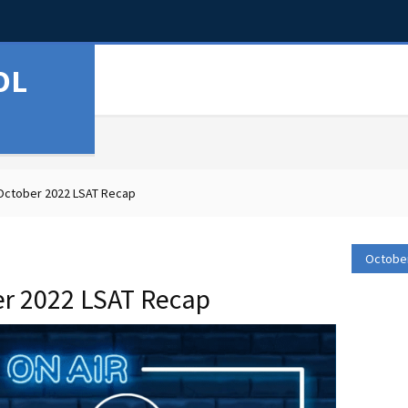
OL
October 2022 LSAT Recap
October
er 2022 LSAT Recap