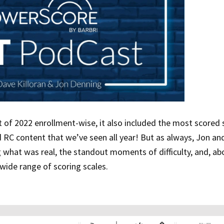
 of 2022 enrollment-wise, it also included the most scored 
RC content that we’ve seen all year! But as always, Jon an
g what was real, the standout moments of difficulty, and, abo
-wide range of scoring scales.