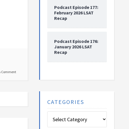
Podcast Episode 177:
February 2026 LSAT
Recap
Podcast Episode 176:
January 2026 LSAT
Recap
a Comment
CATEGORIES
Categories