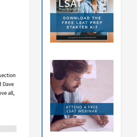
section
d Dave
ve all,