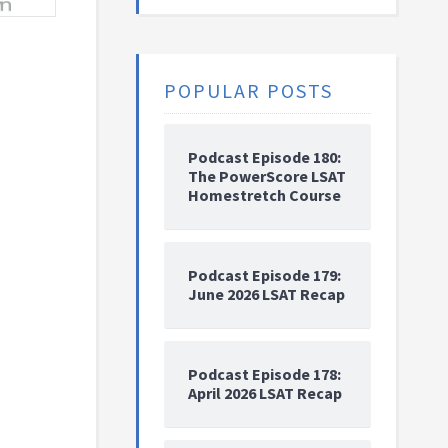
POPULAR POSTS
Podcast Episode 180:
The PowerScore LSAT
Homestretch Course
Podcast Episode 179:
June 2026 LSAT Recap
Podcast Episode 178:
April 2026 LSAT Recap