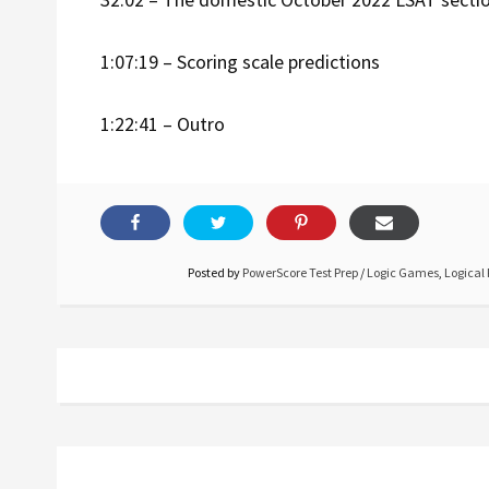
1:07:19 – Scoring scale predictions
1:22:41 – Outro
Posted by
PowerScore Test Prep
/
Logic Games
,
Logical