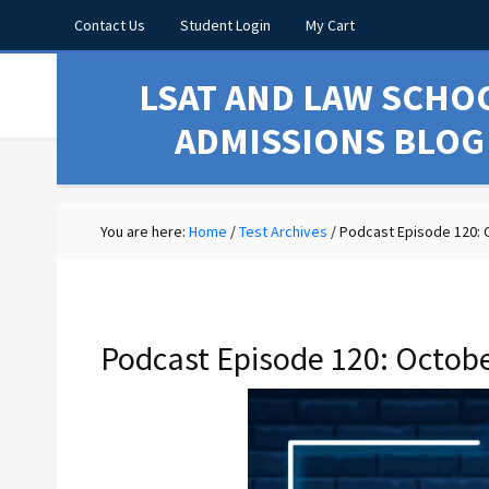
Contact Us
Student Login
My Cart
LSAT AND LAW SCHO
ADMISSIONS BLOG
You are here:
Home
/
Test Archives
/
Podcast Episode 120: 
Podcast Episode 120: Octob