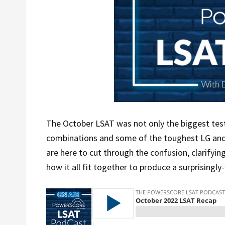
The October LSAT was not only the biggest test
combinations and some of the toughest LG and 
are here to cut through the confusion, clarifyin
how it all fit together to produce a surprisingly