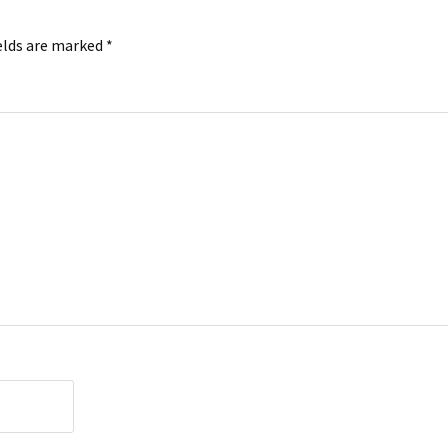
elds are marked
*