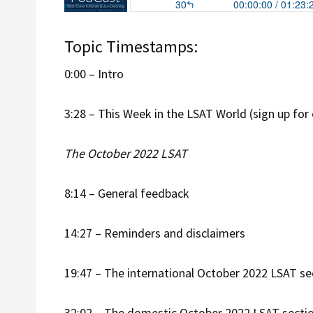
Topic Timestamps:
0:00 – Intro
3:28 – This Week in the LSAT World (sign up for
The October 2022 LSAT
8:14 – General feedback
14:27 – Reminders and disclaimers
19:47 – The international October 2022 LSAT se
32:02 – The domestic October 2022 LSAT secti