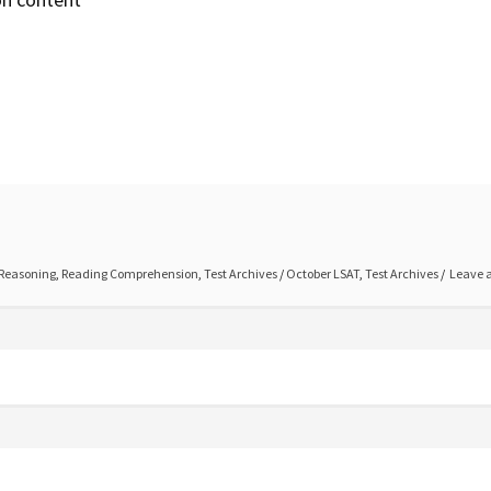
 Reasoning
,
Reading Comprehension
,
Test Archives
/
October LSAT
,
Test Archives
Leave 