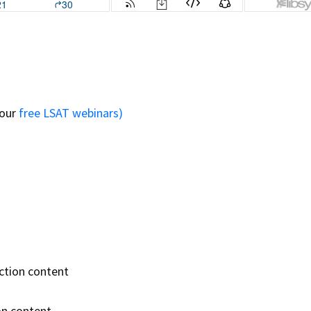
 our
free LSAT webinars)
ction content
on content