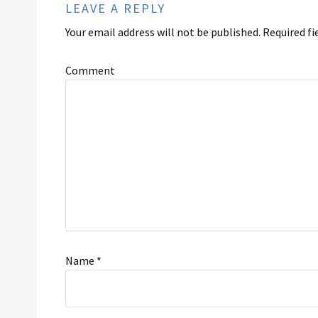
LEAVE A REPLY
Your email address will not be published.
Required fi
Comment
Name
*