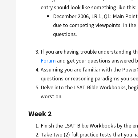
entry should look like something like this:
December 2006, LR 1, Q1: Main Point.
due to competing viewpoints. In the 
questions.
If you are having trouble understanding the
Forum
and get your questions answered by
Assuming you are familiar with the PowerS
questions or reasoning paradigms you see
Delve into the LSAT Bible Workbooks, begi
worst on.
Week 2
Finish the LSAT Bible Workbooks by the e
Take two (2) full practice tests that you