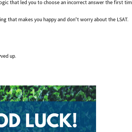
logic that led you to choose an incorrect answer the first ti
hing that makes you happy and don’t worry about the LSAT.
vved up.