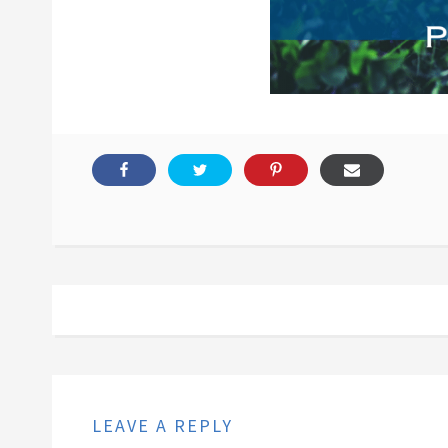
LEAVE A REPLY