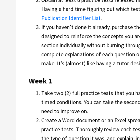
Having a hard time figuring out which tes
Publication Identifier List
.
If you haven’t done it already, purchase t
designed to reinforce the concepts you are
section individually without burning thro
complete explanations of each question or 
make. It’s (almost) like having a tutor des
Week 1
Take two (2) full practice tests that you 
timed conditions. You can take the second
need to improve on.
Create a Word document or an Excel spread
practice tests. Thoroughly review each te
the type of question it was, and explain,