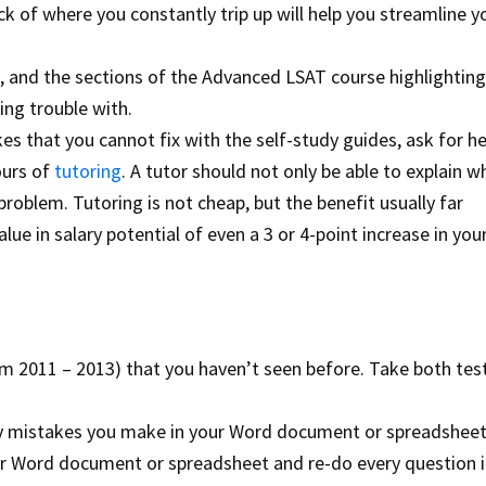
 of where you constantly trip up will help you streamline y
s, and the sections of the Advanced LSAT course highlighting
ng trouble with.
es that you cannot fix with the self-study guides, ask for h
ours of
tutoring
. A tutor should not only be able to explain w
problem. Tutoring is not cheap, but the benefit usually far
ue in salary potential of even a 3 or 4-point increase in you
from 2011 – 2013) that you haven’t seen before. Take both tes
ny mistakes you make in your Word document or spreadsheet
our Word document or spreadsheet and re-do every question in