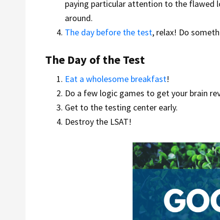
paying particular attention to the flawed 
around.
The day before the test
, relax! Do somet
The Day of the Test
Eat a wholesome breakfast
!
Do a few logic games to get your brain re
Get to the testing center early.
Destroy the LSAT!