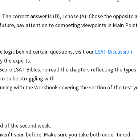
 The correct answer is (D), I chose (A). Chose the opposite 
future, pay attention to competing viewpoints in Main Point
 logic behind certain questions, visit our
LSAT Discussion
 the experts.
core LSAT Bibles, re-read the chapters reflecting the types 
m to be struggling with.
nning with the Workbook covering the section of the test y
nd of the second week.
 haven’t seen before. Make sure you take both under timed