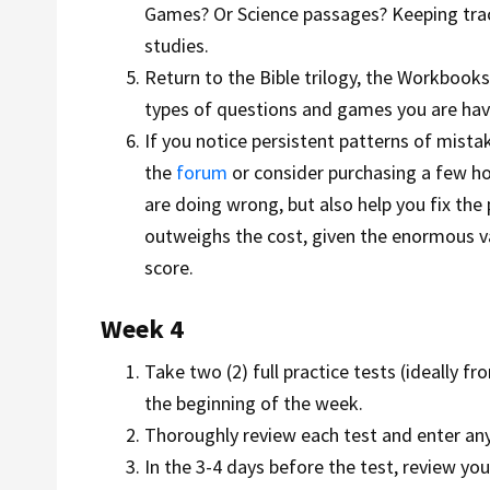
Games? Or Science passages? Keeping track
studies.
Return to the Bible trilogy, the Workbook
types of questions and games you are havi
If you notice persistent patterns of mistak
the
forum
or consider purchasing a few h
are doing wrong, but also help you fix the 
outweighs the cost, given the enormous val
score.
Week 4
Take two (2) full practice tests (ideally 
the beginning of the week.
Thoroughly review each test and enter a
In the 3-4 days before the test, review y