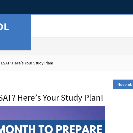
OL
 LSAT? Here’s Your Study Plan!
Novembe
SAT? Here’s Your Study Plan!