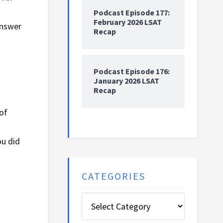
Podcast Episode 177:
February 2026 LSAT
answer
Recap
Podcast Episode 176:
January 2026 LSAT
Recap
of
ou did
CATEGORIES
Categories