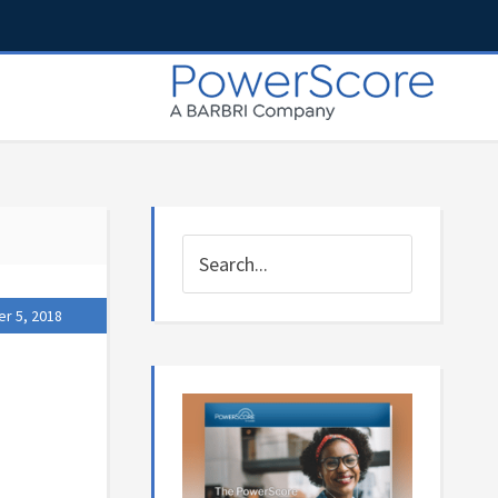
r 5, 2018