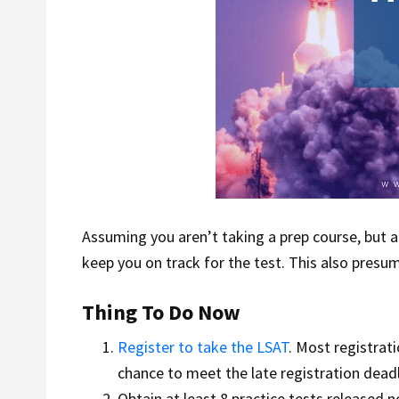
Assuming you aren’t taking a prep course, but a
keep you on track for the test. This also presu
Thing To Do Now
Register to take the LSAT
. Most registrat
chance to meet the late registration deadl
Obtain at least 8 practice tests released n