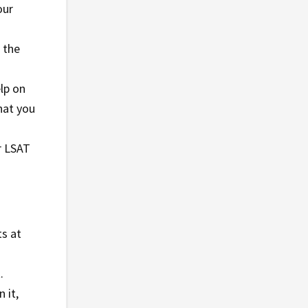
our
 the
elp on
hat you
r LSAT
ts at
.
 it,