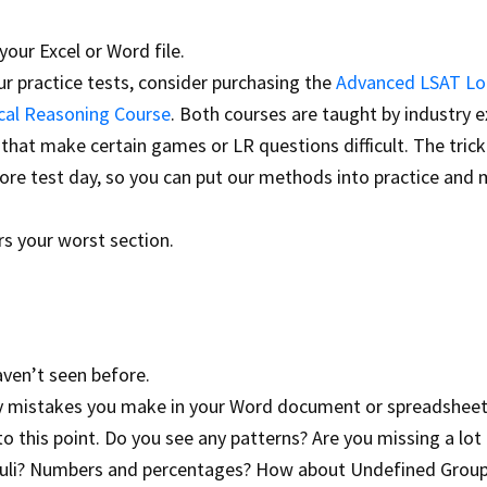
your Excel or Word file.
r practice tests, consider purchasing the
Advanced LSAT Lo
cal Reasoning Course
. Both courses are taught by industry 
hat make certain games or LR questions difficult. The trick 
ore test day, so you can put our methods into practice and
s your worst section.
aven’t seen before.
ny mistakes you make in your Word document or spreadsheet
 this point. Do you see any patterns? Are you missing a lot
imuli? Numbers and percentages? How about Undefined Grou