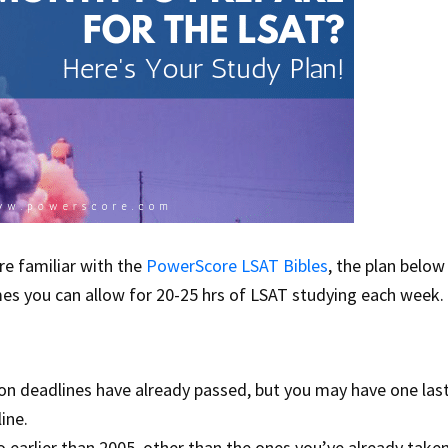
re familiar with the
PowerScore LSAT Bibles
, the plan below
mes you can allow for 20-25 hrs of LSAT studying each week.
ion deadlines have already passed, but you may have one las
ine.
o earlier than 2005, other than the ones you’ve already taken