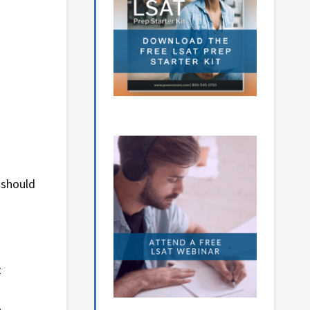
 should
t
.