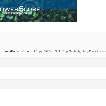
Posted by
PowerScore Test Prep
/
LSAT Prep
/
LSAT Prep
,
Mentality
,
Study Plan
Leave 