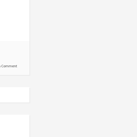
a Comment