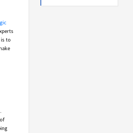
gic
experts
is to
 make
.
 of
ping