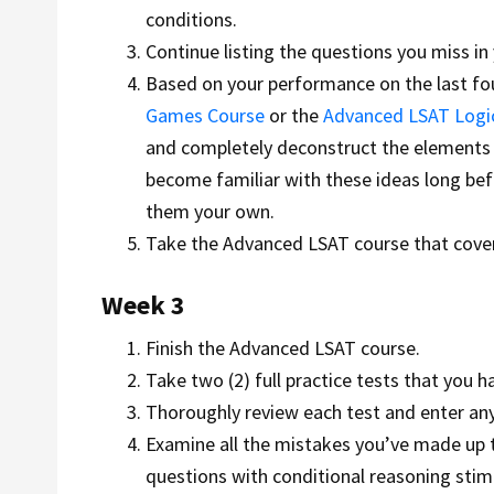
conditions.
Continue listing the questions you miss in 
Based on your performance on the last fou
Games Course
or the
Advanced LSAT Logi
and completely deconstruct the elements t
become familiar with these ideas long bef
them your own.
Take the Advanced LSAT course that cover
Week 3
Finish the Advanced LSAT course.
Take two (2) full practice tests that you h
Thoroughly review each test and enter a
Examine all the mistakes you’ve made up to
questions with conditional reasoning st