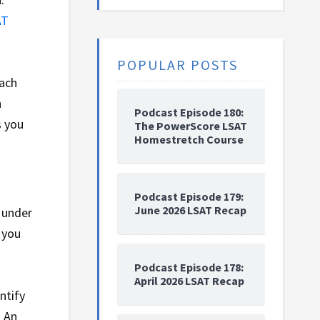
AT
POPULAR POSTS
each
n
Podcast Episode 180:
s you
The PowerScore LSAT
Homestretch Course
Podcast Episode 179:
June 2026 LSAT Recap
m under
 you
Podcast Episode 178:
April 2026 LSAT Recap
ntify
. An