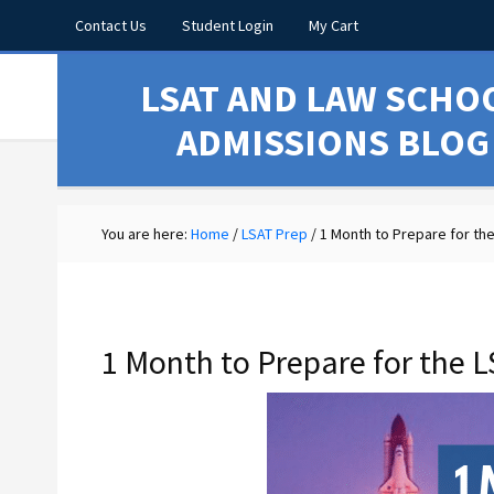
Contact Us
Student Login
My Cart
LSAT AND LAW SCHO
ADMISSIONS BLOG
You are here:
Home
/
LSAT Prep
/
1 Month to Prepare for the
1 Month to Prepare for the L