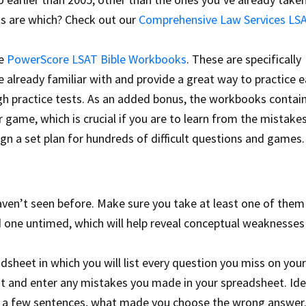
ts are which? Check out our
Comprehensive Law Services LS
he
PowerScore LSAT Bible Workbooks
. These are specifically
 already familiar with and provide a great way to practice 
ugh practice tests. As an added bonus, the workbooks contai
game, which is crucial if you are to learn from the mistake
ign a set plan for hundreds of difficult questions and games.
haven’t seen before. Make sure you take at least one of the
 one untimed, which will help reveal conceptual weaknesses
sheet in which you will list every question you miss on your
st and enter any mistakes you made in your spreadsheet. Ide
 in a few sentences, what made you choose the wrong answer