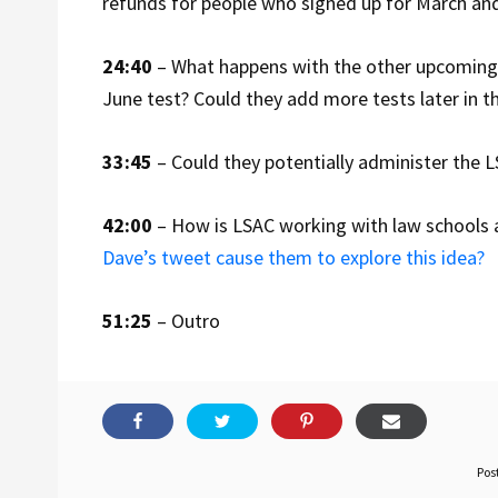
refunds for people who signed up for March and 
24:40
– What happens with the other upcoming 
June test? Could they add more tests later in t
33:45
– Could they potentially administer the LS
42:00
– How is LSAC working with law schools 
Dave’s tweet cause them to explore this idea?
51:25
– Outro
Pos