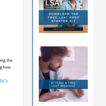
ing the
ng how
DC’s