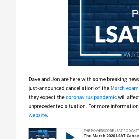
Dave and Jon are here with some breaking news
just-announced cancellation of the
March exam
they expect the
coronavirus pandemic
will affec
unprecedented situation. For more information o
website
.