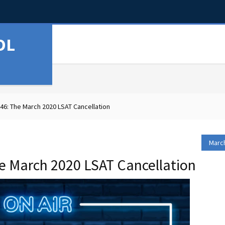
OL
6: The March 2020 LSAT Cancellation
March
e March 2020 LSAT Cancellation