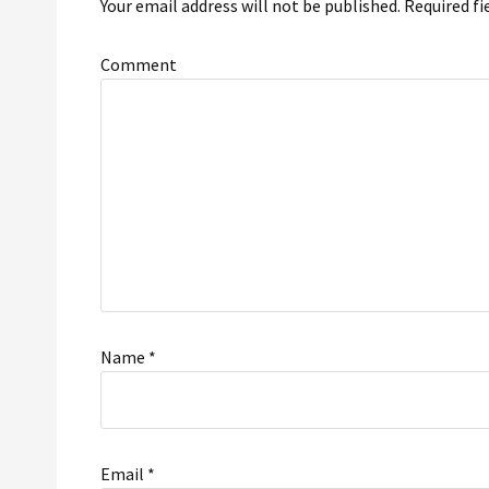
Your email address will not be published.
Required fi
Comment
Name
*
Email
*