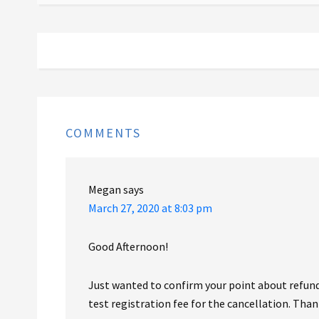
COMMENTS
Megan
says
March 27, 2020 at 8:03 pm
Good Afternoon!
Just wanted to confirm your point about refunds
test registration fee for the cancellation. Than