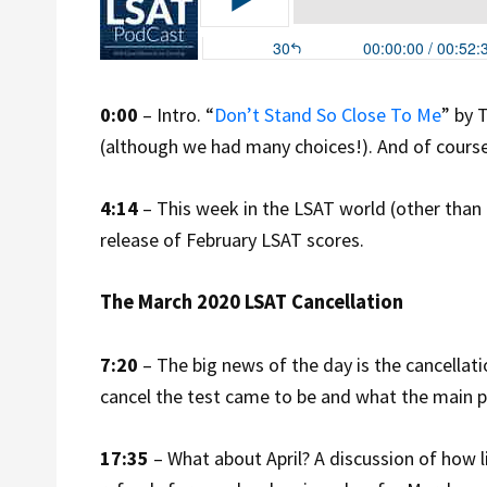
0:00
– Intro. “
Don’t Stand So Close To Me
” by 
(although we had many choices!). And of course
4:14
– This week in the LSAT world (other than
release of February LSAT scores.
The March 2020 LSAT Cancellation
7:20
– The big news of the day is the cancella
cancel the test came to be and what the main 
17:35
– What about April? A discussion of how like