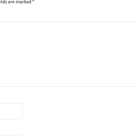
elds are marked
*