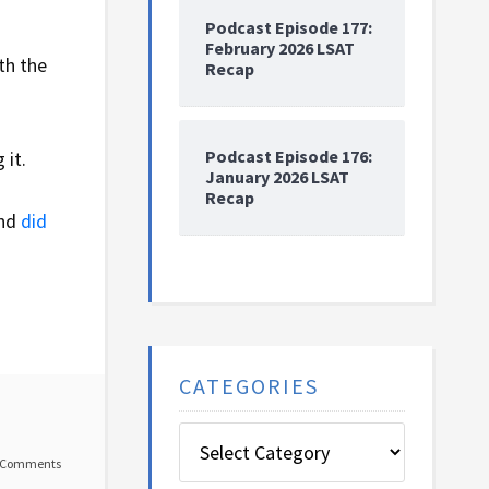
Podcast Episode 177:
February 2026 LSAT
th the
Recap
Podcast Episode 176:
 it.
January 2026 LSAT
Recap
and
did
CATEGORIES
Categories
 Comments