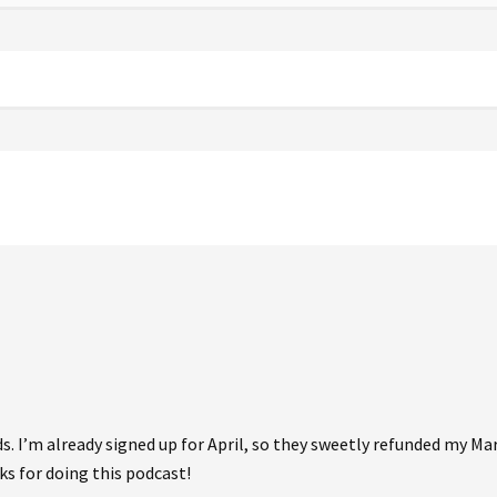
. I’m already signed up for April, so they sweetly refunded my Ma
ks for doing this podcast!