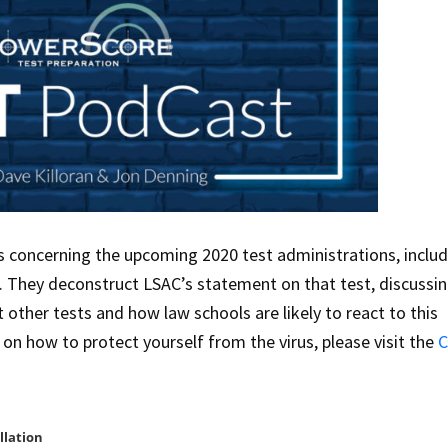
 concerning the upcoming 2020 test administrations, includ
. They deconstruct LSAC’s statement on that test, discussi
t other tests and how law schools are likely to react to this
n how to protect yourself from the virus, please visit the
C