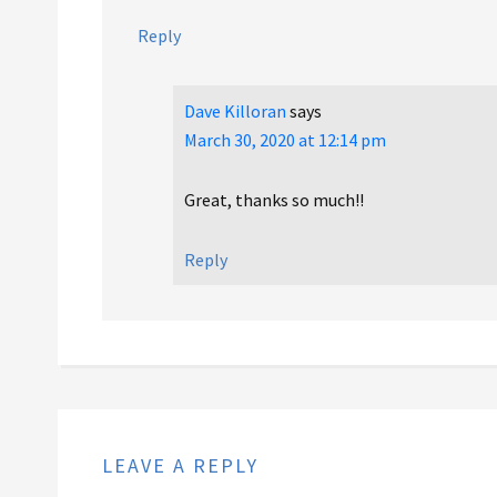
Reply
Dave Killoran
says
March 30, 2020 at 12:14 pm
Great, thanks so much!!
Reply
LEAVE A REPLY