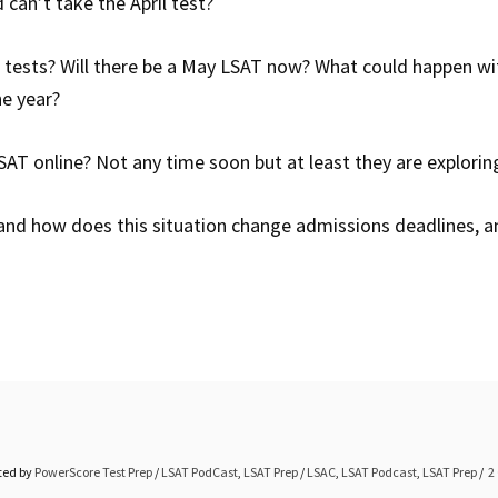
can’t take the April test?
tests? Will there be a May LSAT now? What could happen wi
he year?
AT online? Not any time soon but at least they are exploring
and how does this situation change admissions deadlines, 
ted by
PowerScore Test Prep
/
LSAT PodCast
,
LSAT Prep
/
LSAC
,
LSAT Podcast
,
LSAT Prep
2