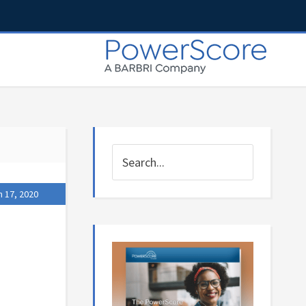
 17, 2020