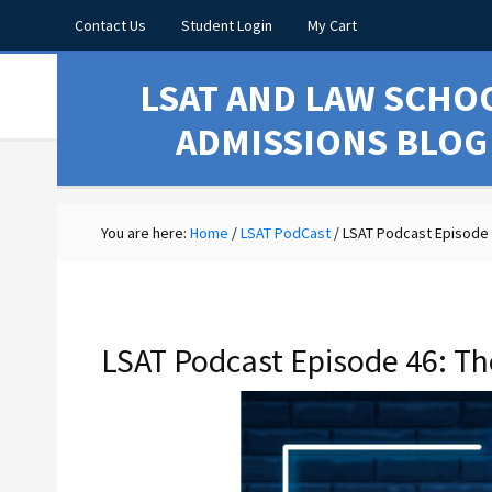
Contact Us
Student Login
My Cart
LSAT AND LAW SCHO
ADMISSIONS BLOG
You are here:
Home
/
LSAT PodCast
/
LSAT Podcast Episode 4
LSAT Podcast Episode 46: Th