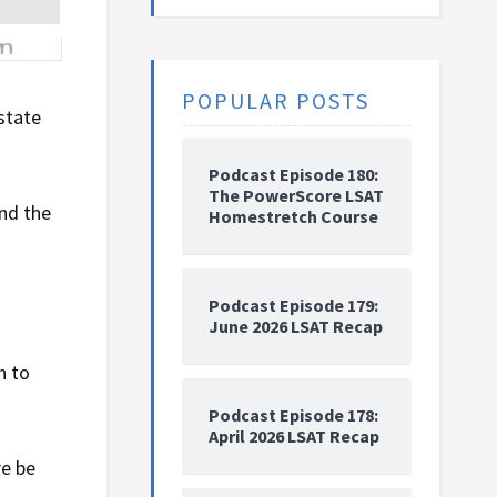
POPULAR POSTS
 state
Podcast Episode 180:
The PowerScore LSAT
nd the
Homestretch Course
Podcast Episode 179:
June 2026 LSAT Recap
n to
Podcast Episode 178:
April 2026 LSAT Recap
re be