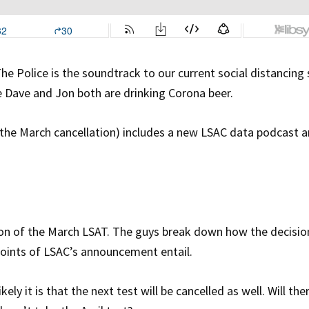
The Police is the soundtrack to our current social distancing
 Dave and Jon both are drinking Corona beer.
 the March cancellation) includes a new LSAC data podcast a
tion of the March LSAT. The guys break down how the decisio
points of LSAC’s announcement entail.
ly it is that the next test will be cancelled as well. Will the