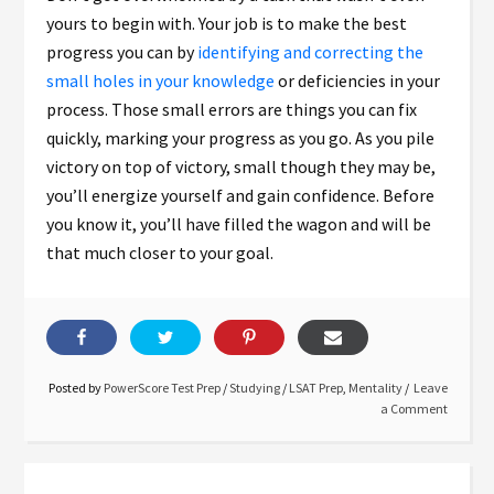
yours to begin with. Your job is to make the best
progress you can by
identifying and correcting the
small holes in your knowledge
or deficiencies in your
process. Those small errors are things you can fix
quickly, marking your progress as you go. As you pile
victory on top of victory, small though they may be,
you’ll energize yourself and gain confidence. Before
you know it, you’ll have filled the wagon and will be
that much closer to your goal.
Posted by
PowerScore Test Prep
/
Studying
/
LSAT Prep
,
Mentality
Leave
a Comment