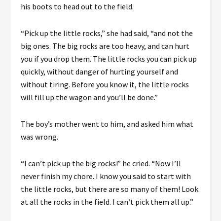
his boots to head out to the field.
“Pick up the little rocks,” she had said, “and not the
big ones. The big rocks are too heavy, and can hurt
you if you drop them. The little rocks you can pick up
quickly, without danger of hurting yourself and
without tiring. Before you know it, the little rocks
will fill up the wagon and you’ll be done.”
The boy’s mother went to him, and asked him what
was wrong.
“I can’t pick up the big rocks!” he cried. “Now I’ll
never finish my chore. I know you said to start with
the little rocks, but there are so many of them! Look
at all the rocks in the field. I can’t pick them all up.”