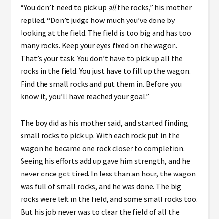
“You don’t need to pick up
all
the rocks,” his mother
replied. “Don’t judge how much you’ve done by
looking at the field. The field is too big and has too
many rocks. Keep your eyes fixed on the wagon.
That’s your task. You don’t have to pick up all the
rocks in the field. You just have to fill up the wagon.
Find the small rocks and put them in. Before you
know it, you’ll have reached your goal.”
The boy did as his mother said, and started finding
small rocks to pick up. With each rock put in the
wagon he became one rock closer to completion.
Seeing his efforts add up gave him strength, and he
never once got tired. In less than an hour, the wagon
was full of small rocks, and he was done. The big
rocks were left in the field, and some small rocks too.
But his job never was to clear the field of all the