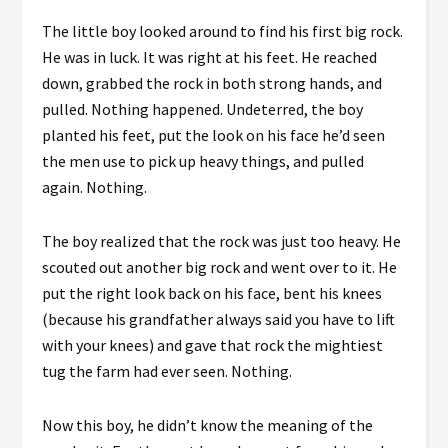
The little boy looked around to find his first big rock.
He was in luck. It was right at his feet. He reached
down, grabbed the rock in both strong hands, and
pulled. Nothing happened. Undeterred, the boy
planted his feet, put the look on his face he’d seen
the men use to pick up heavy things, and pulled
again. Nothing.
The boy realized that the rock was just too heavy. He
scouted out another big rock and went over to it. He
put the right look back on his face, bent his knees
(because his grandfather always said you have to lift
with your knees) and gave that rock the mightiest
tug the farm had ever seen. Nothing.
Now this boy, he didn’t know the meaning of the