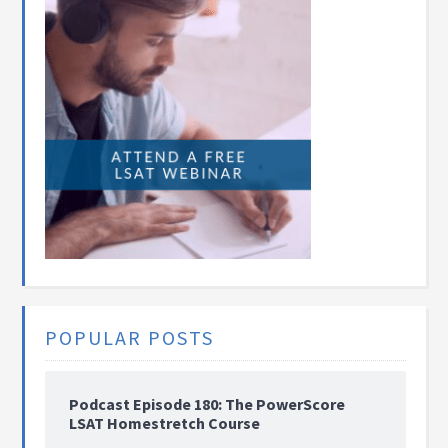
POPULAR POSTS
Podcast Episode 180: The PowerScore
LSAT Homestretch Course