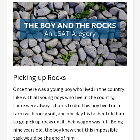
Picking up Rocks
Once there was a young boy who lived in the country.
Like with all young boys who live in the country,
there were always chores to do. This boy lived on a
farm with rocky soil, and one day his father told him
to go pick up rocks until their wagon was full. Being
nine years old, the boy knew that this impossible
task would be the end of him.