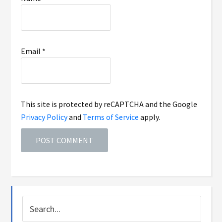
Email
*
This site is protected by reCAPTCHA and the Google
Privacy Policy
and
Terms of Service
apply.