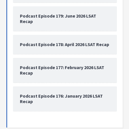
Podcast Episode 179: June 2026 LSAT
Recap
Podcast Episode 178: April 2026 LSAT Recap
Podcast Episode 177: February 2026 LSAT
Recap
Podcast Episode 176: January 2026 LSAT
Recap