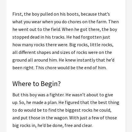
First, the boy pulled on his boots, because that’s
what you wear when you do chores on the farm. Then
he went out to the field. When he got there, the boy
stopped dead in his tracks. He had forgotten just
how many rocks there were. Big rocks, little rocks,
all different shapes and sizes of rocks were on the
ground all around him. He knew instantly that he’d
been right. This chore would be the end of him.
Where to Begin?
But this boy was a fighter. He wasn’t about to give
up. So, he made a plan. He figured that the best thing
to do would be to find the biggest rocks he could,
and put those in the wagon. With just a few of those
big rocks in, he’d be done, free and clear.