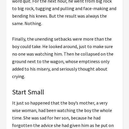
word quit. For the next hour, he went from big rock
to big rock, tugging and pulling and face-making and
bending his knees. But the result was always the
same. Nothing.
Finally, the unending setbacks were more than the
boy could take. He looked around, just to make sure
no one was watching him. Then he collapsed on the
ground next to the wagon, whose emptiness only
added to his misery, and seriously thought about
crying.
Start Small
It just so happened that the boy’s mother, a very
wise woman, had been watching the boy the whole
time. She was sad for her son, because he had
forgotten the advice she had given him as he put on