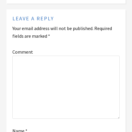
LEAVE A REPLY
Your email address will not be published.
Required
fields are marked
*
Comment
Name
*