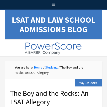
LSAT AND LAW SCHOOL
ADMISSIONS BLOG
You are here:
Home
/
Studying
/
The Boy and the
Rocks: An LSAT Allegory
May 19, 2016
The Boy and the Rocks: An
LSAT Allegory