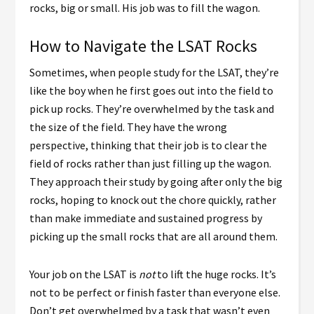
rocks, big or small. His job was to fill the wagon.
How to Navigate the LSAT Rocks
Sometimes, when people study for the LSAT, they’re
like the boy when he first goes out into the field to
pick up rocks. They’re overwhelmed by the task and
the size of the field. They have the wrong
perspective, thinking that their job is to clear the
field of rocks rather than just filling up the wagon.
They approach their study by going after only the big
rocks, hoping to knock out the chore quickly, rather
than make immediate and sustained progress by
picking up the small rocks that are all around them.
Your job on the LSAT is
not
to lift the huge rocks. It’s
not to be perfect or finish faster than everyone else.
Don’t get overwhelmed by a task that wasn’t even