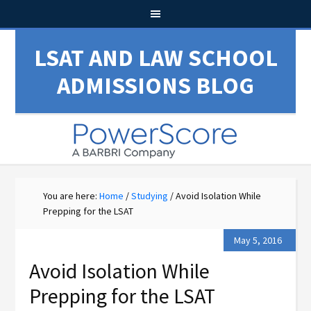
LSAT AND LAW SCHOOL
ADMISSIONS BLOG
You are here:
Home
/
Studying
/
Avoid Isolation While
Prepping for the LSAT
May 5, 2016
Avoid Isolation While
Prepping for the LSAT