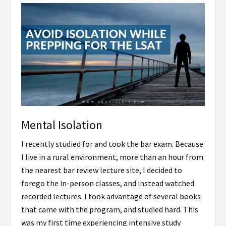
Mental Isolation
I recently studied for and took the bar exam. Because
I live in a rural environment, more than an hour from
the nearest bar review lecture site, I decided to
forego the in-person classes, and instead watched
recorded lectures. I took advantage of several books
that came with the program, and studied hard. This
was my first time experiencing intensive study