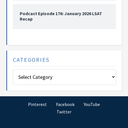
Podcast Episode 176: January 2026 LSAT
Recap
CATEGORIES
Categories
Pinterest
Facebook
YouTube
Twitter