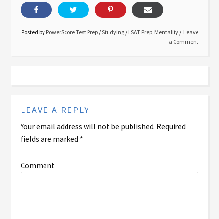
Posted by
PowerScore Test Prep
/
Studying
/
LSAT Prep
,
Mentality
Leave
a Comment
LEAVE A REPLY
Your email address will not be published.
Required
fields are marked
*
Comment