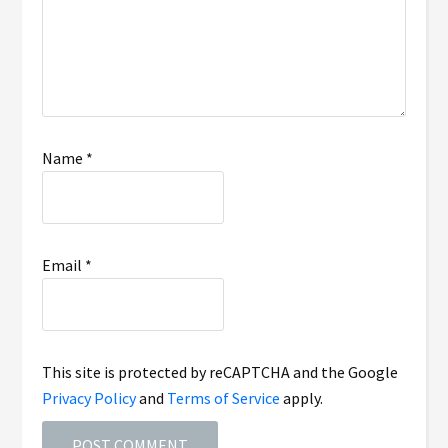
Name
*
Email
*
This site is protected by reCAPTCHA and the Google
Privacy Policy
and
Terms of Service
apply.