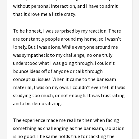
without personal interaction, and I have to admit
that it drove me a little crazy.
To be honest, I was surprised by my reaction. There
are constantly people around my home, so I wasn’t
lonely. But I was alone. While everyone around me
was sympathetic to my challenge, no one truly
understood what I was going through. I couldn’t
bounce ideas off of anyone or talk through
conceptual issues. When it came to the bar exam
material, I was on my own. I couldn’t even tell if I was
studying too much, or not enough. It was frustrating
and a bit demoralizing.
The experience made me realize then when facing
something as challenging as the bar exam, isolation
is no good. The same holds true for tackling the