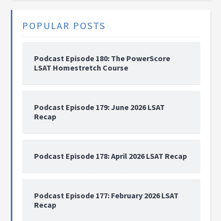
POPULAR POSTS
Podcast Episode 180: The PowerScore
LSAT Homestretch Course
Podcast Episode 179: June 2026 LSAT
Recap
Podcast Episode 178: April 2026 LSAT Recap
Podcast Episode 177: February 2026 LSAT
Recap