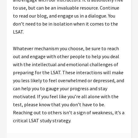
to use, but can be an invaluable resource. Continue
to read our blog, and engage us in a dialogue. You
don’t need to be in isolation when it comes to the
LSAT.
Whatever mechanism you choose, be sure to reach
out and engage with other people to help you deal
with the intellectual and emotional challenges of
preparing for the LSAT. These interactions will make
you less likely to feel overwhelmed or depressed, and
can help you to gauge your progress and stay
motivated. If you feel like you’re all alone with the
test, please know that you don’t have to be.
Reaching out to others isn’t a sign of weakness, it’s a
critical LSAT study strategy.