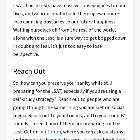
LSAT. These tests have massive consequences for our
lives, and we irrationally build them up even more
into daunting obstacles to our future happiness.
Walling ourselves off from the rest of the world,
alone with the test, is a sure way to get bogged down
in doubt and fear. It’s just too easy to lose
perspective.
Reach Out
So, how can you preserve your sanity while still
preparing for the LSAT, especially if you are using a
self-study strategy? Reach out to people who are
going through the same thing you are. Get on social
media. Reach out to your friends, and to your friends’
friends, to see if any of them are preparing for the
test. Get on
our forum
, where you can ask questions
and engage with our instructors. It is absolutely free