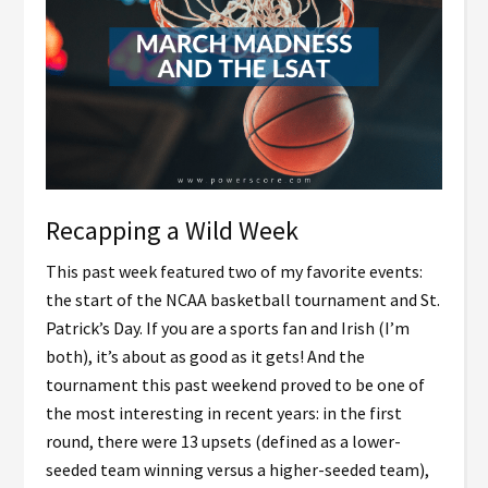
Recapping a Wild Week
This past week featured two of my favorite events:
the start of the NCAA basketball tournament and St.
Patrick’s Day. If you are a sports fan and Irish (I’m
both), it’s about as good as it gets! And the
tournament this past weekend proved to be one of
the most interesting in recent years: in the first
round, there were 13 upsets (defined as a lower-
seeded team winning versus a higher-seeded team),