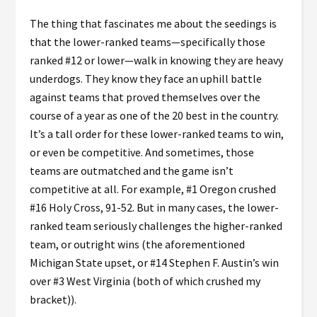
The thing that fascinates me about the seedings is
that the lower-ranked teams—specifically those
ranked #12 or lower—walk in knowing they are heavy
underdogs. They know they face an uphill battle
against teams that proved themselves over the
course of a year as one of the 20 best in the country.
It’s a tall order for these lower-ranked teams to win,
or even be competitive. And sometimes, those
teams are outmatched and the game isn’t
competitive at all. For example, #1 Oregon crushed
#16 Holy Cross, 91-52. But in many cases, the lower-
ranked team seriously challenges the higher-ranked
team, or outright wins (the aforementioned
Michigan State upset, or #14 Stephen F. Austin’s win
over #3 West Virginia (both of which crushed my
bracket)).