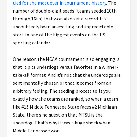
tied for the most ever in tournament history
. The
number of double-digit seeds (teams seeded 10th
through 16th) that won also set a record. It’s
undoubtedly been an exciting and unpredictable
start to one of the biggest events on the US
sporting calendar.
One reason the NCAA tournament is so engaging is
that it pits underdogs versus favorites in a winner-
take-all format. And it’s not that the underdogs are
sentimentally chosen or that it comes from an
arbitrary feeling. The seeding process tells you
exactly how the teams are ranked, so when a team
like #15 Middle Tennessee State faces #2 Michigan
State, there’s no question that MTSU is the
underdog. That’s why it was a huge shock when
Middle Tennessee won.