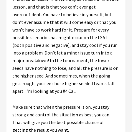
lesson, and that is that you can’t ever get
overconfident. You have to believe in yourself, but
don’t ever assume that it will come easy or that you
won’t have to work hard for it. Prepare for every
possible scenario that might occur on the LSAT
(both positive and negative), and stay cool if you run
into a problem. Don’t let a minor issue turn into a
major breakdown! In the tournament, the lower
seeds have nothing to lose, and all the pressure is on
the higher seed. And sometimes, when the going
gets rough, you see those higher seeded teams fall
apart. I’m looking at you #4 Cal.
Make sure that when the pressure is on, you stay
strong and control the situation as best you can.
That will give you the best possible chance of
getting the result you want.