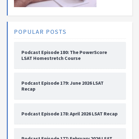
POPULAR POSTS
Podcast Episode 180: The PowerScore
LSAT Homestretch Course
Podcast Episode 179: June 2026 LSAT
Recap
Podcast Episode 178: April 2026 LSAT Recap
Podcast Episode 177: February 2026 LSAT