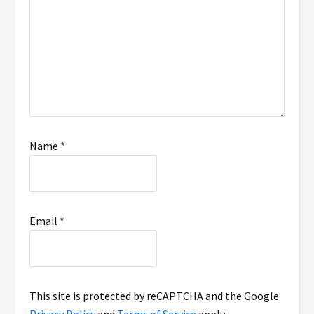
Name
*
Email
*
This site is protected by reCAPTCHA and the Google