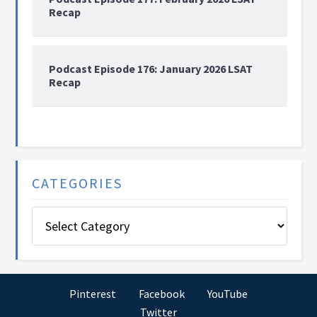
Recap
Podcast Episode 176: January 2026 LSAT
Recap
CATEGORIES
Categories
Pinterest
Facebook
YouTube
Twitter