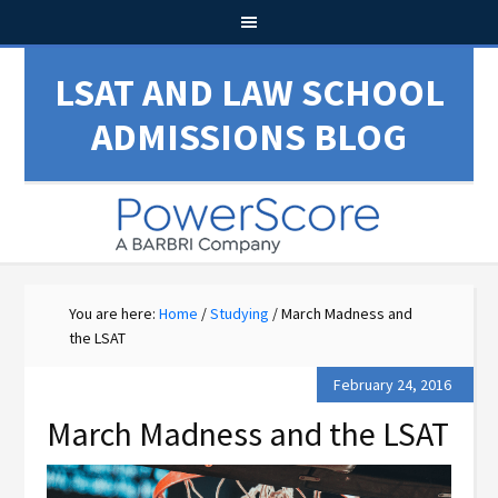
LSAT AND LAW SCHOOL
ADMISSIONS BLOG
You are here:
Home
/
Studying
/
March Madness and
the LSAT
February 24, 2016
March Madness and the LSAT