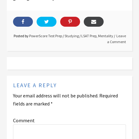
Posted by
PowerScore Test Prep
/
Studying
/
LSAT Prep
,
Mentality
Leave
a Comment
LEAVE A REPLY
Your email address will not be published.
Required
fields are marked
*
Comment