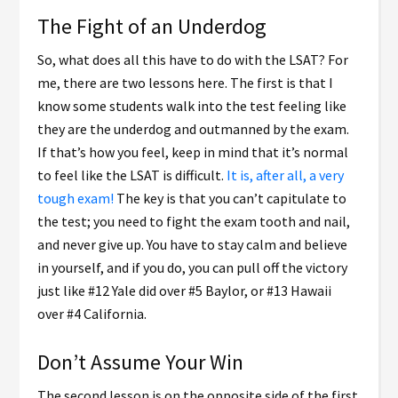
The Fight of an Underdog
So, what does all this have to do with the LSAT? For
me, there are two lessons here. The first is that I
know some students walk into the test feeling like
they are the underdog and outmanned by the exam.
If that’s how you feel, keep in mind that it’s normal
to feel like the LSAT is difficult.
It is, after all, a very
tough exam!
The key is that you can’t capitulate to
the test; you need to fight the exam tooth and nail,
and never give up. You have to stay calm and believe
in yourself, and if you do, you can pull off the victory
just like #12 Yale did over #5 Baylor, or #13 Hawaii
over #4 California.
Don’t Assume Your Win
The second lesson is on the opposite side of the first