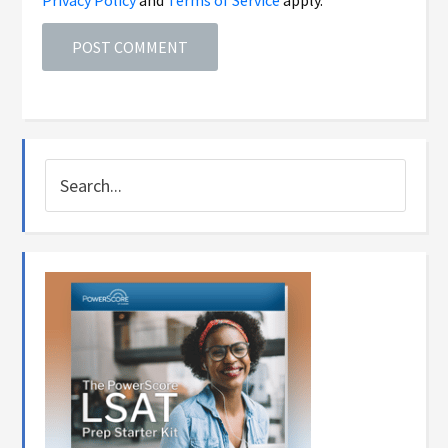
Privacy Policy
and
Terms of Service
apply.