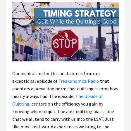
Our inspiration for this post comes from an
exceptional episode of
Freakonomics Radio
that
counters a prevailing norm that quitting is somehow
nearly always bad. The episode,
The Upside of
Quitting
, centers on the efficiency you gain by
knowing when to quit. The anti-quitting bias is one
that we all tend to carry with us into the LSAT. Just
like most real-world experiences we bring to the