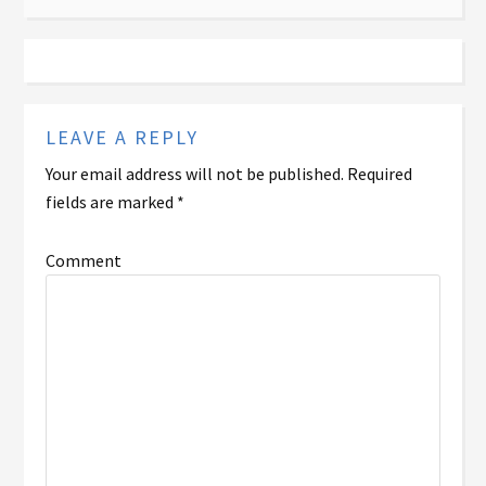
LEAVE A REPLY
Your email address will not be published.
Required
fields are marked
*
Comment