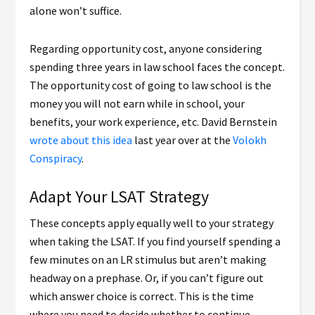
alone won’t suffice.
Regarding opportunity cost, anyone considering
spending three years in law school faces the concept.
The opportunity cost of going to law school is the
money you will not earn while in school, your
benefits, your work experience, etc. David Bernstein
wrote about this idea
last year over at the
Volokh
Conspiracy
.
Adapt Your LSAT Strategy
These concepts apply equally well to your strategy
when taking the LSAT. If you find yourself spending a
few minutes on an LR stimulus but aren’t making
headway on a prephase. Or, if you can’t figure out
which answer choice is correct. This is the time
where you need to decide whether to continue