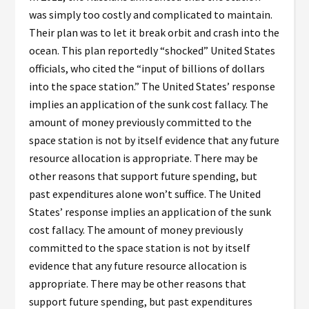
was simply too costly and complicated to maintain.
Their plan was to let it break orbit and crash into the
ocean. This plan reportedly “shocked” United States
officials, who cited the “input of billions of dollars
into the space station.” The United States’ response
implies an application of the sunk cost fallacy. The
amount of money previously committed to the
space station is not by itself evidence that any future
resource allocation is appropriate. There may be
other reasons that support future spending, but
past expenditures alone won’t suffice. The United
States’ response implies an application of the sunk
cost fallacy. The amount of money previously
committed to the space station is not by itself
evidence that any future resource allocation is
appropriate. There may be other reasons that
support future spending, but past expenditures