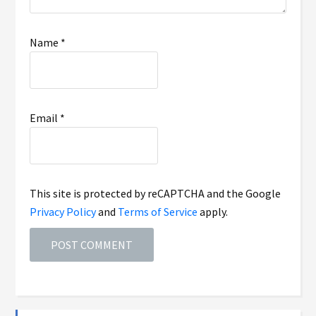
Name
*
Email
*
This site is protected by reCAPTCHA and the Google
Privacy Policy
and
Terms of Service
apply.