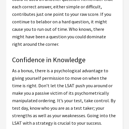
each correct answer, either simple or difficult,
contributes just one point to your raw score. If you
continue to belabor on a hard question, it might
cause you to run out of time. Who knows, there
might have been a question you could dominate
right around the corner.
Confidence in Knowledge
As a bonus, there is a psychological advantage to
giving yourself permission to move on when the
time is right. Don’t let the LSAT push you around or
make you a passive victim of its psychometrically
manipulated ordering. It’s your test, take control. By
test day, know who you are as a test taker; your
strengths as well as your weaknesses. Going into the
LSAT with a strategy is crucial to your success.