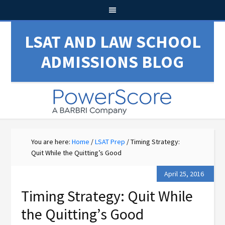
LSAT AND LAW SCHOOL
ADMISSIONS BLOG
You are here:
Home
/
LSAT Prep
/
Timing Strategy:
Quit While the Quitting’s Good
April 25, 2016
Timing Strategy: Quit While
the Quitting’s Good