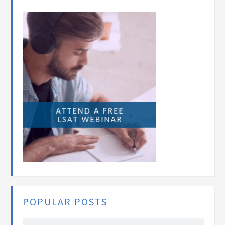
POPULAR POSTS