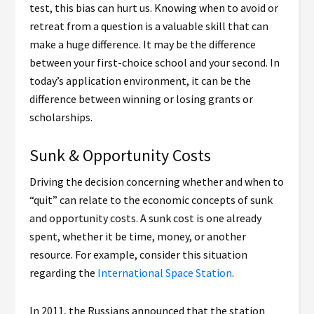
test, this bias can hurt us. Knowing when to avoid or
retreat from a question is a valuable skill that can
make a huge difference. It may be the difference
between your first-choice school and your second. In
today’s application environment, it can be the
difference between winning or losing grants or
scholarships.
Sunk & Opportunity Costs
Driving the decision concerning whether and when to
“quit” can relate to the economic concepts of sunk
and opportunity costs. A sunk cost is one already
spent, whether it be time, money, or another
resource. For example, consider this situation
regarding the
International Space Station
.
In 2011, the Russians announced that the station