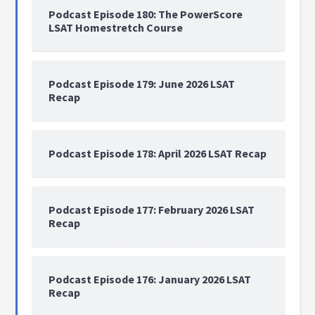
Podcast Episode 180: The PowerScore
LSAT Homestretch Course
Podcast Episode 179: June 2026 LSAT
Recap
Podcast Episode 178: April 2026 LSAT Recap
Podcast Episode 177: February 2026 LSAT
Recap
Podcast Episode 176: January 2026 LSAT
Recap