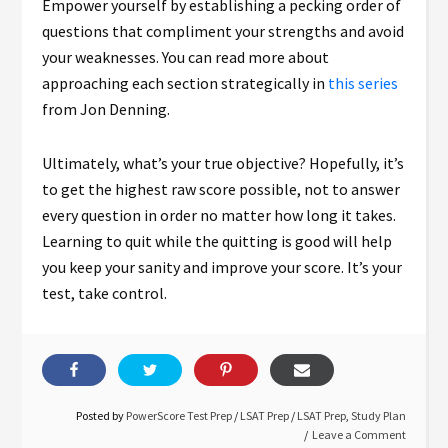
Empower yourself by establishing a pecking order of
questions that compliment your strengths and avoid
your weaknesses. You can read more about
approaching each section strategically in
this series
from Jon Denning.
Ultimately, what’s your true objective? Hopefully, it’s
to get the highest raw score possible, not to answer
every question in order no matter how long it takes.
Learning to quit while the quitting is good will help
you keep your sanity and improve your score. It’s your
test, take control.
Posted by
PowerScore Test Prep
/
LSAT Prep
/
LSAT Prep
,
Study Plan
Leave a Comment