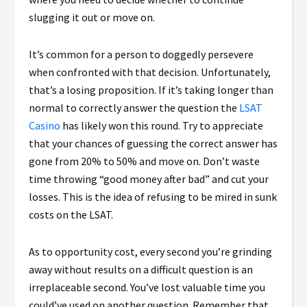
slugging it out or move on.
It’s common for a person to doggedly persevere
when confronted with that decision. Unfortunately,
that’s a losing proposition. If it’s taking longer than
normal to correctly answer the question the
LSAT
Casino
has likely won this round. Try to appreciate
that your chances of guessing the correct answer has
gone from 20% to 50% and move on. Don’t waste
time throwing “good money after bad” and cut your
losses. This is the idea of refusing to be mired in sunk
costs on the LSAT.
As to opportunity cost, every second you’re grinding
away without results on a difficult question is an
irreplaceable second. You’ve lost valuable time you
could’ve used on another question. Remember that