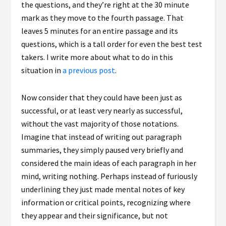
the questions, and they’re right at the 30 minute
mark as they move to the fourth passage. That
leaves 5 minutes for an entire passage and its
questions, which is a tall order for even the best test
takers. I write more about what to do in this
situation in
a previous post
.
Now consider that they could have been just as
successful, or at least very nearly as successful,
without the vast majority of those notations.
Imagine that instead of writing out paragraph
summaries, they simply paused very briefly and
considered the main ideas of each paragraph in her
mind, writing nothing. Perhaps instead of furiously
underlining they just made mental notes of key
information or critical points, recognizing where
they appear and their significance, but not