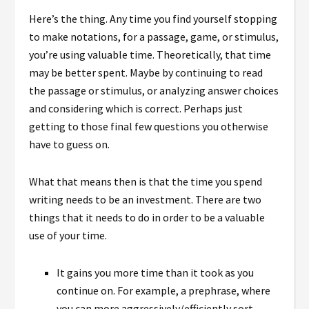
Here’s the thing. Any time you find yourself stopping
to make notations, for a passage, game, or stimulus,
you’re using valuable time. Theoretically, that time
may be better spent. Maybe by continuing to read
the passage or stimulus, or analyzing answer choices
and considering which is correct. Perhaps just
getting to those final few questions you otherwise
have to guess on.
What that means then is that the time you spend
writing needs to be an investment. There are two
things that it needs to do in order to be a valuable
use of your time.
It gains you more time than it took as you
continue on. For example, a prephrase, where
you can more aggressively/efficiently sort