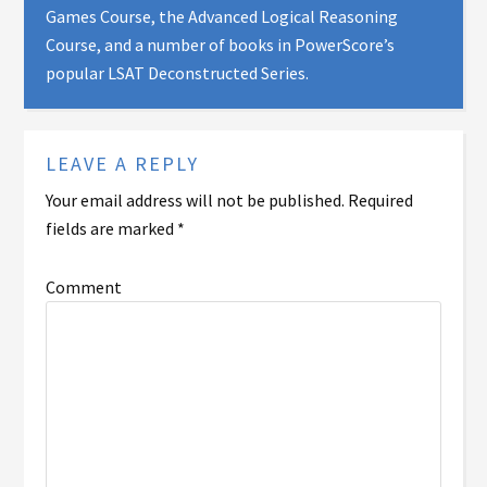
Games Course, the Advanced Logical Reasoning
Course, and a number of books in PowerScore’s
popular LSAT Deconstructed Series.
LEAVE A REPLY
Your email address will not be published.
Required
fields are marked
*
Comment