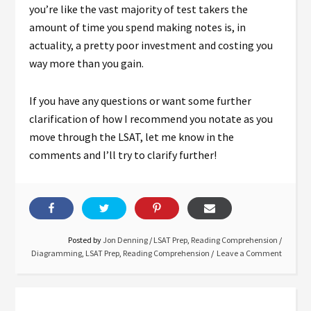
you’re like the vast majority of test takers the
amount of time you spend making notes is, in
actuality, a pretty poor investment and costing you
way more than you gain.
If you have any questions or want some further
clarification of how I recommend you notate as you
move through the LSAT, let me know in the
comments and I’ll try to clarify further!
Posted by
Jon Denning
/
LSAT Prep
,
Reading Comprehension
/
Diagramming
,
LSAT Prep
,
Reading Comprehension
Leave a Comment