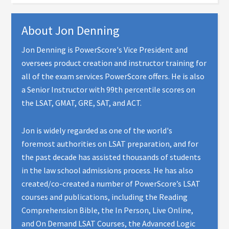
About
Jon Denning
Jon Denning is PowerScore's Vice President and
oversees product creation and instructor training for
all of the exam services PowerScore offers. He is also
a Senior Instructor with 99th percentile scores on
the LSAT, GMAT, GRE, SAT, and ACT.
Jon is widely regarded as one of the world's
foremost authorities on LSAT preparation, and for
the past decade has assisted thousands of students
in the law school admissions process. He has also
created/co-created a number of PowerScore’s LSAT
courses and publications, including the Reading
Comprehension Bible, the In Person, Live Online,
and On Demand LSAT Courses, the Advanced Logic