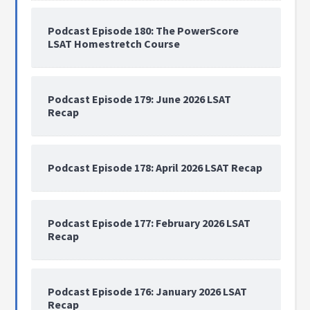
Podcast Episode 180: The PowerScore
LSAT Homestretch Course
Podcast Episode 179: June 2026 LSAT
Recap
Podcast Episode 178: April 2026 LSAT Recap
Podcast Episode 177: February 2026 LSAT
Recap
Podcast Episode 176: January 2026 LSAT
Recap