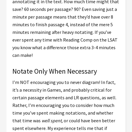
annotating it in the text. How much time might that
save? 60 seconds per passage? 90? Even saving just a
minute per passage means that they’d have over 8
minutes to finish passage 4, instead of the mere 5
minutes remaining after heavy notating. If you’ve
ever spent any time with Reading Comp on the LSAT
you know what a difference those extra 3-4 minutes
can make!
Notate Only When Necessary
I’m NOT encouraging you to never diagram! In fact,
it’s a necessity in Games, and probably critical for
certain passage elements and LR questions, as well.
Rather, I’m encouraging you to consider how much
time you’ve spent making notations, and whether
that time was
well spent
, or could have been better
spent elsewhere. My experience tells me that if