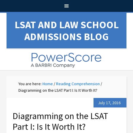
LSAT AND LAW SCHOOL
ADMISSIONS BLOG
You are here:
Home
/
Reading Comprehension
/
Diagramming on the LSAT Part I: Is It Worth It?
July 17, 2016
Diagramming on the LSAT
Part I: Is It Worth It?