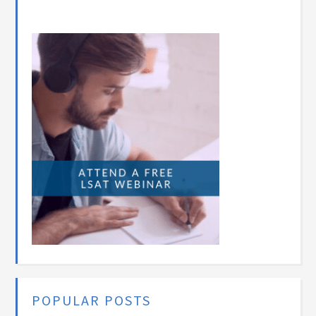
POPULAR POSTS