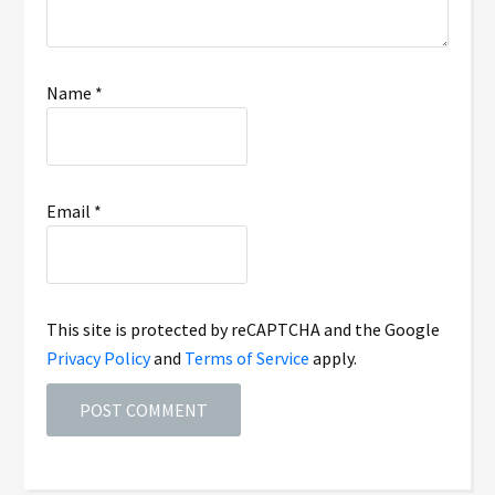
Name
*
Email
*
This site is protected by reCAPTCHA and the Google
Privacy Policy
and
Terms of Service
apply.