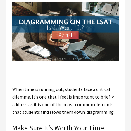
When time is running out, students face a critical
dilemma. It’s one that I feel is important to briefly
address as it is one of the most common elements
that students find slows them down: diagramming.
Make Sure It’s Worth Your Time