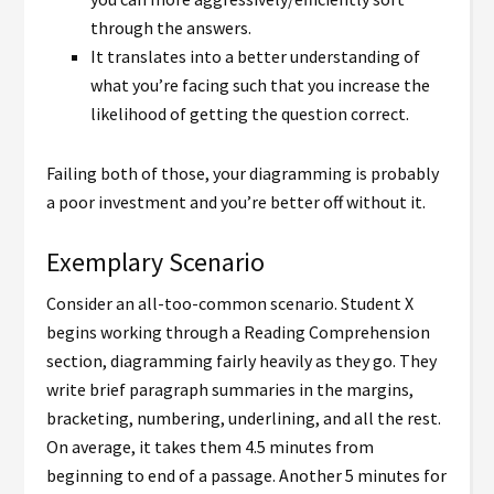
through the answers.
It translates into a better understanding of
what you’re facing such that you increase the
likelihood of getting the question correct.
Failing both of those, your diagramming is probably
a poor investment and you’re better off without it.
Exemplary Scenario
Consider an all-too-common scenario. Student X
begins working through a Reading Comprehension
section, diagramming fairly heavily as they go. They
write brief paragraph summaries in the margins,
bracketing, numbering, underlining, and all the rest.
On average, it takes them 4.5 minutes from
beginning to end of a passage. Another 5 minutes for