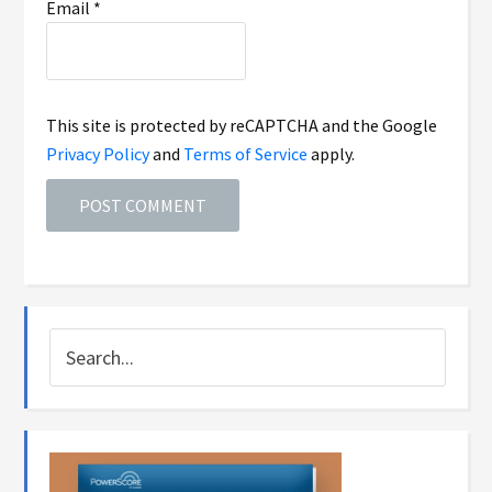
Email
*
This site is protected by reCAPTCHA and the Google
Privacy Policy
and
Terms of Service
apply.