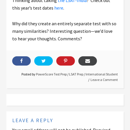
Thinking about taking
the LSAT-India
? Check out
this year’s test dates
here
.
Why did they create an entirely separate test with so
many similarities? Interesting question—we’d love
to hear your thoughts. Comments?
Posted by
PowerScore Test Prep
/
LSAT Prep
/
International Student
Leave a Comment
LEAVE A REPLY