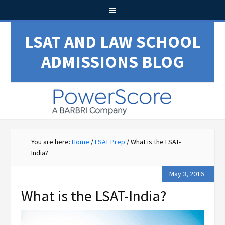
LSAT AND LAW SCHOOL
ADMISSIONS BLOG
You are here:
Home
/
LSAT Prep
/
What is the LSAT-
India?
May 3, 2016
What is the LSAT-India?