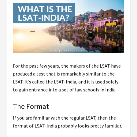
For the past few years, the makers of the LSAT have
produced a test that is remarkably similar to the
LSAT. It’s called the LSAT-India, and it is used solely
to gain entrance into a set of law schools in India.
The Format
If you are familiar with the regular LSAT, then the
format of LSAT-India probably looks pretty familiar.