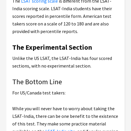
The
LSAT scoring scale
is different from the LSAT-
India scoring scale. LSAT-India students have their
scores reported in percentile form. American test
takers score on a scale of 120 to 180 and are also
provided with percentile reports.
The Experimental Section
Unlike the US LSAT, the LSAT-India has four scored
sections, with no experimental section.
The Bottom Line
For US/Canada test takers:
While you will never have to worry about taking the
LSAT-India, there can be one benefit to the existence
of this test. They make some practice material