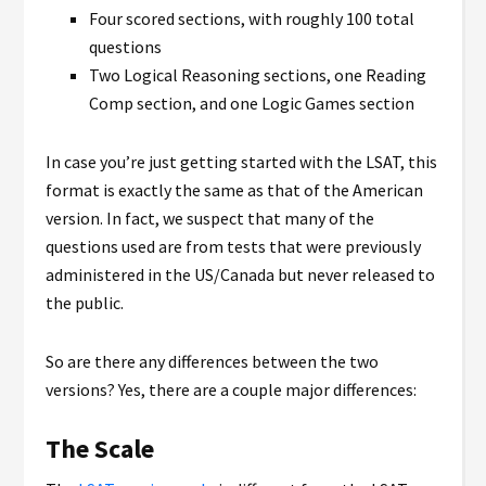
Four scored sections, with roughly 100 total
questions
Two Logical Reasoning sections, one Reading
Comp section, and one Logic Games section
In case you’re just getting started with the LSAT, this
format is exactly the same as that of the American
version. In fact, we suspect that many of the
questions used are from tests that were previously
administered in the US/Canada but never released to
the public.
So are there any differences between the two
versions? Yes, there are a couple major differences:
The Scale