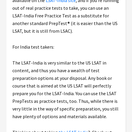
available on the
LSAT-India site
, and if you’re running
out of real practice tests to take, you can use an
LSAT-India Free Practice Test as a substitute for
another standard PrepTest® (it is easier than the US
LSAT, but it is still from LSAC).
For India test takers:
The LSAT-India is very similar to the US LSAT in
content, and thus you have a wealth of test
preparation options at your disposal. Any book or
course that is aimed at the US LSAT will perfectly
prepare you for the LSAT-India. You can use the LSAT
PrepTests as practice tests, too. Thus, while there is
very little in the way of specific preparation, you still
have plenty of options and materials available.