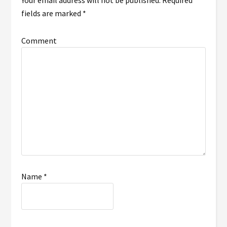
Your email address will not be published.
Required
fields are marked
*
Comment
Name
*