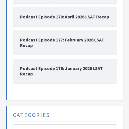
Podcast Episode 178: April 2026 LSAT Recap
Podcast Episode 177: February 2026 LSAT
Recap
Podcast Episode 176: January 2026 LSAT
Recap
CATEGORIES
Categories