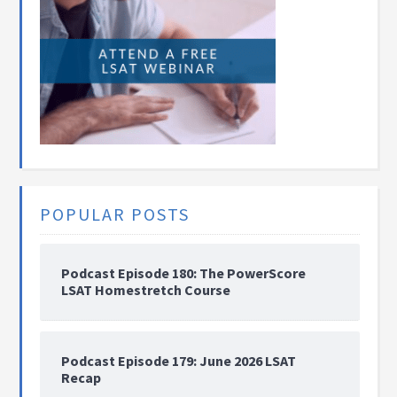
POPULAR POSTS
Podcast Episode 180: The PowerScore
LSAT Homestretch Course
Podcast Episode 179: June 2026 LSAT
Recap