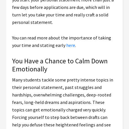
few days before applications are due, which will in
turn let you take your time and really craft a solid
personal statement.
You can read more about the importance of taking
your time and stating early
here
.
You Have a Chance to Calm Down
Emotionally
Many students tackle some pretty intense topics in
their personal statement, past struggles and
hardships, overwhelming challenges, deep-rooted
fears, long-held dreams and aspirations. These
topics can get emotionally charged very quickly.
Forcing yourself to step back between drafts can
help you defuse these heightened feelings and see