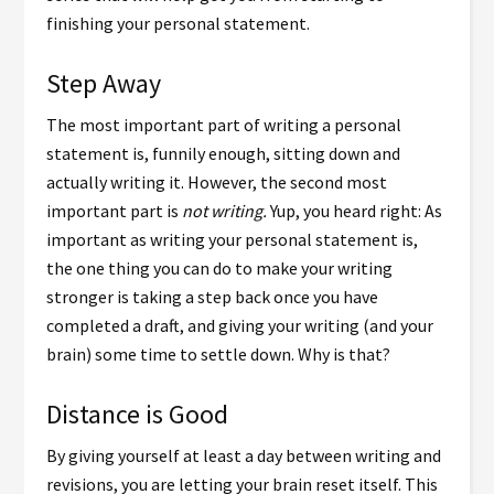
finishing your personal statement.
Step Away
The most important part of writing a personal
statement is, funnily enough, sitting down and
actually writing it. However, the second most
important part is
not writing.
Yup, you heard right: As
important as writing your personal statement is,
the one thing you can do to make your writing
stronger is taking a step back once you have
completed a draft, and giving your writing (and your
brain) some time to settle down. Why is that?
Distance is Good
By giving yourself at least a day between writing and
revisions, you are letting your brain reset itself. This