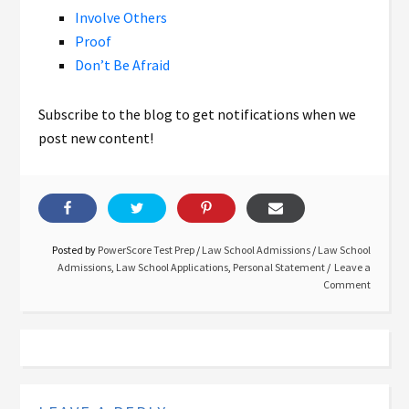
Involve Others
Proof
Don’t Be Afraid
Subscribe to the blog to get notifications when we
post new content!
Posted by
PowerScore Test Prep
/
Law School Admissions
/
Law School
Admissions
,
Law School Applications
,
Personal Statement
Leave a
Comment