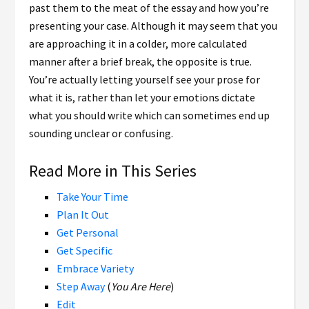
past them to the meat of the essay and how you’re
presenting your case. Although it may seem that you
are approaching it in a colder, more calculated
manner after a brief break, the opposite is true.
You’re actually letting yourself see your prose for
what it is, rather than let your emotions dictate
what you should write which can sometimes end up
sounding unclear or confusing.
Read More in This Series
Take Your Time
Plan It Out
Get Personal
Get Specific
Embrace Variety
Step Away
(
You Are Here
)
Edit