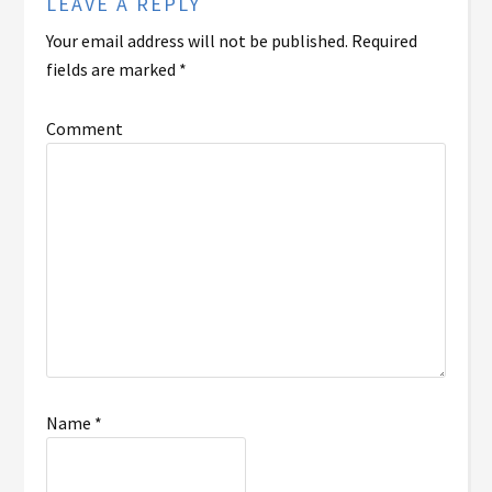
LEAVE A REPLY
Your email address will not be published.
Required
fields are marked
*
Comment
Name
*