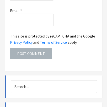
Email
*
This site is protected by reCAPTCHA and the Google
Privacy Policy
and
Terms of Service
apply.