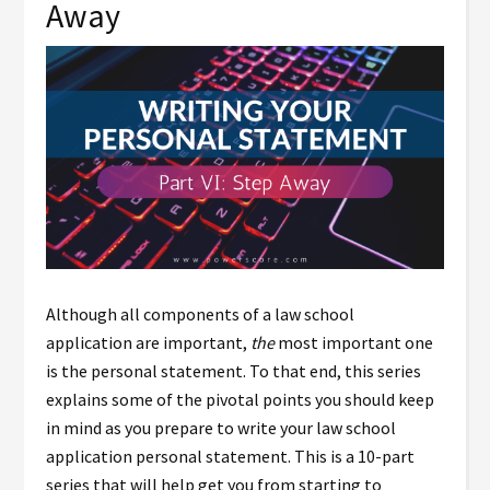
Away
Although all components of a law school
application are important,
the
most important one
is the personal statement. To that end, this series
explains some of the pivotal points you should keep
in mind as you prepare to write your law school
application personal statement. This is a 10-part
series that will help get you from starting to