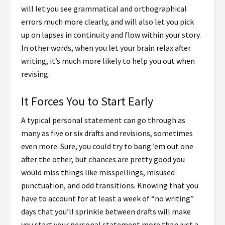
will let you see grammatical and orthographical
errors much more clearly, and will also let you pick
up on lapses in continuity and flow within your story.
In other words, when you let your brain relax after
writing, it’s much more likely to help you out when
revising.
It Forces You to Start Early
A typical personal statement can go through as
many as five or six drafts and revisions, sometimes
even more. Sure, you could try to bang ’em out one
after the other, but chances are pretty good you
would miss things like misspellings, misused
punctuation, and odd transitions. Knowing that you
have to account for at least a week of “no writing”
days that you’ll sprinkle between drafts will make
you start your personal statement more than just a