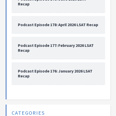
Recap
Podcast Episode 178: April 2026 LSAT Recap
Podcast Episode 177: February 2026 LSAT
Recap
Podcast Episode 176: January 2026 LSAT
Recap
CATEGORIES