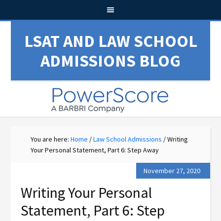
LSAT AND LAW SCHOOL
ADMISSIONS BLOG
You are here:
Home
/
Law School Admissions
/
Writing
Your Personal Statement, Part 6: Step Away
November 27, 2020
Writing Your Personal
Statement, Part 6: Step