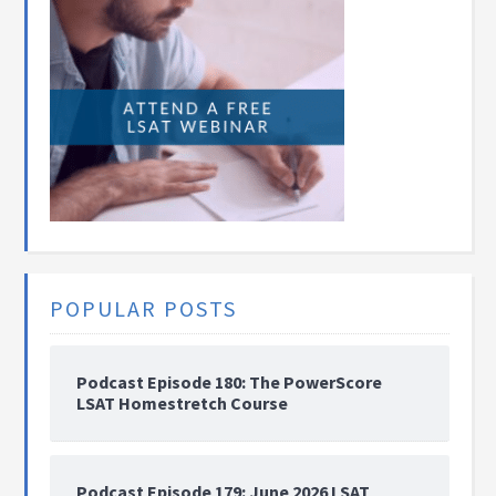
POPULAR POSTS
Podcast Episode 180: The PowerScore
LSAT Homestretch Course
Podcast Episode 179: June 2026 LSAT