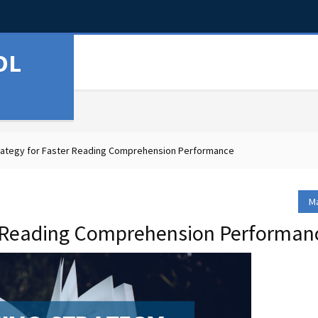
OL
rategy for Faster Reading Comprehension Performance
Ma
er Reading Comprehension Performan