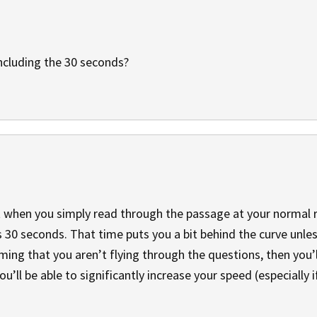
ncluding the 30 seconds?
 when you simply read through the passage at your normal 
 30 seconds. That time puts you a bit behind the curve unle
ming that you aren’t flying through the questions, then you’
you’ll be able to significantly increase your speed (especially 