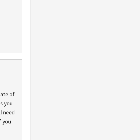
rate of
ss you
ll need
if you