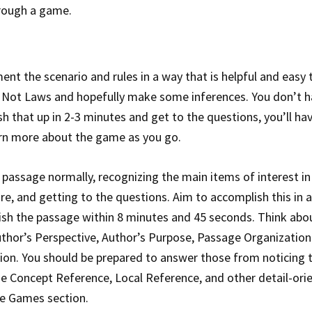
hrough a game.
ent the scenario and rules in a way that is helpful and easy 
 Not Laws and hopefully make some inferences. You don’t h
nish that up in 2-3 minutes and get to the questions, you’ll ha
rn more about the game as you go.
 passage normally, recognizing the main items of interest in
re, and getting to the questions. Aim to accomplish this in 
inish the passage within 8 minutes and 45 seconds. Think abo
uthor’s Perspective, Author’s Purpose, Passage Organization)
tion. You should be prepared to answer those from noticing 
he Concept Reference, Local Reference, and other detail-ori
he Games section.