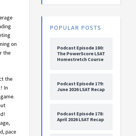
verage
ading
POPULAR POSTS
eting
iming on
Podcast Episode 180:
r the
The PowerScore LSAT
Homestretch Course
ct the
Podcast Episode 179:
! In
June 2026 LSAT Recap
e game.
out
Podcast Episode 178:
rd!
April 2026 LSAT Recap
sage,
ad, pace