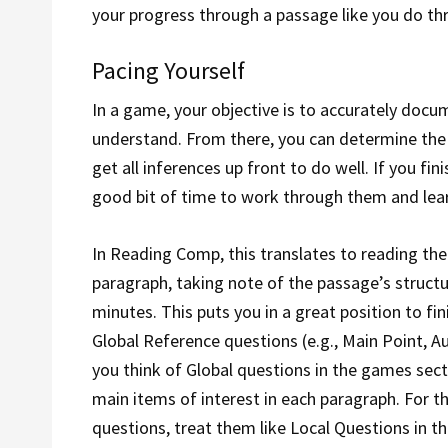
your progress through a passage like you do t
Pacing Yourself
In a game, your objective is to accurately docum
understand. From there, you can determine the
get all inferences up front to do well. If you fi
good bit of time to work through them and lea
In Reading Comp, this translates to reading the
paragraph, taking note of the passage’s structu
minutes. This puts you in a great position to f
Global Reference questions (e.g., Main Point, A
you think of Global questions in the games sec
main items of interest in each paragraph. For t
questions, treat them like Local Questions in t