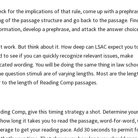
eck for the implications of that rule, come up with a prephra
g of the passage structure and go back to the passage. Fi
formation, develop a prephrase, and attack the answer choic
t work. But think about it. How deep can LSAC expect you to
 to see if you can quickly recognize relevant issues, make
ated wording. You will be doing the same thing in law scho
 question stimuli are of varying lengths. Most are the leng
r to the length of Reading Comp passages.
ading Comp, give this timing strategy a shot. Determine you
 how long it takes you to read the passage, word-for-word,
verage to get your reading pace. Add 30 seconds to permit f