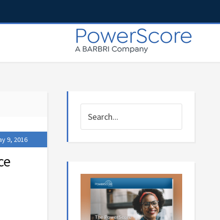
y 9, 2016
ce