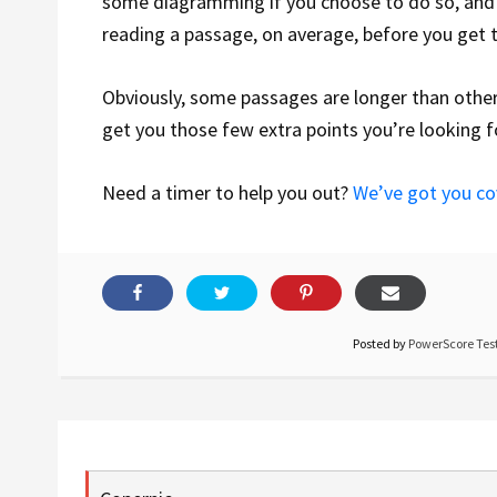
some diagramming if you choose to do so, and 
reading a passage, on average, before you get 
Obviously, some passages are longer than others,
get you those few extra points you’re looking f
Need a timer to help you out?
We’ve got you c
Posted by
PowerScore Test