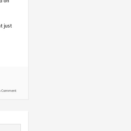
d on
t just
a Comment