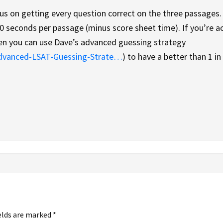
cus on getting every question correct on the three passages.
30 seconds per passage (minus score sheet time). If you’re a
hen you can use Dave’s advanced guessing strategy
Advanced-LSAT-Guessing-Strate…
) to have a better than 1 in
elds are marked
*