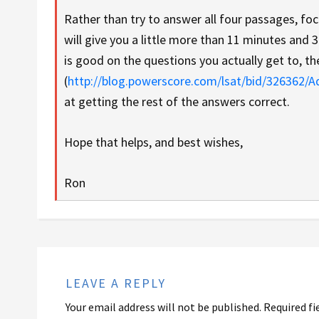
Rather than try to answer all four passages, fo
will give you a little more than 11 minutes and 
is good on the questions you actually get to, t
(
http://blog.powerscore.com/lsat/bid/326362/
at getting the rest of the answers correct.
Hope that helps, and best wishes,
Ron
LEAVE A REPLY
Your email address will not be published.
Required fi