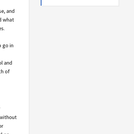
se, and
nd what
es.
 go in
ol and
th of
r
 without
or