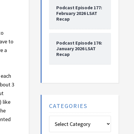
Podcast Episode 177:
February 2026 LSAT
Recap
to
ave to
Podcast Episode 176:
January 2026 LSAT
ve a
Recap
 each
about 3
ut
 like
CATEGORIES
the
ented
Categories