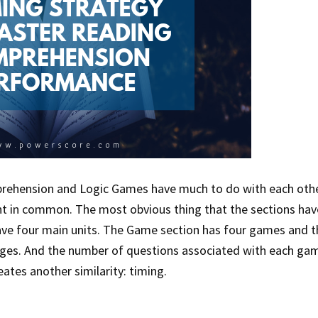
prehension and Logic Games have much to do with each othe
nt in common. The most obvious thing that the sections hav
ave four main units. The Game section has four games and t
ges. And the number of questions associated with each ga
eates another similarity: timing.