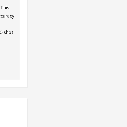
 This
ccuracy
 5 shot