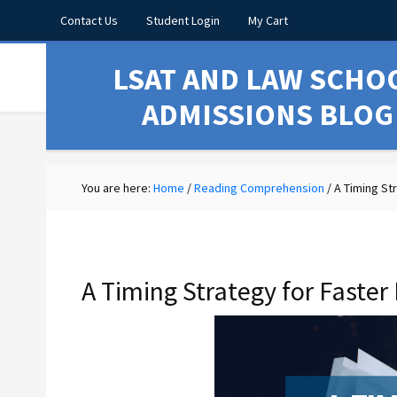
Contact Us
Student Login
My Cart
LSAT AND LAW SCHO
ADMISSIONS BLOG
You are here:
Home
/
Reading Comprehension
/
A Timing St
A Timing Strategy for Fast