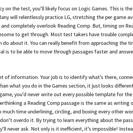
 on the test, you’ll likely focus on Logic Games. This is the
ny will relentlessly practice LG, stretching the per game a
o, and completely overlook Reading Comp. But, timing on Re
lesome to get through. Most test takers have trouble compl
an do about it. You can really benefit from approaching the t
oal is to be able to move through passages faster and answe
of information. Your job is to identify what’s there, conne
han what you do in the Games section, it just looks different
game, you’d never write out every possible template for th
Overthinking a Reading Comp passage is the same as writing 
 much time underlining, circling, and boxing every other wo
 don’t overdo it. By trying to learn everything about the pas
ll never ask. Not only is it inefficient, it’s impossible! Inste