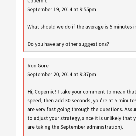
Copernic
September 19, 2014 at 9:55pm
What should we do if the average is 5 minutes i
Do you have any other suggestions?
Ron Gore
September 20, 2014 at 9:37pm
Hi, Copernic! I take your comment to mean that
speed, then add 30 seconds, you’re at 5 minutes
are very fast going through the questions. Assu
to adjust your strategy, since it is unlikely that 
are taking the September administration).