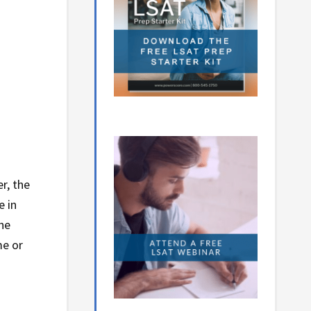
r, the
e in
he
me or