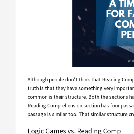
Although people don’t think that Reading Com
truth is that they have something very importa
common is their structure. Both the sections h
Reading Comprehension section has four passa
passage is similar too. That similar structure cr
Logic Games vs. Reading Comp