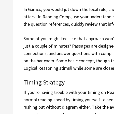
In Games, you would jot down the local rule, ch
attack. In Reading Comp, use your understandin
the question references, quickly review that in
Some of you might feel like that approach won’
just a couple of minutes? Passages are designed
connections, and answer questions with complic
on the bar exam. Same basic concept, though the
Logical Reasoning stimuli while some are close
Timing Strategy
If you’re having trouble with your timing on Re
normal reading speed by timing yourself to see
rushing but without diagram either. Take the a