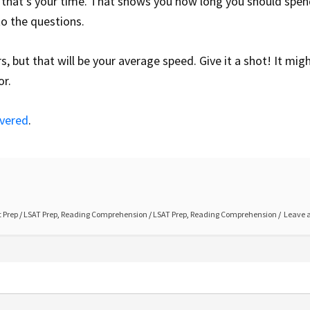
that’s your time. That shows you how long you should spen
to the questions.
 but that will be your average speed. Give it a shot! It migh
or.
overed
.
 Prep
/
LSAT Prep
,
Reading Comprehension
/
LSAT Prep
,
Reading Comprehension
Leave 