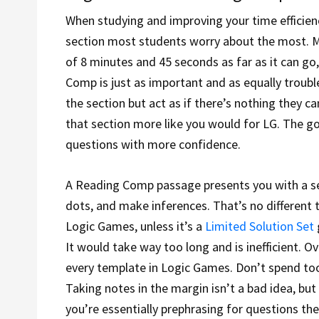
When studying and improving your time efficiency
section most students worry about the most. Ma
of 8 minutes and 45 seconds as far as it can g
Comp is just as important and as equally troub
the section but act as if there’s nothing they c
that section more like you would for LG. The g
questions with more confidence.
A Reading Comp passage presents you with a set 
dots, and make inferences. That’s no different t
Logic Games, unless it’s a
Limited Solution Set
It would take way too long and is inefficient. 
every template in Logic Games. Don’t spend too
Taking notes in the margin isn’t a bad idea, but
you’re essentially prephrasing for questions they’