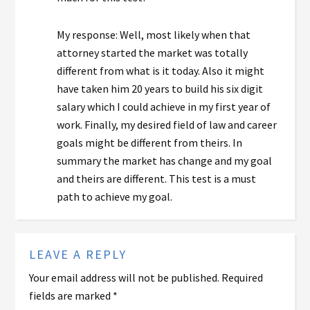
My response: Well, most likely when that
attorney started the market was totally
different from what is it today. Also it might
have taken him 20 years to build his six digit
salary which I could achieve in my first year of
work. Finally, my desired field of law and career
goals might be different from theirs. In
summary the market has change and my goal
and theirs are different. This test is a must
path to achieve my goal.
LEAVE A REPLY
Your email address will not be published.
Required
fields are marked
*