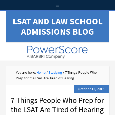
LSAT AND LAW SCHOOL
ADMISSIONS BLOG
You are here:
Home
/
Studying
/
7 Things People Who
Prep for the LSAT Are Tired of Hearing
October 13, 2016
7 Things People Who Prep for
the LSAT Are Tired of Hearing