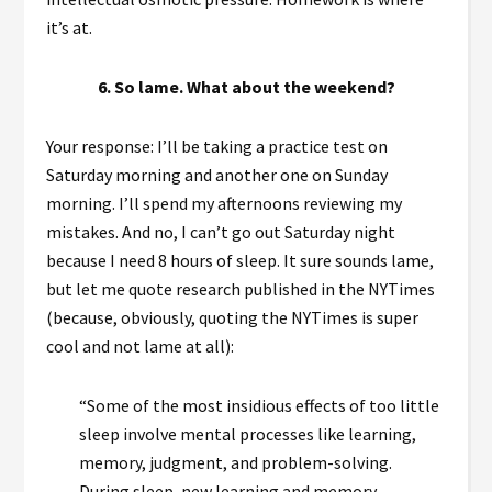
it’s at.
6. So lame. What about the weekend?
Your response: I’ll be taking a practice test on
Saturday morning and another one on Sunday
morning. I’ll spend my afternoons reviewing my
mistakes. And no, I can’t go out Saturday night
because I need 8 hours of sleep. It sure sounds lame,
but let me quote research published in the NYTimes
(because, obviously, quoting the NYTimes is super
cool and not lame at all):
“Some of the most insidious effects of too little
sleep involve mental processes like learning,
memory, judgment, and problem-solving.
During sleep, new learning and memory