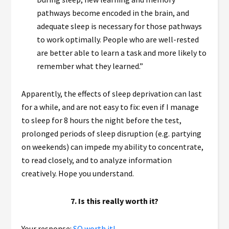
pathways become encoded in the brain, and
adequate sleep is necessary for those pathways
to work optimally. People who are well-rested
are better able to learn a task and more likely to
remember what they learned.”
Apparently, the effects of sleep deprivation can last
for a while, and are not easy to fix: even if I manage
to sleep for 8 hours the night before the test,
prolonged periods of sleep disruption (e.g. partying
on weekends) can impede my ability to concentrate,
to read closely, and to analyze information
creatively. Hope you understand.
7. Is this really worth it?
Your response:
SO worth it!