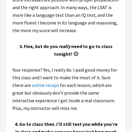
and the right approach. In many ways, the LSAT is
more like a language test than an IQ test, and the
more fluent I become in its language and reasoning,
the more my score will increase.
3. Fine, but do you
really
need to go to class
tonight? 🙁
Your response? Yes, I really do. I paid good money for
this class and I want to make the most of it. Sure
there are
online recaps
for each lesson, which are
great but obviously don’t provide the same
interactive experience I get inside a real classroom.
Plus, my instructor will miss me.
4. Go to class then. I’ll still text you while you’re
in class and make sure you know just how much