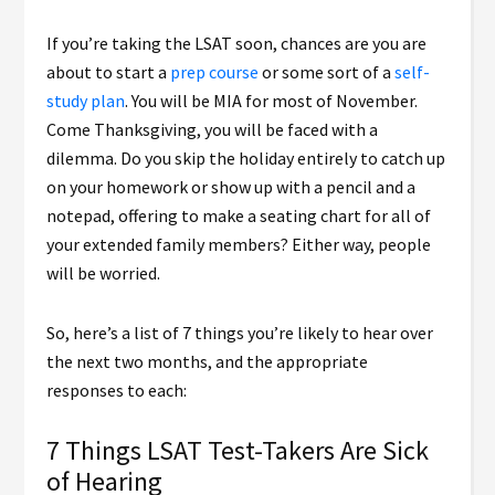
If you’re taking the LSAT soon, chances are you are
about to start a
prep course
or some sort of a
self-
study plan
. You will be MIA for most of November.
Come Thanksgiving, you will be faced with a
dilemma. Do you skip the holiday entirely to catch up
on your homework or show up with a pencil and a
notepad, offering to make a seating chart for all of
your extended family members? Either way, people
will be worried.
So, here’s a list of 7 things you’re likely to hear over
the next two months, and the appropriate
responses to each:
7 Things LSAT Test-Takers Are Sick
of Hearing