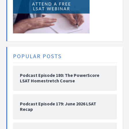
POPULAR POSTS
Podcast Episode 180: The PowerScore
LSAT Homestretch Course
Podcast Episode 179: June 2026 LSAT
Recap