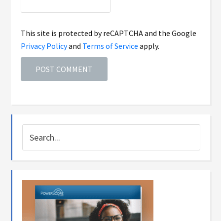
This site is protected by reCAPTCHA and the Google
Privacy Policy
and
Terms of Service
apply.