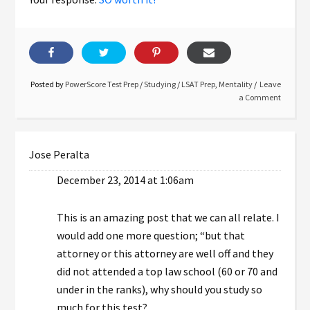
Posted by
PowerScore Test Prep
/
Studying
/
LSAT Prep
,
Mentality
Leave
a Comment
Jose Peralta
December 23, 2014 at 1:06am
This is an amazing post that we can all relate. I
would add one more question; “but that
attorney or this attorney are well off and they
did not attended a top law school (60 or 70 and
under in the ranks), why should you study so
much for this test?