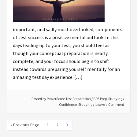
important, and sadly most overlooked, components
of test success is a positive mental outlook. In the
days leading up to your test, you should feel as
though your conceptual preparation is nearly
complete, and your focus should begin to shift
instead towards preparing yourself mentally for an
amazing test day experience. […]
Posted by
PowerScore Test Preparation
/
GRE Prep
,
Studying
/
Confidence
,
Studying
Leave a Comment
« Previous Page
1
2
3