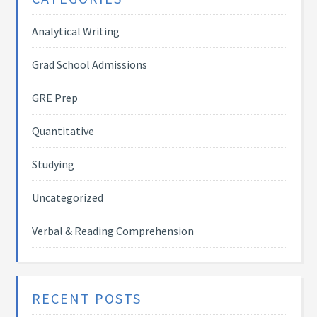
Analytical Writing
Grad School Admissions
GRE Prep
Quantitative
Studying
Uncategorized
Verbal & Reading Comprehension
RECENT POSTS