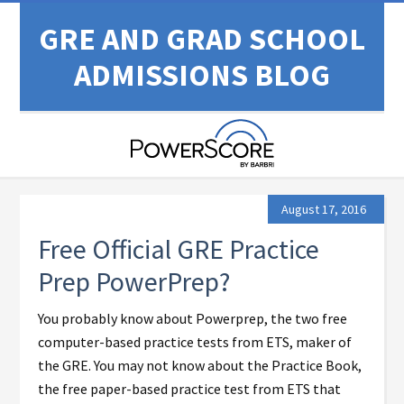
GRE AND GRAD SCHOOL
ADMISSIONS BLOG
August 17, 2016
Free Official GRE Practice
Prep PowerPrep?
You probably know about Powerprep, the two free
computer-based practice tests from ETS, maker of
the GRE. You may not know about the Practice Book,
the free paper-based practice test from ETS that