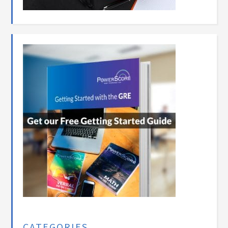
CATEGORIES