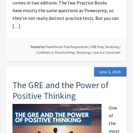
comes in two editions. The two Practice Books
have mostly the same questions as Powerprep, so
they’re not really distinct practice tests. But you can
[…]
Posted by
PowerScore Test Preparation
/
GRE Prep
,
Studying
/
Confidence
,
Practice Prep
,
Studying
Leave a Comment
June 3, 2016
The GRE and the Power of
Positive Thinking
One
of
the
most