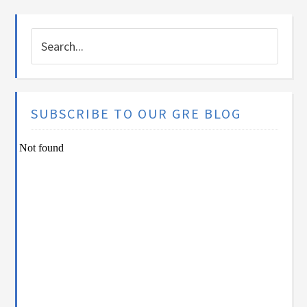
SUBSCRIBE TO OUR GRE BLOG