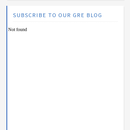
SUBSCRIBE TO OUR GRE BLOG