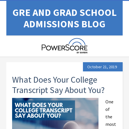
GRE AND GRAD SCHOOL
ADMISSIONS BLOG
October 21, 2019
What Does Your College
Transcript Say About You?
One
of
the
most