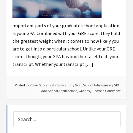
important parts of your graduate school application
is your GPA. Combined with your GRE score, they hold
the greatest weight when it comes to how likely you
are to get into a particular school. Unlike your GRE
score, though, your GPA has another facet to it: your
transcript. Whether your transcript […]
Posted by
PowerScore Test Preparation
/
Grad School Admissions
/
GPA
,
Grad School Applications
,
Grades
Leave a Comment