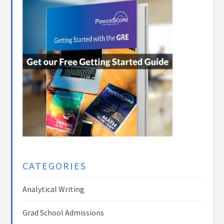
CATEGORIES
Analytical Writing
Grad School Admissions