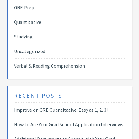
GRE Prep
Quantitative
Studying
Uncategorized
Verbal & Reading Comprehension
RECENT POSTS
Improve on GRE Quantitative: Easy as 1, 2, 3!
How to Ace Your Grad School Application Interviews