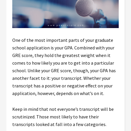
One of the most important parts of your graduate
school application is your GPA. Combined with your
GRE score, they hold the greatest weight when it
comes to how likely you are to get into a particular
school. Unlike your GRE score, though, your GPA has
another facet to it: your transcript. Whether your
transcript has a positive or negative effect on your
application, however, depends on what’s on it.
Keep in mind that not everyone’s transcript will be
scrutinized. Those most likely to have their
transcripts looked at fall into a few categories.