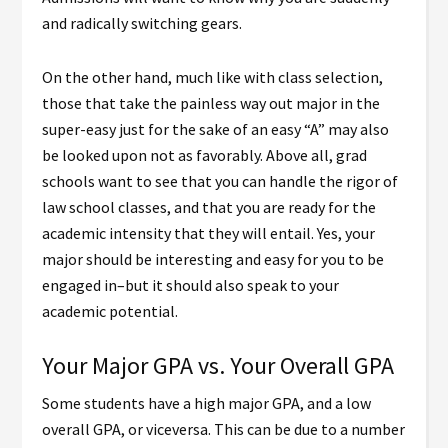
and radically switching gears.
On the other hand, much like with class selection,
those that take the painless way out major in the
super-easy just for the sake of an easy “A” may also
be looked upon not as favorably. Above all, grad
schools want to see that you can handle the rigor of
law school classes, and that you are ready for the
academic intensity that they will entail. Yes, your
major should be interesting and easy for you to be
engaged in–but it should also speak to your
academic potential.
Your Major GPA vs. Your Overall GPA
Some students have a high major GPA, and a low
overall GPA, or viceversa. This can be due to a number