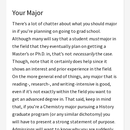
Your Major
There’s a lot of chatter about what you should major
in if you’re planning on going to grad school.
Although many will say that a student
must
major in
the field that they eventually plan on getting a
Master’s or Ph.D. in, that’s not
necessarily
the case.
Though, note that it certainly does help since it
shows an interest and prior experience in the field.
On the more general end of things, any major that is
reading-, research-, and writing-intensive is good,
even if it’s not exactly within the field you want to
get an advanced degree in. That said, keep in mind
that, if you’re a Chemistry major pursuing a History
graduate program (or any similar dichotomy) you
will have to present a strong statement of purpose.
Admissions will want to know why you are suddenly