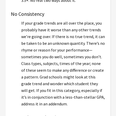
3.5+. No real two ways about it.
No Consistency
If your grade trends are all over the place, you
probably have it worse than any other trends
we’re going over. If there is no true trend, it can
be taken to be an unknown quantity. There’s no
rhyme or reason for your performance—
sometimes you do well, sometimes you don’t.
Class types, subjects, times of the year; none
of these seem to make any difference or create
a pattern. Grad schools might look at this
grade trend and wonder which student they
will get. If you fit in this category, especially if
it’s in conjunction with a less-than-stellar GPA,
address it in an addendum.