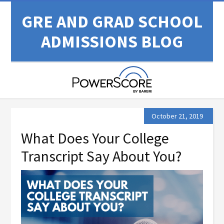
GRE AND GRAD SCHOOL
ADMISSIONS BLOG
October 21, 2019
What Does Your College
Transcript Say About You?