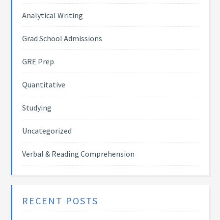
Analytical Writing
Grad School Admissions
GRE Prep
Quantitative
Studying
Uncategorized
Verbal & Reading Comprehension
RECENT POSTS