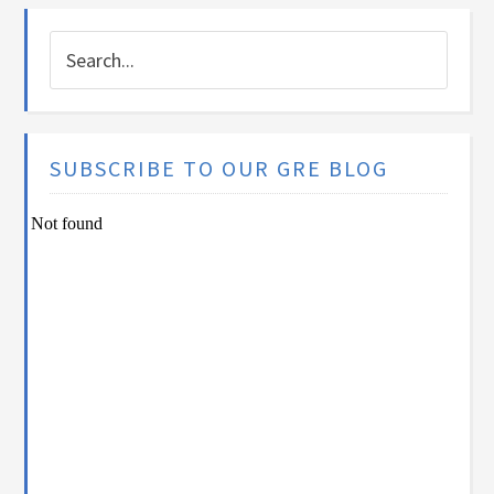
SUBSCRIBE TO OUR GRE BLOG