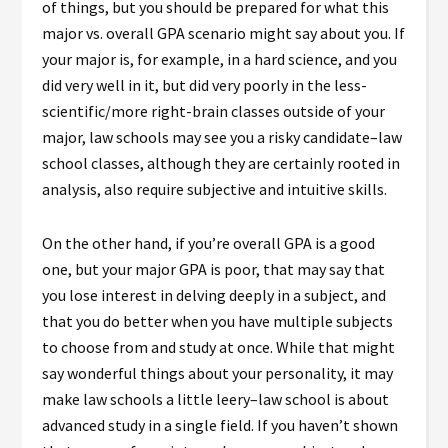
of things, but you should be prepared for what this
major vs. overall GPA scenario might say about you. If
your major is, for example, in a hard science, and you
did very well in it, but did very poorly in the less-
scientific/more right-brain classes outside of your
major, law schools may see you a risky candidate–law
school classes, although they are certainly rooted in
analysis, also require subjective and intuitive skills.
On the other hand, if you’re overall GPA is a good
one, but your major GPA is poor, that may say that
you lose interest in delving deeply in a subject, and
that you do better when you have multiple subjects
to choose from and study at once. While that might
say wonderful things about your personality, it may
make law schools a little leery–law school is about
advanced study in a single field. If you haven’t shown