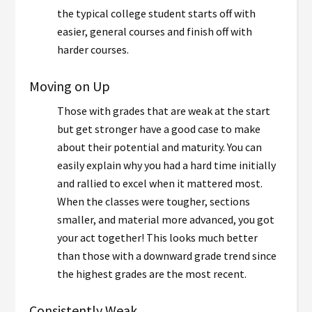
the typical college student starts off with
easier, general courses and finish off with
harder courses.
Moving on Up
Those with grades that are weak at the start
but get stronger have a good case to make
about their potential and maturity. You can
easily explain why you had a hard time initially
and rallied to excel when it mattered most.
When the classes were tougher, sections
smaller, and material more advanced, you got
your act together! This looks much better
than those with a downward grade trend since
the highest grades are the most recent.
Consistently Weak