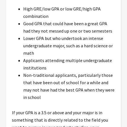
High GRE/low GPA or low GRE/high GPA
combination
Good GPA that could have been a great GPA
had they not messed up one or two semesters
Lower GPA but who undertook an intense
undergraduate major, such as a hard science or
math
Applicants attending multiple undergraduate
institutions
Non-traditional applicants, particularly those
that have been out of school for a while and
may not have had the best GPA when they were
in school
If your GPA is a 3.5 or above and your major is in
something that is directly related to the field you