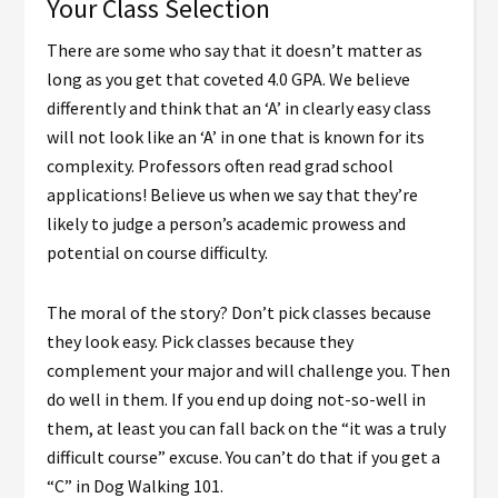
Your Class Selection
There are some who say that it doesn’t matter as
long as you get that coveted 4.0 GPA. We believe
differently and think that an ‘A’ in clearly easy class
will not look like an ‘A’ in one that is known for its
complexity. Professors often read grad school
applications! Believe us when we say that they’re
likely to judge a person’s academic prowess and
potential on course difficulty.
The moral of the story? Don’t pick classes because
they look easy. Pick classes because they
complement your major and will challenge you. Then
do well in them. If you end up doing not-so-well in
them, at least you can fall back on the “it was a truly
difficult course” excuse. You can’t do that if you get a
“C” in Dog Walking 101.