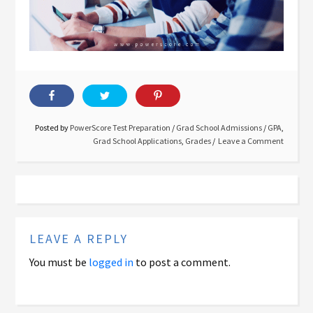
Posted by
PowerScore Test Preparation
/
Grad School Admissions
/
GPA
,
Grad School Applications
,
Grades
Leave a Comment
LEAVE A REPLY
You must be
logged in
to post a comment.