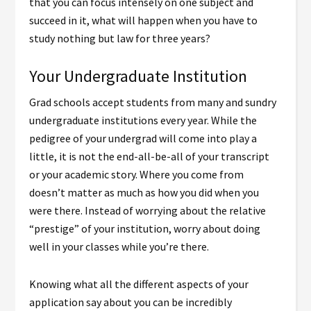
that you can focus intensely on one subject and
succeed in it, what will happen when you have to
study nothing but law for three years?
Your Undergraduate Institution
Grad schools accept students from many and sundry
undergraduate institutions every year. While the
pedigree of your undergrad will come into play a
little, it is not the end-all-be-all of your transcript
or your academic story. Where you come from
doesn’t matter as much as how you did when you
were there. Instead of worrying about the relative
“prestige” of your institution, worry about doing
well in your classes while you’re there.
Knowing what all the different aspects of your
application say about you can be incredibly