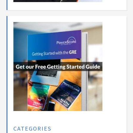
CATEGORIES