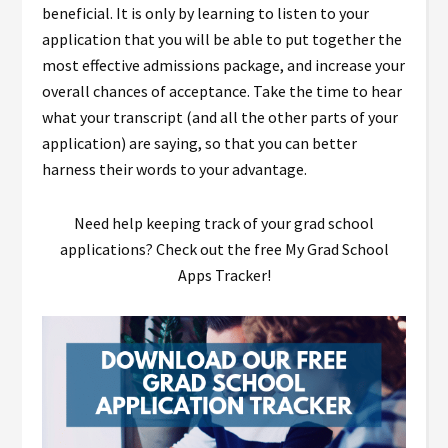
beneficial. It is only by learning to listen to your
application that you will be able to put together the
most effective admissions package, and increase your
overall chances of acceptance. Take the time to hear
what your transcript (and all the other parts of your
application) are saying, so that you can better
harness their words to your advantage.
Need help keeping track of your grad school
applications? Check out the free My Grad School
Apps Tracker!