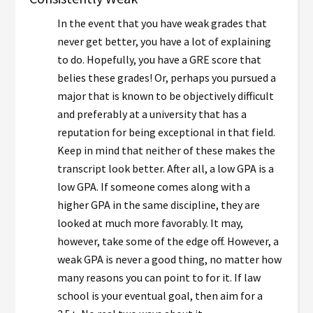
In the event that you have weak grades that
never get better, you have a lot of explaining
to do. Hopefully, you have a GRE score that
belies these grades! Or, perhaps you pursued a
major that is known to be objectively difficult
and preferably at a university that has a
reputation for being exceptional in that field.
Keep in mind that neither of these makes the
transcript look better. After all, a low GPA is a
low GPA. If someone comes along with a
higher GPA in the same discipline, they are
looked at much more favorably. It may,
however, take some of the edge off. However, a
weak GPA is never a good thing, no matter how
many reasons you can point to for it. If law
school is your eventual goal, then aim for a