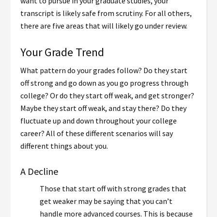
want to pursue in your graduate studies, your
transcript is likely safe from scrutiny. For all others,
there are five areas that will likely go under review.
Your Grade Trend
What pattern do your grades follow? Do they start
off strong and go down as you go progress through
college? Or do they start off weak, and get stronger?
Maybe they start off weak, and stay there? Do they
fluctuate up and down throughout your college
career? All of these different scenarios will say
different things about you.
A Decline
Those that start off with strong grades that
get weaker may be saying that you can’t
handle more advanced courses. This is because