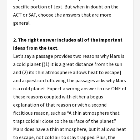
specific portion of text. But when in doubt on the
ACT or SAT, choose the answers that are more
general.
2.
The right answer includes all of the important
ideas from the text.
Let’s say a passage provides two reasons why Mars is
a cold planet [(1) it is a great distance from the sun
and (2) its thin atmosphere allows heat to escape]
and a question following the passages asks why Mars
is a cold planet. Expect a wrong answer to use ONE of
these reasons coupled with either a bogus
explanation of that reason or with a second
fictitious reason, such as “A thin atmosphere that
traps cold air close to the surface of the planet.”
Mars does have a thin atmosphere, but it allows heat
to escape, not cold air to stay trapped. Plus, the