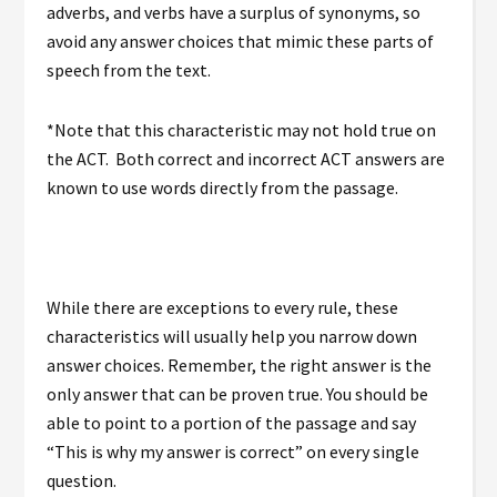
adverbs, and verbs have a surplus of synonyms, so
avoid any answer choices that mimic these parts of
speech from the text.
*Note that this characteristic may not hold true on
the ACT. Both correct and incorrect ACT answers are
known to use words directly from the passage.
While there are exceptions to every rule, these
characteristics will usually help you narrow down
answer choices. Remember, the right answer is the
only answer that can be proven true. You should be
able to point to a portion of the passage and say
“This is why my answer is correct” on every single
question.