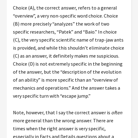
Choice (A), the correct answer, refers to a general
“overview”, a very non-specific word choice. Choice
(B) more precisely “analyzes” the work of two
specific researchers, “Patek” and “Baio.” In choice
(C), the very specific scientific name of trap-jaw ants
is provided, and while this shouldn’t eliminate choice
(C) as an answer, it definitely makes me suspicious.
Choice (D) is not extremely specific in the beginning
of the answer, but the “description of the evolution
of an ability” is more specific than an “overview of
mechanics and operations.” And the answer takes a
very specific turn with “escape jump.”
Note, however, that I say the correct answer is
often
more general than the wrong answer. There are
times when the right answer is very specific,
especially in Facts and Details questions about a