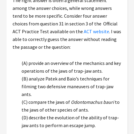
The right answer is often a general statement
among the answer choices, while wrong answers
tend to be more specific. Consider four answer
choices from question 31 in section 3 of the Official
ACT Practice Test available on the
ACT website
. I was
able to correctly guess the answer without reading
the passage or the question:
(A) provide an overview of the mechanics and key
operations of the jaws of trap-jaw ants.
(B) analyze Patek and Baio’s techniques for
filming two defensive maneuvers of trap-jaw
ants.
(C) compare the jaws of
Odontomachus
bauri
to
the jaws of other species of ants.
(D) describe the evolution of the ability of trap-
jaw ants to perform an escape jump.