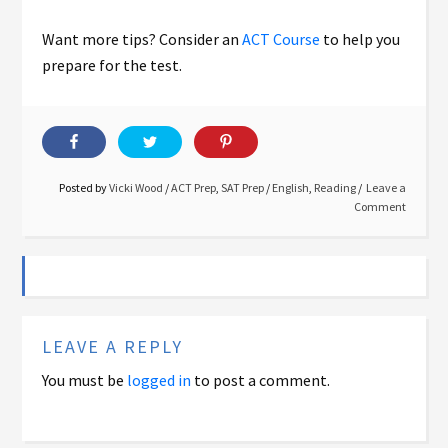
Want more tips? Consider an
ACT Course
to help you
prepare for the test.
Posted by
Vicki Wood
/
ACT Prep
,
SAT Prep
/
English
,
Reading
Leave a
Comment
LEAVE A REPLY
You must be
logged in
to post a comment.