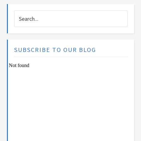
SUBSCRIBE TO OUR BLOG