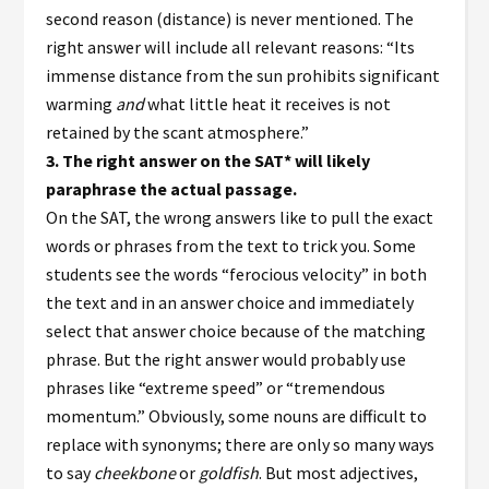
second reason (distance) is never mentioned. The
right answer will include all relevant reasons: “Its
immense distance from the sun prohibits significant
warming
and
what little heat it receives is not
retained by the scant atmosphere.”
3.
The right answer on the SAT* will likely
paraphrase the actual passage.
On the SAT, the wrong answers like to pull the exact
words or phrases from the text to trick you. Some
students see the words “ferocious velocity” in both
the text and in an answer choice and immediately
select that answer choice because of the matching
phrase. But the right answer would probably use
phrases like “extreme speed” or “tremendous
momentum.” Obviously, some nouns are difficult to
replace with synonyms; there are only so many ways
to say
cheekbone
or
goldfish
. But most adjectives,