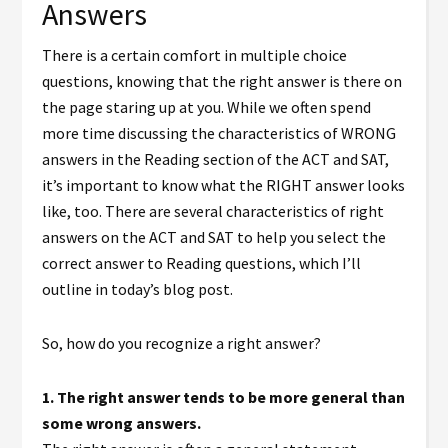
Answers
There is a certain comfort in multiple choice
questions, knowing that the right answer is there on
the page staring up at you. While we often spend
more time discussing the characteristics of WRONG
answers in the Reading section of the ACT and SAT,
it’s important to know what the RIGHT answer looks
like, too. There are several characteristics of right
answers on the ACT and SAT to help you select the
correct answer to Reading questions, which I’ll
outline in today’s blog post.
So, how do you recognize a right answer?
1.
The right answer tends to be more general than
some wrong answers.