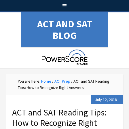
ACT AND SAT
BLOG
You are here:
Home
/
ACT Prep
/
ACT and SAT Reading
Tips: How to Recognize Right Answers
July 12, 2018
ACT and SAT Reading Tips:
How to Recognize Right