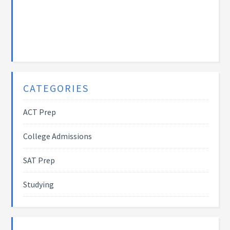
CATEGORIES
ACT Prep
College Admissions
SAT Prep
Studying