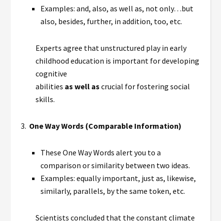
Examples: and, also, as well as, not only…but
also, besides, further, in addition, too, etc.
Experts agree that unstructured play in early
childhood education is important for developing
cognitive
abilities
as well as
crucial for fostering social
skills.
3.
One Way Words (Comparable Information)
These One Way Words alert you to a
comparison or similarity between two ideas.
Examples: equally important, just as, likewise,
similarly, parallels, by the same token, etc.
Scientists concluded that the constant climate