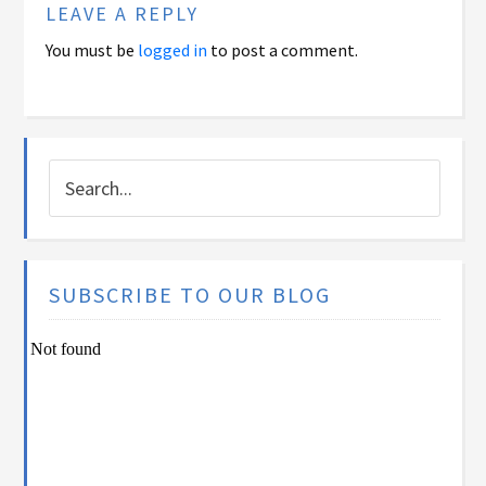
LEAVE A REPLY
You must be
logged in
to post a comment.
SUBSCRIBE TO OUR BLOG