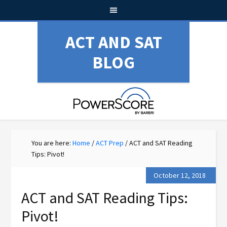
ACT AND SAT
BLOG
You are here:
Home
/
ACT Prep
/
ACT and SAT Reading
Tips: Pivot!
October 12, 2018
ACT and SAT Reading Tips:
Pivot!