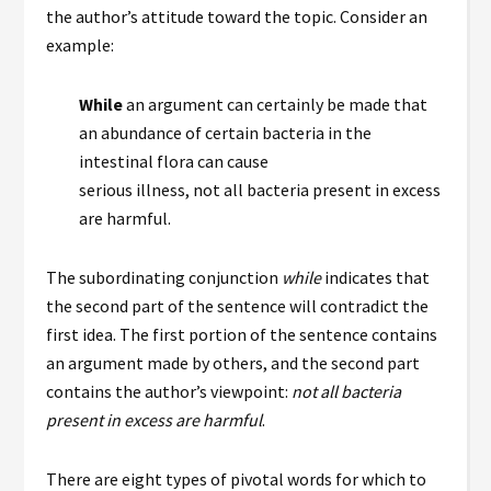
the author’s attitude toward the topic. Consider an
example:
While
an argument can certainly be made that
an abundance of certain bacteria in the
intestinal flora can cause
serious illness, not all bacteria present in excess
are harmful.
The subordinating conjunction
while
indicates that
the second part of the sentence will contradict the
first idea. The first portion of the sentence contains
an argument made by others, and the second part
contains the author’s viewpoint:
not all bacteria
present in excess are harmful
.
There are eight types of pivotal words for which to