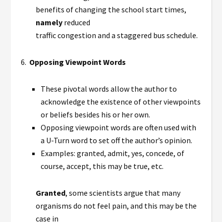
benefits of changing the school start times,
namely
reduced
traffic congestion and a staggered bus schedule.
6.
Opposing Viewpoint Words
These pivotal words allow the author to
acknowledge the existence of other viewpoints
or beliefs besides his or her own.
Opposing viewpoint words are often used with
a U-Turn word to set off the author’s opinion.
Examples: granted, admit, yes, concede, of
course, accept, this may be true, etc.
Granted
, some scientists argue that many
organisms do not feel pain, and this may be the
case in