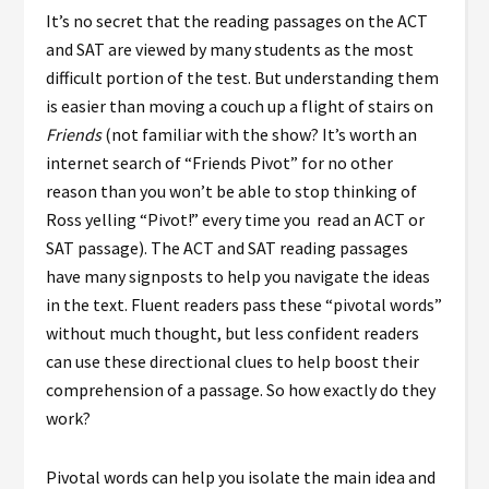
It’s no secret that the reading passages on the ACT
and SAT are viewed by many students as the most
difficult portion of the test. But understanding them
is easier than moving a couch up a flight of stairs on
Friends
(not familiar with the show? It’s worth an
internet search of “Friends Pivot” for no other
reason than you won’t be able to stop thinking of
Ross yelling “Pivot!” every time you read an ACT or
SAT passage). The ACT and SAT reading passages
have many signposts to help you navigate the ideas
in the text. Fluent readers pass these “pivotal words”
without much thought, but less confident readers
can use these directional clues to help boost their
comprehension of a passage. So how exactly do they
work?
Pivotal words can help you isolate the main idea and