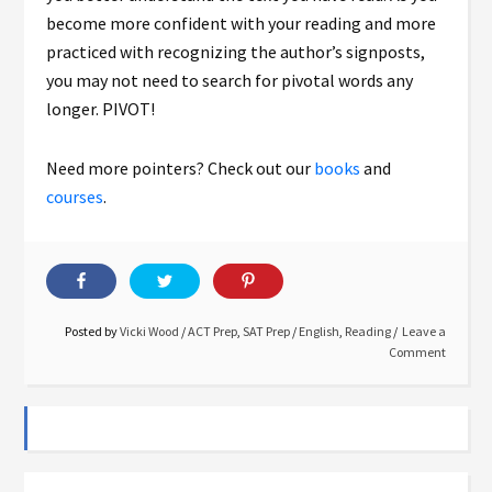
become more confident with your reading and more
practiced with recognizing the author’s signposts,
you may not need to search for pivotal words any
longer. PIVOT!
Need more pointers? Check out our
books
and
courses
.
Posted by
Vicki Wood
/
ACT Prep
,
SAT Prep
/
English
,
Reading
Leave a
Comment