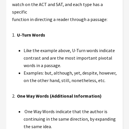
watch on the ACT and SAT, and each type has a
specific
function in directing a reader through a passage:
1.
U-Turn Words
Like the example above, U-Turn words indicate
contrast and are the most important pivotal
words in a passage.
Examples: but, although, yet, despite, however,
on the other hand, still, nonetheless, etc.
2.
One Way Words (Additional Information)
One Way Words indicate that the author is
continuing in the same direction, by expanding
the same idea.