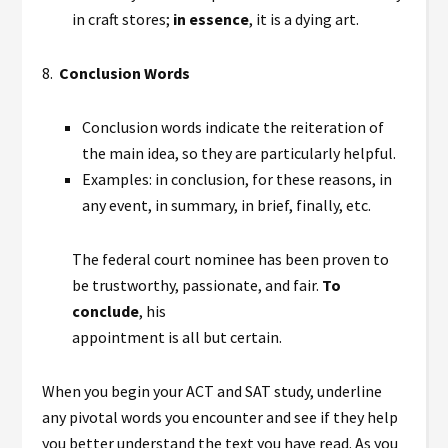
in craft stores;
in essence
, it is a dying art.
8.
Conclusion Words
Conclusion words indicate the reiteration of
the main idea, so they are particularly helpful.
Examples: in conclusion, for these reasons, in
any event, in summary, in brief, finally, etc.
The federal court nominee has been proven to
be trustworthy, passionate, and fair.
To
conclude
, his
appointment is all but certain.
When you begin your ACT and SAT study, underline
any pivotal words you encounter and see if they help
you better understand the text you have read. As you