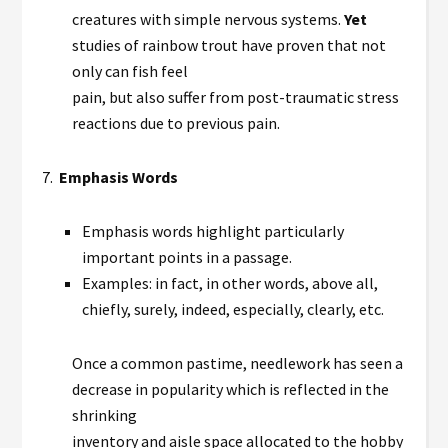
creatures with simple nervous systems.
Yet
studies of rainbow trout have proven that not
only can fish feel
pain, but also suffer from post-traumatic stress
reactions due to previous pain.
7.
Emphasis Words
Emphasis words highlight particularly
important points in a passage.
Examples: in fact, in other words, above all,
chiefly, surely, indeed, especially, clearly, etc.
Once a common pastime, needlework has seen a
decrease in popularity which is reflected in the
shrinking
inventory and aisle space allocated to the hobby