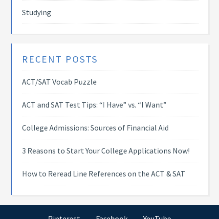
Studying
RECENT POSTS
ACT/SAT Vocab Puzzle
ACT and SAT Test Tips: “I Have” vs. “I Want”
College Admissions: Sources of Financial Aid
3 Reasons to Start Your College Applications Now!
How to Reread Line References on the ACT & SAT
Pinterest
Facebook
YouTube