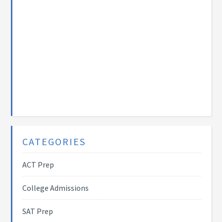
CATEGORIES
ACT Prep
College Admissions
SAT Prep