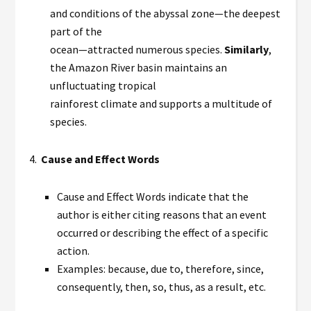
and conditions of the abyssal zone—the deepest
part of the
ocean—attracted numerous species.
Similarly
,
the Amazon River basin maintains an
unfluctuating tropical
rainforest climate and supports a multitude of
species.
4.
Cause and Effect Words
Cause and Effect Words indicate that the
author is either citing reasons that an event
occurred or describing the effect of a specific
action.
Examples: because, due to, therefore, since,
consequently, then, so, thus, as a result, etc.