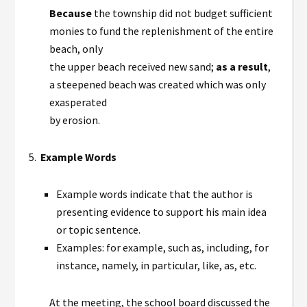
Because
the township did not budget sufficient
monies to fund the replenishment of the entire
beach, only
the upper beach received new sand;
as a result
,
a steepened beach was created which was only
exasperated
by erosion.
5.
Example Words
Example words indicate that the author is
presenting evidence to support his main idea
or topic sentence.
Examples: for example, such as, including, for
instance, namely, in particular, like, as, etc.
At the meeting, the school board discussed the