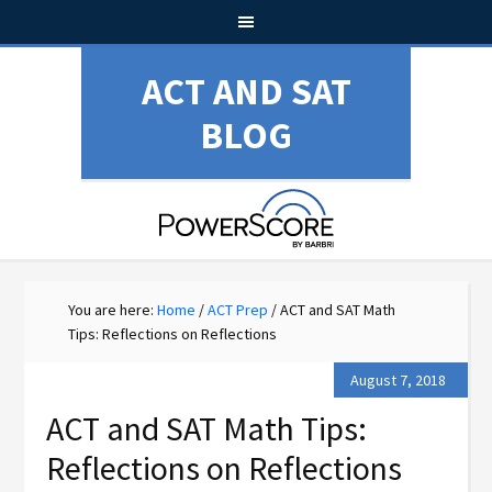
ACT AND SAT
BLOG
You are here:
Home
/
ACT Prep
/
ACT and SAT Math
Tips: Reflections on Reflections
August 7, 2018
ACT and SAT Math Tips:
Reflections on Reflections