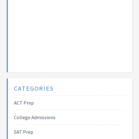
CATEGORIES
ACT Prep
College Admissions
SAT Prep