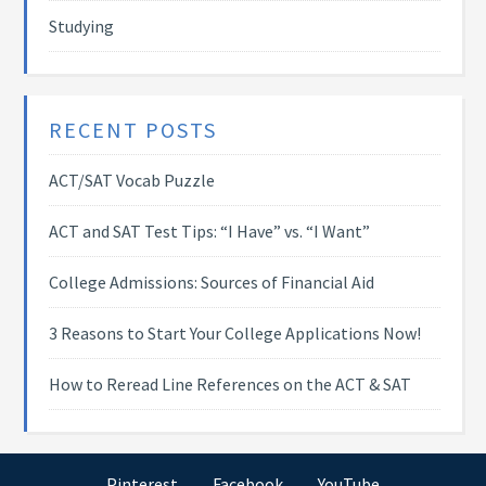
Studying
RECENT POSTS
ACT/SAT Vocab Puzzle
ACT and SAT Test Tips: “I Have” vs. “I Want”
College Admissions: Sources of Financial Aid
3 Reasons to Start Your College Applications Now!
How to Reread Line References on the ACT & SAT
Pinterest
Facebook
YouTube