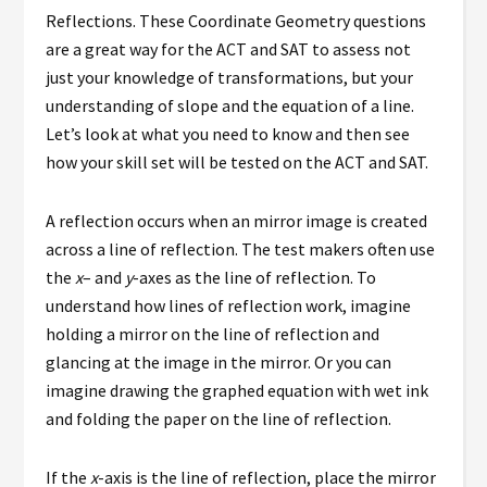
Reflections. These Coordinate Geometry questions
are a great way for the ACT and SAT to assess not
just your knowledge of transformations, but your
understanding of slope and the equation of a line.
Let’s look at what you need to know and then see
how your skill set will be tested on the ACT and SAT.
A reflection occurs when an mirror image is created
across a line of reflection. The test makers often use
the
x
– and
y
-axes as the line of reflection. To
understand how lines of reflection work, imagine
holding a mirror on the line of reflection and
glancing at the image in the mirror. Or you can
imagine drawing the graphed equation with wet ink
and folding the paper on the line of reflection.
If the
x
-axis is the line of reflection, place the mirror