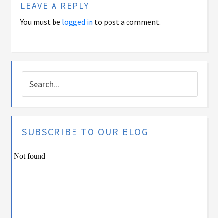
LEAVE A REPLY
You must be
logged in
to post a comment.
SUBSCRIBE TO OUR BLOG