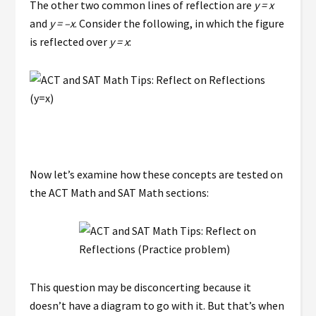
The other two common lines of reflection are
y = x
and
y = –x
. Consider the following, in which the figure
is reflected over
y = x
:
Now let’s examine how these concepts are tested on
the ACT Math and SAT Math sections:
This question may be disconcerting because it
doesn’t have a diagram to go with it. But that’s when