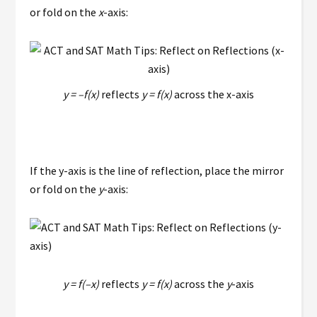
or fold on the
x
-axis:
y = –f(x)
reflects
y = f(x)
across the x-axis
If the y-axis is the line of reflection, place the mirror
or fold on the
y
-axis:
y = f(–x)
reflects
y = f(x)
across the
y
-axis