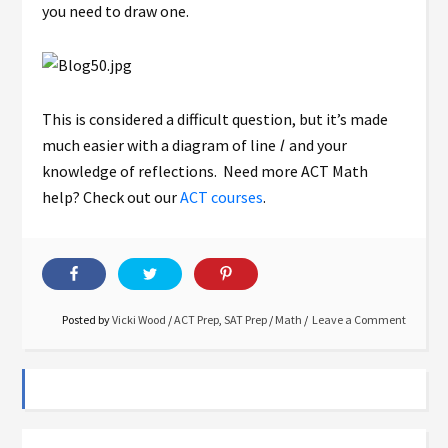
you need to draw one.
This is considered a difficult question, but it’s made
much easier with a diagram of line
l
and your
knowledge of reflections. Need more ACT Math
help? Check out our
ACT courses
.
Posted by
Vicki Wood
/
ACT Prep
,
SAT Prep
/
Math
Leave a Comment