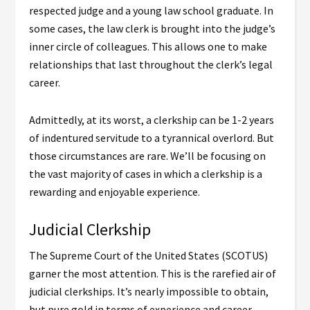
respected judge and a young law school graduate. In
some cases, the law clerk is brought into the judge’s
inner circle of colleagues. This allows one to make
relationships that last throughout the clerk’s legal
career.
Admittedly, at its worst, a clerkship can be 1-2 years
of indentured servitude to a tyrannical overlord. But
those circumstances are rare. We’ll be focusing on
the vast majority of cases in which a clerkship is a
rewarding and enjoyable experience.
Judicial Clerkship
The Supreme Court of the United States (SCOTUS)
garner the most attention. This is the rarefied air of
judicial clerkships. It’s nearly impossible to obtain,
but pure gold in terms of experience and career