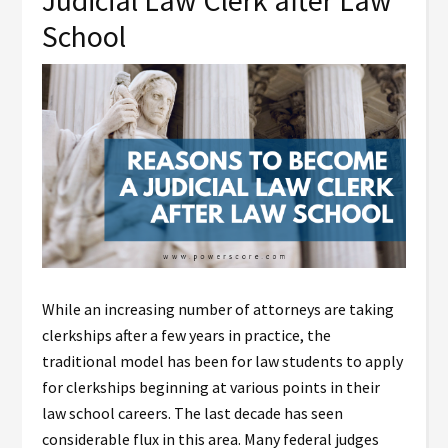
Judicial Law Clerk after Law
School
While an increasing number of attorneys are taking
clerkships after a few years in practice, the
traditional model has been for law students to apply
for clerkships beginning at various points in their
law school careers. The last decade has seen
considerable flux in this area. Many federal judges