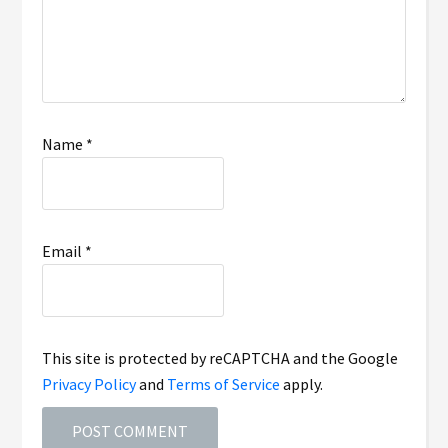
Name
*
Email
*
This site is protected by reCAPTCHA and the Google
Privacy Policy
and
Terms of Service
apply.