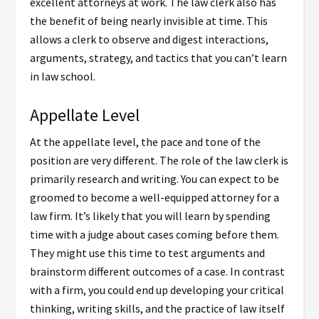
excellent attorneys at work. The law clerk also has
the benefit of being nearly invisible at time. This
allows a clerk to observe and digest interactions,
arguments, strategy, and tactics that you can’t learn
in law school.
Appellate Level
At the appellate level, the pace and tone of the
position are very different. The role of the law clerk is
primarily research and writing. You can expect to be
groomed to become a well-equipped attorney for a
law firm. It’s likely that you will learn by spending
time with a judge about cases coming before them.
They might use this time to test arguments and
brainstorm different outcomes of a case. In contrast
with a firm, you could end up developing your critical
thinking, writing skills, and the practice of law itself