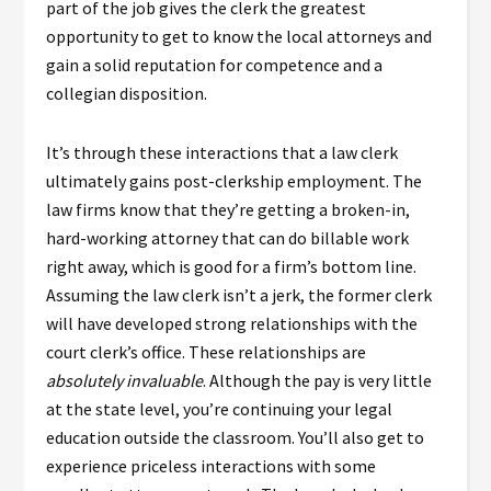
part of the job gives the clerk the greatest
opportunity to get to know the local attorneys and
gain a solid reputation for competence and a
collegian disposition.
It’s through these interactions that a law clerk
ultimately gains post-clerkship employment. The
law firms know that they’re getting a broken-in,
hard-working attorney that can do billable work
right away, which is good for a firm’s bottom line.
Assuming the law clerk isn’t a jerk, the former clerk
will have developed strong relationships with the
court clerk’s office. These relationships are
absolutely invaluable
. Although the pay is very little
at the state level, you’re continuing your legal
education outside the classroom. You’ll also get to
experience priceless interactions with some