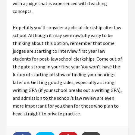
with a judge that is experienced with teaching
concepts.
Hopefully you’ll consider a judicial clerkship after law
school. Although it may seem awfully early to be
thinking about this option, remember that some
judges are starting to interview first year law
students for post-law school clerkships. Come out of
the gate strong in your first year. You won’t have the
luxury of starting off slow or finding your bearings
later on. Getting good grades, especially a strong
writing GPA (if your school breaks out a writing GPA),
and admission to the school’s law review are even
more important for you than for those who plan to
head straight to private practice.