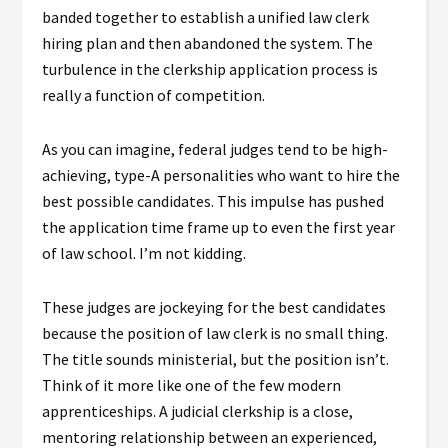
banded together to establish a unified law clerk
hiring plan and then abandoned the system. The
turbulence in the clerkship application process is
really a function of competition.
As you can imagine, federal judges tend to be high-
achieving, type-A personalities who want to hire the
best possible candidates. This impulse has pushed
the application time frame up to even the first year
of law school. I’m not kidding.
These judges are jockeying for the best candidates
because the position of law clerk is no small thing.
The title sounds ministerial, but the position isn’t.
Think of it more like one of the few modern
apprenticeships. A judicial clerkship is a close,
mentoring relationship between an experienced,