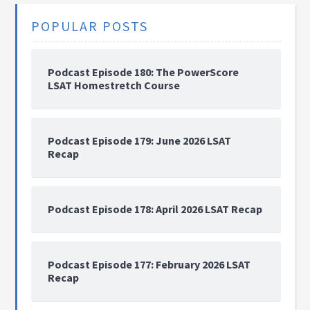
POPULAR POSTS
Podcast Episode 180: The PowerScore
LSAT Homestretch Course
Podcast Episode 179: June 2026 LSAT
Recap
Podcast Episode 178: April 2026 LSAT Recap
Podcast Episode 177: February 2026 LSAT
Recap