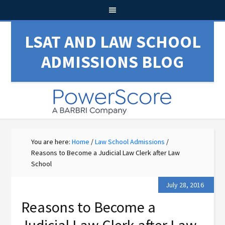
LSAT AND LAW SCHOOL
ADMISSIONS BLOG
You are here:
Home
/
Law School Admissions
/
Reasons to Become a Judicial Law Clerk after Law
School
July 28, 2016
Reasons to Become a