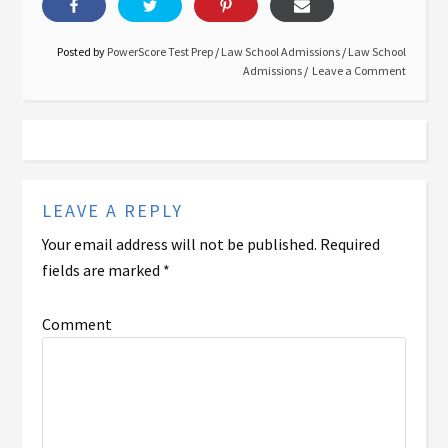
Posted by
PowerScore Test Prep
/
Law School Admissions
/
Law School
Admissions
Leave a Comment
LEAVE A REPLY
Your email address will not be published.
Required
fields are marked
*
Comment