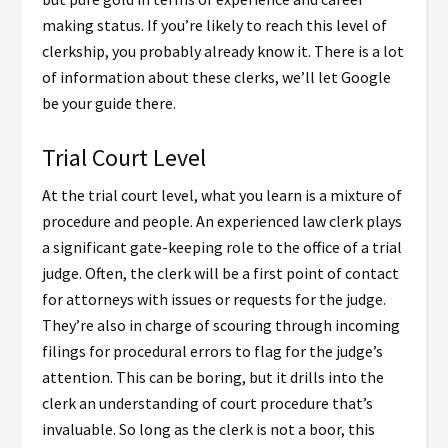
making status. If you’re likely to reach this level of
clerkship, you probably already know it. There is a lot
of information about these clerks, we’ll let Google
be your guide there.
Trial Court Level
At the trial court level, what you learn is a mixture of
procedure and people. An experienced law clerk plays
a significant gate-keeping role to the office of a trial
judge. Often, the clerk will be a first point of contact
for attorneys with issues or requests for the judge.
They’re also in charge of scouring through incoming
filings for procedural errors to flag for the judge’s
attention. This can be boring, but it drills into the
clerk an understanding of court procedure that’s
invaluable. So long as the clerk is not a boor, this