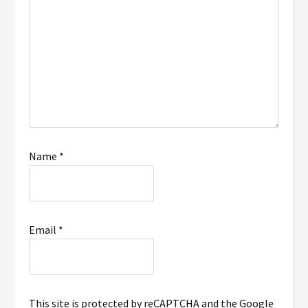
Name
*
Email
*
This site is protected by reCAPTCHA and the Google