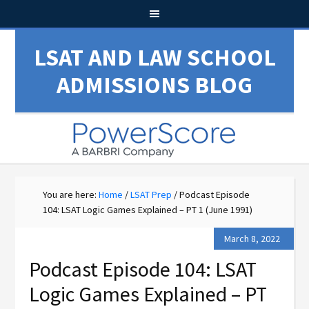
LSAT AND LAW SCHOOL
ADMISSIONS BLOG
You are here:
Home
/
LSAT Prep
/
Podcast Episode
104: LSAT Logic Games Explained – PT 1 (June 1991)
March 8, 2022
Podcast Episode 104: LSAT
Logic Games Explained – PT