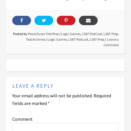
Posted by
PowerScore Test Prep
/
Logic Games
,
LSAT PodCast
,
LSAT Prep
,
Test Archives
/
Logic Games
,
LSAT Podcast
,
LSAT Prep
Leave a
Comment
LEAVE A REPLY
Your email address will not be published.
Required
fields are marked
*
Comment