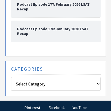
Podcast Episode 177: February 2026 LSAT
Recap
Podcast Episode 176: January 2026 LSAT
Recap
CATEGORIES
Categories
Pinterest
Facebook
YouTube