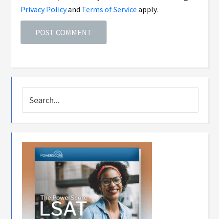
Privacy Policy
and
Terms of Service
apply.