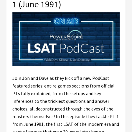
1 (June 1991)
Join Jon and Dave as they kick off a new PodCast
featured series: entire games sections from official
PTs fully explained, from the setups and key
inferences to the trickiest questions and answer
choices, all deconstructed through the eyes of the
masters themselves! In this episode they tackle PT 1
from June 1991, the first LSAT of the modern era and
a set of games that even 30 years later has an