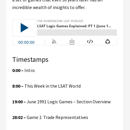
incredible wealth of insights to offer.
Timestamps
0:00 –
Intro
8:00 –
This Week in the LSAT World
19:00 –
June 1991 Logic Games – Section Overview
28:02 –
Game 1: Trade Representatives