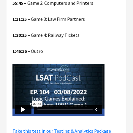
55:45 –
Game 2: Computers and Printers
1:11:25 –
Game 3: Law Firm Partners
1:30:35 –
Game 4: Railway Tickets
1:46:26 –
Outro
Take this test in our Testing & Analytics Package