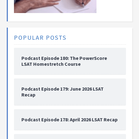
POPULAR POSTS
Podcast Episode 180: The PowerScore
LSAT Homestretch Course
Podcast Episode 179: June 2026 LSAT
Recap
Podcast Episode 178: April 2026 LSAT Recap