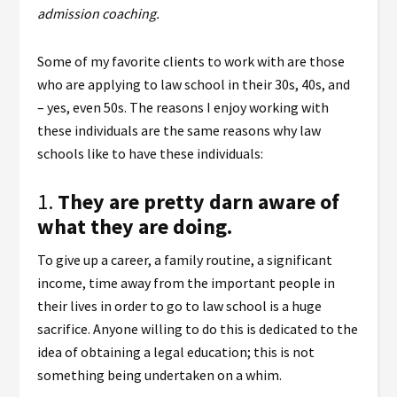
admission coaching.
Some of my favorite clients to work with are those
who are applying to law school in their 30s, 40s, and
– yes, even 50s. The reasons I enjoy working with
these individuals are the same reasons why law
schools like to have these individuals:
1.
They are pretty darn aware of
what they are doing.
To give up a career, a family routine, a significant
income, time away from the important people in
their lives in order to go to law school is a huge
sacrifice. Anyone willing to do this is dedicated to the
idea of obtaining a legal education; this is not
something being undertaken on a whim.