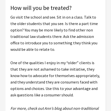
How will you be treated?
Go visit the school and see. Sit in on a class. Talk to
the older students that you see. Is there a part time
option? You may be more likely to find other non
traditional law students there. Ask the admission
office to introduce you to something they think you
would be able to relate to.
One of the qualities I enjoy in my “older” clients is
that they are not ashamed to take initiative, they
know how to advocate for themselves appropriately,
and they understand they are consumers faced with
options and choices. Use this to your advantage and
ask questions like a consumer should.
For more, check out Ann’s blog about non-traditional