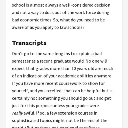
school is almost always a well-considered decision
and not a way to duck out of the work force during
bad economic times. So, what do you need to be
aware of as you apply to law schools?
Transcripts
Don’t go to the same lengths to explain a bad
semester as a recent graduate would. No one will
expect that grades more than 10 years old are much
of an indication of your academic abilities anymore.
If you have more recent coursework to show for
yourself, and you excelled, that can be helpful but is
certainly not something you should go out and get
just for this purpose unless your grades were
really
awful. If so, a few extension courses in
sophisticated topics might not be the end of the
world. (But perhaps not paralegal certificate