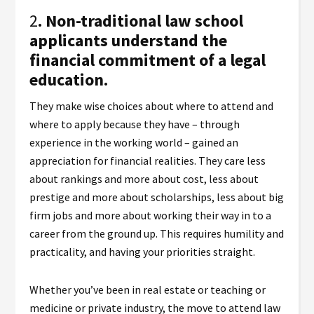
2
. Non-traditional law school
applicants understand the
financial commitment of a legal
education.
They make wise choices about where to attend and
where to apply because they have – through
experience in the working world – gained an
appreciation for financial realities. They care less
about rankings and more about cost, less about
prestige and more about scholarships, less about big
firm jobs and more about working their way in to a
career from the ground up. This requires humility and
practicality, and having your priorities straight.
Whether you’ve been in real estate or teaching or
medicine or private industry, the move to attend law