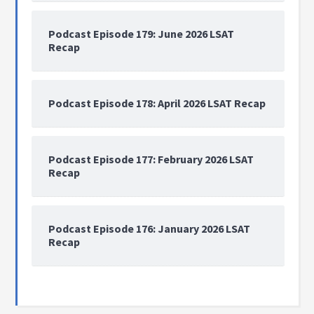
Podcast Episode 179: June 2026 LSAT
Recap
Podcast Episode 178: April 2026 LSAT Recap
Podcast Episode 177: February 2026 LSAT
Recap
Podcast Episode 176: January 2026 LSAT
Recap