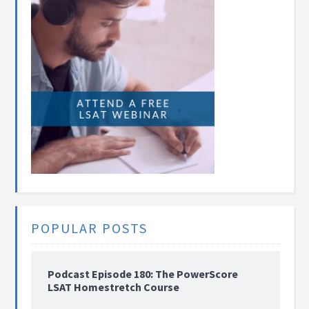
POPULAR POSTS
Podcast Episode 180: The PowerScore
LSAT Homestretch Course