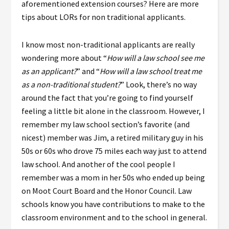
aforementioned extension courses? Here are more
tips about LORs for non traditional applicants.
I know most non-traditional applicants are really
wondering more about “
How will a law school see me
as an applicant?
” and “
How will a law school treat me
as a non-traditional student?
” Look, there’s no way
around the fact that you’re going to find yourself
feeling a little bit alone in the classroom. However, I
remember my law school section’s favorite (and
nicest) member was Jim, a retired military guy in his
50s or 60s who drove 75 miles each way just to attend
law school. And another of the cool people I
remember was a mom in her 50s who ended up being
on Moot Court Board and the Honor Council. Law
schools know you have contributions to make to the
classroom environment and to the school in general.