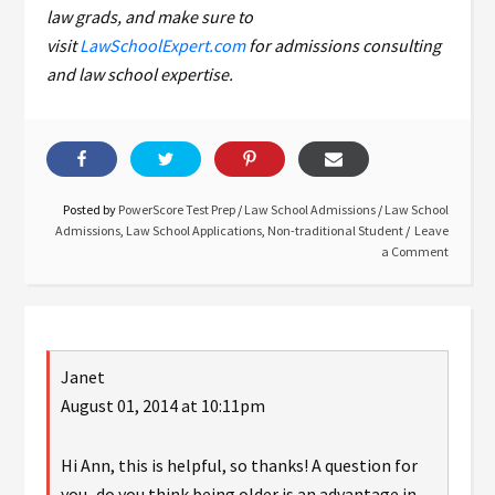
law grads, and make sure to
visit
LawSchoolExpert.com
for admissions consulting
and law school expertise.
Posted by
PowerScore Test Prep
/
Law School Admissions
/
Law School
Admissions
,
Law School Applications
,
Non-traditional Student
Leave
a Comment
Janet
August 01, 2014 at 10:11pm
Hi Ann, this is helpful, so thanks! A question for
you–do you think being older is an advantage in