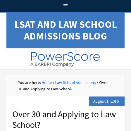
LSAT AND LAW SCHOOL
ADMISSIONS BLOG
You are here:
Home
/
Law School Admissions
/
Over
30 and Applying to Law School?
August 1, 2016
Over 30 and Applying to Law
School?