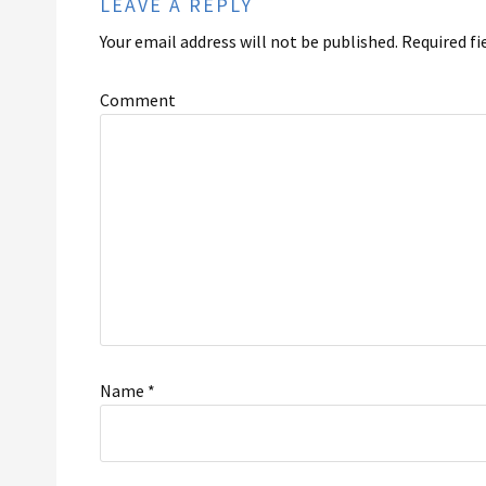
LEAVE A REPLY
Your email address will not be published.
Required fi
Comment
Name
*