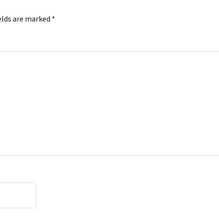
elds are marked
*