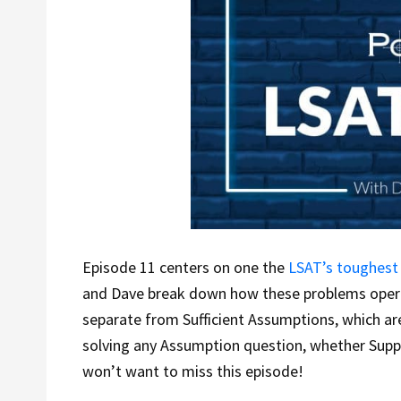
Episode 11 centers on one the
LSAT’s toughest
and Dave break down how these problems oper
separate from Sufficient Assumptions, which ar
solving any Assumption question, whether Suppor
won’t want to miss this episode!