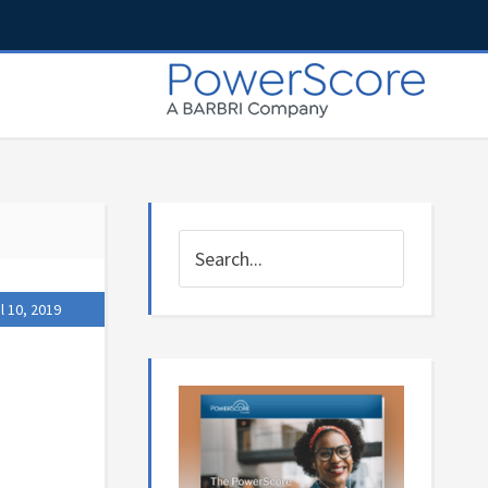
l 10, 2019