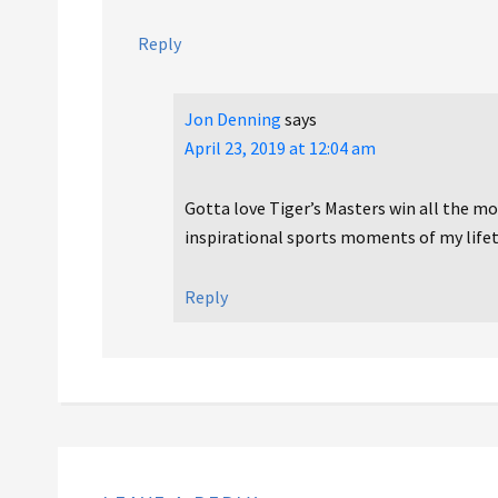
Reply
Jon Denning
says
April 23, 2019 at 12:04 am
Gotta love Tiger’s Masters win all the mor
inspirational sports moments of my lifet
Reply