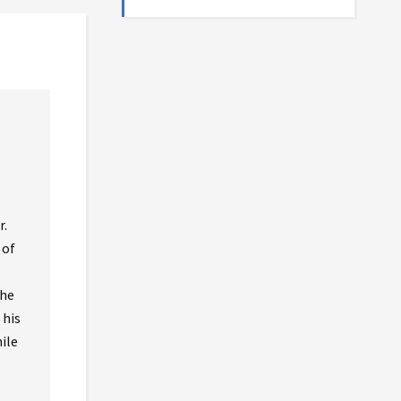
r.
 of
the
 his
ile