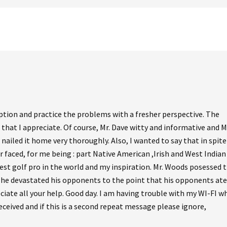
ption and practice the problems with a fresher perspective. The
 that I appreciate. Of course, Mr. Dave witty and informative and M
nailed it home very thoroughly. Also, I wanted to say that in spite
er faced, for me being : part Native American ,Irish and West Indian
test golf pro in the world and my inspiration. Mr. Woods posessed 
at he devastated his opponents to the point that his opponents ate
iate all your help. Good day. I am having trouble with my WI-FI wh
eceived and if this is a second repeat message please ignore,