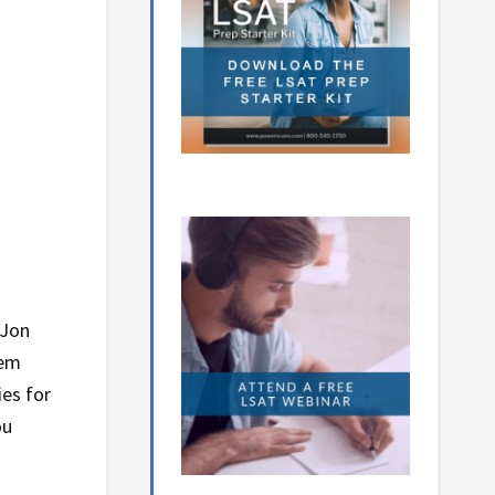
 Jon
hem
ies for
ou