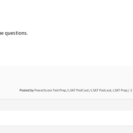
ue questions.
Posted by
PowerScore Test Prep
/
LSAT PodCast
/
LSAT Podcast
,
LSAT Prep
2