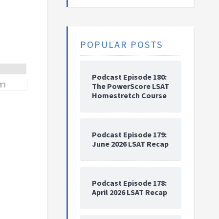
POPULAR POSTS
Podcast Episode 180:
The PowerScore LSAT
Homestretch Course
Podcast Episode 179:
June 2026 LSAT Recap
Podcast Episode 178:
April 2026 LSAT Recap