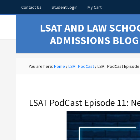
Contact Us
Student Login
My Cart
LSAT AND LAW SCHO
ADMISSIONS BLOG
You are here:
Home
/
LSAT PodCast
/
LSAT PodCast Episode 
LSAT PodCast Episode 11: N