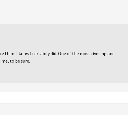
e then! I know I certainly did. One of the most riveting and
ime, to be sure.