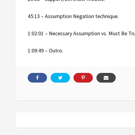
45:13 – Assumption Negation technique.
1:02:01 – Necessary Assumption vs. Must Be Tr
1:09:49 – Outro.