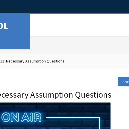
OL
11: Necessary Assumption Questions
Apri
ecessary Assumption Questions