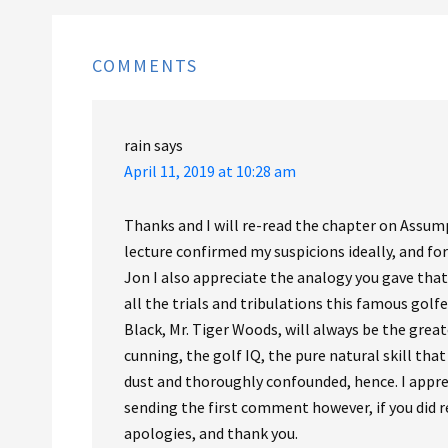
COMMENTS
rain
says
April 11, 2019 at 10:28 am
Thanks and I will re-read the chapter on Assum
lecture confirmed my suspicions ideally, and for
Jon I also appreciate the analogy you gave that 
all the trials and tribulations this famous golf
Black, Mr. Tiger Woods, will always be the grea
cunning, the golf IQ, the pure natural skill th
dust and thoroughly confounded, hence. I apprec
sending the first comment however, if you did r
apologies, and thank you.