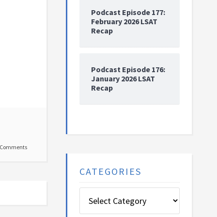
Podcast Episode 177:
February 2026 LSAT
Recap
Podcast Episode 176:
January 2026 LSAT
Recap
 Comments
CATEGORIES
Categories