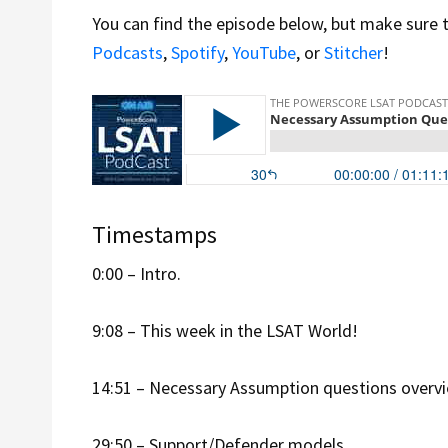
You can find the episode below, but make sure 
Podcasts
,
Spotify
,
YouTube
, or
Stitcher
!
Timestamps
0:00 – Intro.
9:08 – This week in the LSAT World!
14:51 – Necessary Assumption questions overvi
29:50 – Support/Defender models.