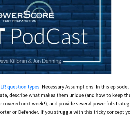
 LR question types
: Necessary Assumptions. In this episode,
ate, describe what makes them unique (and how to keep t
e covered next week!), and provide several powerful strateg
ter or Defender. If you struggle with this tricky concept y