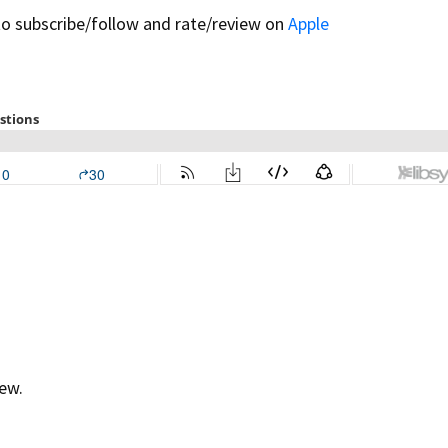
to subscribe/follow and rate/review on
Apple
ew.