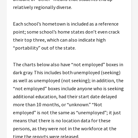
relatively regionally diverse.
Each school’s hometown is included as a reference
point; some school’s home states don’t even crack
their top three, which can also indicate high
“portability” out of the state.
The charts below also have “not employed” boxes in
dark gray. This includes both unemployed (seeking)
as well as unemployed (not seeking); in addition, the
“not employed” boxes include anyone who is seeking
additional education, had their start date delayed
more than 10 months, or “unknown.” “Not
employed” is not the same as “unemployed”; it just
means that there is no location data for these
persons, as they were not in the workforce at the
time the reports were released.