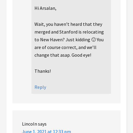
Hi Arsalan,
Wait, you haven’t heard that they
merged and Stanford is relocating
to New Haven? Just kidding 🙂 You
are of course correct, and we’ll
change that asap. Good eye!
Thanks!
Reply
Lincoln
says
June 1, 2021 at 12:33 pm