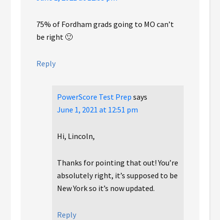
75% of Fordham grads going to MO can’t
be right 🙂
Reply
PowerScore Test Prep
says
June 1, 2021 at 12:51 pm
Hi, Lincoln,
Thanks for pointing that out! You’re
absolutely right, it’s supposed to be
New York so it’s now updated.
Reply