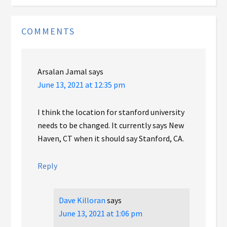
COMMENTS
Arsalan Jamal
says
June 13, 2021 at 12:35 pm
I think the location for stanford university
needs to be changed. It currently says New
Haven, CT when it should say Stanford, CA.
Reply
Dave Killoran
says
June 13, 2021 at 1:06 pm