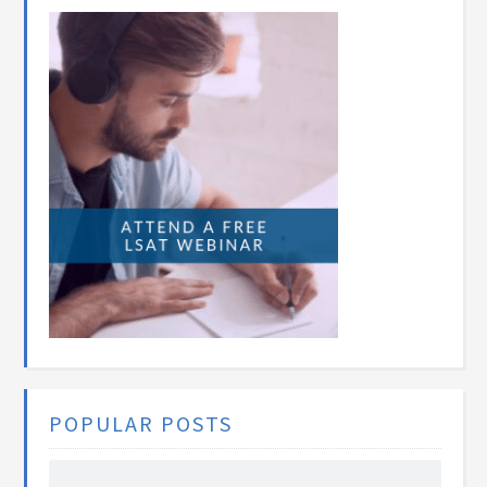
POPULAR POSTS