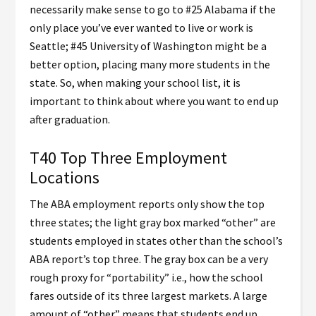
necessarily make sense to go to #25 Alabama if the
only place you’ve ever wanted to live or work is
Seattle; #45 University of Washington might be a
better option, placing many more students in the
state. So, when making your school list, it is
important to think about where you want to end up
after graduation.
T40 Top Three Employment
Locations
The ABA employment reports only show the top
three states; the light gray box marked “other” are
students employed in states other than the school’s
ABA report’s top three. The gray box can be a very
rough proxy for “portability” i.e., how the school
fares outside of its three largest markets. A large
amount of “other” means that students end up