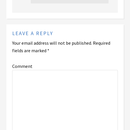
LEAVE A REPLY
Your email address will not be published.
Required
fields are marked
*
Comment