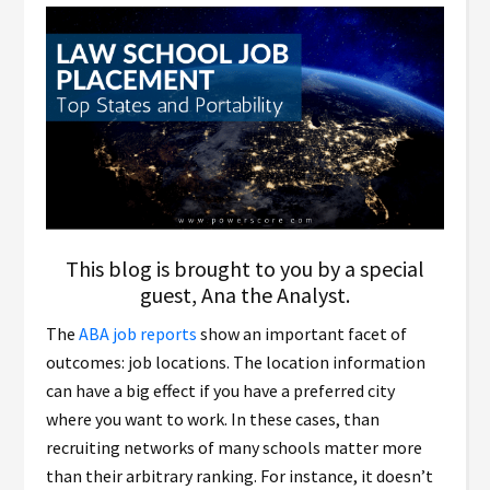
This blog is brought to you by a special
guest, Ana the Analyst.
The
ABA job reports
show an important facet of
outcomes: job locations. The location information
can have a big effect if you have a preferred city
where you want to work. In these cases, than
recruiting networks of many schools matter more
than their arbitrary ranking. For instance, it doesn’t