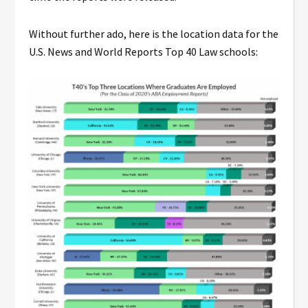
Without further ado, here is the location data for the
U.S. News and World Reports Top 40 Law schools: