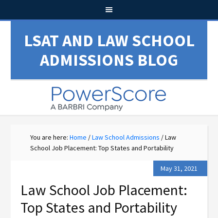
LSAT AND LAW SCHOOL
ADMISSIONS BLOG
You are here:
Home
/
Law School Admissions
/
Law
School Job Placement: Top States and Portability
May 31, 2021
Law School Job Placement:
Top States and Portability