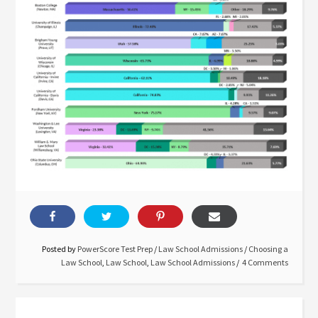
Posted by
PowerScore Test Prep
/
Law School Admissions
/
Choosing a
Law School
,
Law School
,
Law School Admissions
4 Comments