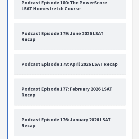
Podcast Episode 180: The PowerScore
LSAT Homestretch Course
Podcast Episode 179: June 2026 LSAT
Recap
Podcast Episode 178: April 2026 LSAT Recap
Podcast Episode 177: February 2026 LSAT
Recap
Podcast Episode 176: January 2026 LSAT
Recap