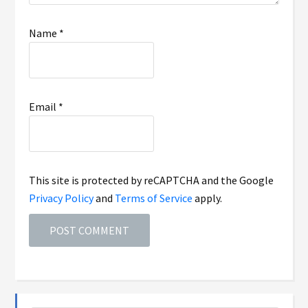
Name
*
Email
*
This site is protected by reCAPTCHA and the Google
Privacy Policy
and
Terms of Service
apply.