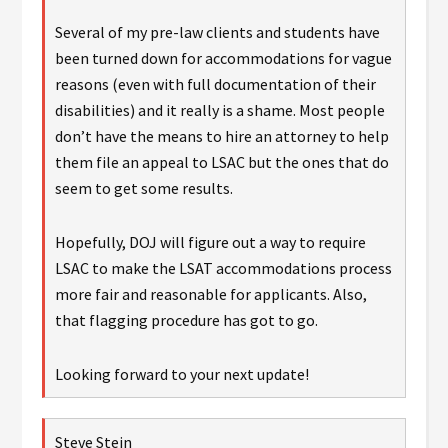
Several of my pre-law clients and students have
been turned down for accommodations for vague
reasons (even with full documentation of their
disabilities) and it really is a shame. Most people
don’t have the means to hire an attorney to help
them file an appeal to LSAC but the ones that do
seem to get some results.
Hopefully, DOJ will figure out a way to require
LSAC to make the LSAT accommodations process
more fair and reasonable for applicants. Also,
that flagging procedure has got to go.
Looking forward to your next update!
Steve Stein