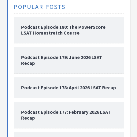
POPULAR POSTS
Podcast Episode 180: The PowerScore
LSAT Homestretch Course
Podcast Episode 179: June 2026 LSAT
Recap
Podcast Episode 178: April 2026 LSAT Recap
Podcast Episode 177: February 2026 LSAT
Recap