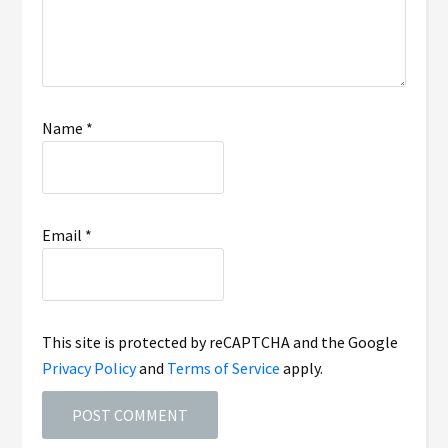
Name
*
Email
*
This site is protected by reCAPTCHA and the Google
Privacy Policy
and
Terms of Service
apply.