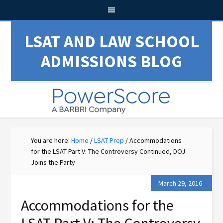
LSAT AND LAW SCHOOL
ADMISSIONS BLOG
You are here:
Home
/
LSAT Prep
/
Accommodations
for the LSAT Part V: The Controversy Continued, DOJ
Joins the Party
March 29, 2016
Accommodations for the