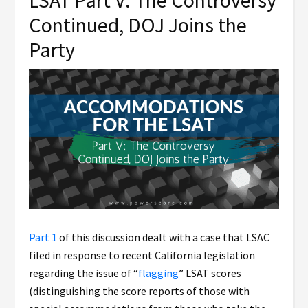
LSAT Part V: The Controversy
Continued, DOJ Joins the
Party
Part 1
of this discussion dealt with a case that LSAC
filed in response to recent California legislation
regarding the issue of “
flagging
” LSAT scores
(distinguishing the score reports of those with