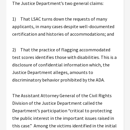
The Justice Department’s two general claims:
1) That LSAC turns down the requests of many
applicants, in many cases despite well-documented
certification and histories of accommodations; and
2) That the practice of flagging accommodated
test scores identifies those with disabilities. This is a
disclosure of confidential information which, the
Justice Department alleges, amounts to
discriminatory behavior prohibited by the ADA.
The Assistant Attorney General of the Civil Rights
Division of the Justice Department called the
Department’s participation “critical to protecting
the public interest in the important issues raised in
this case.” Among the victims identified in the initial