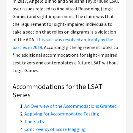
In 2017, Angelo Binno and Shelesha Taylor sued LSAC
over issues related to Analytical Reasoning (Logic
Games) and sight impairment. The claim was that
the requirement for sight-impaired individuals to
take a section that relies on diagrams is a violation
of the ADA.
This suit was resolved amicably by the
parties in 2019.
Accordingly, the agreement looks to
find additional accommodations for sight-impaired
test takers and contemplates a future LSAT without
Logic Games.
Accommodations for the LSAT
Series
An Overview of the Accommodations Granted
Applying for Accommodated Testing
The Facts
Controversy of Score Flagging