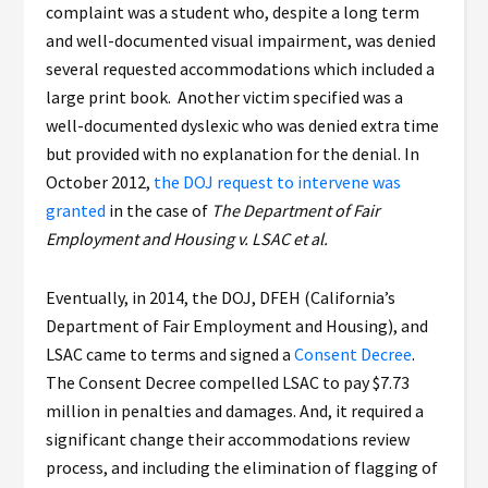
complaint was a student who, despite a long term
and well-documented visual impairment, was denied
several requested accommodations which included a
large print book. Another victim specified was a
well-documented dyslexic who was denied extra time
but provided with no explanation for the denial. In
October 2012,
the DOJ request to intervene was
granted
in the case of
The Department of Fair
Employment and Housing v. LSAC et al.
Eventually, in 2014, the DOJ, DFEH (California’s
Department of Fair Employment and Housing), and
LSAC came to terms and signed a
Consent Decree
.
The Consent Decree compelled LSAC to pay $7.73
million in penalties and damages. And, it required a
significant change their accommodations review
process, and including the elimination of flagging of