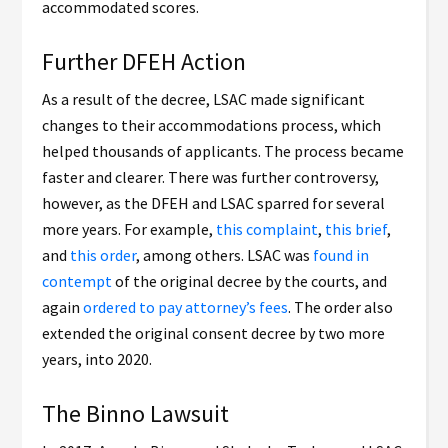
accommodated scores.
Further DFEH Action
As a result of the decree, LSAC made significant
changes to their accommodations process, which
helped thousands of applicants. The process became
faster and clearer. There was further controversy,
however, as the DFEH and LSAC sparred for several
more years. For example,
this complaint
,
this brief
,
and
this order
, among others. LSAC was
found in
contempt
of the original decree by the courts, and
again
ordered to pay attorney’s fees
. The order also
extended the original consent decree by two more
years, into 2020.
The Binno Lawsuit