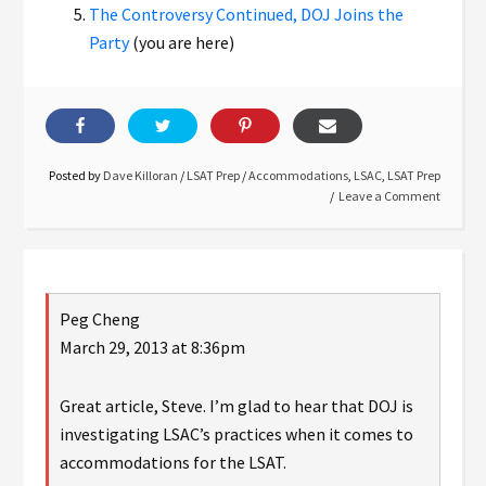
The Controversy Continued, DOJ Joins the
Party
(you are here)
Posted by
Dave Killoran
/
LSAT Prep
/
Accommodations
,
LSAC
,
LSAT Prep
Leave a Comment
Peg Cheng
March 29, 2013 at 8:36pm
Great article, Steve. I’m glad to hear that DOJ is
investigating LSAC’s practices when it comes to
accommodations for the LSAT.