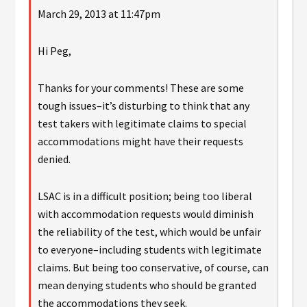
March 29, 2013 at 11:47pm
Hi Peg,
Thanks for your comments! These are some
tough issues–it’s disturbing to think that any
test takers with legitimate claims to special
accommodations might have their requests
denied.
LSAC is in a difficult position; being too liberal
with accommodation requests would diminish
the reliability of the test, which would be unfair
to everyone–including students with legitimate
claims. But being too conservative, of course, can
mean denying students who should be granted
the accommodations they seek.