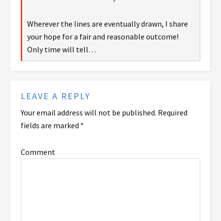
Wherever the lines are eventually drawn, I share
your hope for a fair and reasonable outcome!
Only time will tell…
LEAVE A REPLY
Your email address will not be published.
Required
fields are marked
*
Comment