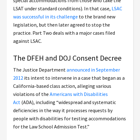
special accommodations from those who take the
LSAT under standard conditions). In that case,
LSAC
was successful in its challenge
to the brand new
legislation, but then later agreed to stop the
practice. Part Two deals with a major cases filed
against LSAC.
The DFEH and DOJ Consent Decree
The Justice Department
announced in September
2012
its intent to intervene in a case that began as a
California-based class action, alleging various
violations of the
Americans with Disabilities
Act
(ADA), including “widespread and systematic
deficiencies in the way it processes requests by
people with disabilities for testing accommodations
for the Law School Admission Test.”