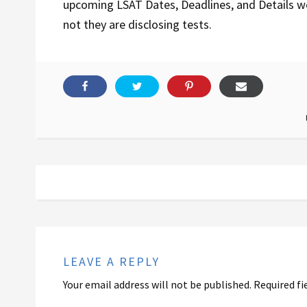
upcoming LSAT Dates, Deadlines, and Details 
not they are disclosing tests.
LEAVE A REPLY
Your email address will not be published.
Required fi