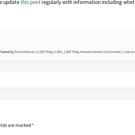
we update
this post
regularly with information including whet
Posted by
Dave Killoran
/
LSAT Prep
/
LSAC
,
LSAT Prep
,
Nondisclosed vs Disclosed
Leave 
elds are marked
*