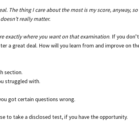
eal. The thing I care about the most is my score, anyway, so i
 doesn’t really matter.
ore exactly where you want on that examination
. If you don’
ter a great deal. How will you learn from and improve on th
h section.
u struggled with.
ou got certain questions wrong.
e to take a disclosed test, if you have the opportunity.