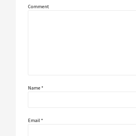
Comment
Name
*
Email
*