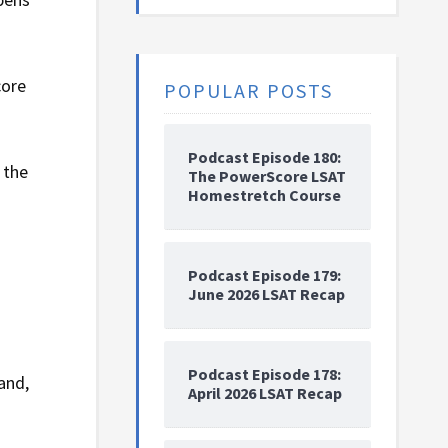
core
POPULAR POSTS
Podcast Episode 180:
 the
The PowerScore LSAT
Homestretch Course
Podcast Episode 179:
June 2026 LSAT Recap
Podcast Episode 178:
and,
April 2026 LSAT Recap