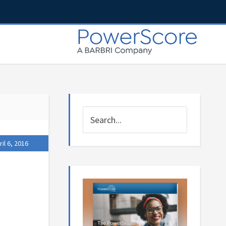
ril 6, 2016