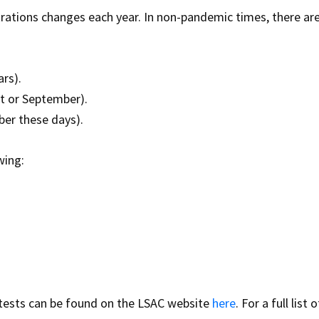
trations changes each year. In non-pandemic times, there ar
ars).
st or September).
ber these days).
wing:
tests can be found on the LSAC website
here
. For a full list o