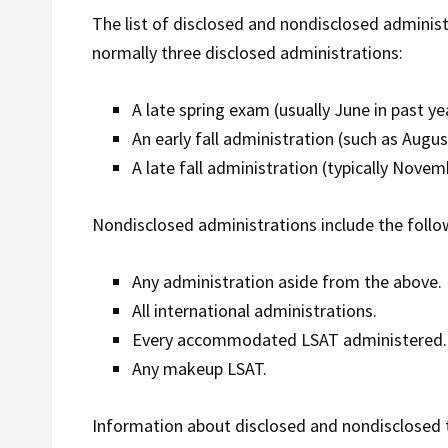
The list of disclosed and nondisclosed adminis
normally three disclosed administrations:
A late spring exam (usually June in past ye
An early fall administration (such as Augu
A late fall administration (typically Novem
Nondisclosed administrations include the follo
Any administration aside from the above.
All international administrations.
Every accommodated LSAT administered.
Any makeup LSAT.
Information about disclosed and nondisclosed 