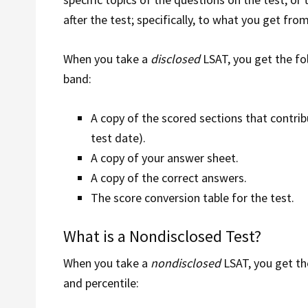
after the test; specifically, to what you get from
When you take a
disclosed
LSAT, you get the fo
band:
A copy of the scored sections that contrib
test date).
A copy of your answer sheet.
A copy of the correct answers.
The score conversion table for the test.
What is a Nondisclosed Test?
When you take a
nondisclosed
LSAT, you get th
and percentile: