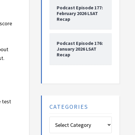
Podcast Episode 177:
February 2026 LSAT
Recap
 score
Podcast Episode 176:
January 2026 LSAT
bout
Recap
st.
 test
CATEGORIES
Categories