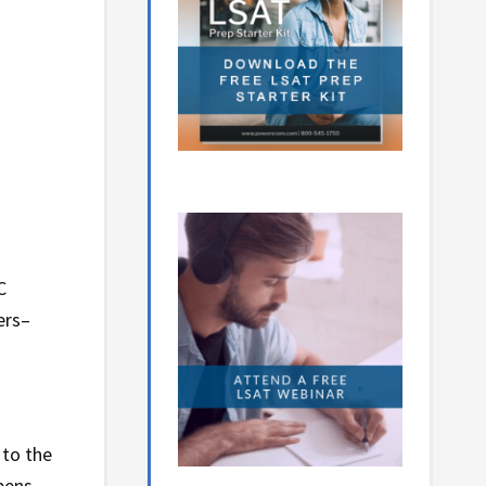
C
ers–
 to the
ppens