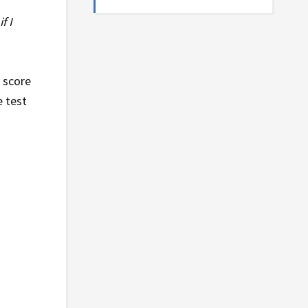
f I
t score
e test