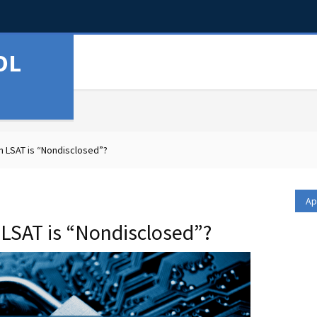
OL
 LSAT is “Nondisclosed”?
Ap
LSAT is “Nondisclosed”?