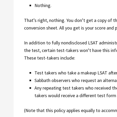
Nothing.
That’s right, nothing. You don’t get a copy of t
conversion sheet. All you get is your score and p
In addition to fully nondisclosed LSAT adminis
the test, certain test-takers won’t have this in
These test-takers include:
Test takers who take a makeup LSAT after
Sabbath observers who request an alternat
Any repeating test takers who received the
takers would receive a different test form 
(Note that this policy applies equally to ac