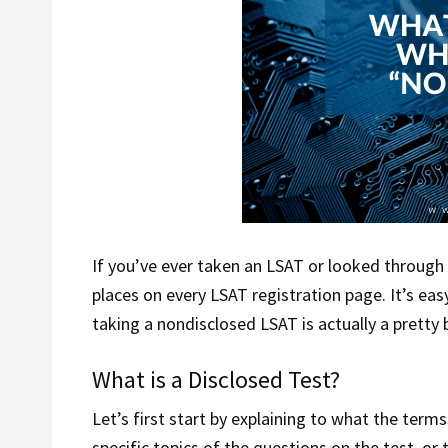
If you’ve ever taken an LSAT or looked through 
places on every LSAT registration page. It’s easy 
taking a nondisclosed LSAT is actually a pretty 
What is a Disclosed Test?
Let’s first start by explaining to what the term
specific topics of the questions on the test, o