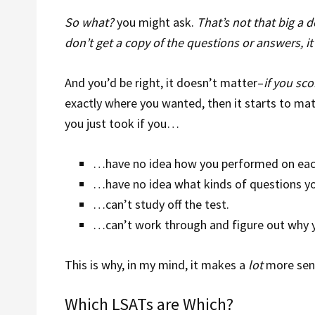
So what?
you might ask.
That’s not that big a d
don’t get a copy of the questions or answers, it
And you’d be right, it doesn’t matter–
if you sc
exactly where you wanted, then it starts to mat
you just took if you…
…have no idea how you performed on eac
…have no idea what kinds of questions yo
…can’t study off the test.
…can’t work through and figure out why y
This is why, in my mind, it makes a
lot
more sens
Which LSATs are Which?