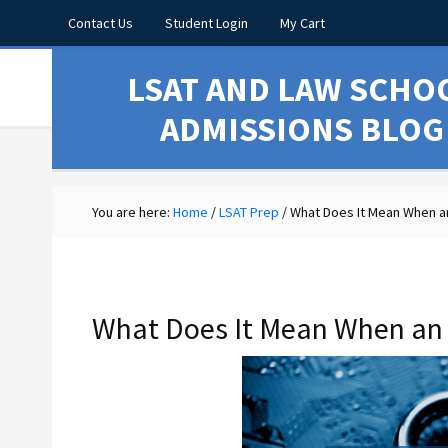
Contact Us
Student Login
My Cart
LSAT AND LAW SCHO
ADMISSIONS BLOG
You are here:
Home
/
LSAT Prep
/
What Does It Mean When an
What Does It Mean When an 