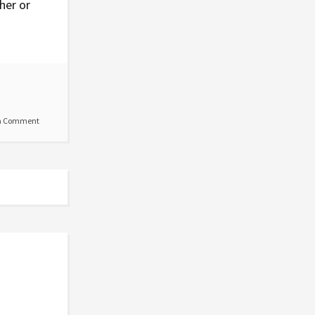
her or
a Comment