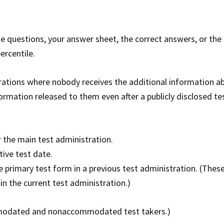
he questions, your answer sheet, the correct answers, or the
ercentile.
trations where nobody receives the additional information a
formation released to them even after a publicly disclosed te
 the main test administration.
ive test date.
 primary test form in a previous test administration. (These
in the current test administration.)
commodated and nonaccommodated test takers.)