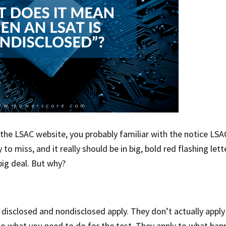
the LSAC website, you probably familiar with the notice LSA
to miss, and it really should be in big, bold red flashing lett
big deal. But why?
s disclosed and nondisclosed apply. They don’t actually apply
r to what you need to do for the test. They apply to what ha