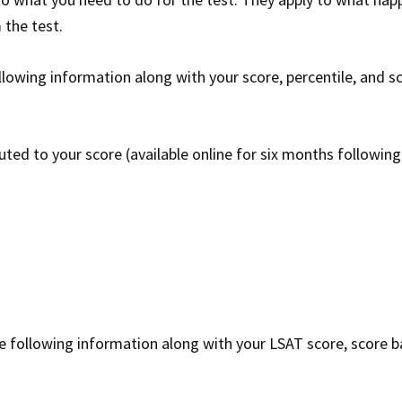
 the test.
llowing information along with your score, percentile, and s
uted to your score (available online for six months following
e following information along with your LSAT score, score b