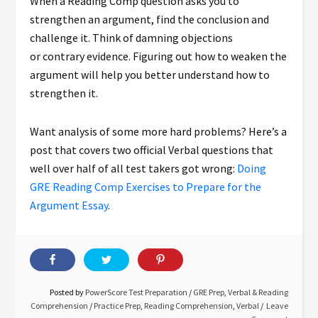
When a Reading Comp question asks you to
strengthen an argument, find the conclusion and
challenge it. Think of damning objections
or contrary evidence. Figuring out how to weaken the
argument will help you better understand how to
strengthen it.
Want analysis of some more hard problems? Here’s a
post that covers two official Verbal questions that
well over half of all test takers got wrong:
Doing
GRE Reading Comp Exercises to Prepare for the
Argument Essay
.
Posted by
PowerScore Test Preparation
/
GRE Prep
,
Verbal & Reading
Comprehension
/
Practice Prep
,
Reading Comprehension
,
Verbal
Leave