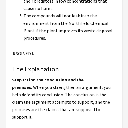
their predators in low concentrations that
cause no harm.
The compounds will not leak into the
environment from the Northfield Chemical
Plant if the plant improves its waste disposal
procedures.
⇓SOLVED⇓
The Explanation
Step 1: Find the conclusion and the
premises.
When you strengthen an argument, you
help defend its conclusion. The conclusion is the
claim the argument attempts to support, and the
premises are the claims that are supposed to
support it.