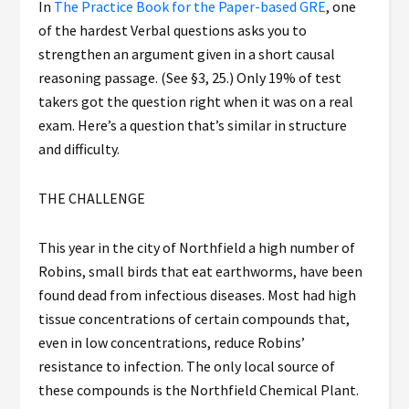
In
The Practice Book for the Paper-based GRE
, one
of the hardest Verbal questions asks you to
strengthen an argument given in a short causal
reasoning passage. (See §3, 25.) Only 19% of test
takers got the question right when it was on a real
exam. Here’s a question that’s similar in structure
and difficulty.
THE CHALLENGE
This year in the city of Northfield a high number of
Robins, small birds that eat earthworms, have been
found dead from infectious diseases. Most had high
tissue concentrations of certain compounds that,
even in low concentrations, reduce Robins’
resistance to infection. The only local source of
these compounds is the Northfield Chemical Plant.