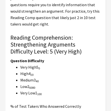
questions require you to identify information that
would strengthen an argument. For practice, try this
Reading Comp question that likely just 2 in 10 test
takers would get right.
Reading Comprehension:
Strengthening Arguments
Difficulty Level: 5 (Very High)
Question Difficulty
Very High5
0
High4
20
Medium3
40
Low2
60
80
Very Low1
100
% of Test Takers Who Answered Correctly