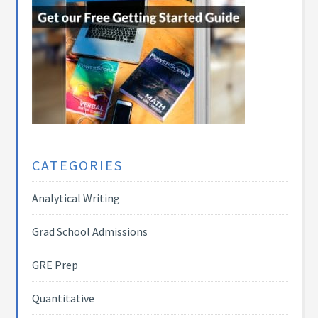
CATEGORIES
Analytical Writing
Grad School Admissions
GRE Prep
Quantitative