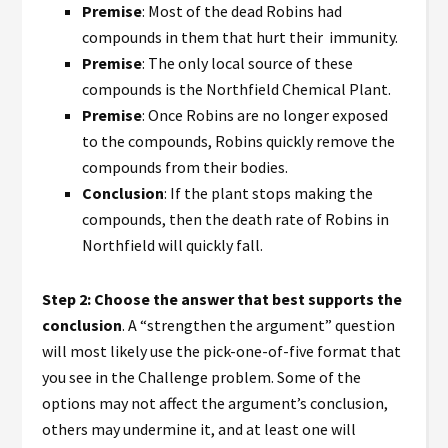
Premise
: Most of the dead Robins had
compounds in them that hurt their immunity.
Premise
: The only local source of these
compounds is the Northfield Chemical Plant.
Premise
: Once Robins are no longer exposed
to the compounds, Robins quickly remove the
compounds from their bodies.
Conclusion
: If the plant stops making the
compounds, then the death rate of Robins in
Northfield will quickly fall.
Step 2: Choose the answer that best supports the
conclusion
. A “strengthen the argument” question
will most likely use the pick-one-of-five format that
you see in the Challenge problem. Some of the
options may not affect the argument’s conclusion,
others may undermine it, and at least one will