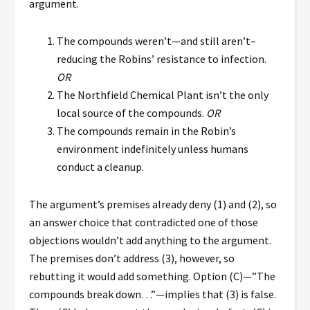
argument.
The compounds weren’t—and still aren’t–
reducing the Robins’ resistance to infection.
OR
The Northfield Chemical Plant isn’t the only
local source of the compounds.
OR
The compounds remain in the Robin’s
environment indefinitely unless humans
conduct a cleanup.
The argument’s premises already deny (1) and (2), so
an answer choice that contradicted one of those
objections wouldn’t add anything to the argument.
The premises don’t address (3), however, so
rebutting it would add something. Option (C)—”The
compounds break down…”—implies that (3) is false.