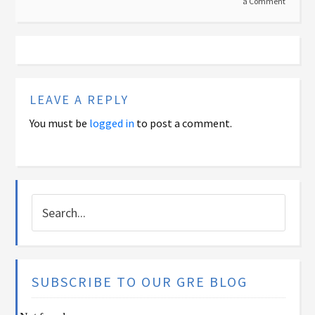
a Comment
LEAVE A REPLY
You must be
logged in
to post a comment.
SUBSCRIBE TO OUR GRE BLOG