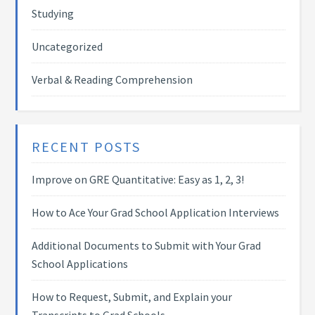
Studying
Uncategorized
Verbal & Reading Comprehension
RECENT POSTS
Improve on GRE Quantitative: Easy as 1, 2, 3!
How to Ace Your Grad School Application Interviews
Additional Documents to Submit with Your Grad
School Applications
How to Request, Submit, and Explain your