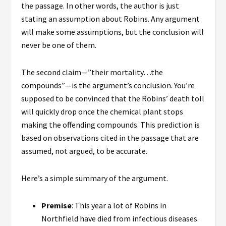
the passage. In other words, the author is just
stating an assumption about Robins. Any argument
will make some assumptions, but the conclusion will
never be one of them.
The second claim—”their mortality…the
compounds”—is the argument’s conclusion. You’re
supposed to be convinced that the Robins’ death toll
will quickly drop once the chemical plant stops
making the offending compounds. This prediction is
based on observations cited in the passage that are
assumed, not argued, to be accurate.
Here’s a simple summary of the argument.
Premise
: This year a lot of Robins in
Northfield have died from infectious diseases.