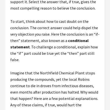
support it. Select the answer that, if true, gives the
most compelling reason to believe the conclusion.
To start, think about how to cast doubt on the
conclusion. The correct answer could help dispel the
very objection you raise. Here the conclusion is an “if-
then” statement, also known as a
conditional
statement
. To challenge a conditional, explain how
the “if” part could be true yet the “then” part still
false.
Imagine that the Northfield Chemical Plant stops
producing the compounds, yet the local Robins
continue to die in droves from infectious diseases,
even months after production has halted. Why would
that happen? Here are a few potential explanations.
Any of these claims, if true, would
hurt
the