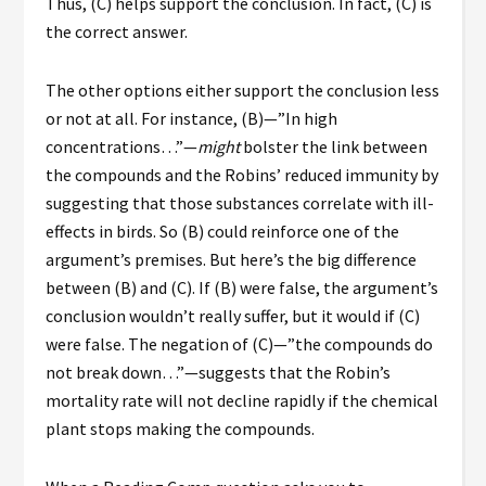
Thus, (C) helps support the conclusion. In fact, (C) is
the correct answer.
The other options either support the conclusion less
or not at all. For instance, (B)—”In high
concentrations…”—
might
bolster the link between
the compounds and the Robins’ reduced immunity by
suggesting that those substances correlate with ill-
effects in birds. So (B) could reinforce one of the
argument’s premises. But here’s the big difference
between (B) and (C). If (B) were false, the argument’s
conclusion wouldn’t really suffer, but it would if (C)
were false. The negation of (C)—”the compounds
do
not
break down…”—suggests that the Robin’s
mortality rate
will not
decline rapidly if the chemical
plant stops making the compounds.