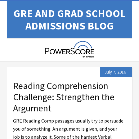
GRE AND GRAD SCHOOL
ADMISSIONS BLOG
July 7, 2016
Reading Comprehension
Challenge: Strengthen the
Argument
GRE Reading Comp passages usually try to persuade
you of something. An argument is given, and your
job is to analyze it. Some of the hardest Verbal