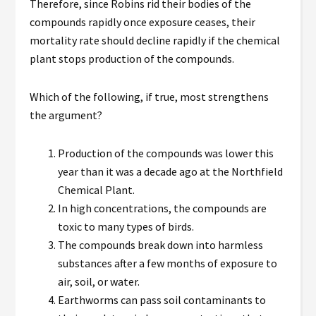
Therefore, since Robins rid their bodies of the
compounds rapidly once exposure ceases, their
mortality rate should decline rapidly if the chemical
plant stops production of the compounds.
Which of the following, if true, most strengthens
the argument?
Production of the compounds was lower this
year than it was a decade ago at the Northfield
Chemical Plant.
In high concentrations, the compounds are
toxic to many types of birds.
The compounds break down into harmless
substances after a few months of exposure to
air, soil, or water.
Earthworms can pass soil contaminants to