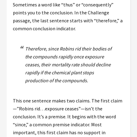
Sometimes a word like “thus” or “consequently”
points you to the conclusion. In the Challenge
passage, the last sentence starts with “therefore,” a
common conclusion indicator.
Therefore, since Robins rid their bodies of
the compounds rapidly once exposure
ceases, their mortality rate should decline
rapidly if the chemical plant stops
production of the compounds.
This one sentence makes two claims. The first claim
—”Robins rid…exposure ceases”—isn’t the
conclusion. It’s a premise. It begins with the word
“since,” a common premise indicator. Most
important, this first claim has no support in