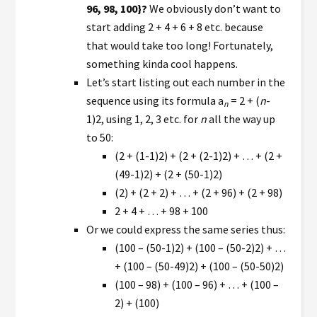
96, 98, 100}?
We obviously don’t want to
start adding 2 + 4 + 6 + 8 etc. because
that would take too long! Fortunately,
something kinda cool happens.
Let’s start listing out each number in the
sequence using its formula a
= 2 + (
n
-
n
1)2, using 1, 2, 3 etc. for
n
all the way up
to 50:
(2 + (1-1)2) + (2 + (2-1)2) + … + (2 +
(49-1)2) + (2 + (50-1)2)
(2) + (2 + 2) + … + (2 + 96) + (2 + 98)
2 + 4 + … + 98 + 100
Or we could express the same series thus:
(100 – (50-1)2) + (100 – (50-2)2) + …
+ (100 – (50-49)2) + (100 – (50-50)2)
(100 – 98) + (100 – 96) + … + (100 –
2) + (100)