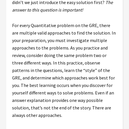
didn’t we just introduce the easy solution first?
The
answer to this question is important!
For every Quantitative problem on the GRE, there
are multiple valid approaches to find the solution. In
your preparation, you must investigate multiple
approaches to the problems. As you practice and
review, consider doing the same problem two or
three different ways. In this practice, observe
patterns in the questions, learn the “style” of the
GRE, and determine which approaches work best for
you. The best learning occurs when you discover for
yourself different ways to solve problems. Even if an
answer explanation provides one way possible
solution, that’s not the end of the story. There are
always other approaches.