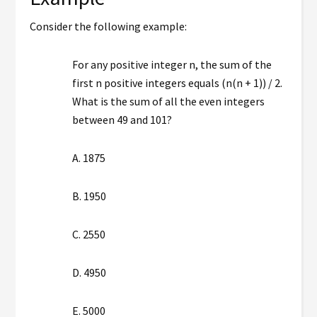
Consider the following example:
For any positive integer n, the sum of the
first n positive integers equals (n(n + 1)) / 2.
What is the sum of all the even integers
between 49 and 101?
A. 1875
B. 1950
C. 2550
D. 4950
E. 5000