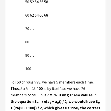
50 52 54 56 58
60 62 64 66 68
70 …
80 …
90 …
100
For 50 through 98, we have 5 members each time.
Thus, 5 x 5 = 25. 100 is by itself, so we have 26
members total. Thus
n
= 26.
Using these values in
the equation S
= (
n
(a
+ a
)) / 2, we would have S
n
1
n
n
= (26(50 + 100)) / 2, which gives us 1950, the correct