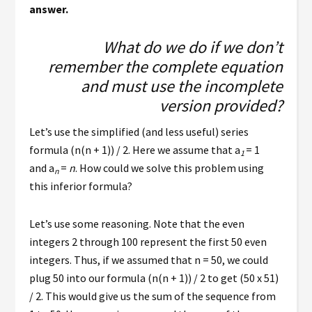
answer.
What do we do if we don’t
remember the complete equation
and must use the incomplete
version provided?
Let’s use the simplified (and less useful) series
formula (n(n + 1)) / 2. Here we assume that a
= 1
1
and a
=
n
. How could we solve this problem using
n
this inferior formula?
Let’s use some reasoning. Note that the even
integers 2 through 100 represent the first 50 even
integers. Thus, if we assumed that n = 50, we could
plug 50 into our formula (n(n + 1)) / 2 to get (50 x 51)
/ 2. This would give us the sum of the sequence from