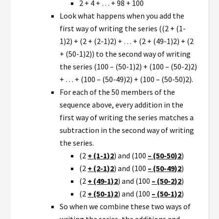
2 + 4 + … + 98 + 100
Look what happens when you add the
first way of writing the series ((2 + (1-
1)2) + (2 + (2-1)2) + … + (2 + (49-1)2) + (2
+ (50-1)2)) to the second way of writing
the series (100 – (50-1)2) + (100 – (50-2)2)
+ … + (100 – (50-49)2) + (100 – (50-50)2).
For each of the 50 members of the
sequence above, every addition in the
first way of writing the series matches a
subtraction in the second way of writing
the series.
(2
+ (1-1)2
) and (100
– (50-50)2
)
(2
+ (2-1)2
) and (100
– (50-49)2
)
(2
+ (49-1)2
) and (100
– (50-2)2
)
(2
+ (50-1)2
) and (100
– (50-1)2
)
So when we combine these two ways of