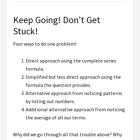
Keep Going! Don’t Get
Stuck!
Four ways to do one problem!
Direct approach using the complete series
formula.
Simplified but less direct approach using the
formula the question provides.
Alternative approach from noticing patterns
by listing out numbers.
Additional alternative approach from noticing
the average of all our terms.
Why did we go through all that trouble above? Why