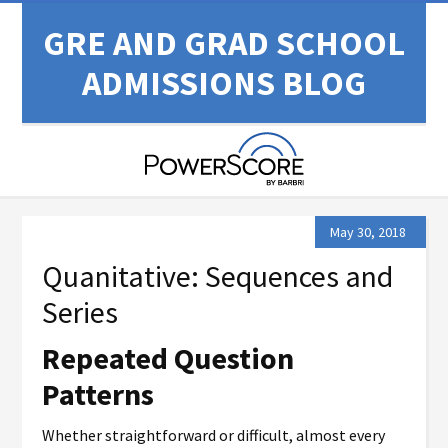
GRE AND GRAD SCHOOL
ADMISSIONS BLOG
May 30, 2018
Quanitative: Sequences and
Series
Repeated Question
Patterns
Whether straightforward or difficult, almost every