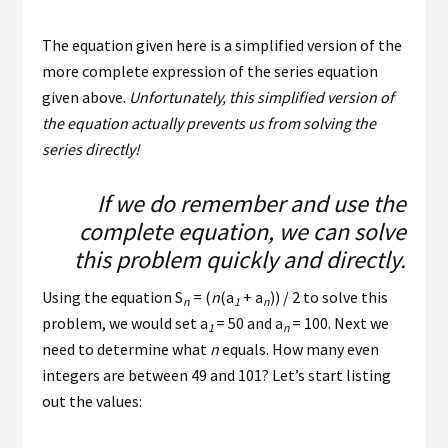
The equation given here is a simplified version of the
more complete expression of the series equation
given above.
Unfortunately, this simplified version of
the equation actually prevents us from solving the
series directly!
If we do remember and use the
complete equation, we can solve
this problem quickly and directly.
Using the equation
S
= (
n
(
a
+ a
)) / 2 to solve this
n
1
n
problem, we would set a
= 50 and
a
= 100. Next we
1
n
need to determine what
n
equals. How many even
integers are between 49 and 101? Let’s start listing
out the values: