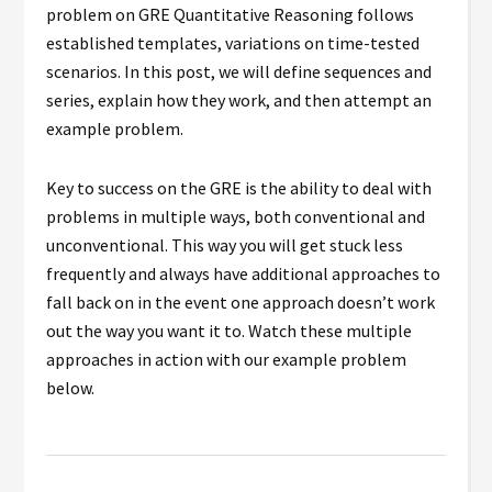
problem on GRE Quantitative Reasoning follows
established templates, variations on time-tested
scenarios.
In this post, we will define sequences and
series, explain how they work, and then attempt an
example problem.
Key to success on the GRE is the ability to deal with
problems in multiple ways, both conventional and
unconventional. This way you will get stuck less
frequently and always have additional approaches to
fall back on in the event one approach doesn’t work
out the way you want it to. Watch these multiple
approaches in action with our example problem
below.