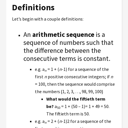
Definitions
Let’s begin with a couple definitions:
An
arithmetic sequence
is a
sequence of numbers such that
the difference between the
consecutive terms is constant.
e.g. a
= 1 + (
n
-1) for a sequence of the
n
first
n
positive consecutive integers; if
n
= 100, then the sequence would comprise
the numbers {1, 2, 3, …, 98, 99, 100}
What would the fiftieth term
be?
a
= 1 + (50 – 1)= 1 + 49 = 50.
50
The fiftieth term is 50.
e.g. a
= 2 + (
n
-1)2 for a sequence of the
n