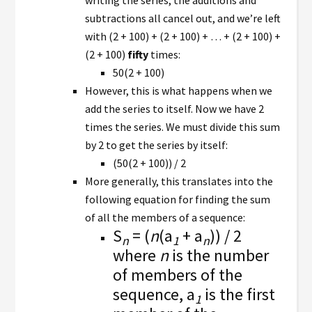
writing the series, the additions and
subtractions all cancel out, and we’re left
with (2 + 100) + (2 + 100) + … + (2 + 100) +
(2 + 100)
fifty
times:
50(2 + 100)
However, this is what happens when we
add the series to itself. Now we have 2
times the series. We must divide this sum
by 2 to get the series by itself:
(50(2 + 100)) / 2
More generally, this translates into the
following equation for finding the sum
of all the members of a sequence:
S
= (
n
(a
+ a
)) / 2
n
1
n
where
n
is the number
of members of the
sequence, a
is the first
1