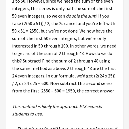
1 to 50. However, since we need the sum of the even
integers, this series is only half the sum of the first
50 even integers, so we can
double the sum
! If you
take (2(50 x 51)) / 2, the 2s cancel and you’re left with
50 x 51 = 2550, but we’re not done. We now have the
sum of the first 50 even integers, but we’re only
interested in 50 through 100. In other words, we need
to get rid of the sum of 2 through 48. How do we do
this? Subtract! Find the sum of 2 through 48 using
the same method as above. 2 through 48 are the first
24 even integers. In our formula, we’d get (2(24 x 25))
/ 2, or 24 x 25 = 600. Now subtract this second series
from the first. 2550 – 600 = 1950, the correct answer.
This method is likely the approach ETS expects
students to use.