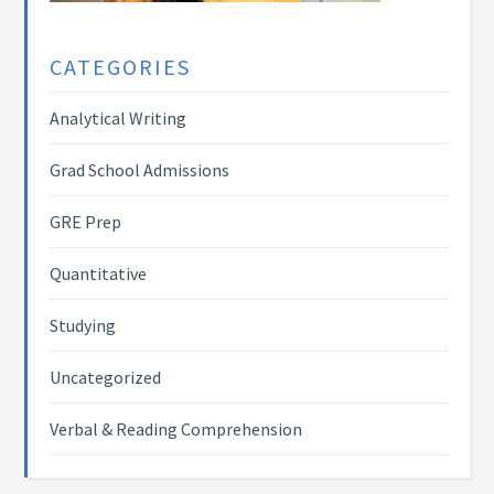
CATEGORIES
Analytical Writing
Grad School Admissions
GRE Prep
Quantitative
Studying
Uncategorized
Verbal & Reading Comprehension