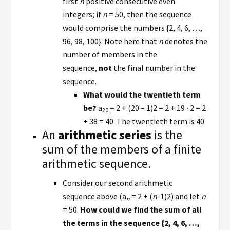
first
n
positive consecutive even
integers; if
n
= 50, then the sequence
would comprise the numbers {2, 4, 6, …,
96, 98, 100}. Note here that
n
denotes the
number of members in the
sequence,
not
the final number in the
sequence.
What would the twentieth term
be?
a
= 2 + (20 – 1)2 = 2 + 19 ∙ 2 = 2
20
+ 38 = 40. The twentieth term is 40.
An
arithmetic series
is the
sum of the members of a finite
arithmetic sequence.
Consider our second arithmetic
sequence above (a
= 2 + (
n
-1)2) and let
n
n
= 50.
How could we find the sum of all
the terms in the sequence {2, 4, 6, …,