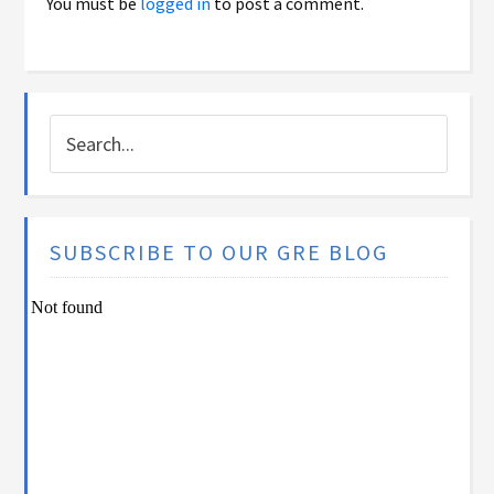
You must be
logged in
to post a comment.
SUBSCRIBE TO OUR GRE BLOG