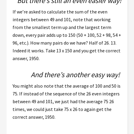
But there’s still an even easier way!
If we’re asked to calculate the sum of the even
integers between 49 and 101, note that working
from the smallest term up and the largest term
down, every pair adds up to 150 (50 + 100, 52 + 98, 54 +
96, etc.). How many pairs do we have? Half of 26. 13.
Indeed it works. Take 13 x 150 and you get the correct
answer, 1950.
And there’s another easy way!
You might also note that the average of 100 and 50 is
75. If instead of the sequence of the 26 even integers
between 49 and 101, we just had the average 75 26
times, we could just take 75 x 26 to again get the
correct answer, 1950.