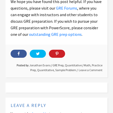
We hope you have found this post helpful. If you have
questions, please visit our
GRE Forums
, where you
can engage with instructors and other students to
discuss GRE preparation. If you wish to pursue your
GRE preparation with PowerScore, please consider
one of our
outstanding GRE prep options
.
Posted by
Jonathan Evans
/
GRE Prep
,
Quantitative
/
Math
,
Practice
Prep
,
Quantitative
,
Sample Problem
Leave a Comment
LEAVE A REPLY