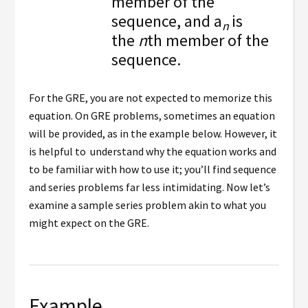
member of the
sequence, and a
is
n
the
n
th member of the
sequence.
For the GRE, you are not expected to memorize this
equation. On GRE problems, sometimes an equation
will be provided, as in the example below. However, it
is helpful to understand why the equation works and
to be familiar with how to use it; you’ll find sequence
and series problems far less intimidating. Now let’s
examine a sample series problem akin to what you
might expect on the GRE.
Example