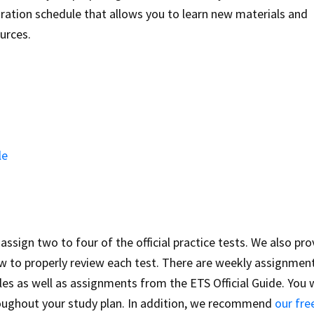
ration schedule that allows you to learn new materials and
ources.
le
ssign two to four of the official practice tests. We also pro
how to properly review each test. There are weekly assignmen
es as well as assignments from the ETS Official Guide. You w
oughout your study plan. In addition, we recommend
our fre