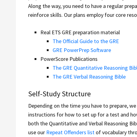
Along the way, you need to have a regular prepa
reinforce skills. Our plans employ four core res
Real ETS GRE preparation material
The Official Guide to the GRE
GRE PowerPrep Software
PowerScore Publications
The GRE Quantitative Reasoning Bib
The GRE Verbal Reasoning Bible
Self-Study Structure
Depending on the time you have to prepare, we a
instructions for how to set up for a test and 
both the Quantitative and Verbal Reasoning Bibl
use our
Repeat Offenders list
of vocabulary thr