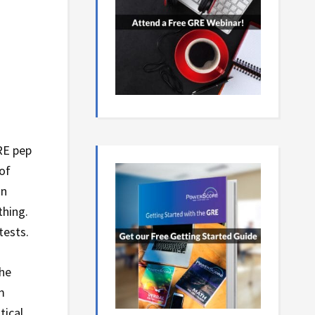
RE pep
of
an
thing.
tests.
she
m
tical