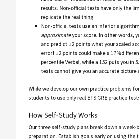
results. Non-official tests have only the l
replicate the real thing.
Non-official tests use an inferior algorit
approximate
your score. In other words, 
and predict ±2 points what your scaled scor
error! ±2 points could make a 17%differenc
percentile Verbal, while a 152 puts you in 
tests cannot give you an accurate picture 
While we develop our own practice problems for
students to use only real ETS GRE practice test
How Self-Study Works
Our three self-study plans break down a week-
preparation. Establish goals early on using the 