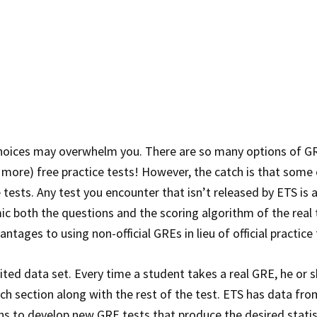
choices may overwhelm you. There are so many options of G
ore) free practice tests! However, the catch is that some 
 tests. Any test you encounter that isn’t released by ETS is 
c both the questions and the scoring algorithm of the real 
ages to using non-official GREs in lieu of official practice 
mited data set. Every time a student takes a real GRE, he or 
ch section along with the rest of the test. ETS has data fro
s to develop new GRE tests that produce the desired statis