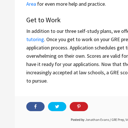
Area
for even more help and practice.
Get to Work
In addition to our three self-study plans, we of
tutoring
. Once you get to work on your GRE pre
application process. Application schedules get t
overwhelming on their own. Scores are valid for
have it ready for your applications. Now that t
increasingly accepted at law schools, a GRE sco
to pursue.
Posted by
Jonathan Evans
/
GRE Prep
,
V