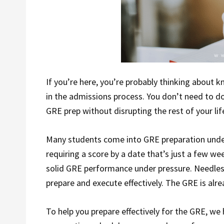
If you’re here, you’re probably thinking about k
in the admissions process. You don’t need to do
GRE prep without disrupting the rest of your lif
Many students come into GRE preparation under
requiring a score by a date that’s just a few w
solid GRE performance under pressure. Needless 
prepare and execute effectively. The GRE is alrea
To help you prepare effectively for the GRE, we