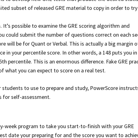
imited subset of released GRE material to copy in order to try
hm. It’s possible to examine the GRE scoring algorithm and
you could submit the number of questions correct on each se
e will be for Quant or Verbal. This is actually a big margin o
e in your percentile score. In other words, a 148 puts you in
55th percentile. This is an enormous difference. Fake GRE pra
of what you can expect to score on a real test.
 students to use to prepare and study, PowerScore instruct
s for self-assessment.
by-week program to take you start-to-finish with your GRE
test date your preparing for and the score you want to achie