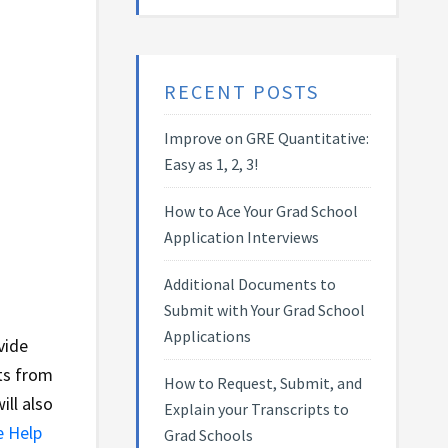
RECENT POSTS
Improve on GRE Quantitative:
Easy as 1, 2, 3!
How to Ace Your Grad School
Application Interviews
Additional Documents to
Submit with Your Grad School
Applications
vide
ts from
How to Request, Submit, and
ill also
Explain your Transcripts to
e Help
Grad Schools