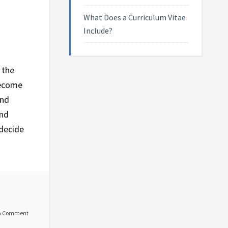
What Does a Curriculum Vitae
Include?
 the
become
and
and
 decide
a Comment