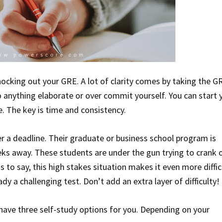
nocking out your GRE. A lot of clarity comes by taking the G
 anything elaborate or over commit yourself. You can start 
e. The key is time and consistency.
 a deadline. Their graduate or business school program is
eeks away. These students are under the gun trying to crank 
to say, this high stakes situation makes it even more diffic
dy a challenging test. Don’t add an extra layer of difficulty!
 have three self-study options for you. Depending on your