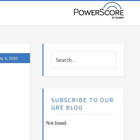
y 4, 2020
SUBSCRIBE TO OUR
GRE BLOG