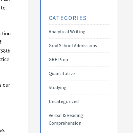
 to
CATEGORIES
Analytical Writing
ction
f
Grad School Admissions
 38th
ctice
GRE Prep
Quantitative
s our
Studying
Uncategorized
Verbal & Reading
Comprehension
ve.