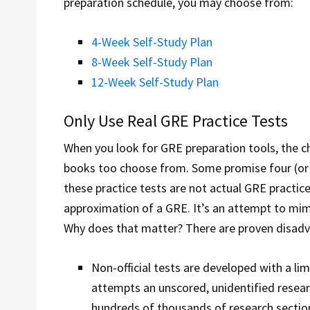
preparation schedule, you may choose from:
4-Week Self-Study Plan
8-Week Self-Study Plan
12-Week Self-Study Plan
Only Use Real GRE Practice Tests
When you look for GRE preparation tools, the 
books too choose from. Some promise four (or m
these practice tests are not actual GRE practice
approximation of a GRE. It’s an attempt to mimi
Why does that matter? There are proven disadvant
Non-official tests are developed with a li
attempts an unscored, unidentified resear
hundreds of thousands of research section