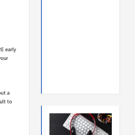
RE early
your
out a
ult to