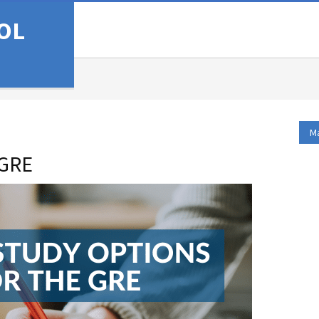
OL
Ma
 GRE