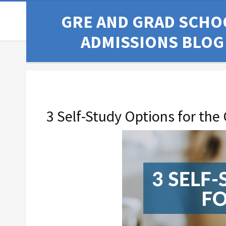
GRE AND GRAD SCHO
ADMISSIONS BLOG
3 Self-Study Options for the