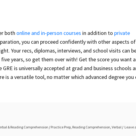
fer both
online and in-person courses
in addition to
private
paration, you can proceed confidently with other aspects of
ight. Your recs, diplomas, interviews, and school visits can 
 five years, so get them over with! Get the score you want 
he GRE is universally accepted at grad and business schools 
re is a versatile tool, no matter which advanced degree you
erbal & Reading Comprehension
/
Practice Prep
,
Reading Comprehension
,
Verbal
Leave 