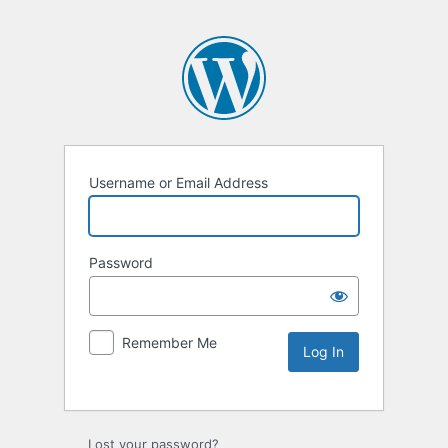
Username or Email Address
Password
Remember Me
Lost your password?