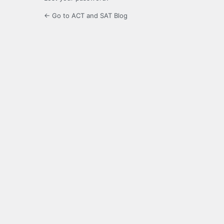
← Go to ACT and SAT Blog