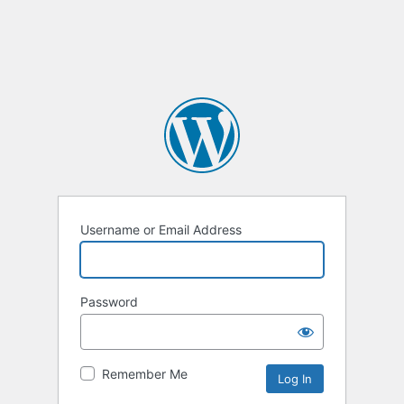
Username or Email Address
Password
Remember Me