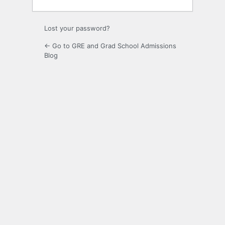
Lost your password?
← Go to GRE and Grad School Admissions
Blog